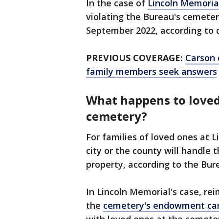
In the case of
Lincoln Memoria
violating the Bureau's cemete
September 2022, according to 
PREVIOUS COVERAGE:
Carson 
family members seek answers
What happens to loved
cemetery?
For families of loved ones at 
city or the county will handle
property, according to the Bur
In Lincoln Memorial's case, r
the
cemetery's endowment ca