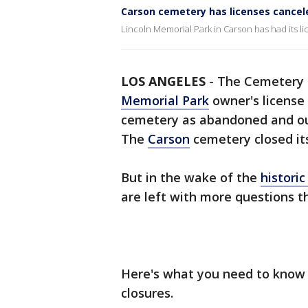
Carson cemetery has licenses cancel
Lincoln Memorial Park in Carson has had its l
LOS ANGELES
-
The Cemetery 
Memorial Park
owner's license 
cemetery as abandoned and out
The
Carson
cemetery closed its 
But in the wake of the
histori
are left with more questions 
Here's what you need to kno
closures.