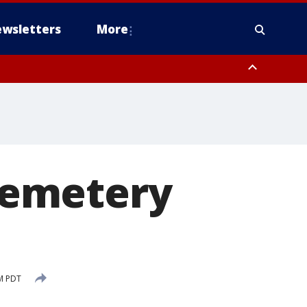
wsletters
More
cemetery
PM PDT