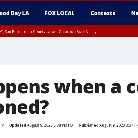
ood Day LA
FOX LOCAL
Contests
Ne
DT, San Bernardino County-Upper Colorado River Valley
T, Apple and Lucerne Valleys, Coachella Valley
ppens when a 
oned?
ty
Updated
August 9, 2023 5:38 PM PDT
Published
August 9, 2023 3:37 