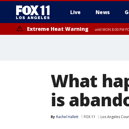
Live
News
G
Extreme Heat Warning
until MON 8:00 PM P
Extreme Heat Warning
until SUN 8:00 PM PD
What ha
is aband
By
Rachel Hallett
FOX 11
Los Angeles Coun