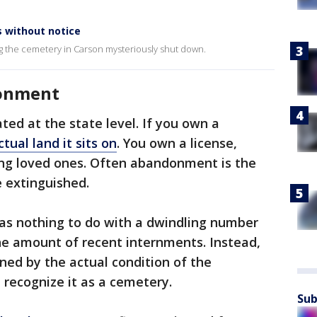
 without notice
ng the cemetery in Carson mysteriously shut down.
onment
ted at the state level. If you own a
ctual land it sits on
. You own a license,
ing loved ones. Often abandonment is the
 extinguished.
s nothing to do with a dwindling number
the amount of recent internments. Instead,
ed by the actual condition of the
 recognize it as a cemetery.
Sub