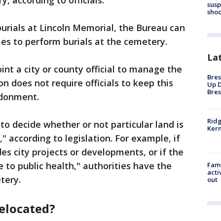
, according to officials.
susp
shoo
urials at Lincoln Memorial, the Bureau can
es to perform burials at the cemetery.
La
nt a city or county official to manage the
Bres
n does not require officials to keep this
Up D
Bres
ndonment.
Ridg
 to decide whether or not particular land is
Kern
," according to legislation. For example, if
 city projects or developments, or if the
to public health," authorities have the
Fami
acti
tery.
out
relocated?