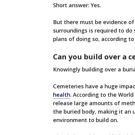
Short answer: Yes.
But there must be evidence of
surroundings is required to do
plans of doing so, according to o
Can you build over a 
Knowingly building over a buri
Cemeteries have a huge impac
health
. According to the Worl
release large amounts of metha
the buried body, making it an 
environment to build on.