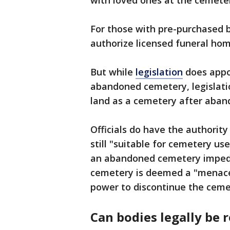
with loved ones at the cemetery
For those with pre-purchased b
authorize licensed funeral hom
But while
legislation
does appoi
abandoned cemetery, legislatio
land as a cemetery after aba
Officials do have the authority
still "suitable for cemetery use
an abandoned cemetery impedes
cemetery is deemed a "menace 
power to discontinue the ceme
Can bodies legally be 