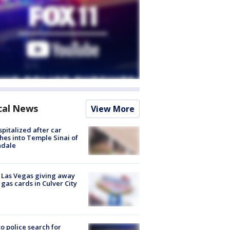
cal News
View More
spitalized after car
hes into Temple Sinai of
ndale
t Las Vegas giving away
 gas cards in Culver City
to police search for