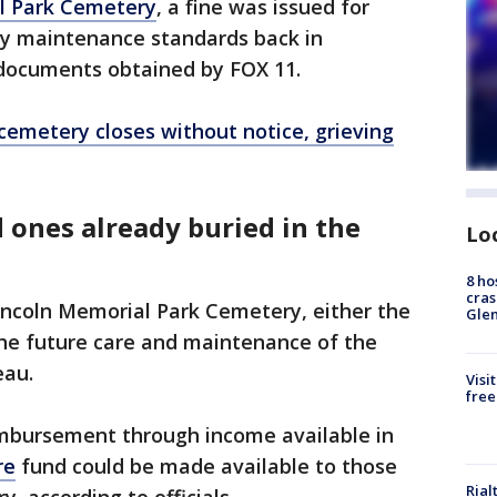
l Park Cemetery
, a fine was issued for
ry maintenance standards back in
documents obtained by FOX 11.
cemetery closes without notice, grieving
 ones already buried in the
Lo
8 ho
cras
Lincoln Memorial Park Cemetery, either the
Gle
 the future care and maintenance of the
eau.
Visi
free
eimbursement through income available in
re
fund could be made available to those
Rial