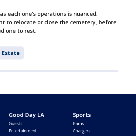
as each one's operations is nuanced.
t to relocate or close the cemetery, before
ed one to rest.
 Estate
Good Day LA
Sports
Guests
Rams
Entertainment
Chargers