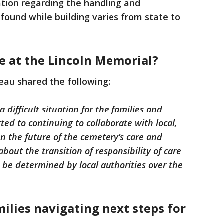
lation regarding the handling and
found while building varies from state to
ve at the Lincoln Memorial?
eau shared the following:
 difficult situation for the families and
d to continuing to collaborate with local,
n the future of the cemetery’s care and
out the transition of responsibility of care
 be determined by local authorities over the
milies navigating next steps for