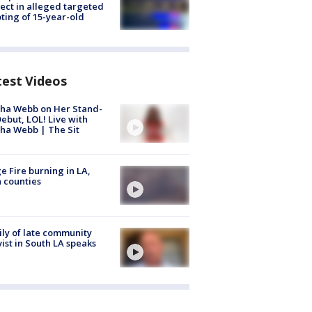
ect in alleged targeted
ting of 15-year-old
test Videos
ha Webb on Her Stand-
ebut, LOL! Live with
ha Webb | The Sit
e Fire burning in LA,
 counties
ly of late community
vist in South LA speaks