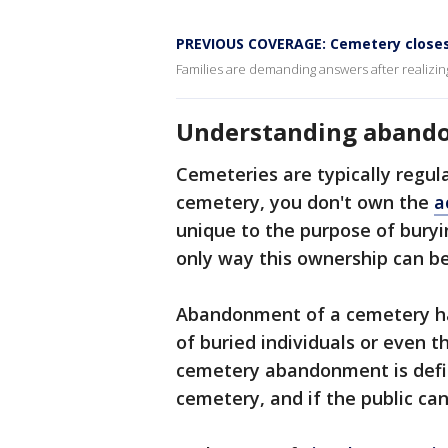
PREVIOUS COVERAGE: Cemetery closes
Families are demanding answers after realizi
Understanding aband
Cemeteries are typically regula
cemetery, you don't own the
a
unique to the purpose of bury
only way this ownership can be
Abandonment of a cemetery ha
of buried individuals or even 
cemetery abandonment is defin
cemetery, and if the public can