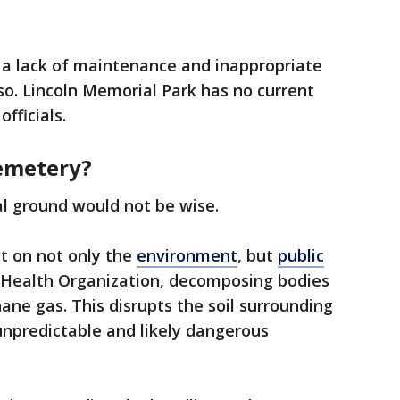
 a lack of maintenance and inappropriate
 so. Lincoln Memorial Park has no current
fficials.
cemetery?
al ground would not be wise.
t on not only the
environment
, but
public
d Health Organization, decomposing bodies
ne gas. This disrupts the soil surrounding
unpredictable and likely dangerous