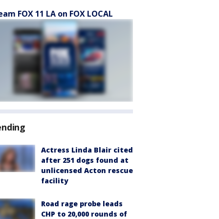
eam FOX 11 LA on FOX LOCAL
ending
Actress Linda Blair cited
after 251 dogs found at
unlicensed Acton rescue
facility
Road rage probe leads
CHP to 20,000 rounds of