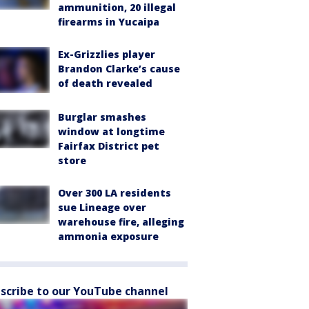
ammunition, 20 illegal
firearms in Yucaipa
Ex-Grizzlies player
Brandon Clarke’s cause
of death revealed
Burglar smashes
window at longtime
Fairfax District pet
store
Over 300 LA residents
sue Lineage over
warehouse fire, alleging
ammonia exposure
scribe to our YouTube channel