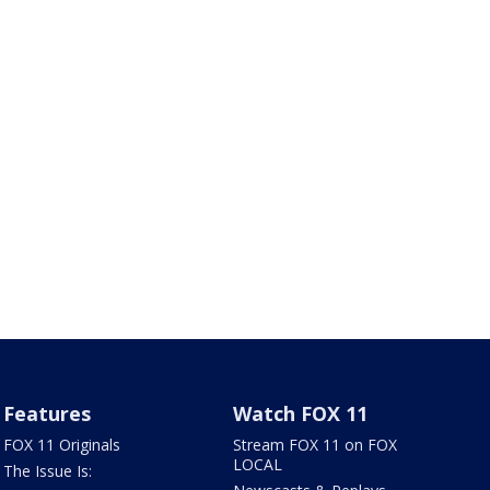
Features
Watch FOX 11
FOX 11 Originals
Stream FOX 11 on FOX
LOCAL
The Issue Is: