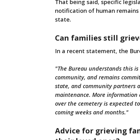
That being said, specific legis
notification of human remains 
state.
Can families still grie
In a recent statement, the Bur
"The Bureau understands this is a
community, and remains committe
state, and community partners o
maintenance. More information ab
over the cemetery is expected to
coming weeks and months."
Advice for grieving fa