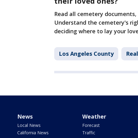
their loved ones?
Read all cemetery documents, 
Understand the cemetery's righ
deciding where to lay your lov
Los Angeles County
Real
News
Weather
Local News
Forecast
California News
Traffic