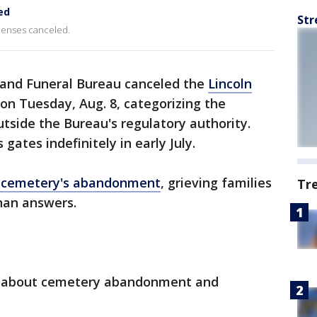
ed
Str
icenses canceled.
and Funeral Bureau canceled the
Lincoln
on Tuesday, Aug. 8, categorizing the
side the Bureau's regulatory authority.
gates indefinitely in early July.
c cemetery's abandonment
, grieving families
Tr
than answers.
w about cemetery abandonment and