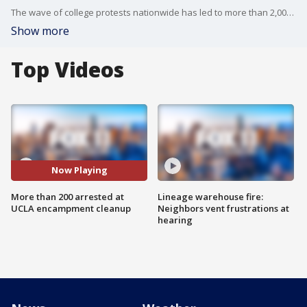
The wave of college protests nationwide has led to more than 2,000 arrests over the last few weeks, including 200 at UCLA.
Show more
Top Videos
Now Playing
More than 200 arrested at
Lineage warehouse fire:
UCLA encampment cleanup
Neighbors vent frustrations at
hearing