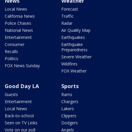
News
Weather
Local News
Forecast
California News
Traffic
Police Chases
Radar
National News
Air Quality Map
Entertainment
Earthquakes
Consumer
Earthquake
Preparedness
Recalls
Severe Weather
Politics
Wildfires
FOX News Sunday
FOX Weather
Good Day LA
Sports
Guests
Rams
Entertainment
Chargers
Local News
Lakers
Back-to-school
Clippers
Seen on TV Links
Dodgers
Vote on our poll
Angels