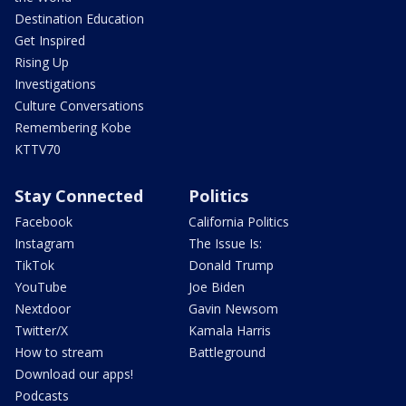
Destination Education
Get Inspired
Rising Up
Investigations
Culture Conversations
Remembering Kobe
KTTV70
Stay Connected
Politics
Facebook
California Politics
Instagram
The Issue Is:
TikTok
Donald Trump
YouTube
Joe Biden
Nextdoor
Gavin Newsom
Twitter/X
Kamala Harris
How to stream
Battleground
Download our apps!
Podcasts