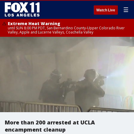
☰
Watch Live
Extreme Heat Warning
until SUN 8:00 PM PDT, San Bernardino County-Upper Colorado River
Valley, Apple and Lucerne Valleys, Coachella Valley
More than 200 arrested at UCLA
encampment cleanup