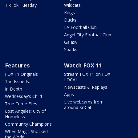
TikTok Tuesday
Wildcats
Kings
Ducks
LA Football Club
Angel City Football Club
Galaxy
Sparks
Features
Watch FOX 11
FOX 11 Originals
Stream FOX 11 on FOX
LOCAL
The Issue Is:
Newscasts & Replays
In Depth
Apps
Wednesday's Child
Live webcams from
True Crime Files
around SoCal
Lost Angeles: City of
Homeless
Community Champions
When Magic Shocked
the World