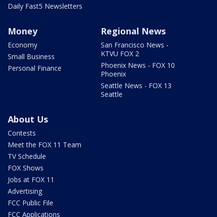
Daily Fast5 Newsletters
Money
Regional News
Economy
San Francisco News -
KTVU FOX 2
Small Business
Phoenix News - FOX 10
Personal Finance
Phoenix
Seattle News - FOX 13
Seattle
About Us
Contests
Meet the FOX 11 Team
TV Schedule
FOX Shows
Jobs at FOX 11
Advertising
FCC Public File
FCC Applications