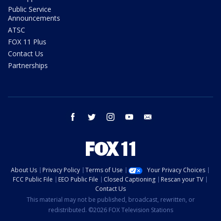
Public Service
Announcements
ATSC
FOX 11 Plus
Contact Us
Partnerships
facebook
twitter
instagram
youtube
email
About Us
Privacy Policy
Terms of Use
Your Privacy Choices
FCC Public File
EEO Public File
Closed Captioning
Rescan your TV
Contact Us
This material may not be published, broadcast, rewritten, or
redistributed. ©2026 FOX Television Stations