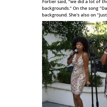
Fortier said, "we did a lot of 
backgrounds." On the song "Dau
background. She's also on "Ju