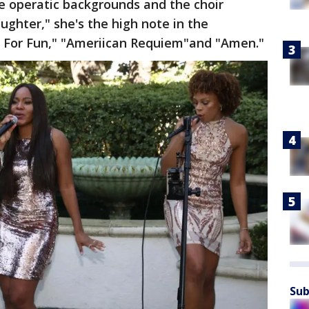
the operatic backgrounds and the choir
ghter," she's the high note in the
st For Fun," "Ameriican Requiem"and "Amen."
Sub