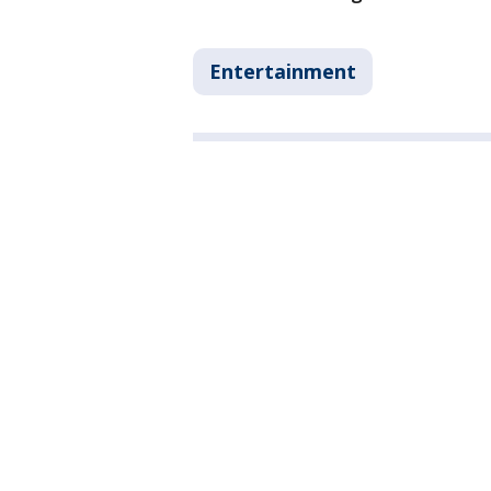
Entertainment