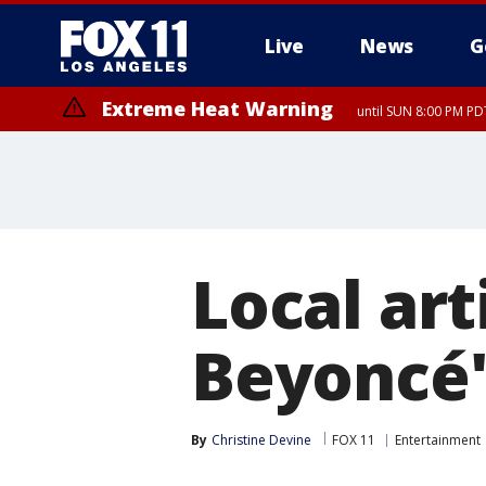
Live
News
G
Extreme Heat Warning
until SUN 8:00 PM PD
Local art
Beyoncé'
By
Christine Devine
FOX 11
Entertainment