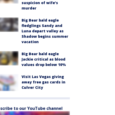
suspicion of wife’s
murder
Big Bear bald eagle
fledglings Sandy and
Luna depart valley as
Shadow begins summer
vacation
Big Bear bald eagle
Jackie critical as blood
values drop below 10%
Visit Las Vegas giving
away free gas cards in
Culver City
scribe to our YouTube channel