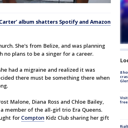
Carter’ album shatters Spotify and Amazon
church. She's from Belize, and was planning
h no plans to be a singer for a career.
Lo
he had a migraine and realized it was
8 ho
cras
ecided there must be something there when
Gle
ong.
Visi
Post Malone, Diana Ross and Chloe Bailey,
free
 a member of the all-girl trio Era Queens.
aught for
Compton
Kidz Club sharing her gift
Rial