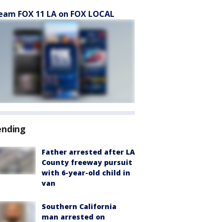
eam FOX 11 LA on FOX LOCAL
ending
Father arrested after LA
County freeway pursuit
with 6-year-old child in
van
Southern California
man arrested on