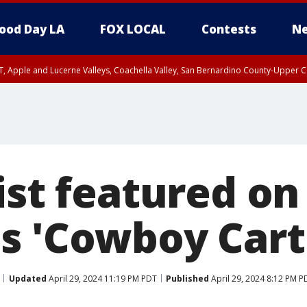
ood Day LA
FOX LOCAL
Contests
Ne
T, Apple and Lucerne Valleys, Coachella Valley, San Bernardino County-Upper C
ist featured on
s 'Cowboy Cart
Updated
April 29, 2024 11:19 PM PDT
Published
April 29, 2024 8:12 PM P