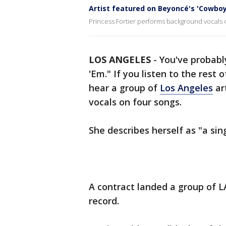
Artist featured on Beyoncé's 'Cowboy
Princess Fortier performs background vocals 
LOS ANGELES
-
You've probabl
'Em." If you listen to the rest
hear a group of
Los Angeles
ar
vocals on four songs.
She describes herself as "a sin
A contract landed a group of L
record.