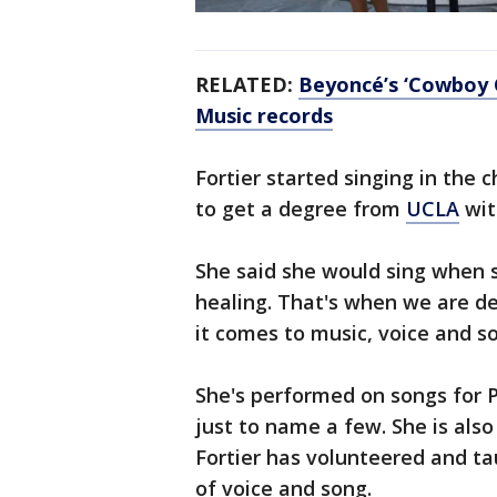
RELATED:
Beyoncé’s ‘Cowboy 
Music records
Fortier started singing in the 
to get a degree from
UCLA
wit
She said she would sing when s
healing. That's when we are d
it comes to music, voice and s
She's performed on songs for 
just to name a few. She is also
Fortier has volunteered and t
of voice and song.