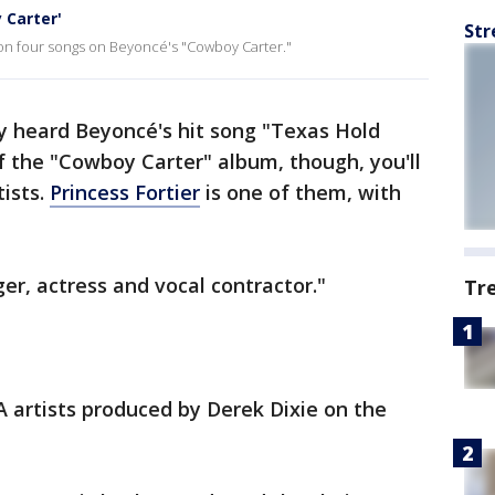
 Carter'
Str
on four songs on Beyoncé's "Cowboy Carter."
y heard Beyoncé's hit song "Texas Hold
 of the "Cowboy Carter" album, though, you'll
tists.
Princess Fortier
is one of them, with
ger, actress and vocal contractor."
Tr
A artists produced by Derek Dixie on the