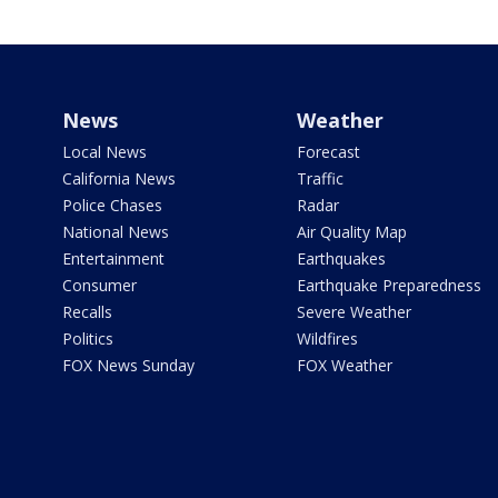
News
Weather
Local News
Forecast
California News
Traffic
Police Chases
Radar
National News
Air Quality Map
Entertainment
Earthquakes
Consumer
Earthquake Preparedness
Recalls
Severe Weather
Politics
Wildfires
FOX News Sunday
FOX Weather