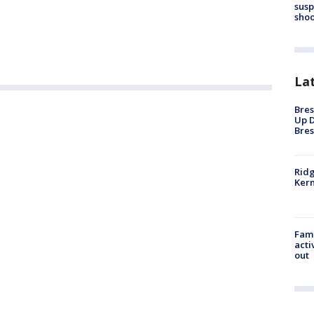
susp
shoo
La
Bres
Up D
Bres
Ridg
Kern
Fami
acti
out