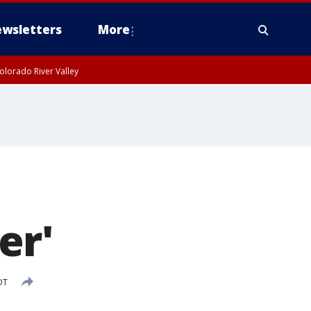
wsletters
More
olorado River Valley
er'
DT