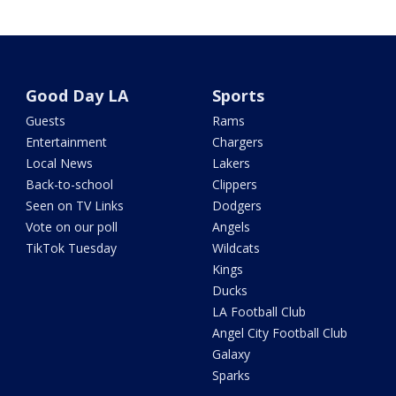
Good Day LA
Sports
Guests
Rams
Entertainment
Chargers
Local News
Lakers
Back-to-school
Clippers
Seen on TV Links
Dodgers
Vote on our poll
Angels
TikTok Tuesday
Wildcats
Kings
Ducks
LA Football Club
Angel City Football Club
Galaxy
Sparks