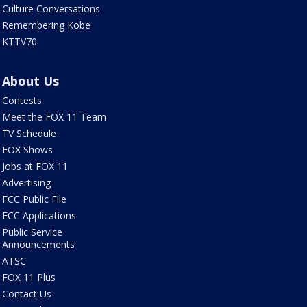
Culture Conversations
Remembering Kobe
KTTV70
About Us
Contests
Meet the FOX 11 Team
TV Schedule
FOX Shows
Jobs at FOX 11
Advertising
FCC Public File
FCC Applications
Public Service
Announcements
ATSC
FOX 11 Plus
Contact Us