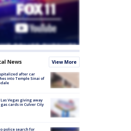
cal News
View More
spitalized after car
hes into Temple Sinai of
ndale
t Las Vegas giving away
 gas cards in Culver City
to police search for