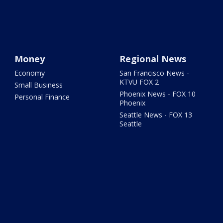
Money
Regional News
Economy
San Francisco News -
KTVU FOX 2
Small Business
Phoenix News - FOX 10
Personal Finance
Phoenix
Seattle News - FOX 13
Seattle