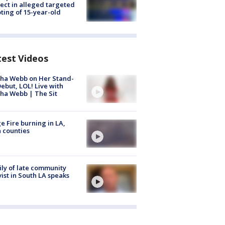
ect in alleged targeted
ting of 15-year-old
test Videos
ha Webb on Her Stand-
ebut, LOL! Live with
ha Webb | The Sit
e Fire burning in LA,
 counties
ly of late community
vist in South LA speaks