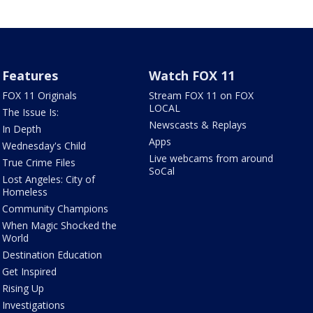
Features
Watch FOX 11
FOX 11 Originals
Stream FOX 11 on FOX
LOCAL
The Issue Is:
Newscasts & Replays
In Depth
Apps
Wednesday's Child
Live webcams from around
True Crime Files
SoCal
Lost Angeles: City of
Homeless
Community Champions
When Magic Shocked the
World
Destination Education
Get Inspired
Rising Up
Investigations