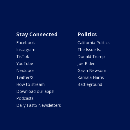
Stay Connected
Politics
Facebook
California Politics
Instagram
The Issue Is:
TikTok
Donald Trump
YouTube
Joe Biden
Nextdoor
Gavin Newsom
Twitter/X
Kamala Harris
How to stream
Battleground
Download our apps!
Podcasts
Daily Fast5 Newsletters