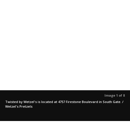
Image 1 of 8
Twisted by Wetzel's is located at 4757 Firestone Boulevard in South Gate. /
Wetzel's Pretzels