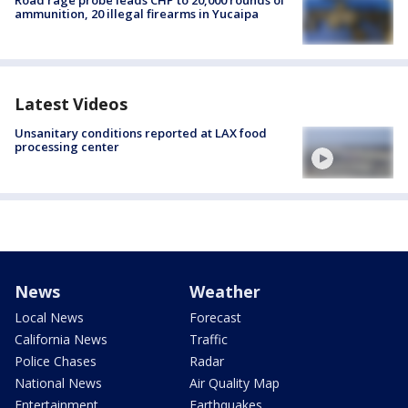
Road rage probe leads CHP to 20,000 rounds of
ammunition, 20 illegal firearms in Yucaipa
Latest Videos
Unsanitary conditions reported at LAX food
processing center
News
Weather
Local News
Forecast
California News
Traffic
Police Chases
Radar
National News
Air Quality Map
Entertainment
Earthquakes