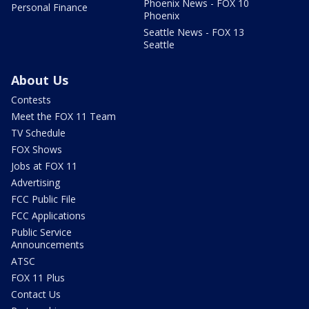
Phoenix News - FOX 10
Personal Finance
Phoenix
Seattle News - FOX 13
Seattle
About Us
Contests
Meet the FOX 11 Team
TV Schedule
FOX Shows
Jobs at FOX 11
Advertising
FCC Public File
FCC Applications
Public Service
Announcements
ATSC
FOX 11 Plus
Contact Us