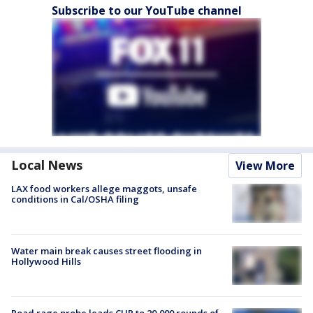
Subscribe to our YouTube channel
Local News
View More
LAX food workers allege maggots, unsafe
conditions in Cal/OSHA filing
Water main break causes street flooding in
Hollywood Hills