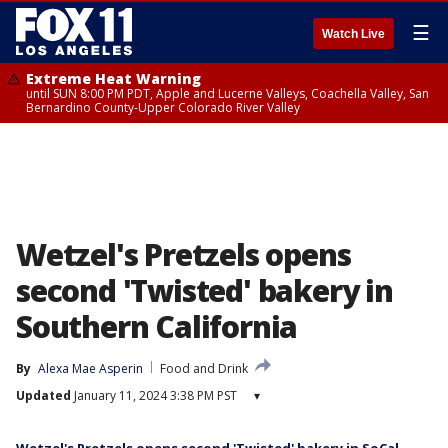
☰
Watch Live
Extreme Heat Warning
until SUN 8:00 PM PDT, Apple and Lucerne Valleys, Coachella Valley, San
Bernardino County-Upper Colorado River Valley
Wetzel's Pretzels opens
second 'Twisted' bakery in
Southern California
By
Alexa Mae Asperin
Food and Drink
Updated
January 11, 2024 3:38 PM PST
▾