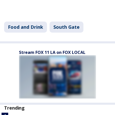
Food and Drink
South Gate
Stream FOX 11 LA on FOX LOCAL
Trending