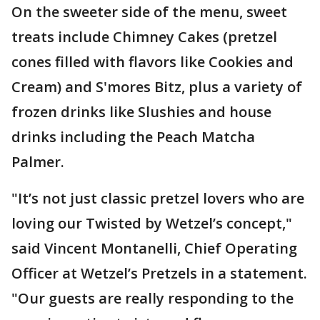
On the sweeter side of the menu, sweet
treats include Chimney Cakes (pretzel
cones filled with flavors like Cookies and
Cream) and S'mores Bitz, plus a variety of
frozen drinks like Slushies and house
drinks including the Peach Matcha
Palmer.
"It’s not just classic pretzel lovers who are
loving our Twisted by Wetzel’s concept,"
said Vincent Montanelli, Chief Operating
Officer at Wetzel’s Pretzels in a statement.
"Our guests are really responding to the