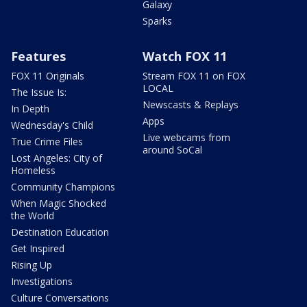
Galaxy
Sparks
Features
Watch FOX 11
FOX 11 Originals
Stream FOX 11 on FOX
LOCAL
The Issue Is:
Newscasts & Replays
In Depth
Apps
Wednesday's Child
Live webcams from
True Crime Files
around SoCal
Lost Angeles: City of
Homeless
Community Champions
When Magic Shocked
the World
Destination Education
Get Inspired
Rising Up
Investigations
Culture Conversations