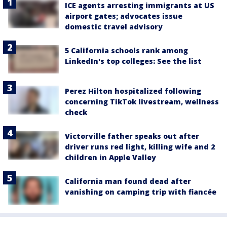
ICE agents arresting immigrants at US
airport gates; advocates issue
domestic travel advisory
5 California schools rank among
LinkedIn's top colleges: See the list
Perez Hilton hospitalized following
concerning TikTok livestream, wellness
check
Victorville father speaks out after
driver runs red light, killing wife and 2
children in Apple Valley
California man found dead after
vanishing on camping trip with fiancée