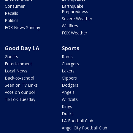
Consumer
Earthquake
Preparedness
Recalls
Severe Weather
Politics
Wildfires
FOX News Sunday
FOX Weather
Good Day LA
Sports
Guests
Rams
Entertainment
Chargers
Local News
Lakers
Back-to-school
Clippers
Seen on TV Links
Dodgers
Vote on our poll
Angels
TikTok Tuesday
Wildcats
Kings
Ducks
LA Football Club
Angel City Football Club