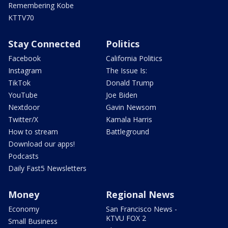
Remembering Kobe
KTTV70
Stay Connected
Politics
Facebook
California Politics
Instagram
The Issue Is:
TikTok
Donald Trump
YouTube
Joe Biden
Nextdoor
Gavin Newsom
Twitter/X
Kamala Harris
How to stream
Battleground
Download our apps!
Podcasts
Daily Fast5 Newsletters
Money
Regional News
Economy
San Francisco News -
KTVU FOX 2
Small Business