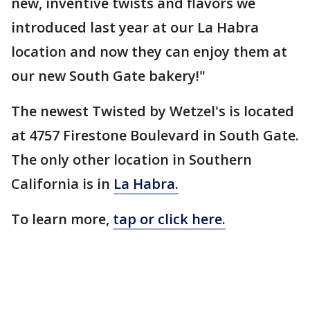
new, inventive twists and flavors we
introduced last year at our La Habra
location and now they can enjoy them at
our new South Gate bakery!"
The newest Twisted by Wetzel's is located
at 4757 Firestone Boulevard in South Gate.
The only other location in Southern
California is in
La Habra.
To learn more,
tap or click here.