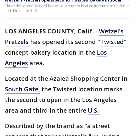
Wetzel's Pretzels opens second 'Twisted' bakery in SoCal
This is the second Twisted by Wetzel's concept location in Southern California
and third in the U.S.
LOS ANGELES COUNTY, Calif.
-
Wetzel's
Pretzels
has opened its second "
Twisted
"
concept bakery location in the
Los
Angeles
area.
Located at the Azalea Shopping Center in
South Gate,
the Twisted location marks
the second to open in the Los Angeles
area and third in the entire
U.S.
Described by the brand as "a street