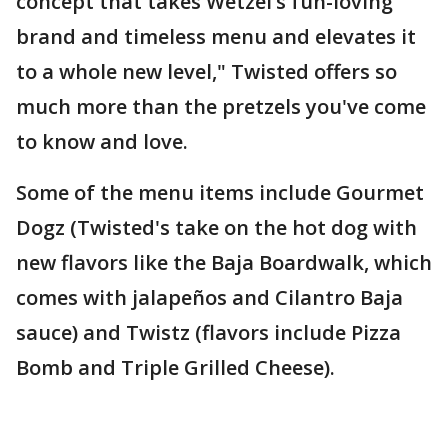
concept that takes Wetzel’s fun-loving
brand and timeless menu and elevates it
to a whole new level," Twisted offers so
much more than the pretzels you've come
to know and love.
Some of the menu items include Gourmet
Dogz (Twisted's take on the hot dog with
new flavors like the Baja Boardwalk, which
comes with jalapeños and Cilantro Baja
sauce) and Twistz (flavors include Pizza
Bomb and Triple Grilled Cheese).