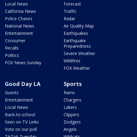
Local News
Forecast
California News
Traffic
Police Chases
Radar
National News
Air Quality Map
Entertainment
Earthquakes
Consumer
Earthquake
Preparedness
Recalls
Severe Weather
Politics
Wildfires
FOX News Sunday
FOX Weather
Good Day LA
Sports
Guests
Rams
Entertainment
Chargers
Local News
Lakers
Back-to-school
Clippers
Seen on TV Links
Dodgers
Vote on our poll
Angels
TikTok Tuesday
Wildcats