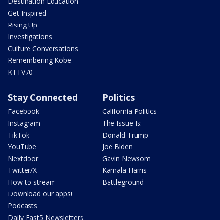
Destination Education
Get Inspired
Rising Up
Investigations
Culture Conversations
Remembering Kobe
KTTV70
Stay Connected
Politics
Facebook
California Politics
Instagram
The Issue Is:
TikTok
Donald Trump
YouTube
Joe Biden
Nextdoor
Gavin Newsom
Twitter/X
Kamala Harris
How to stream
Battleground
Download our apps!
Podcasts
Daily Fast5 Newsletters