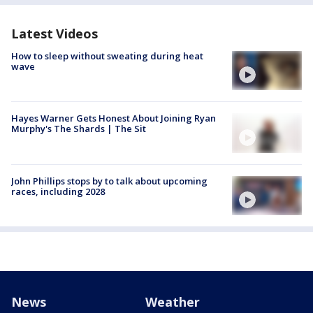
Latest Videos
How to sleep without sweating during heat
wave
Hayes Warner Gets Honest About Joining Ryan
Murphy's The Shards | The Sit
John Phillips stops by to talk about upcoming
races, including 2028
News
Weather