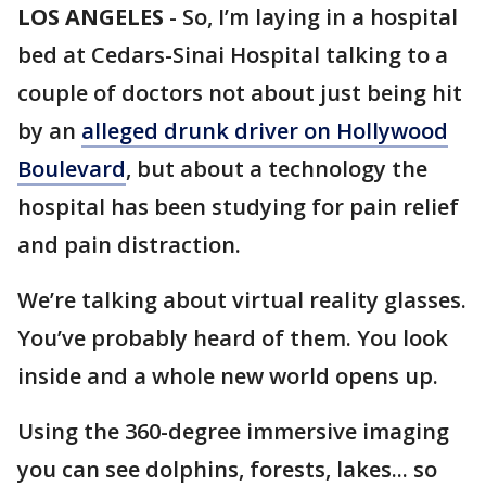
LOS ANGELES
-
So, I’m laying in a hospital
bed at Cedars-Sinai Hospital talking to a
couple of doctors not about just being hit
by an
alleged drunk driver on Hollywood
Boulevard
, but about a technology the
hospital has been studying for pain relief
and pain distraction.
We’re talking about virtual reality glasses.
You’ve probably heard of them. You look
inside and a whole new world opens up.
Using the 360-degree immersive imaging
you can see dolphins, forests, lakes... so