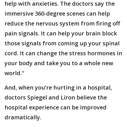
help with anxieties. The doctors say the
immersive 360-degree scenes can help
reduce the nervous system from firing off
pain signals. It can help your brain block
those signals from coming up your spinal
cord. It can change the stress hormones in
your body and take you to a whole new
world."
And, when you’re hurting in a hospital,
doctors Spiegel and Liron believe the
hospital experience can be improved
dramatically.