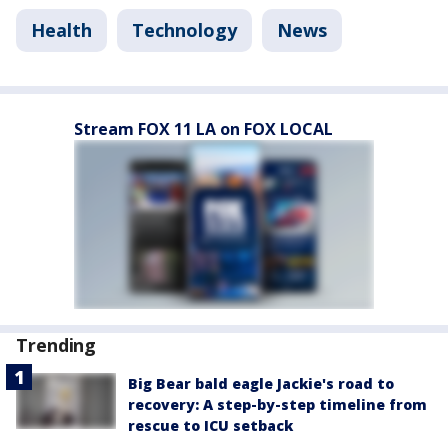
Health
Technology
News
Stream FOX 11 LA on FOX LOCAL
Trending
Big Bear bald eagle Jackie's road to
recovery: A step-by-step timeline from
rescue to ICU setback