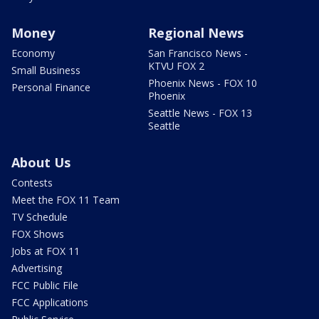
Money
Regional News
Economy
San Francisco News -
KTVU FOX 2
Small Business
Phoenix News - FOX 10
Personal Finance
Phoenix
Seattle News - FOX 13
Seattle
About Us
Contests
Meet the FOX 11 Team
TV Schedule
FOX Shows
Jobs at FOX 11
Advertising
FCC Public File
FCC Applications