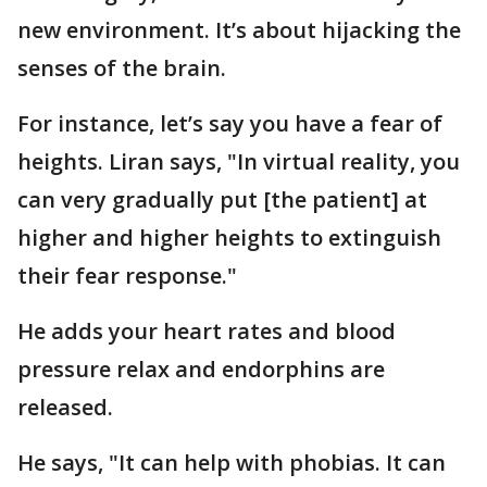
new environment. It’s about hijacking the
senses of the brain.
For instance, let’s say you have a fear of
heights. Liran says, "In virtual reality, you
can very gradually put [the patient] at
higher and higher heights to extinguish
their fear response."
He adds your heart rates and blood
pressure relax and endorphins are
released.
He says, "It can help with phobias. It can