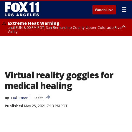
☰
Watch Live
Extreme Heat Warning
until SUN 8:00 PM PDT, San Bernardino County-Upper Colorado River
Valley
Extreme Heat Warning
until SAT 8:00 PM PDT, Apple and Lucerne Valleys, Coachella Valley
Virtual reality goggles for
medical healing
By
Hal Eisner
Health
Published
May 25, 2021 7:13 PM PDT