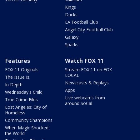
Kings
Ducks
LA Football Club
Angel City Football Club
Galaxy
Sparks
Features
Watch FOX 11
FOX 11 Originals
Stream FOX 11 on FOX
LOCAL
The Issue Is:
Newscasts & Replays
In Depth
Apps
Wednesday's Child
Live webcams from
True Crime Files
around SoCal
Lost Angeles: City of
Homeless
Community Champions
When Magic Shocked
the World