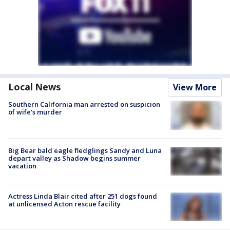
Local News
View More
Southern California man arrested on suspicion
of wife’s murder
Big Bear bald eagle fledglings Sandy and Luna
depart valley as Shadow begins summer
vacation
Actress Linda Blair cited after 251 dogs found
at unlicensed Acton rescue facility