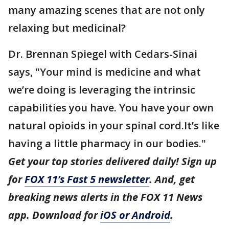
many amazing scenes that are not only
relaxing but medicinal?
Dr. Brennan Spiegel with Cedars-Sinai
says, "Your mind is medicine and what
we’re doing is leveraging the intrinsic
capabilities you have. You have your own
natural opioids in your spinal cord.It’s like
having a little pharmacy in our bodies."
Get your top stories delivered daily! Sign up
for
FOX 11’s Fast 5 newsletter
. And, get
breaking news alerts in the FOX 11 News
app. Download for
iOS or Android
.