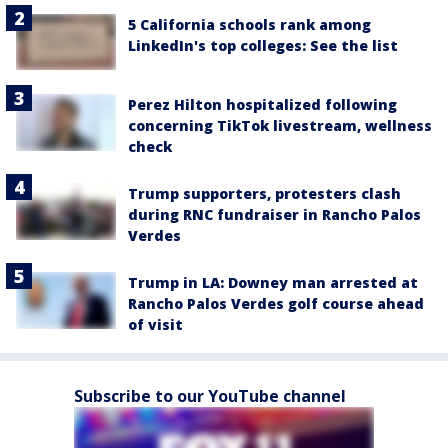
5 California schools rank among
LinkedIn's top colleges: See the list
Perez Hilton hospitalized following
concerning TikTok livestream, wellness
check
Trump supporters, protesters clash
during RNC fundraiser in Rancho Palos
Verdes
Trump in LA: Downey man arrested at
Rancho Palos Verdes golf course ahead
of visit
Subscribe to our YouTube channel