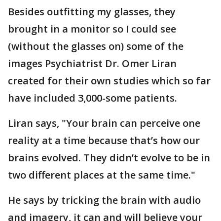
Besides outfitting my glasses, they
brought in a monitor so I could see
(without the glasses on) some of the
images Psychiatrist Dr. Omer Liran
created for their own studies which so far
have included 3,000-some patients.
Liran says, "Your brain can perceive one
reality at a time because that’s how our
brains evolved. They didn’t evolve to be in
two different places at the same time."
He says by tricking the brain with audio
and imagery, it can and will believe your