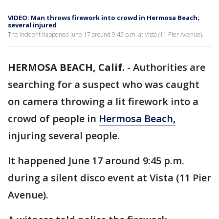
VIDEO: Man throws firework into crowd in Hermosa Beach;
several injured
The incident happened June 17 around 9:45 p.m. at Vista (11 Pier Avenue).
HERMOSA BEACH, Calif.
-
Authorities are
searching for a suspect who was caught
on camera throwing a lit firework into a
crowd of people in
Hermosa Beach,
injuring several people.
It happened June 17 around 9:45 p.m.
during a silent disco event at Vista (11 Pier
Avenue).