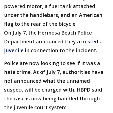
powered motor, a fuel tank attached
under the handlebars, and an American
flag to the rear of the bicycle.
On July 7, the Hermosa Beach Police
Department announced they
arrested a
juvenile
in connection to the incident.
Police are now looking to see if it was a
hate crime. As of July 7, authorities have
not announced what the unnamed
suspect will be charged with. HBPD said
the case is now being handled through
the juvenile court system.