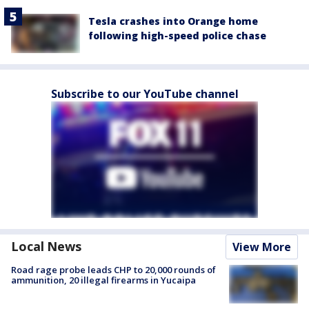
Tesla crashes into Orange home
following high-speed police chase
Subscribe to our YouTube channel
Local News
View More
Road rage probe leads CHP to 20,000 rounds of
ammunition, 20 illegal firearms in Yucaipa