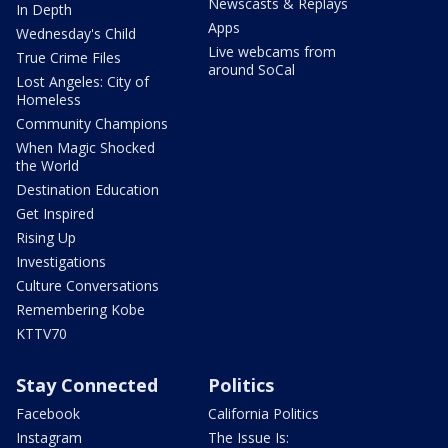
Newscasts & Replays
In Depth
Apps
Wednesday's Child
Live webcams from
True Crime Files
around SoCal
Lost Angeles: City of
Homeless
Community Champions
When Magic Shocked
the World
Destination Education
Get Inspired
Rising Up
Investigations
Culture Conversations
Remembering Kobe
KTTV70
Stay Connected
Politics
Facebook
California Politics
Instagram
The Issue Is: