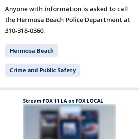
Anyone with information is asked to call
the Hermosa Beach Police Department at
310-318-0360.
Hermosa Beach
Crime and Public Safety
Stream FOX 11 LA on FOX LOCAL