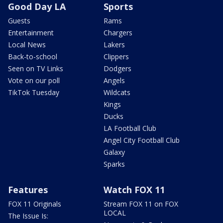
Good Day LA
Sports
Guests
Rams
Entertainment
Chargers
Local News
Lakers
Back-to-school
Clippers
Seen on TV Links
Dodgers
Vote on our poll
Angels
TikTok Tuesday
Wildcats
Kings
Ducks
LA Football Club
Angel City Football Club
Galaxy
Sparks
Features
Watch FOX 11
FOX 11 Originals
Stream FOX 11 on FOX
LOCAL
The Issue Is: