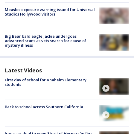
Measles exposure warning issued for Universal
Studios Hollywood visitors
Big Bear bald eagle Jackie undergoes
advanced scans as vets search for cause of
mystery illness
Latest Videos
First day of school for Anaheim Elementary
students
Back to school across Southern California
Iran says deal to open Strait of Hormuz 'in final