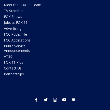
Meet the FOX 11 Team
TV Schedule
FOX Shows
Jobs at FOX 11
Advertising
FCC Public File
FCC Applications
Public Service
Announcements
ATSC
FOX 11 Plus
Contact Us
Partnerships
facebook
twitter
instagram
youtube
email