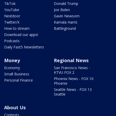
TikTok
Donald Trump
YouTube
Joe Biden
Nextdoor
Gavin Newsom
Twitter/X
Kamala Harris
How to stream
Battleground
Download our apps!
Podcasts
Daily Fast5 Newsletters
Money
Regional News
Economy
San Francisco News -
KTVU FOX 2
Small Business
Phoenix News - FOX 10
Personal Finance
Phoenix
Seattle News - FOX 13
Seattle
About Us
Contests