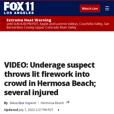
☰
Watch Live
Extreme Heat Warning
until SUN 8:00 PM PDT, Apple and Lucerne Valleys, Coachella Valley, San
Bernardino County-Upper Colorado River Valley
VIDEO: Underage suspect
throws lit firework into
crowd in Hermosa Beach;
several injured
By
Alexa Mae Asperin
Hermosa Beach
Updated
July 7, 2023 2:27 PM PDT
▾