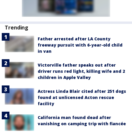
Trending
Father arrested after LA County
freeway pursuit with 6-year-old child
in van
Victorville father speaks out after
driver runs red light, killing wife and 2
children in Apple Valley
Actress Linda Blair cited after 251 dogs
found at unlicensed Acton rescue
facility
California man found dead after
vanishing on camping trip with fiancée