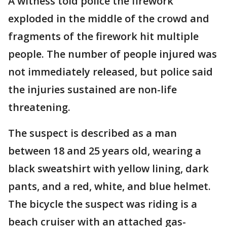
A witness told police the firework
exploded in the middle of the crowd and
fragments of the firework hit multiple
people. The number of people injured was
not immediately released, but police said
the injuries sustained are non-life
threatening.
The suspect is described as a man
between 18 and 25 years old, wearing a
black sweatshirt with yellow lining, dark
pants, and a red, white, and blue helmet.
The bicycle the suspect was riding is a
beach cruiser with an attached gas-