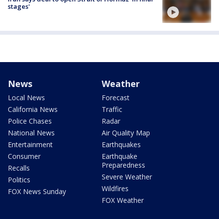
stages'
News
Weather
Local News
Forecast
California News
Traffic
Police Chases
Radar
National News
Air Quality Map
Entertainment
Earthquakes
Consumer
Earthquake
Preparedness
Recalls
Severe Weather
Politics
Wildfires
FOX News Sunday
FOX Weather