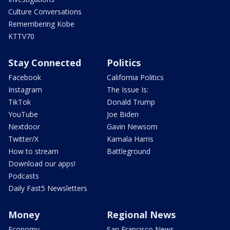
Culture Conversations
Remembering Kobe
KTTV70
Stay Connected
Politics
Facebook
California Politics
Instagram
The Issue Is:
TikTok
Donald Trump
YouTube
Joe Biden
Nextdoor
Gavin Newsom
Twitter/X
Kamala Harris
How to stream
Battleground
Download our apps!
Podcasts
Daily Fast5 Newsletters
Money
Regional News
Economy
San Francisco News -