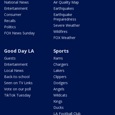
National News
Air Quality Map
Entertainment
Earthquakes
Consumer
Earthquake
Preparedness
Recalls
Severe Weather
Politics
Wildfires
FOX News Sunday
FOX Weather
Good Day LA
Sports
Guests
Rams
Entertainment
Chargers
Local News
Lakers
Back-to-school
Clippers
Seen on TV Links
Dodgers
Vote on our poll
Angels
TikTok Tuesday
Wildcats
Kings
Ducks
LA Football Club