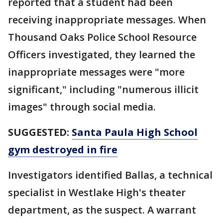
reported that a student had been
receiving inappropriate messages. When
Thousand Oaks Police School Resource
Officers investigated, they learned the
inappropriate messages were "more
significant," including "numerous illicit
images" through social media.
SUGGESTED:
Santa Paula High School
gym destroyed in fire
Investigators identified Ballas, a technical
specialist in Westlake High's theater
department, as the suspect. A warrant