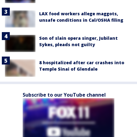
LAX food workers allege maggots,
unsafe conditions in Cal/OSHA filing
Son of slain opera singer, Jubilant
Sykes, pleads not guilty
8 hospitalized after car crashes into
Temple Sinai of Glendale
Subscribe to our YouTube channel