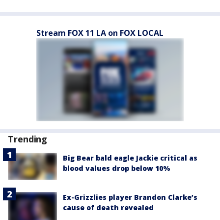
Stream FOX 11 LA on FOX LOCAL
Trending
Big Bear bald eagle Jackie critical as
blood values drop below 10%
Ex-Grizzlies player Brandon Clarke’s
cause of death revealed