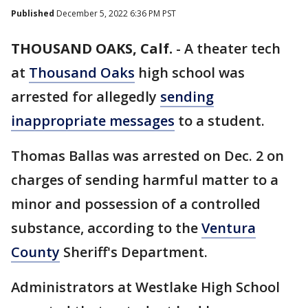
Published
December 5, 2022 6:36 PM PST
THOUSAND OAKS, Calf.
-
A theater tech
at
Thousand Oaks
high school was
arrested for allegedly
sending
inappropriate messages
to a student.
Thomas Ballas was arrested on Dec. 2 on
charges of sending harmful matter to a
minor and possession of a controlled
substance, according to the
Ventura
County
Sheriff's Department.
Administrators at Westlake High School