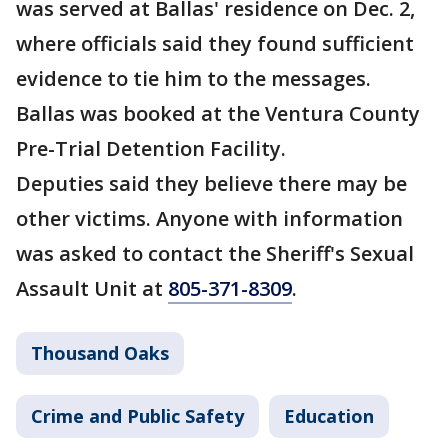
was served at Ballas' residence on Dec. 2,
where officials said they found sufficient
evidence to tie him to the messages.
Ballas was booked at the Ventura County
Pre-Trial Detention Facility.
Deputies said they believe there may be
other victims. Anyone with information
was asked to contact the Sheriff's Sexual
Assault Unit at
805-371-8309
.
Thousand Oaks
Crime and Public Safety
Education