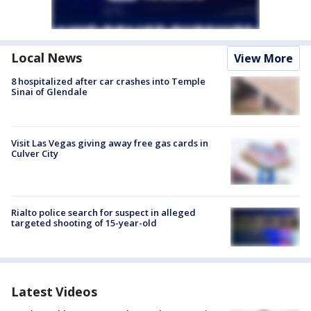
Local News
View More
8 hospitalized after car crashes into Temple
Sinai of Glendale
Visit Las Vegas giving away free gas cards in
Culver City
Rialto police search for suspect in alleged
targeted shooting of 15-year-old
Latest Videos