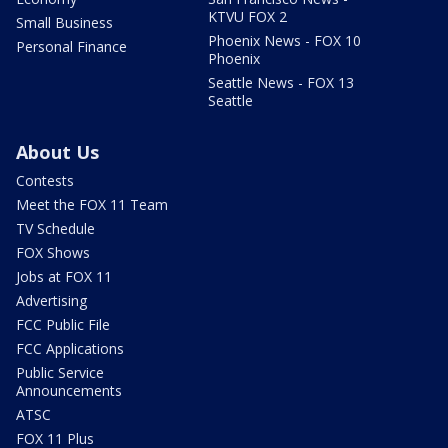
KTVU FOX 2
Small Business
Phoenix News - FOX 10
Personal Finance
Phoenix
Seattle News - FOX 13
Seattle
About Us
Contests
Meet the FOX 11 Team
TV Schedule
FOX Shows
Jobs at FOX 11
Advertising
FCC Public File
FCC Applications
Public Service
Announcements
ATSC
FOX 11 Plus