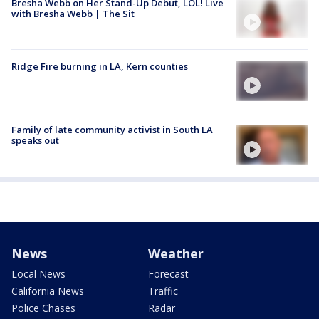
Bresha Webb on Her Stand-Up Debut, LOL! Live
with Bresha Webb | The Sit
Ridge Fire burning in LA, Kern counties
Family of late community activist in South LA
speaks out
News
Weather
Local News
Forecast
California News
Traffic
Police Chases
Radar