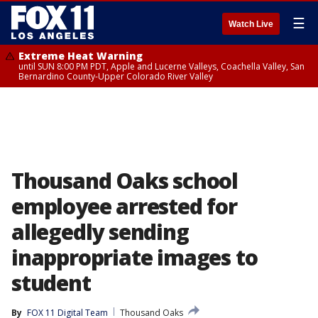
☰
Watch Live
Extreme Heat Warning
until SUN 8:00 PM PDT, Apple and Lucerne Valleys, Coachella Valley, San
Bernardino County-Upper Colorado River Valley
Thousand Oaks school
employee arrested for
allegedly sending
inappropriate images to
student
By
FOX 11 Digital Team
Thousand Oaks