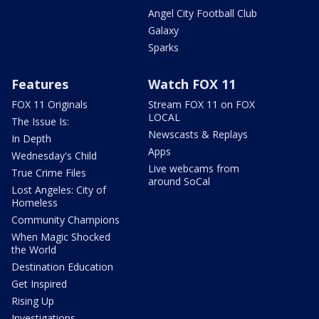
Angel City Football Club
Galaxy
Sparks
Features
Watch FOX 11
FOX 11 Originals
Stream FOX 11 on FOX
LOCAL
The Issue Is:
Newscasts & Replays
In Depth
Apps
Wednesday's Child
Live webcams from
True Crime Files
around SoCal
Lost Angeles: City of
Homeless
Community Champions
When Magic Shocked
the World
Destination Education
Get Inspired
Rising Up
Investigations