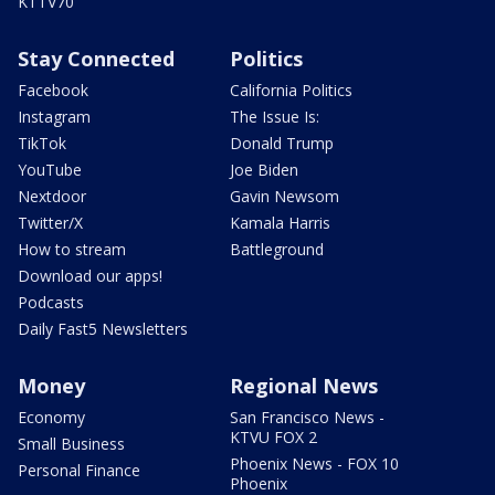
KTTV70
Stay Connected
Politics
Facebook
California Politics
Instagram
The Issue Is:
TikTok
Donald Trump
YouTube
Joe Biden
Nextdoor
Gavin Newsom
Twitter/X
Kamala Harris
How to stream
Battleground
Download our apps!
Podcasts
Daily Fast5 Newsletters
Money
Regional News
Economy
San Francisco News -
KTVU FOX 2
Small Business
Phoenix News - FOX 10
Personal Finance
Phoenix