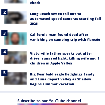
check
Long Beach set to roll out 18
automated speed cameras starting fall
2026
California man found dead after
vanishing on camping trip with fiancée
Victorville father speaks out after
driver runs red light, killing wife and 2
children in Apple Valley
Big Bear bald eagle fledglings Sandy
and Luna depart valley as Shadow
begins summer vacation
Subscribe to our YouTube channel