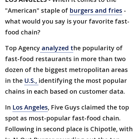
"American" staple of
burgers and fries
-
what would you say is your favorite fast-
food chain?
Top Agency
analyzed t
he popularity of
fast-food restaurants in more than two
dozen of the biggest metropolitan areas
in the
U.S.,
identifying the most popular
chains in each based on customer data.
In
Los Angeles
, Five Guys claimed the top
spot as most-popular fast-food chain.
Following in second place is Chipotle, with