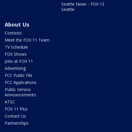
Seattle News - FOX 13
Seattle
About Us
Contests
Meet the FOX 11 Team
TV Schedule
FOX Shows
Jobs at FOX 11
Advertising
FCC Public File
FCC Applications
Public Service
Announcements
ATSC
FOX 11 Plus
Contact Us
Partnerships