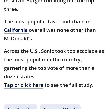
In-N-Out Burger rounding out the top
three.
The most popular fast-food chain in
California
overall was none other than
McDonald's.
Across the U.S., Sonic took top accolade as
the most popular in the country,
garnering the top vote of more than a
dozen states.
Tap or click here
to see the full study.