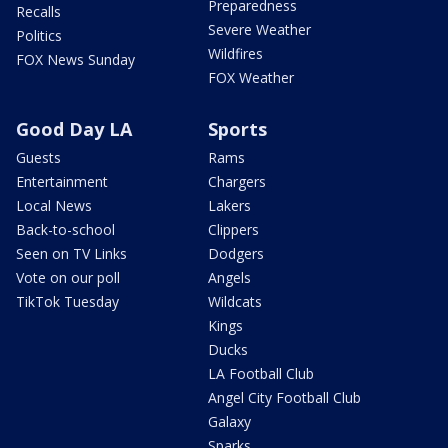
Preparedness
Recalls
Severe Weather
Politics
Wildfires
FOX News Sunday
FOX Weather
Good Day LA
Sports
Guests
Rams
Entertainment
Chargers
Local News
Lakers
Back-to-school
Clippers
Seen on TV Links
Dodgers
Vote on our poll
Angels
TikTok Tuesday
Wildcats
Kings
Ducks
LA Football Club
Angel City Football Club
Galaxy
Sparks