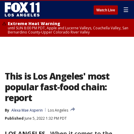
☰
Watch Live
Extreme Heat Warning
until SUN 8:00 PM PDT, Apple and Lucerne Valleys, Coachella Valley, San
Bernardino County-Upper Colorado River Valley
This is Los Angeles' most
popular fast-food chain:
report
By
Alexa Mae Asperin
Los Angeles
Published
June 5, 2022 1:32 PM PDT
LOS ANGELES
-
When it comes to the