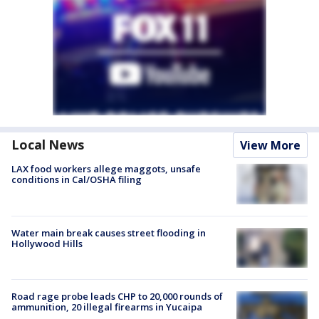
Local News
View More
LAX food workers allege maggots, unsafe
conditions in Cal/OSHA filing
Water main break causes street flooding in
Hollywood Hills
Road rage probe leads CHP to 20,000 rounds of
ammunition, 20 illegal firearms in Yucaipa