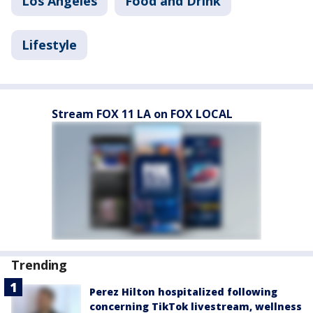
Los Angeles
Food and Drink
Lifestyle
Stream FOX 11 LA on FOX LOCAL
Trending
Perez Hilton hospitalized following
concerning TikTok livestream, wellness