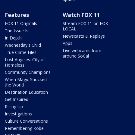
Features
Watch FOX 11
FOX 11 Originals
Stream FOX 11 on FOX
LOCAL
The Issue Is:
Newscasts & Replays
In Depth
Apps
Wednesday's Child
Live webcams from
True Crime Files
around SoCal
Lost Angeles: City of
Homeless
Community Champions
When Magic Shocked
the World
Destination Education
Get Inspired
Rising Up
Investigations
Culture Conversations
Remembering Kobe