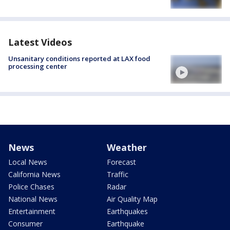
Latest Videos
Unsanitary conditions reported at LAX food
processing center
News
Weather
Local News
Forecast
California News
Traffic
Police Chases
Radar
National News
Air Quality Map
Entertainment
Earthquakes
Consumer
Earthquake