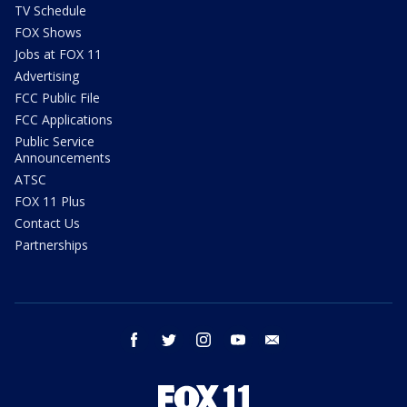
TV Schedule
FOX Shows
Jobs at FOX 11
Advertising
FCC Public File
FCC Applications
Public Service
Announcements
ATSC
FOX 11 Plus
Contact Us
Partnerships
facebook
twitter
instagram
youtube
email