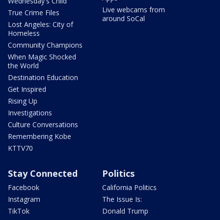
Wednesday's Child
Live webcams from
True Crime Files
around SoCal
Lost Angeles: City of
Homeless
Community Champions
When Magic Shocked
the World
Destination Education
Get Inspired
Rising Up
Investigations
Culture Conversations
Remembering Kobe
KTTV70
Stay Connected
Politics
Facebook
California Politics
Instagram
The Issue Is:
TikTok
Donald Trump