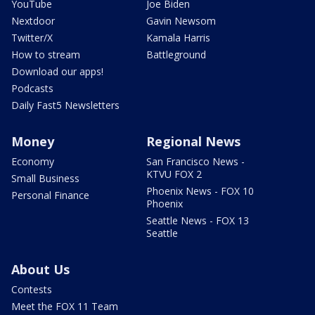
YouTube
Joe Biden
Nextdoor
Gavin Newsom
Twitter/X
Kamala Harris
How to stream
Battleground
Download our apps!
Podcasts
Daily Fast5 Newsletters
Money
Regional News
Economy
San Francisco News -
KTVU FOX 2
Small Business
Phoenix News - FOX 10
Personal Finance
Phoenix
Seattle News - FOX 13
Seattle
About Us
Contests
Meet the FOX 11 Team