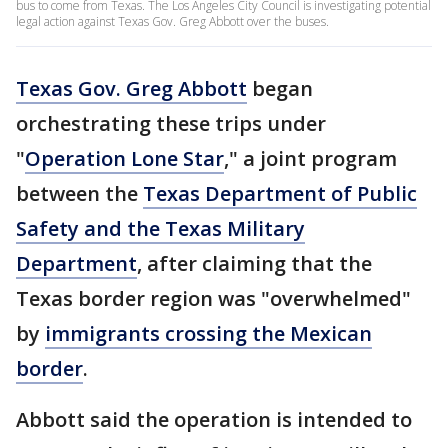
bus to come from Texas. The Los Angeles City Council is investigating potential
legal action against Texas Gov. Greg Abbott over the buses.
Texas Gov. Greg Abbott
began
orchestrating these trips under
"
Operation Lone Star
," a joint program
between the
Texas Department of Public
Safety and the Texas Military
Department
, after claiming that the
Texas border region was "overwhelmed"
by
immigrants crossing the Mexican
border
.
Abbott said the operation is intended to