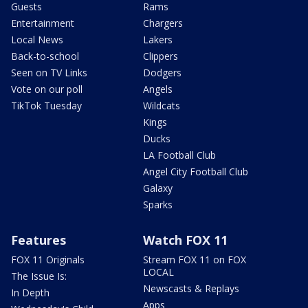
Guests
Rams
Entertainment
Chargers
Local News
Lakers
Back-to-school
Clippers
Seen on TV Links
Dodgers
Vote on our poll
Angels
TikTok Tuesday
Wildcats
Kings
Ducks
LA Football Club
Angel City Football Club
Galaxy
Sparks
Features
Watch FOX 11
FOX 11 Originals
Stream FOX 11 on FOX
LOCAL
The Issue Is:
Newscasts & Replays
In Depth
Apps