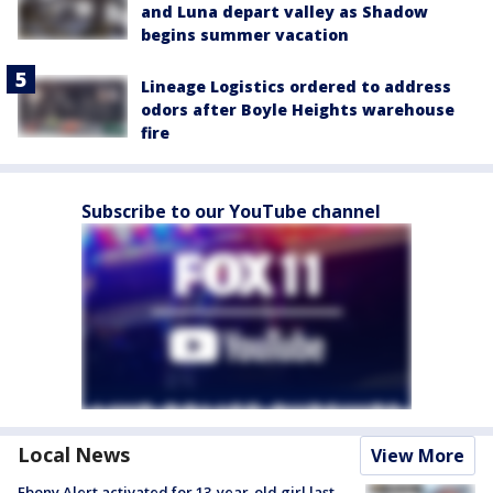
and Luna depart valley as Shadow
begins summer vacation
Lineage Logistics ordered to address
odors after Boyle Heights warehouse
fire
Subscribe to our YouTube channel
Local News
View More
Ebony Alert activated for 13-year-old girl last