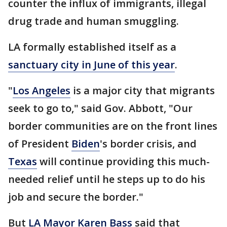
counter the influx of immigrants, illegal
drug trade and human smuggling.
LA formally established itself as a
sanctuary city in June of this year
.
"
Los Angeles
is a major city that migrants
seek to go to," said Gov. Abbott, "Our
border communities are on the front lines
of President
Biden
's border crisis, and
Texas
will continue providing this much-
needed relief until he steps up to do his
job and secure the border."
But
LA Mayor Karen Bass
said that