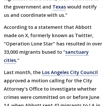
the government and
Texas
would notify
us and coordinate with us."
According to a statement that Abbott
made on X, formerly known as Twitter,
"Operation Lone Star" has resulted in over
33,000 migrants bused to "
sanctuary
cities
."
Last month, the
Los Angeles City Council
approved a motion calling for the City
Attorney's Office to investigate whether
crimes were committed on or before June
14, when Abbott sent 42 migrants to LA in