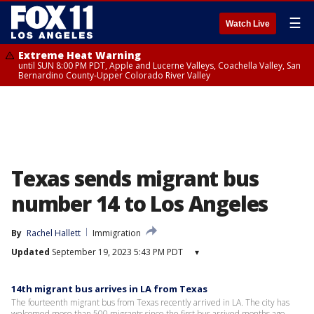
☰
Watch Live
Extreme Heat Warning
until SUN 8:00 PM PDT, Apple and Lucerne Valleys, Coachella Valley, San
Bernardino County-Upper Colorado River Valley
Texas sends migrant bus
number 14 to Los Angeles
By
Rachel Hallett
Immigration
Updated
September 19, 2023 5:43 PM PDT
▾
14th migrant bus arrives in LA from Texas
The fourteenth migrant bus from Texas recently arrived in LA. The city has
welcomed more than 500 migrants since the first bus arrived months ago.