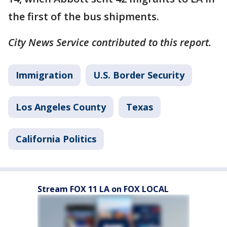
the first of the bus shipments.
City News Service contributed to this report.
Immigration
U.S. Border Security
Los Angeles County
Texas
California Politics
Stream FOX 11 LA on FOX LOCAL