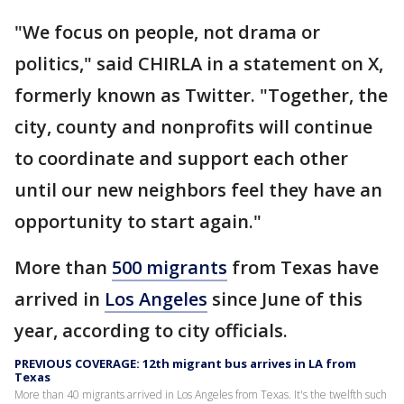
"We focus on people, not drama or
politics," said CHIRLA in a statement on X,
formerly known as Twitter. "Together, the
city, county and nonprofits will continue
to coordinate and support each other
until our new neighbors feel they have an
opportunity to start again."
More than
500 migrants
from Texas have
arrived in
Los Angeles
since June of this
year, according to city officials.
PREVIOUS COVERAGE: 12th migrant bus arrives in LA from
Texas
More than 40 migrants arrived in Los Angeles from Texas. It's the twelfth such