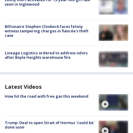
seen in Inglewood
Billionaire Stephen Cloobeck faces felony
witness tampering charges in fiancée's theft
case
Lineage Logistics ordered to address odors
after Boyle Heights warehouse fire
Latest Videos
How hit the road with free gas this weekend
Trump: Deal to open Strait of Hormuz 'could be'
done soon