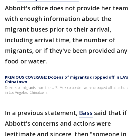
Abbott's office does not provide her team
with enough information about the
migrant buses prior to their arrival,
including arrival time, the number of
migrants, or if they've been provided any
food or water.
PREVIOUS COVERAGE: Dozens of migrants dropped off in LA's
Chinatown
Dozens of migrants from the U.S.-Mexico border were dropped off at a church
in Los Angeles' Chinatown.
In a previous statement,
Bass
said that if
Abbott's concerns and actions were
legitimate and sincere, then "someone in