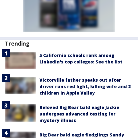
Trending
5 California schools rank among
LinkedIn's top colleges: See the list
Victorville father speaks out after
driver runs red light, killing wife and 2
children in Apple Valley
Beloved Big Bear bald eagle Jackie
undergoes advanced testing for
mystery illness
Big Bear bald eagle fledglings Sandy