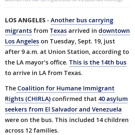
LOS ANGELES
-
Another bus carrying
migrants
from
Texas
arrived in
downtown
Los Angeles
on Tuesday, Sept. 19, just
after 9 a.m. at Union Station, according to
the LA mayor's office.
This is the 14th bus
to arrive in LA from Texas.
The
Coalition for Humane Immigrant
Rights (CHIRLA)
confirmed that
40 asylum
seekers from El Salvador and Venezuela
were on the bus. This included 14 children
across 12 families.