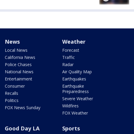
News
Weather
Local News
Forecast
California News
Traffic
Police Chases
Radar
National News
Air Quality Map
Entertainment
Earthquakes
Consumer
Earthquake
Preparedness
Recalls
Severe Weather
Politics
Wildfires
FOX News Sunday
FOX Weather
Good Day LA
Sports