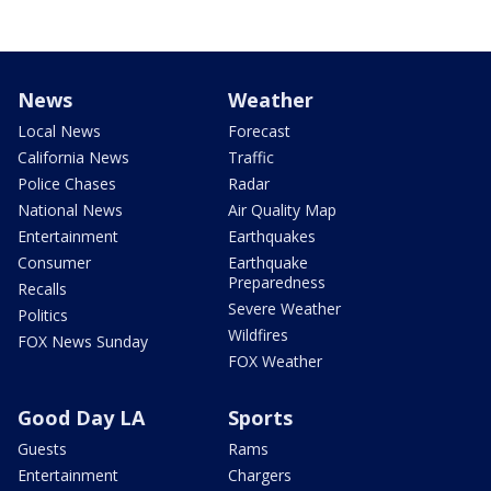
News
Weather
Local News
Forecast
California News
Traffic
Police Chases
Radar
National News
Air Quality Map
Entertainment
Earthquakes
Consumer
Earthquake
Preparedness
Recalls
Severe Weather
Politics
Wildfires
FOX News Sunday
FOX Weather
Good Day LA
Sports
Guests
Rams
Entertainment
Chargers