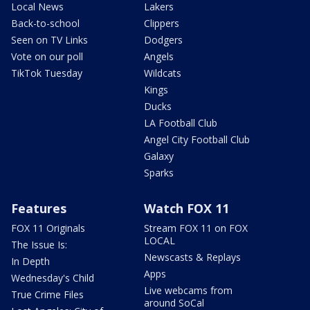
Local News
Lakers
Back-to-school
Clippers
Seen on TV Links
Dodgers
Vote on our poll
Angels
TikTok Tuesday
Wildcats
Kings
Ducks
LA Football Club
Angel City Football Club
Galaxy
Sparks
Features
Watch FOX 11
FOX 11 Originals
Stream FOX 11 on FOX
LOCAL
The Issue Is:
Newscasts & Replays
In Depth
Apps
Wednesday's Child
Live webcams from
True Crime Files
around SoCal