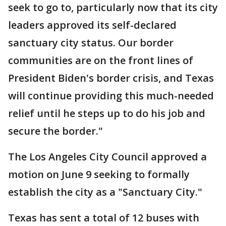
seek to go to, particularly now that its city
leaders approved its self-declared
sanctuary city status. Our border
communities are on the front lines of
President Biden's border crisis, and Texas
will continue providing this much-needed
relief until he steps up to do his job and
secure the border."
The Los Angeles City Council approved a
motion on June 9 seeking to formally
establish the city as a "Sanctuary City."
Texas has sent a total of 12 buses with