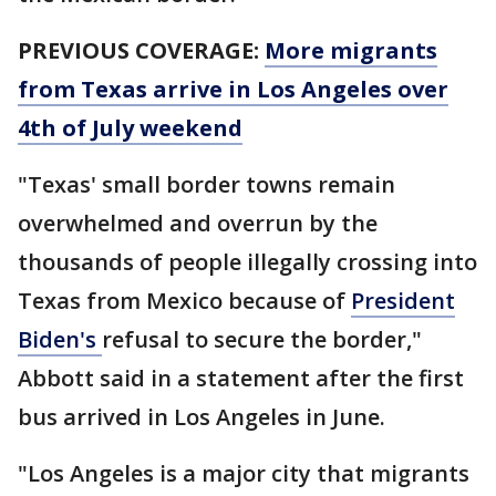
PREVIOUS COVERAGE:
More migrants
from Texas arrive in Los Angeles over
4th of July weekend
"Texas' small border towns remain
overwhelmed and overrun by the
thousands of people illegally crossing into
Texas from Mexico because of
President
Biden's
refusal to secure the border,"
Abbott said in a statement after the first
bus arrived in Los Angeles in June.
"Los Angeles is a major city that migrants