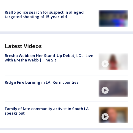
Rialto police search for suspect in alleged
targeted shooting of 15-year-old
Latest Videos
Bresha Webb on Her Stand-Up Debut, LOL! Live
with Bresha Webb | The Sit
Ridge Fire burning in LA, Kern counties
Family of late community activist in South LA
speaks out