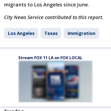
migrants to Los Angeles since June.
City News Service contributed to this report.
Los Angeles
Texas
Immigration
Stream FOX 11 LA on FOX LOCAL