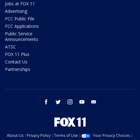
Jobs at FOX 11
Advertising
FCC Public File
FCC Applications
Public Service
Announcements
ATSC
FOX 11 Plus
Contact Us
Partnerships
facebook
twitter
instagram
youtube
email
About Us
Privacy Policy
Terms of Use
Your Privacy Choices