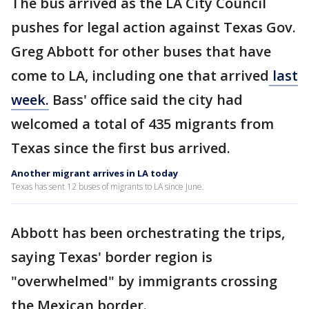
The bus arrived as the LA City Council
pushes for legal action against Texas Gov.
Greg Abbott for other buses that have
come to LA, including one that arrived
last
week.
Bass' office said the city had
welcomed a total of 435 migrants from
Texas since the first bus arrived.
Another migrant arrives in LA today
Texas has sent 12 buses of migrants to LA since June.
Abbott has been orchestrating the trips,
saying Texas' border region is
"overwhelmed" by immigrants crossing
the Mexican border.