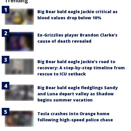
Trending
Big Bear bald eagle Jackie critical as
blood values drop below 10%
Ex-Grizzlies player Brandon Clarke’s
cause of death revealed
Big Bear bald eagle Jackie's road to
recovery: A step-by-step timeline from
rescue to ICU setback
Big Bear bald eagle fledglings Sandy
and Luna depart valley as Shadow
begins summer vacation
Tesla crashes into Orange home
following high-speed police chase