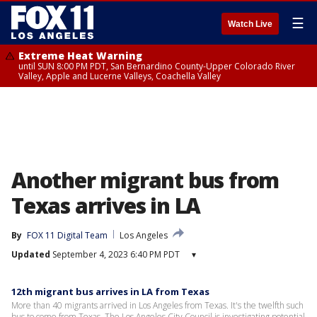
☰
Watch Live
Extreme Heat Warning
until SUN 8:00 PM PDT, San Bernardino County-Upper Colorado River
Valley, Apple and Lucerne Valleys, Coachella Valley
Another migrant bus from
Texas arrives in LA
By
FOX 11 Digital Team
Los Angeles
Updated
September 4, 2023 6:40 PM PDT
▾
12th migrant bus arrives in LA from Texas
More than 40 migrants arrived in Los Angeles from Texas. It's the twelfth such
bus to come from Texas. The Los Angeles City Council is investigating potential