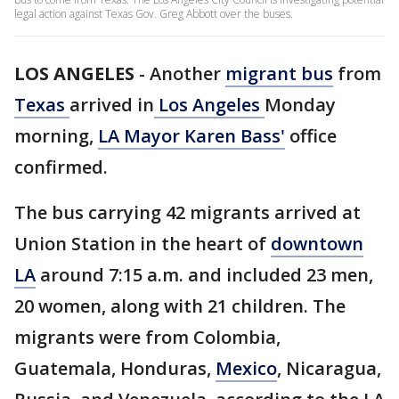
legal action against Texas Gov. Greg Abbott over the buses.
LOS ANGELES
-
Another
migrant bus
from
Texas
arrived in
Los Angeles
Monday
morning,
LA Mayor Karen Bass'
office
confirmed.
The bus carrying 42 migrants arrived at
Union Station in the heart of
downtown
LA
around 7:15 a.m. and included 23 men,
20 women, along with 21 children. The
migrants were from Colombia,
Guatemala, Honduras,
Mexico
, Nicaragua,