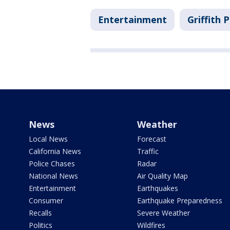
Entertainment
Griffith 
News
Weather
Local News
Forecast
California News
Traffic
Police Chases
Radar
National News
Air Quality Map
Entertainment
Earthquakes
Consumer
Earthquake Preparedness
Recalls
Severe Weather
Politics
Wildfires