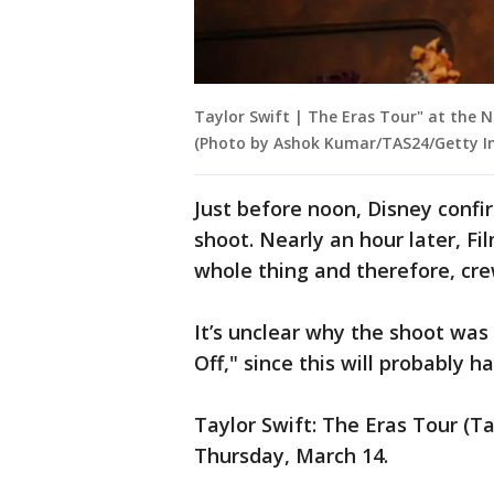
Taylor Swift | The Eras Tour" at the 
(Photo by Ashok Kumar/TAS24/Getty 
Just before noon, Disney confi
shoot. Nearly an hour later, F
whole thing and therefore, cre
It’s unclear why the shoot was c
Off," since this will probably h
Taylor Swift: The Eras Tour (T
Thursday, March 14.