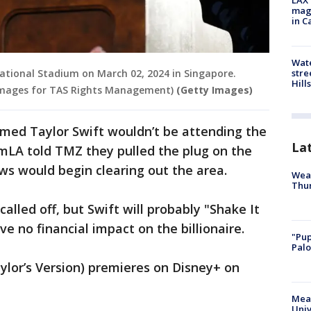
LAX 
magg
in C
Wate
stre
National Stadium on March 02, 2024 in Singapore.
Hills
Images for TAS Rights Management)
(Getty Images)
rmed Taylor Swift wouldn’t be attending the
La
ilmLA told TMZ they pulled the plug on the
ws would begin clearing out the area.
Weat
Thur
alled off, but Swift will probably "Shake It
ave no financial impact on the billionaire.
"Pup
Palo
aylor’s Version) premieres on Disney+ on
Meas
Univ