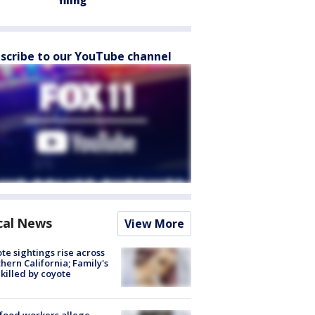
filing
scribe to our YouTube channel
cal News
View More
te sightings rise across
hern California; Family's
killed by coyote