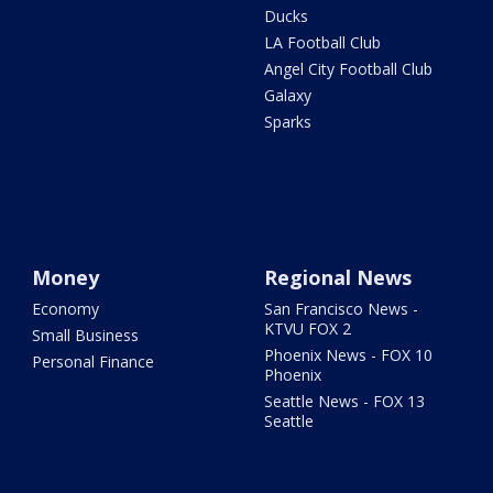
Ducks
LA Football Club
Angel City Football Club
Galaxy
Sparks
Money
Regional News
Economy
San Francisco News -
KTVU FOX 2
Small Business
Phoenix News - FOX 10
Personal Finance
Phoenix
Seattle News - FOX 13
Seattle