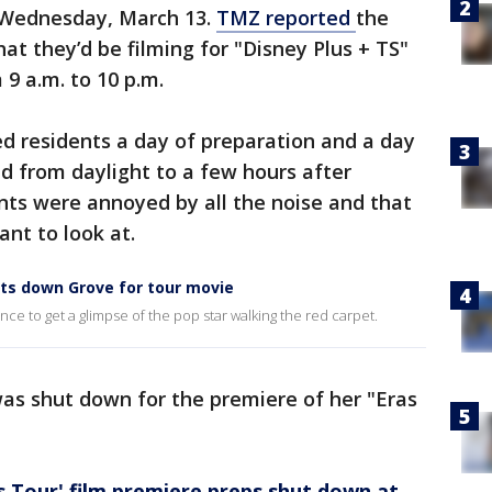
r Wednesday, March 13.
TMZ reported
the
at they’d be filming for "Disney Plus + TS"
 9 a.m. to 10 p.m.
ed residents a day of preparation and a day
d from daylight to a few hours after
ts were annoyed by all the noise and that
ant to look at.
ts down Grove for tour movie
 to get a glimpse of the pop star walking the red carpet.
as shut down for the premiere of her "Eras
as Tour' film premiere preps shut down at