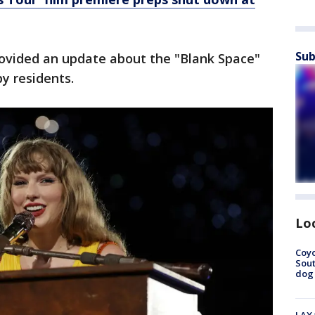
Sub
ovided an update about the "Blank Space"
y residents.
Lo
Coyo
Sout
dog 