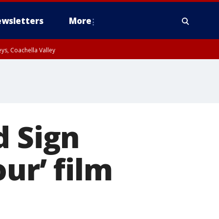
wsletters
More
ys, Coachella Valley
d Sign
ur’ film