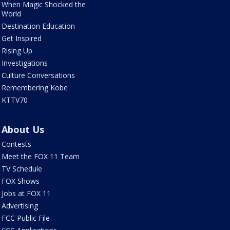
When Magic Shocked the
World
Destination Education
Get Inspired
Rising Up
Investigations
Culture Conversations
Remembering Kobe
KTTV70
About Us
Contests
Meet the FOX 11 Team
TV Schedule
FOX Shows
Jobs at FOX 11
Advertising
FCC Public File