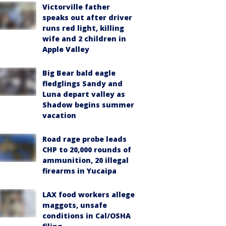
Victorville father
speaks out after driver
runs red light, killing
wife and 2 children in
Apple Valley
Big Bear bald eagle
fledglings Sandy and
Luna depart valley as
Shadow begins summer
vacation
Road rage probe leads
CHP to 20,000 rounds of
ammunition, 20 illegal
firearms in Yucaipa
LAX food workers allege
maggots, unsafe
conditions in Cal/OSHA