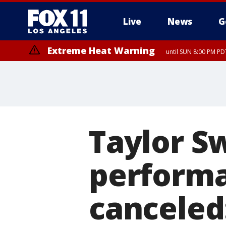
Live
News
G
Extreme Heat Warning
until SUN 8:00 PM PD
Taylor S
performan
canceled