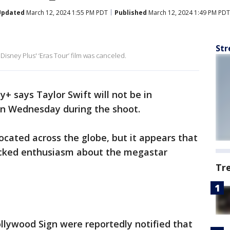
Updated
March 12, 2024 1:55 PM PDT
Published
March 12, 2024 1:49 PM PDT
Str
Disney Plus' ‘Eras Tour’ film was canceled.
ey+ says Taylor Swift will not be in
on Wednesday during the shoot.
located across the globe, but it appears that
acked enthusiasm about the megastar
Tr
llywood Sign were reportedly notified that