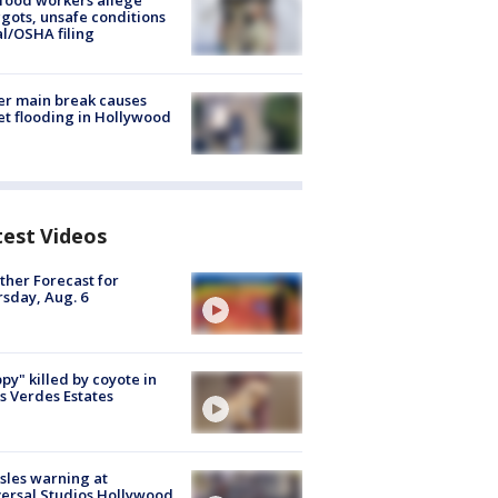
food workers allege
ots, unsafe conditions
al/OSHA filing
r main break causes
et flooding in Hollywood
test Videos
her Forecast for
sday, Aug. 6
py" killed by coyote in
s Verdes Estates
les warning at
ersal Studios Hollywood