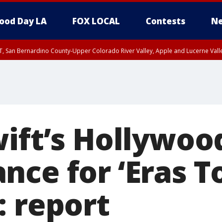
ood Day LA
FOX LOCAL
Contests
Ne
T, San Bernardino County-Upper Colorado River Valley, Apple and Lucerne Valle
wift’s Hollywoo
ce for ‘Eras To
: report