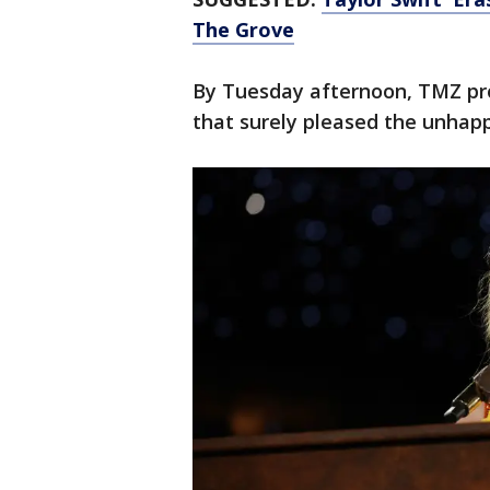
The Grove
By Tuesday afternoon, TMZ pr
that surely pleased the unhapp