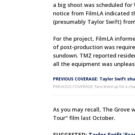
a big shoot was scheduled fo
notice from FilmLA indicated th
(presumably Taylor Swift) from
For the project, FilmLA inform
of post-production was require
sundown. TMZ reported residen
all the equipment was unpleas
PREVIOUS COVERAGE: Taylor Swift shu
PREVIOUS COVERAGE: Fans lined up for a chance
As you may recall, The Grove w
Tour" film last October.
SUGGESTED:
Taylor Swift 'Er