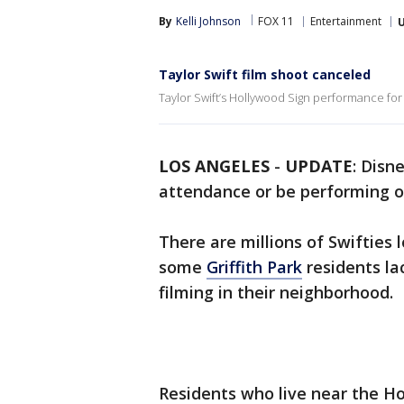
By
Kelli Johnson
FOX 11
Entertainment
Taylor Swift film shoot canceled
Taylor Swift’s Hollywood Sign performance for 
LOS ANGELES
-
UPDATE
: Disn
attendance or be performing 
There are millions of Swifties 
some
Griffith Park
residents l
filming in their neighborhood.
Residents who live near the Ho