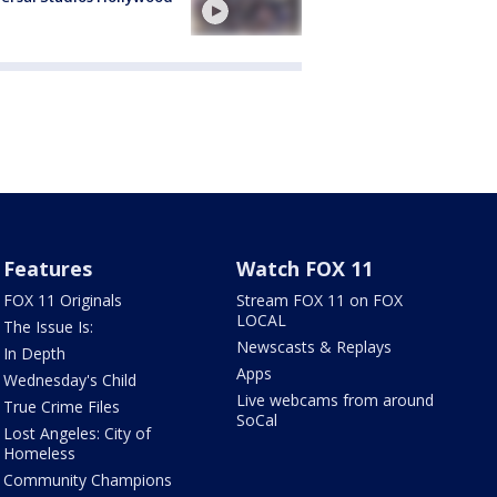
Features
Watch FOX 11
FOX 11 Originals
Stream FOX 11 on FOX
LOCAL
The Issue Is:
Newscasts & Replays
In Depth
Apps
Wednesday's Child
Live webcams from around
True Crime Files
SoCal
Lost Angeles: City of
Homeless
Community Champions