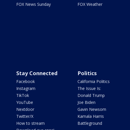
FOX News Sunday
FOX Weather
Stay Connected
Politics
Facebook
California Politics
Instagram
The Issue Is:
TikTok
Donald Trump
YouTube
Joe Biden
Nextdoor
Gavin Newsom
Twitter/X
Kamala Harris
How to stream
Battleground