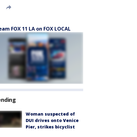
eam FOX 11 LA on FOX LOCAL
ending
Woman suspected of
DUI drives onto Venice
Pier, strikes bicyclist