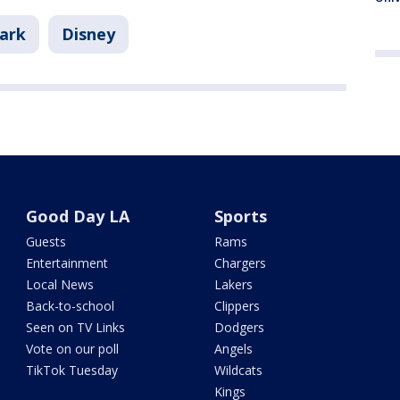
Park
Disney
Good Day LA
Sports
Guests
Rams
Entertainment
Chargers
Local News
Lakers
Back-to-school
Clippers
Seen on TV Links
Dodgers
Vote on our poll
Angels
TikTok Tuesday
Wildcats
Kings