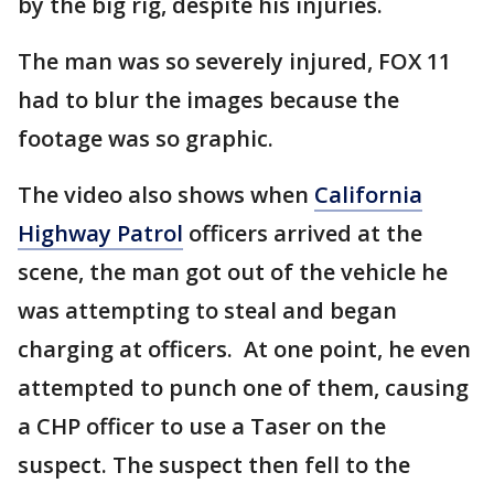
by the big rig, despite his injuries.
The man was so severely injured, FOX 11
had to blur the images because the
footage was so graphic.
The video also shows when
California
Highway Patrol
officers arrived at the
scene, the man got out of the vehicle he
was attempting to steal and began
charging at officers. At one point, he even
attempted to punch one of them, causing
a CHP officer to use a Taser on the
suspect. The suspect then fell to the