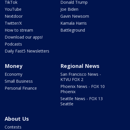
TikTok
Donald Trump
YouTube
Joe Biden
Nextdoor
Gavin Newsom
Twitter/X
Kamala Harris
How to stream
Battleground
Download our apps!
Podcasts
Daily Fast5 Newsletters
Money
Regional News
Economy
San Francisco News -
KTVU FOX 2
Small Business
Phoenix News - FOX 10
Personal Finance
Phoenix
Seattle News - FOX 13
Seattle
About Us
Contests