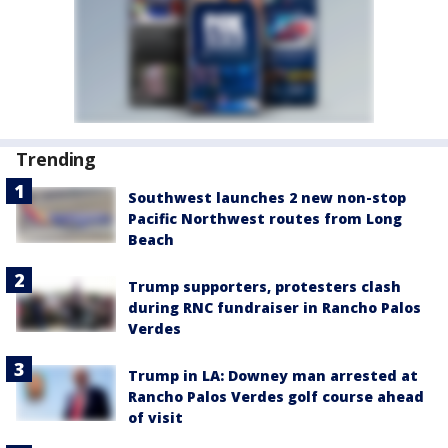
Trending
Southwest launches 2 new non-stop
Pacific Northwest routes from Long
Beach
Trump supporters, protesters clash
during RNC fundraiser in Rancho Palos
Verdes
Trump in LA: Downey man arrested at
Rancho Palos Verdes golf course ahead
of visit