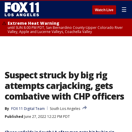
☰
Watch Live
Extreme Heat Warning
until SUN 8:00 PM PDT, San Bernardino County-Upper Colorado River
Valley, Apple and Lucerne Valleys, Coachella Valley
Suspect struck by big rig
attempts carjacking, gets
combative with CHP officers
By
FOX 11 Digital Team
South Los Angeles
Published
June 27, 2022 12:22 PM PDT