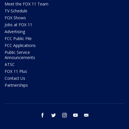
Meet the FOX 11 Team
TV Schedule
FOX Shows
Jobs at FOX 11
Advertising
FCC Public File
FCC Applications
Public Service
Announcements
ATSC
FOX 11 Plus
Contact Us
Partnerships
facebook
twitter
instagram
youtube
email