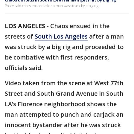
Chaos unfolds in South LA after man gets hit by big rig
Police said chaos ensued after a man was struck by a big rig.
LOS ANGELES
-
Chaos ensued in the
streets of
South Los Angeles
after a man
was struck by a big rig and proceeded to
be combative with first responders,
officials said.
Video taken from the scene at West 77th
Street and South Grand Avenue in South
LA’s Florence neighborhood shows the
man attempted to punch and carjack an
innocent bystander after he was struck