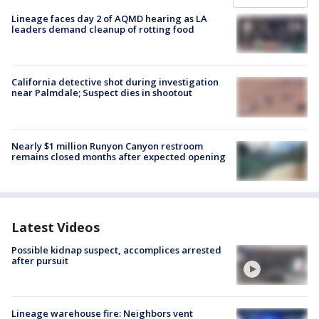
Lineage faces day 2 of AQMD hearing as LA
leaders demand cleanup of rotting food
California detective shot during investigation
near Palmdale; Suspect dies in shootout
Nearly $1 million Runyon Canyon restroom
remains closed months after expected opening
Latest Videos
Possible kidnap suspect, accomplices arrested
after pursuit
Lineage warehouse fire: Neighbors vent