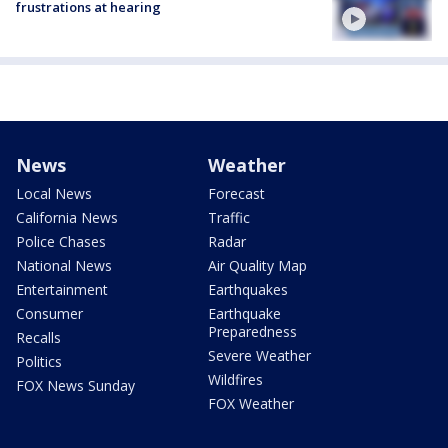
frustrations at hearing
News
Weather
Local News
Forecast
California News
Traffic
Police Chases
Radar
National News
Air Quality Map
Entertainment
Earthquakes
Consumer
Earthquake
Preparedness
Recalls
Severe Weather
Politics
Wildfires
FOX News Sunday
FOX Weather