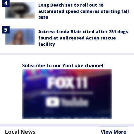
Long Beach set to roll out 18
automated speed cameras starting fall
2026
Actress Linda Blair cited after 251 dogs
found at unlicensed Acton rescue
facility
Subscribe to our YouTube channel
Local News
View More