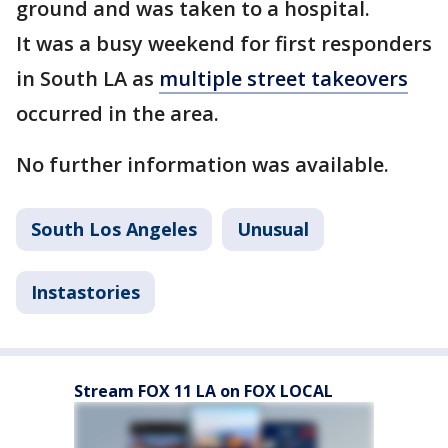
ground and was taken to a hospital.
It was a busy weekend for first responders
in South LA as
multiple street takeovers
occurred in the area.
No further information was available.
South Los Angeles
Unusual
Instastories
Stream FOX 11 LA on FOX LOCAL