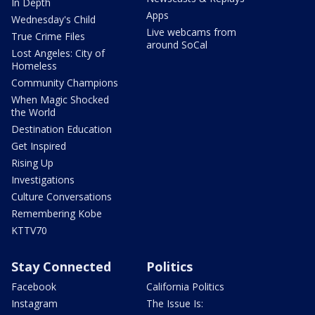
In Depth
Apps
Wednesday's Child
Live webcams from
True Crime Files
around SoCal
Lost Angeles: City of
Homeless
Community Champions
When Magic Shocked
the World
Destination Education
Get Inspired
Rising Up
Investigations
Culture Conversations
Remembering Kobe
KTTV70
Stay Connected
Politics
Facebook
California Politics
Instagram
The Issue Is: