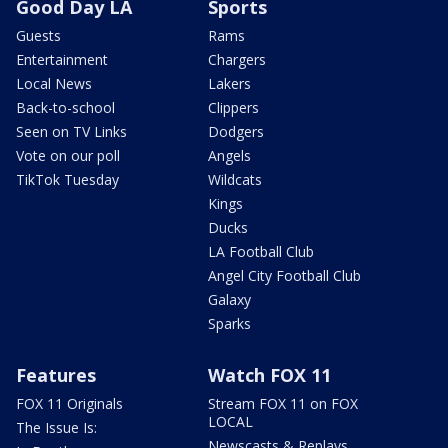
Good Day LA
Sports
Guests
Rams
Entertainment
Chargers
Local News
Lakers
Back-to-school
Clippers
Seen on TV Links
Dodgers
Vote on our poll
Angels
TikTok Tuesday
Wildcats
Kings
Ducks
LA Football Club
Angel City Football Club
Galaxy
Sparks
Features
Watch FOX 11
FOX 11 Originals
Stream FOX 11 on FOX
LOCAL
The Issue Is:
Newscasts & Replays