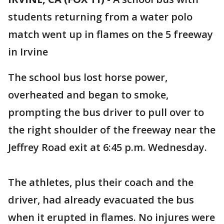
students returning from a water polo
match went up in flames on the 5 freeway
in Irvine
The school bus lost horse power,
overheated and began to smoke,
prompting the bus driver to pull over to
the right shoulder of the freeway near the
Jeffrey Road exit at 6:45 p.m. Wednesday.
The athletes, plus their coach and the
driver, had already evacuated the bus
when it erupted in flames. No injures were