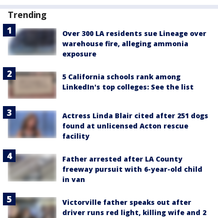
Trending
Over 300 LA residents sue Lineage over
warehouse fire, alleging ammonia
exposure
5 California schools rank among
LinkedIn's top colleges: See the list
Actress Linda Blair cited after 251 dogs
found at unlicensed Acton rescue
facility
Father arrested after LA County
freeway pursuit with 6-year-old child
in van
Victorville father speaks out after
driver runs red light, killing wife and 2