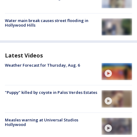
Water main break causes street flooding in
Hollywood Hills
Latest Videos
Weather Forecast for Thursday, Aug. 6
"Puppy" killed by coyote in Palos Verdes Estates
Measles warning at Universal Studios
Hollywood