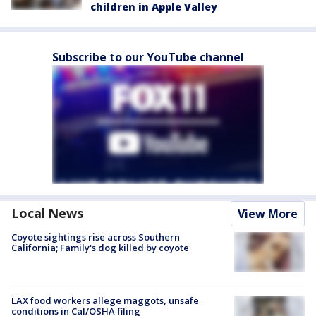
children in Apple Valley
Subscribe to our YouTube channel
Local News
View More
Coyote sightings rise across Southern
California; Family's dog killed by coyote
LAX food workers allege maggots, unsafe
conditions in Cal/OSHA filing