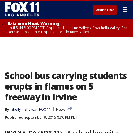
☰
Watch Live
Extreme Heat Warning
until SUN 8:00 PM PDT, Apple and Lucerne Valleys, Coachella Valley, San
Bernardino County-Upper Colorado River Valley
School bus carrying students
erupts in flames on 5
freeway in Irvine
By
Shelly Insheiwat, FOX 11
News
Published
September 9, 2015 8:30 PM PDT
IRVINE, CA (FOX 11)
-
A school bus with