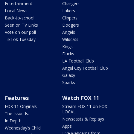
Entertainment
Chargers
Local News
Lakers
Back-to-school
Clippers
Seen on TV Links
Dodgers
Vote on our poll
Angels
TikTok Tuesday
Wildcats
Kings
Ducks
LA Football Club
Angel City Football Club
Galaxy
Sparks
Features
Watch FOX 11
FOX 11 Originals
Stream FOX 11 on FOX
LOCAL
The Issue Is:
Newscasts & Replays
In Depth
Apps
Wednesday's Child
Live webcams from