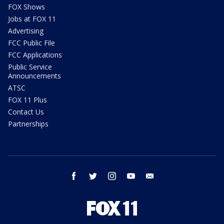
FOX Shows
Jobs at FOX 11
Advertising
FCC Public File
FCC Applications
Public Service
Announcements
ATSC
FOX 11 Plus
Contact Us
Partnerships
facebook
twitter
instagram
youtube
email