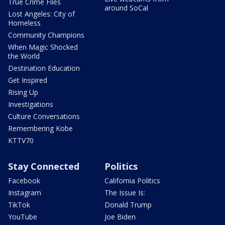
True Crime Files
around SoCal
Lost Angeles: City of
Homeless
Community Champions
When Magic Shocked
the World
Destination Education
Get Inspired
Rising Up
Investigations
Culture Conversations
Remembering Kobe
KTTV70
Stay Connected
Politics
Facebook
California Politics
Instagram
The Issue Is:
TikTok
Donald Trump
YouTube
Joe Biden