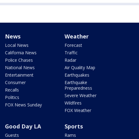
News
Weather
Local News
Forecast
California News
Traffic
Police Chases
Radar
National News
Air Quality Map
Entertainment
Earthquakes
Consumer
Earthquake
Preparedness
Recalls
Severe Weather
Politics
Wildfires
FOX News Sunday
FOX Weather
Good Day LA
Sports
Guests
Rams