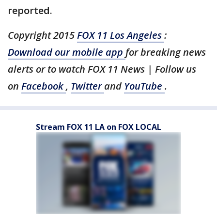
reported.
Copyright 2015
FOX 11 Los Angeles
:
Download our mobile app
for breaking news
alerts or to watch FOX 11 News | Follow us
on
Facebook
,
Twitter
and
YouTube
.
Stream FOX 11 LA on FOX LOCAL