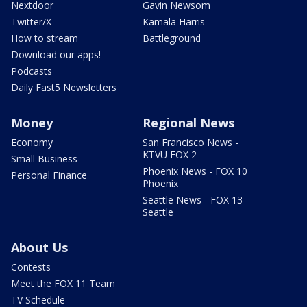
Nextdoor
Gavin Newsom
Twitter/X
Kamala Harris
How to stream
Battleground
Download our apps!
Podcasts
Daily Fast5 Newsletters
Money
Regional News
Economy
San Francisco News -
KTVU FOX 2
Small Business
Phoenix News - FOX 10
Personal Finance
Phoenix
Seattle News - FOX 13
Seattle
About Us
Contests
Meet the FOX 11 Team
TV Schedule