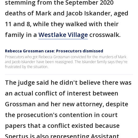
stemming from the September 2020
deaths of Mark and Jacob Iskander, aged
11 and 8, while they walked with their
family in a
Westlake Village
crosswalk.
Rebecca Grossman case: Prosecutors dismissed
Prosecutors who got Rebecca Grossman convicted for the murders of Mark
and Jacob Iskander have been reassigned. The Iskander family says they're
frustrated by the situation.
The judge said he didn't believe there was
an actual conflict of interest between
Grossman and her new attorney, despite
the prosecution's contention in court
papers that a conflict existed because
Spertus is also representing Assistant