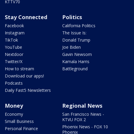
KTTV70
Stay Connected
Politics
Facebook
California Politics
Instagram
The Issue Is:
TikTok
Donald Trump
YouTube
Joe Biden
Nextdoor
Gavin Newsom
Twitter/X
Kamala Harris
How to stream
Battleground
Download our apps!
Podcasts
Daily Fast5 Newsletters
Money
Regional News
Economy
San Francisco News -
KTVU FOX 2
Small Business
Phoenix News - FOX 10
Personal Finance
Phoenix