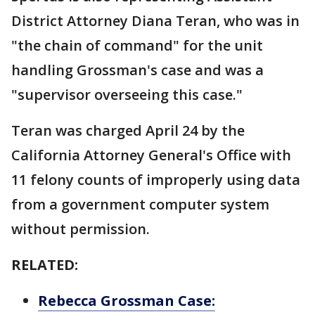
District Attorney Diana Teran, who was in
"the chain of command" for the unit
handling Grossman's case and was a
"supervisor overseeing this case."
Teran was charged April 24 by the
California Attorney General's Office with
11 felony counts of improperly using data
from a government computer system
without permission.
RELATED:
Rebecca Grossman Case: