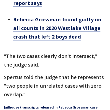
report says
Rebecca Grossman found guilty on
all counts in 2020 Westlake Village
crash that left 2 boys dead
"The two cases clearly don't intersect,"
the judge said.
Spertus told the judge that he represents
"two people in unrelated cases with zero
overlap."
Jailhouse transcripts released in Rebecca Grossman case