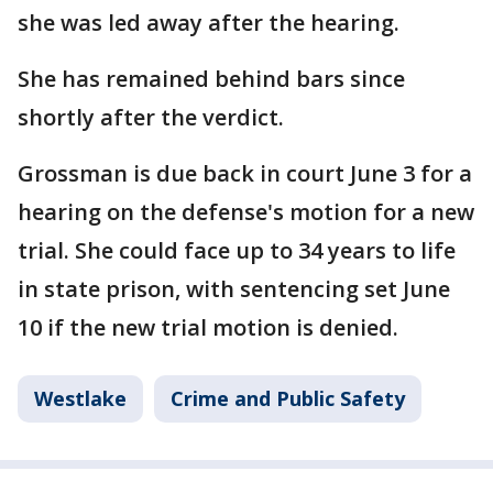
she was led away after the hearing.
She has remained behind bars since
shortly after the verdict.
Grossman is due back in court June 3 for a
hearing on the defense's motion for a new
trial. She could face up to 34 years to life
in state prison, with sentencing set June
10 if the new trial motion is denied.
Westlake
Crime and Public Safety