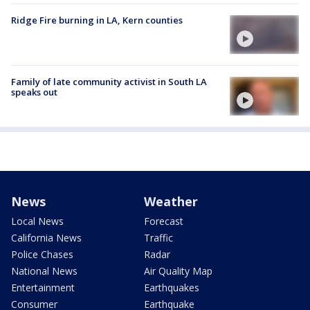
Ridge Fire burning in LA, Kern counties
Family of late community activist in South LA
speaks out
News
Weather
Local News
Forecast
California News
Traffic
Police Chases
Radar
National News
Air Quality Map
Entertainment
Earthquakes
Consumer
Earthquake