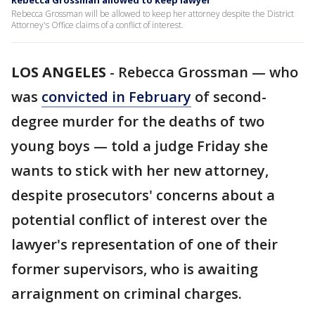
Rebecca Grossman allowed to keep lawyer
Rebecca Grossman will be allowed to keep her attorney despite the District
Attorney's Office claims of a conflict of interest.
LOS ANGELES
-
Rebecca Grossman — who
was
convicted in February
of second-
degree murder for the deaths of two
young boys — told a judge Friday she
wants to stick with her new attorney,
despite prosecutors' concerns about a
potential conflict of interest over the
lawyer's representation of one of their
former supervisors, who is awaiting
arraignment on criminal charges.