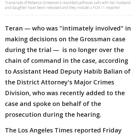
Transcripts of Rebecca Grossman's recorded jailhouse calls with her husband
and daughter have been released and they include a FOX 11 reporter.
Teran — who was "intimately involved" in
making decisions on the Grossman case
during the trial — is no longer over the
chain of command in the case, according
to Assistant Head Deputy Habib Balian of
the District Attorney's Major Crimes
Division, who was recently added to the
case and spoke on behalf of the
prosecution during the hearing.
The Los Angeles Times reported Friday