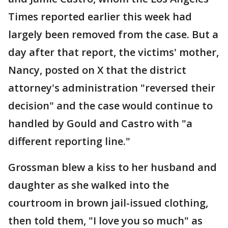
Times reported earlier this week had
largely been removed from the case. But a
day after that report, the victims' mother,
Nancy, posted on X that the district
attorney's administration "reversed their
decision" and the case would continue to
handled by Gould and Castro with "a
different reporting line."
Grossman blew a kiss to her husband and
daughter as she walked into the
courtroom in brown jail-issued clothing,
then told them, "I love you so much" as