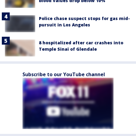
blood values drop below 10%
Police chase suspect stops for gas mid-
pursuit in Los Angeles
8 hospitalized after car crashes into
Temple Sinai of Glendale
Subscribe to our YouTube channel