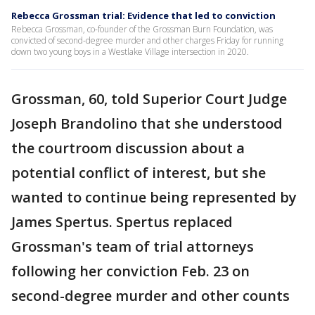
Rebecca Grossman trial: Evidence that led to conviction
Rebecca Grossman, co-founder of the Grossman Burn Foundation, was
convicted of second-degree murder and other charges Friday for running
down two young boys in a Westlake Village intersection in 2020.
Grossman, 60, told Superior Court Judge
Joseph Brandolino that she understood
the courtroom discussion about a
potential conflict of interest, but she
wanted to continue being represented by
James Spertus. Spertus replaced
Grossman's team of trial attorneys
following her conviction Feb. 23 on
second-degree murder and other counts