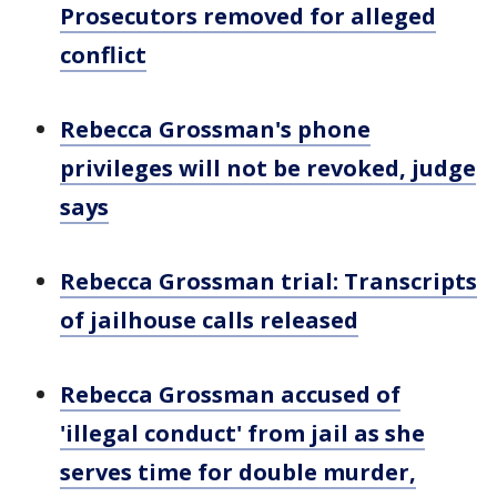
Prosecutors removed for alleged
conflict
Rebecca Grossman's phone
privileges will not be revoked, judge
says
Rebecca Grossman trial: Transcripts
of jailhouse calls released
Rebecca Grossman accused of
'illegal conduct' from jail as she
serves time for double murder,