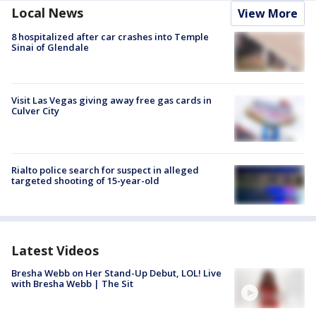
Local News
View More
8 hospitalized after car crashes into Temple
Sinai of Glendale
Visit Las Vegas giving away free gas cards in
Culver City
Rialto police search for suspect in alleged
targeted shooting of 15-year-old
Latest Videos
Bresha Webb on Her Stand-Up Debut, LOL! Live
with Bresha Webb | The Sit