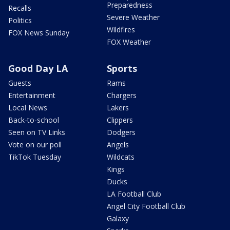
Preparedness
Recalls
Severe Weather
Politics
Wildfires
FOX News Sunday
FOX Weather
Good Day LA
Sports
Guests
Rams
Entertainment
Chargers
Local News
Lakers
Back-to-school
Clippers
Seen on TV Links
Dodgers
Vote on our poll
Angels
TikTok Tuesday
Wildcats
Kings
Ducks
LA Football Club
Angel City Football Club
Galaxy