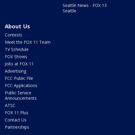
Seattle News - FOX 13
Seattle
About Us
Contests
Meet the FOX 11 Team
TV Schedule
FOX Shows
Jobs at FOX 11
Advertising
FCC Public File
FCC Applications
Public Service
Announcements
ATSC
FOX 11 Plus
Contact Us
Partnerships