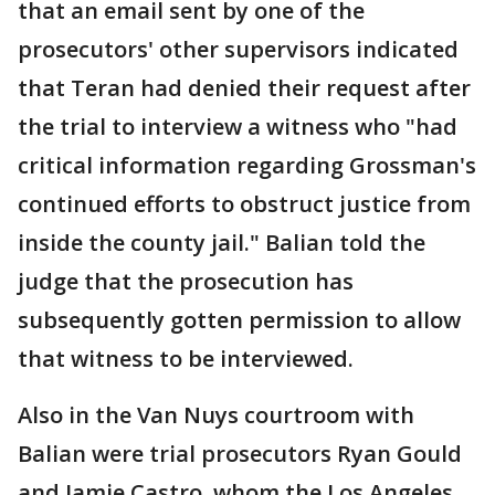
that an email sent by one of the
prosecutors' other supervisors indicated
that Teran had denied their request after
the trial to interview a witness who "had
critical information regarding Grossman's
continued efforts to obstruct justice from
inside the county jail." Balian told the
judge that the prosecution has
subsequently gotten permission to allow
that witness to be interviewed.
Also in the Van Nuys courtroom with
Balian were trial prosecutors Ryan Gould
and Jamie Castro, whom the Los Angeles