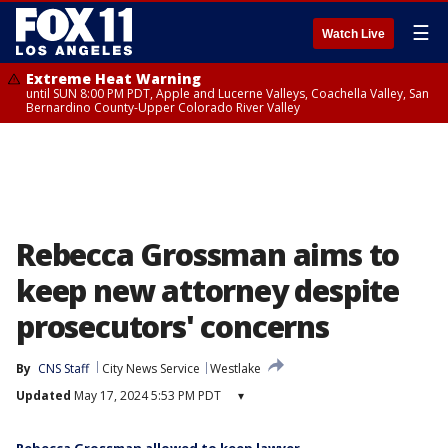
☰
Watch Live
Extreme Heat Warning
until SUN 8:00 PM PDT, Apple and Lucerne Valleys, Coachella Valley, San
Bernardino County-Upper Colorado River Valley
Rebecca Grossman aims to
keep new attorney despite
prosecutors' concerns
By
CNS Staff
City News Service
Westlake
Updated
May 17, 2024 5:53 PM PDT
▾