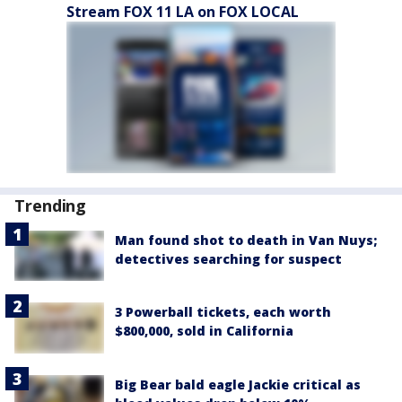
Stream FOX 11 LA on FOX LOCAL
Trending
Man found shot to death in Van Nuys;
detectives searching for suspect
3 Powerball tickets, each worth
$800,000, sold in California
Big Bear bald eagle Jackie critical as