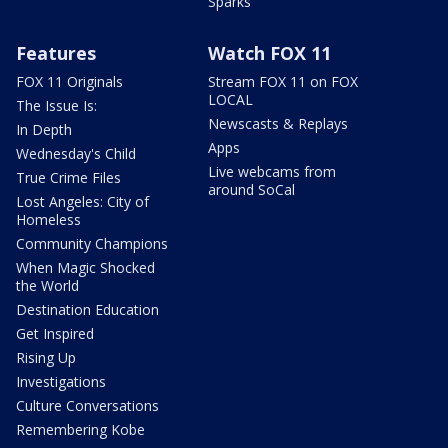
Sparks
Features
Watch FOX 11
FOX 11 Originals
Stream FOX 11 on FOX
LOCAL
The Issue Is:
Newscasts & Replays
In Depth
Apps
Wednesday's Child
Live webcams from
True Crime Files
around SoCal
Lost Angeles: City of
Homeless
Community Champions
When Magic Shocked
the World
Destination Education
Get Inspired
Rising Up
Investigations
Culture Conversations
Remembering Kobe