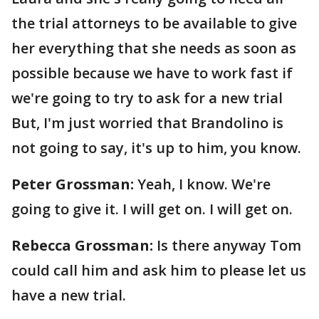
the trial attorneys to be available to give
her everything that she needs as soon as
possible because we have to work fast if
we're going to try to ask for a new trial
But, I'm just worried that Brandolino is
not going to say, it's up to him, you know.
Peter Grossman:
Yeah, I know. We're
going to give it. I will get on. I will get on.
Rebecca Grossman:
Is there anyway Tom
could call him and ask him to please let us
have a new trial.