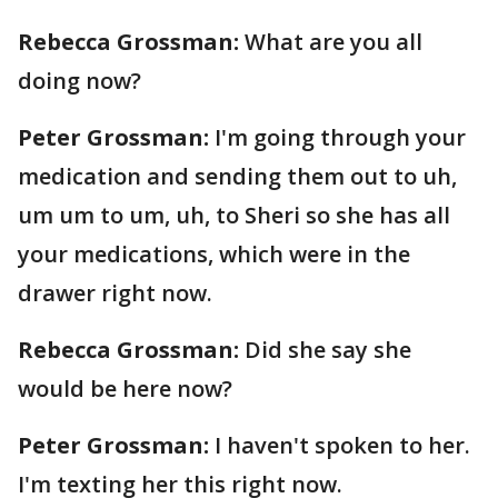
Rebecca Grossman:
What are you all
doing now?
Peter Grossman:
I'm going through your
medication and sending them out to uh,
um um to um, uh, to Sheri so she has all
your medications, which were in the
drawer right now.
Rebecca Grossman:
Did she say she
would be here now?
Peter Grossman:
I haven't spoken to her.
I'm texting her this right now.