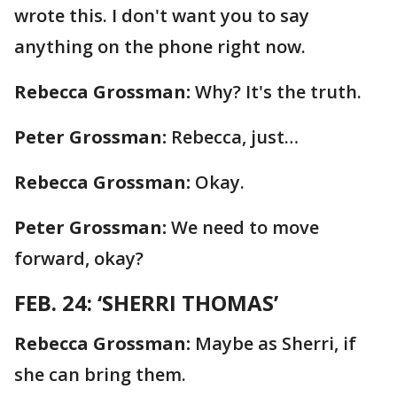
wrote this. I don't want you to say
anything on the phone right now.
Rebecca Grossman:
Why? It's the truth.
Peter Grossman:
Rebecca, just…
Rebecca Grossman:
Okay.
Peter Grossman:
We need to move
forward, okay?
FEB. 24: ‘SHERRI THOMAS’
Rebecca Grossman:
Maybe as Sherri, if
she can bring them.