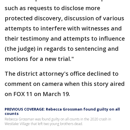
such as requests to disclose more
protected discovery, discussion of various
attempts to interfere with witnesses and
their testimony and attempts to influence
(the judge) in regards to sentencing and
motions for a new trial."
The district attorney's office declined to
comment on camera when this story aired
on FOX 11 on March 19.
PREVIOUS COVERAGE: Rebecca Grossman found guilty on all
counts
Rebecca Grossman was found guilty on all counts in the 2020 crash in
Westlake Village that left two young brothers dead.