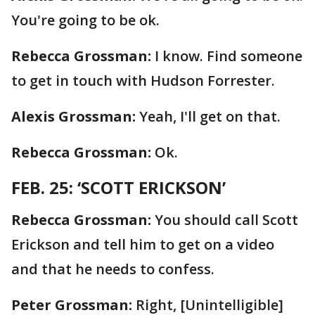
You're going to be ok.
Rebecca Grossman:
I know. Find someone
to get in touch with Hudson Forrester.
Alexis Grossman:
Yeah, I'll get on that.
Rebecca Grossman:
Ok.
FEB. 25: ‘SCOTT ERICKSON’
Rebecca Grossman:
You should call Scott
Erickson and tell him to get on a video
and that he needs to confess.
Peter Grossman:
Right, [Unintelligible]