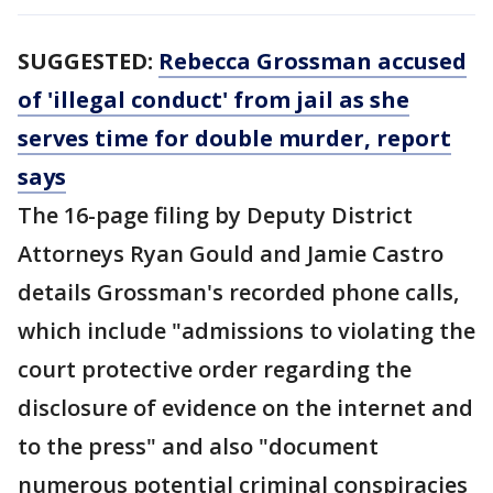
SUGGESTED:
Rebecca Grossman accused
of 'illegal conduct' from jail as she
serves time for double murder, report
says
The 16-page filing by Deputy District
Attorneys Ryan Gould and Jamie Castro
details Grossman's recorded phone calls,
which include "admissions to violating the
court protective order regarding the
disclosure of evidence on the internet and
to the press" and also "document
numerous potential criminal conspiracies