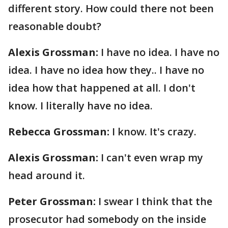
different story. How could there not been
reasonable doubt?
Alexis Grossman:
I have no idea. I have no
idea. I have no idea how they.. I have no
idea how that happened at all. I don't
know. I literally have no idea.
Rebecca Grossman:
I know. It's crazy.
Alexis Grossman:
I can't even wrap my
head around it.
Peter Grossman:
I swear I think that the
prosecutor had somebody on the inside