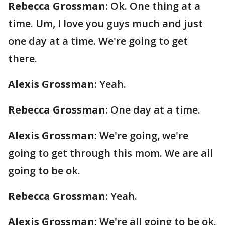
Rebecca Grossman:
Ok. One thing at a
time. Um, I love you guys much and just
one day at a time. We're going to get
there.
Alexis Grossman:
Yeah.
Rebecca Grossman:
One day at a time.
Alexis Grossman:
We're going, we're
going to get through this mom. We are all
going to be ok.
Rebecca Grossman:
Yeah.
Alexis Grossman:
We're all going to be ok.