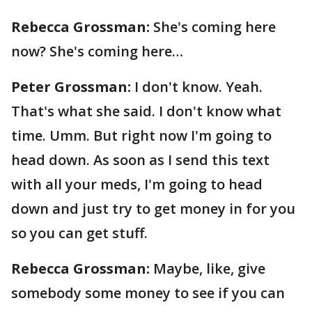
Rebecca Grossman:
She's coming here
now? She's coming here…
Peter Grossman:
I don't know. Yeah.
That's what she said. I don't know what
time. Umm. But right now I'm going to
head down. As soon as I send this text
with all your meds, I'm going to head
down and just try to get money in for you
so you can get stuff.
Rebecca Grossman:
Maybe, like, give
somebody some money to see if you can