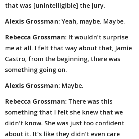
that was [unintelligible] the jury.
Alexis Grossman:
Yeah, maybe. Maybe.
Rebecca Grossman
: It wouldn't surprise
me at all. I felt that way about that, Jamie
Castro, from the beginning, there was
something going on.
Alexis Grossman:
Maybe.
Rebecca Grossman:
There was this
something that I felt she knew that we
didn't know. She was just too confident
about it. It's like they didn't even care