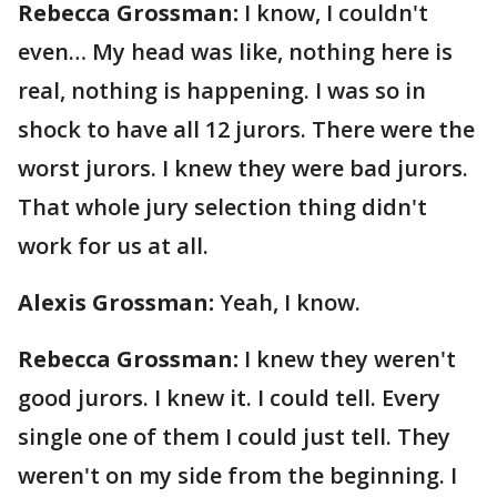
Rebecca Grossman:
I know, I couldn't
even… My head was like, nothing here is
real, nothing is happening. I was so in
shock to have all 12 jurors. There were the
worst jurors. I knew they were bad jurors.
That whole jury selection thing didn't
work for us at all.
Alexis Grossman:
Yeah, I know.
Rebecca Grossman:
I knew they weren't
good jurors. I knew it. I could tell. Every
single one of them I could just tell. They
weren't on my side from the beginning. I