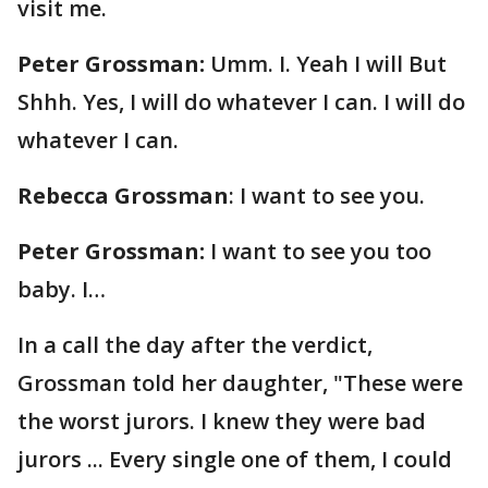
visit me.
Peter Grossman:
Umm. I. Yeah I will But
Shhh. Yes, I will do whatever I can. I will do
whatever I can.
Rebecca Grossman
: I want to see you.
Peter Grossman:
I want to see you too
baby. I…
In a call the day after the verdict,
Grossman told her daughter, "These were
the worst jurors. I knew they were bad
jurors ... Every single one of them, I could