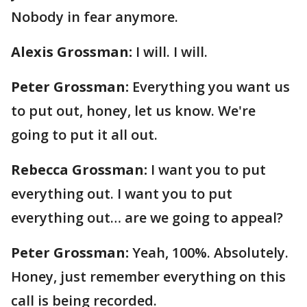
Nobody in fear anymore.
Alexis Grossman:
I will. I will.
Peter Grossman:
Everything you want us
to put out, honey, let us know. We're
going to put it all out.
Rebecca Grossman:
I want you to put
everything out. I want you to put
everything out… are we going to appeal?
Peter Grossman:
Yeah, 100%. Absolutely.
Honey, just remember everything on this
call is being recorded.