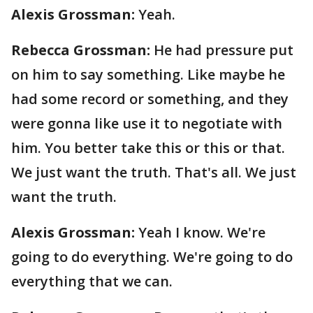
Alexis Grossman:
Yeah.
Rebecca Grossman:
He had pressure put
on him to say something. Like maybe he
had some record or something, and they
were gonna like use it to negotiate with
him. You better take this or this or that.
We just want the truth. That's all. We just
want the truth.
Alexis Grossman:
Yeah I know. We're
going to do everything. We're going to do
everything that we can.