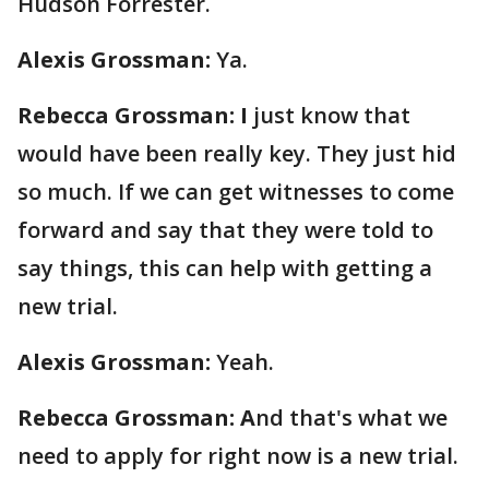
Hudson Forrester.
Alexis Grossman:
Ya.
Rebecca Grossman: I
just know that
would have been really key. They just hid
so much. If we can get witnesses to come
forward and say that they were told to
say things, this can help with getting a
new trial.
Alexis Grossman:
Yeah.
Rebecca Grossman: A
nd that's what we
need to apply for right now is a new trial.