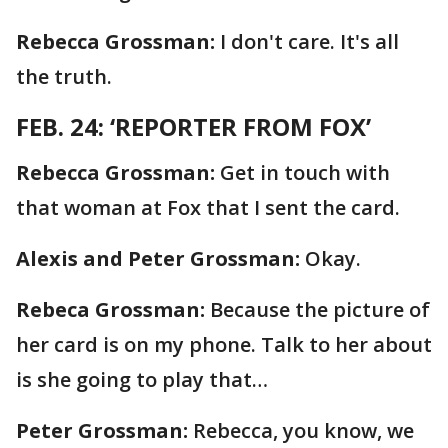
Rebecca Grossman:
I don't care. It's all
the truth.
FEB. 24: ‘REPORTER FROM FOX’
Rebecca Grossman:
Get in touch with
that woman at Fox that I sent the card.
Alexis and Peter Grossman:
Okay.
Rebeca Grossman:
Because the picture of
her card is on my phone. Talk to her about
is she going to play that…
Peter Grossman:
Rebecca, you know, we