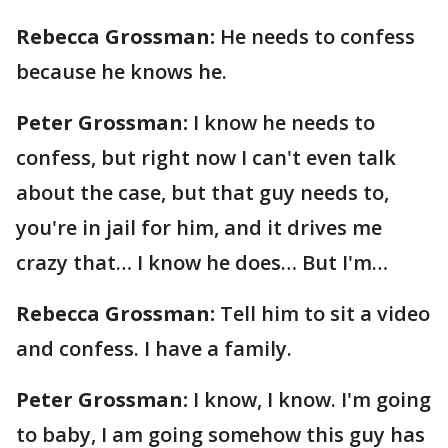
Rebecca Grossman:
He needs to confess
because he knows he.
Peter Grossman:
I know he needs to
confess, but right now I can't even talk
about the case, but that guy needs to,
you're in jail for him, and it drives me
crazy that… I know he does… But I'm…
Rebecca Grossman:
Tell him to sit a video
and confess. I have a family.
Peter Grossman:
I know, I know. I'm going
to baby, I am going somehow this guy has