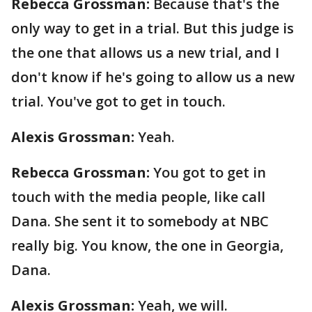
Rebecca Grossman:
Because that's the
only way to get in a trial. But this judge is
the one that allows us a new trial, and I
don't know if he's going to allow us a new
trial. You've got to get in touch.
Alexis Grossman:
Yeah.
Rebecca Grossman:
You got to get in
touch with the media people, like call
Dana. She sent it to somebody at NBC
really big. You know, the one in Georgia,
Dana.
Alexis Grossman:
Yeah, we will.