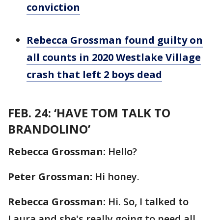
conviction
Rebecca Grossman found guilty on
all counts in 2020 Westlake Village
crash that left 2 boys dead
FEB. 24: ‘HAVE TOM TALK TO
BRANDOLINO’
Rebecca Grossman:
Hello?
Peter Grossman:
Hi honey.
Rebecca Grossman:
Hi. So, I talked to
Laura and she's really going to need all