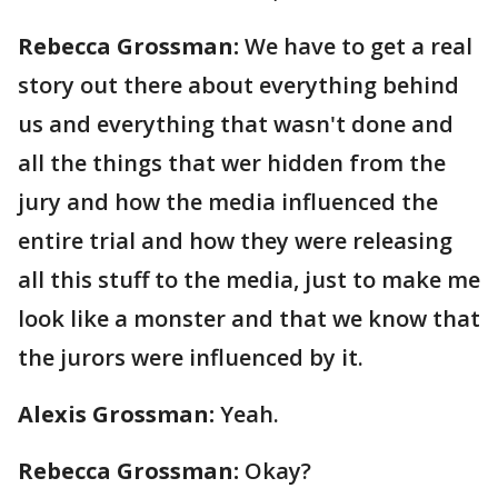
Rebecca Grossman:
We have to get a real
story out there about everything behind
us and everything that wasn't done and
all the things that wer hidden from the
jury and how the media influenced the
entire trial and how they were releasing
all this stuff to the media, just to make me
look like a monster and that we know that
the jurors were influenced by it.
Alexis Grossman:
Yeah.
Rebecca Grossman:
Okay?