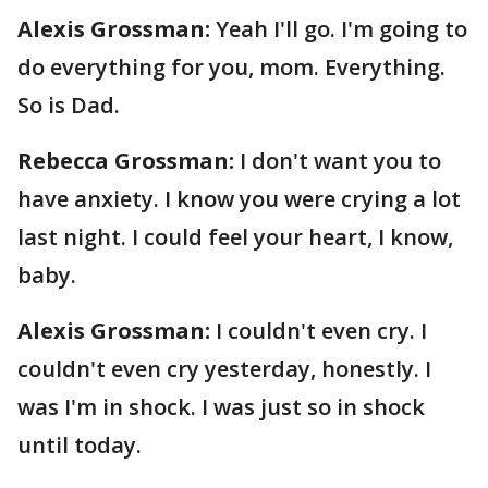
Alexis Grossman:
Yeah I'll go. I'm going to
do everything for you, mom. Everything.
So is Dad.
Rebecca Grossman:
I don't want you to
have anxiety. I know you were crying a lot
last night. I could feel your heart, I know,
baby.
Alexis Grossman:
I couldn't even cry. I
couldn't even cry yesterday, honestly. I
was I'm in shock. I was just so in shock
until today.