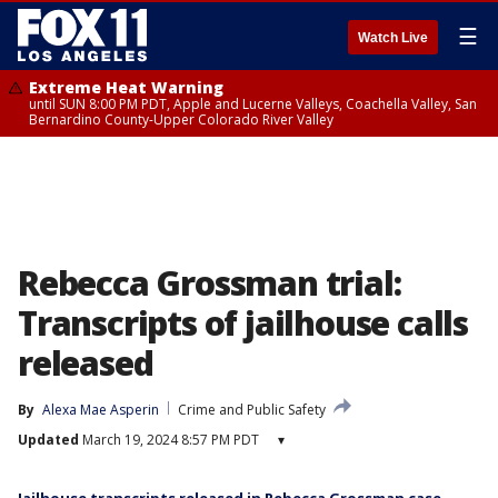
☰
Watch Live
Extreme Heat Warning
until SUN 8:00 PM PDT, Apple and Lucerne Valleys, Coachella Valley, San
Bernardino County-Upper Colorado River Valley
Rebecca Grossman trial:
Transcripts of jailhouse calls
released
By
Alexa Mae Asperin
Crime and Public Safety
Updated
March 19, 2024 8:57 PM PDT
▾