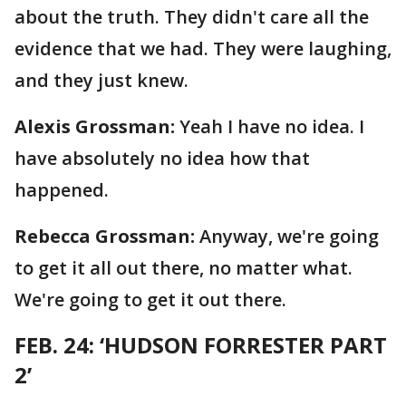
about the truth. They didn't care all the
evidence that we had. They were laughing,
and they just knew.
Alexis Grossman:
Yeah I have no idea. I
have absolutely no idea how that
happened.
Rebecca Grossman:
Anyway, we're going
to get it all out there, no matter what.
We're going to get it out there.
FEB. 24: ‘HUDSON FORRESTER PART
2’