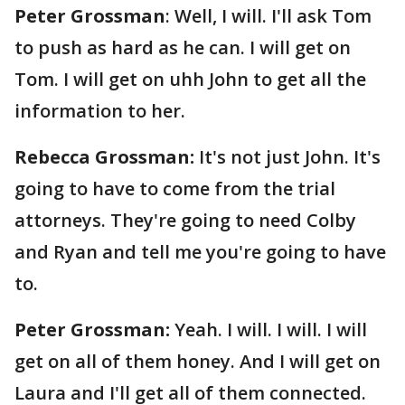
Peter Grossman
: Well, I will. I'll ask Tom
to push as hard as he can. I will get on
Tom. I will get on uhh John to get all the
information to her.
Rebecca Grossman:
It's not just John. It's
going to have to come from the trial
attorneys. They're going to need Colby
and Ryan and tell me you're going to have
to.
Peter Grossman:
Yeah. I will. I will. I will
get on all of them honey. And I will get on
Laura and I'll get all of them connected.