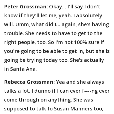
Peter Grossman:
Okay… I'll say I don't
know if they'll let me, yeah. I absolutely
will. Umm, what did I… again, she's having
trouble. She needs to have to get to the
right people, too. So I'm not 100% sure if
you're going to be able to get in, but she is
going be trying today too. She's actually
in Santa Ana.
Rebecca Grossman:
Yea and she always
talks a lot. I dunno if I can ever f----ng ever
come through on anything. She was
supposed to talk to Susan Manners too,