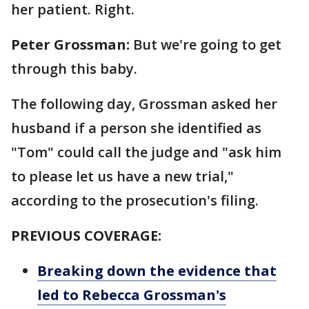
her patient. Right.
Peter Grossman:
But we're going to get
through this baby.
The following day, Grossman asked her
husband if a person she identified as
"Tom" could call the judge and "ask him
to please let us have a new trial,"
according to the prosecution's filing.
PREVIOUS COVERAGE:
Breaking down the evidence that
led to Rebecca Grossman's