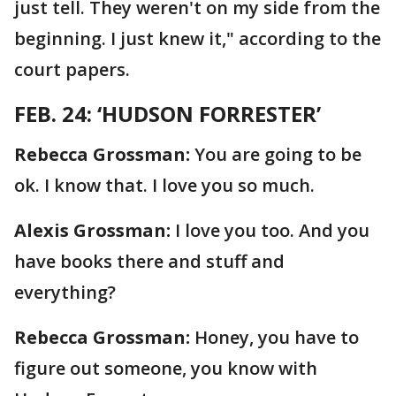
just tell. They weren't on my side from the
beginning. I just knew it," according to the
court papers.
FEB. 24: ‘HUDSON FORRESTER’
Rebecca Grossman:
You are going to be
ok. I know that. I love you so much.
Alexis Grossman:
I love you too. And you
have books there and stuff and
everything?
Rebecca Grossman:
Honey, you have to
figure out someone, you know with