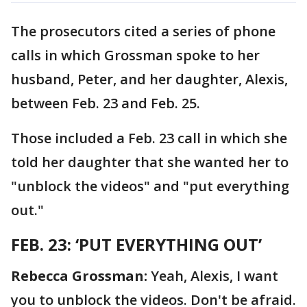
The prosecutors cited a series of phone
calls in which Grossman spoke to her
husband, Peter, and her daughter, Alexis,
between Feb. 23 and Feb. 25.
Those included a Feb. 23 call in which she
told her daughter that she wanted her to
"unblock the videos" and "put everything
out."
FEB. 23: ‘PUT EVERYTHING OUT’
Rebecca Grossman:
Yeah, Alexis, I want
you to unblock the videos. Don't be afraid.