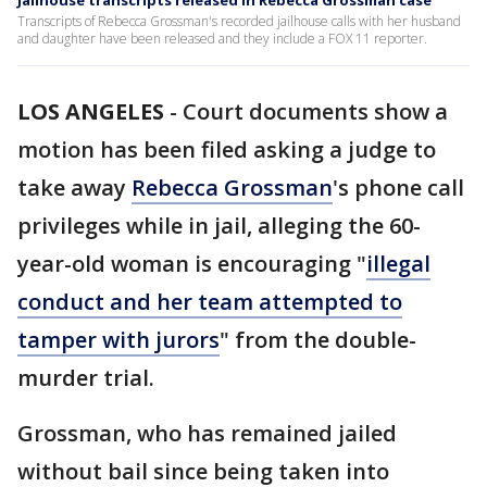
Jailhouse transcripts released in Rebecca Grossman case
Transcripts of Rebecca Grossman's recorded jailhouse calls with her husband
and daughter have been released and they include a FOX 11 reporter.
LOS ANGELES
-
Court documents show a
motion has been filed asking a judge to
take away
Rebecca Grossman
's phone call
privileges while in jail, alleging the 60-
year-old woman is encouraging "
illegal
conduct and her team attempted to
tamper with jurors
" from the double-
murder trial.
Grossman, who has remained jailed
without bail since being taken into