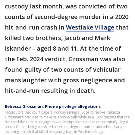
custody last month, was convicted of two
counts of second-degree murder in a 2020
hit-and-run crash in
Westlake Village
that
killed two brothers, Jacob and Mark
Iskander – aged 8 and 11. At the time of
the Feb. 2024 verdict, Grossman was also
found guilty of two counts of vehicular
manslaughter with gross negligence and
hit-and-run resulting in death.
Rebecca Grossman: Phone privilege allegations
Prosecutors filed court papers Monday asking a judge to revoke Rebecca
Grossman's privilege to make telephone calls while in jail, contending that she
has used the calls to "engage in wholly improper conduct or potentially illegal
conduct" after being convicted of second-degree murder and other charges
involving a crash that killed two young boys in Westlake Village.