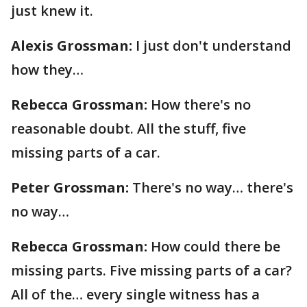
just knew it.
Alexis Grossman:
I just don't understand
how they…
Rebecca Grossman:
How there's no
reasonable doubt. All the stuff, five
missing parts of a car.
Peter Grossman:
There's no way… there's
no way…
Rebecca Grossman:
How could there be
missing parts. Five missing parts of a car?
All of the… every single witness has a