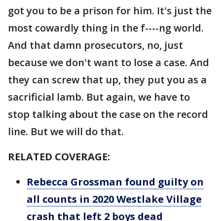
got you to be a prison for him. It's just the
most cowardly thing in the f----ng world.
And that damn prosecutors, no, just
because we don't want to lose a case. And
they can screw that up, they put you as a
sacrificial lamb. But again, we have to
stop talking about the case on the record
line. But we will do that.
RELATED COVERAGE:
Rebecca Grossman found guilty on
all counts in 2020 Westlake Village
crash that left 2 boys dead