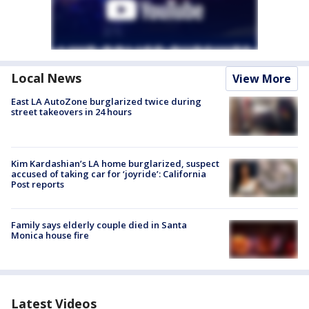
Local News
View More
East LA AutoZone burglarized twice during
street takeovers in 24 hours
Kim Kardashian’s LA home burglarized, suspect
accused of taking car for ‘joyride’: California
Post reports
Family says elderly couple died in Santa
Monica house fire
Latest Videos