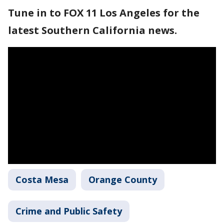
Tune in to FOX 11 Los Angeles for the
latest Southern California news.
Costa Mesa
Orange County
Crime and Public Safety