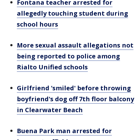
Fontana teacher arrested for
allegedly touching student during
school hours
More sexual assault allegations not
being reported to police among
Rialto Unified schools
Girlfriend 'smiled' before throwing
boyfriend's dog off 7th floor balcony
in Clearwater Beach
Buena Park man arrested for