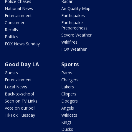
Police Chases
Radar
National News
Air Quality Map
Entertainment
Earthquakes
Consumer
Earthquake
Preparedness
Recalls
Severe Weather
Politics
Wildfires
FOX News Sunday
FOX Weather
Good Day LA
Sports
Guests
Rams
Entertainment
Chargers
Local News
Lakers
Back-to-school
Clippers
Seen on TV Links
Dodgers
Vote on our poll
Angels
TikTok Tuesday
Wildcats
Kings
Ducks