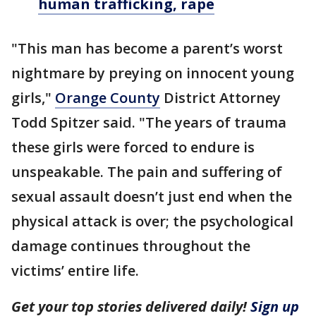
human trafficking, rape
"This man has become a parent’s worst
nightmare by preying on innocent young
girls,"
Orange County
District Attorney
Todd Spitzer said. "The years of trauma
these girls were forced to endure is
unspeakable. The pain and suffering of
sexual assault doesn’t just end when the
physical attack is over; the psychological
damage continues throughout the
victims’ entire life.
Get your top stories delivered daily!
Sign up