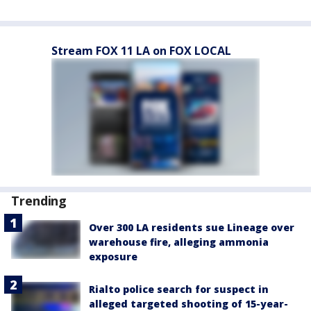
Stream FOX 11 LA on FOX LOCAL
Trending
Over 300 LA residents sue Lineage over
warehouse fire, alleging ammonia
exposure
Rialto police search for suspect in
alleged targeted shooting of 15-year-