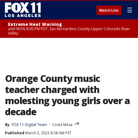
☰
Watch Live
Extreme Heat Warning
until MON 8:00 PM PDT, San Bernardino County-Upper Colorado River
Valley
Orange County music
teacher charged with
molesting young girls over a
decade
By
FOX 11 Digital Team
Costa Mesa
Published
March 2, 2022 8:38 AM PST