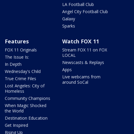
LA Football Club
Angel City Football Club
Galaxy
Sparks
Features
Watch FOX 11
FOX 11 Originals
Stream FOX 11 on FOX
LOCAL
The Issue Is:
Newscasts & Replays
In Depth
Apps
Wednesday's Child
Live webcams from
True Crime Files
around SoCal
Lost Angeles: City of
Homeless
Community Champions
When Magic Shocked
the World
Destination Education
Get Inspired
Rising Up