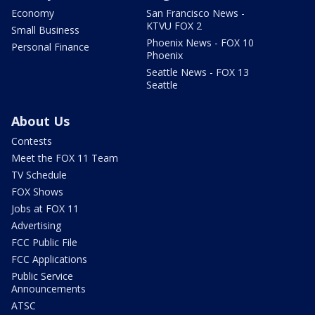
Economy
San Francisco News -
KTVU FOX 2
Small Business
Phoenix News - FOX 10
Personal Finance
Phoenix
Seattle News - FOX 13
Seattle
About Us
Contests
Meet the FOX 11 Team
TV Schedule
FOX Shows
Jobs at FOX 11
Advertising
FCC Public File
FCC Applications
Public Service
Announcements
ATSC