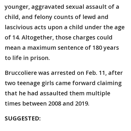
younger, aggravated sexual assault of a
child, and felony counts of lewd and
lascivious acts upon a child under the age
of 14. Altogether, those charges could
mean a maximum sentence of 180 years
to life in prison.
Bruccoliere was arrested on Feb. 11, after
two teenage girls came forward claiming
that he had assaulted them multiple
times between 2008 and 2019.
SUGGESTED: