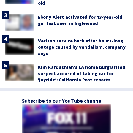
old
Ebony Alert activated for 13-year-old
girl last seen in Inglewood
Verizon service back after hours-long
outage caused by vandalism, company
says
Kim Kardashian’s LA home burglarized,
suspect accused of taking car for
‘joyride’: California Post reports
Subscribe to our YouTube channel