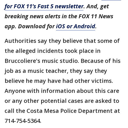
for FOX 11’s Fast 5 newsletter
. And, get
breaking news alerts in the FOX 11 News
app. Download for
iOS or Android
.
Authorities say they believe that some of
the alleged incidents took place in
Bruccoliere's music studio. Because of his
job as a music teacher, they say they
believe he may have had other victims.
Anyone with information about this care
or any other potential cases are asked to
call the Costa Mesa Police Department at
714-754-5364.