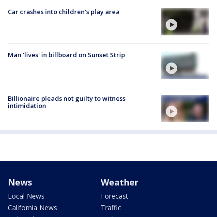
Car crashes into children's play area
Man 'lives' in billboard on Sunset Strip
Billionaire pleads not guilty to witness
intimidation
News
Weather
Local News
Forecast
California News
Traffic