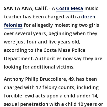
SANTA ANA, Calif.
-
A
Costa Mesa
music
teacher has been charged with a
dozen
felonies
for allegedly molesting two girls
over several years, beginning when they
were just four and five years old,
according to the Costa Mesa Police
Department. Authorities now say they are
looking for additional victims.
Anthony Philip Bruccoliere, 49, has been
charged with 12 felony counts, including
forcible lewd acts upon a child under 14,
sexual penetration with a child 10 years or