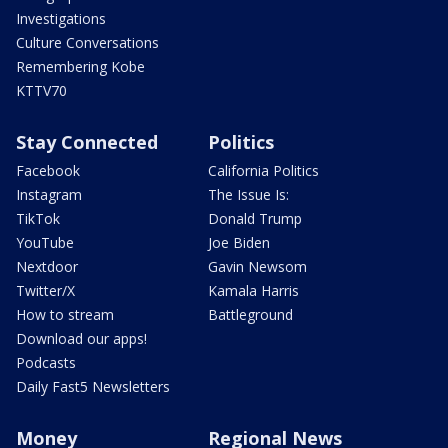
Investigations
Culture Conversations
Remembering Kobe
KTTV70
Stay Connected
Politics
Facebook
California Politics
Instagram
The Issue Is:
TikTok
Donald Trump
YouTube
Joe Biden
Nextdoor
Gavin Newsom
Twitter/X
Kamala Harris
How to stream
Battleground
Download our apps!
Podcasts
Daily Fast5 Newsletters
Money
Regional News