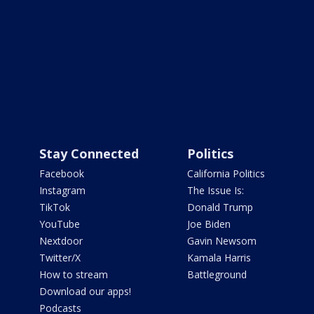
Stay Connected
Politics
Facebook
California Politics
Instagram
The Issue Is:
TikTok
Donald Trump
YouTube
Joe Biden
Nextdoor
Gavin Newsom
Twitter/X
Kamala Harris
How to stream
Battleground
Download our apps!
Podcasts