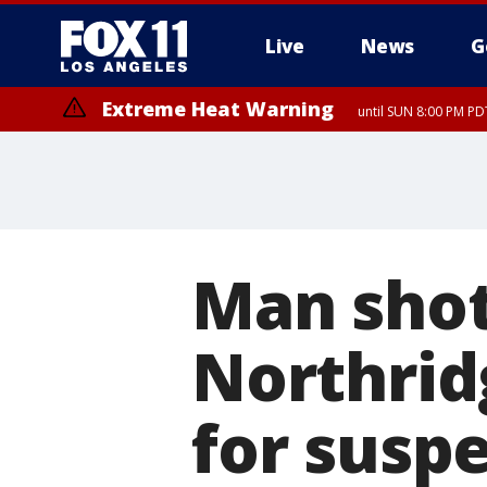
Live
News
G
Extreme Heat Warning
until SUN 8:00 PM PD
Man shot
Northrid
for susp