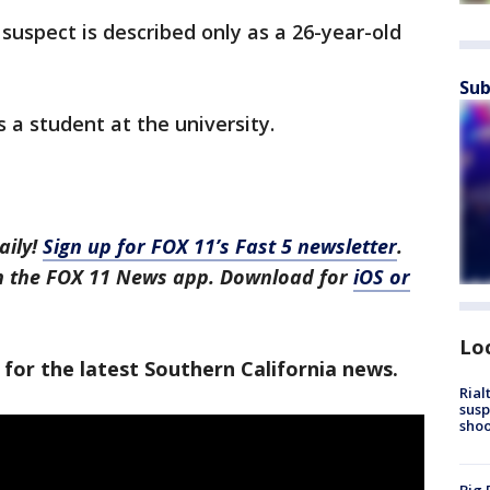
suspect is described only as a 26-year-old
Sub
 a student at the university.
aily!
Sign up for FOX 11’s Fast 5 newsletter
.
in the FOX 11 News app. Download for
iOS or
Lo
 for the latest Southern California news.
Rial
susp
shoo