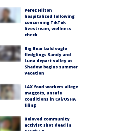
Perez Hilton
hospitalized following
concerning TikTok
livestream, wellness
check
Big Bear bald eagle
fledglings Sandy and
Luna depart valley as
Shadow begins summer
vacation
LAX food workers allege
maggots, unsafe
conditions in Cal/OSHA
filing
Beloved community
activist shot dead in