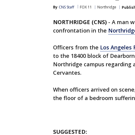
By
CNS Staff
FOX 11
Northridge
Publis
NORTHRIDGE (CNS)
-
A man 
confrontation in the
Northridg
Officers from the
Los Angeles 
to the 18400 block of Dearborn
Northridge campus regarding a 
Cervantes.
When officers arrived on scene,
the floor of a bedroom suffer
SUGGESTED: