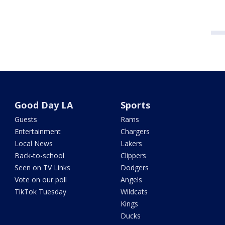
Good Day LA
Sports
Guests
Rams
Entertainment
Chargers
Local News
Lakers
Back-to-school
Clippers
Seen on TV Links
Dodgers
Vote on our poll
Angels
TikTok Tuesday
Wildcats
Kings
Ducks