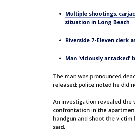
Multiple shootings, carja
situation in Long Beach
Riverside 7-Eleven clerk
Man 'viciously attacked' 
The man was pronounced dead 
released; police noted he did n
An investigation revealed the 
confrontation in the apartment
handgun and shoot the victim b
said.