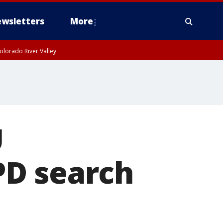
wsletters
More
olorado River Valley
U
PD search