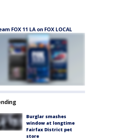
eam FOX 11 LA on FOX LOCAL
ending
Burglar smashes
window at longtime
Fairfax District pet
store