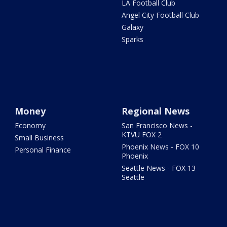
LA Football Club
Angel City Football Club
Galaxy
Sparks
Money
Regional News
Economy
San Francisco News -
KTVU FOX 2
Small Business
Phoenix News - FOX 10
Personal Finance
Phoenix
Seattle News - FOX 13
Seattle