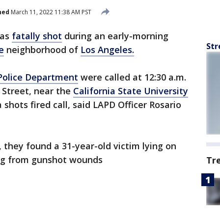
hed
March 11, 2022 11:38 AM PST
was
fatally shot
during an early-morning
Str
e
neighborhood of
Los Angeles.
Police Department
were called at 12:30 a.m.
 Street, near the
California State University
shots fired call, said LAPD Officer Rosario
 they found a 31-year-old victim lying on
ing from gunshot wounds
Tr