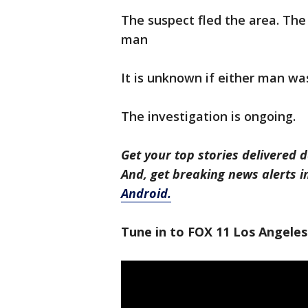
The suspect fled the area. The 
man
It is unknown if either man was
The investigation is ongoing.
Get your top stories delivered d
And, get breaking news alerts 
Android.
Tune in to FOX 11 Los Angeles