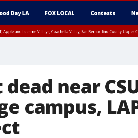
ood Day LA
FOX LOCAL
Contests
Ne
T, Apple and Lucerne Valleys, Coachella Valley, San Bernardino County-Upper C
 dead near CS
ge campus, LA
ect