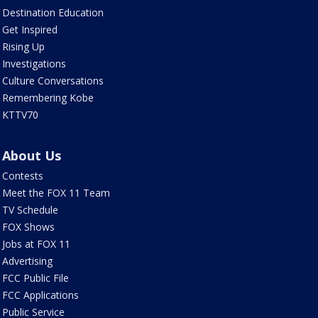
Destination Education
Get Inspired
Rising Up
Investigations
Culture Conversations
Remembering Kobe
KTTV70
About Us
Contests
Meet the FOX 11 Team
TV Schedule
FOX Shows
Jobs at FOX 11
Advertising
FCC Public File
FCC Applications
Public Service