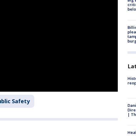
Big 
crit
bel
Bill
plea
tamp
burg
La
Hist
reo
blic Safety
Dani
Dire
| Th
Heal