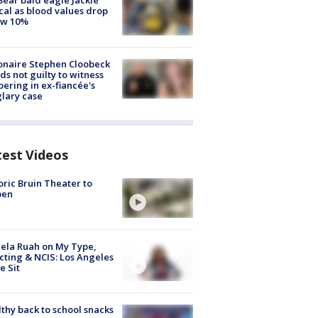
Bear bald eagle Jackie
ical as blood values drop
ow 10%
ionaire Stephen Cloobeck
ds not guilty to witness
ering in ex-fiancée's
lary case
test Videos
oric Bruin Theater to
pen
ela Ruah on My Type,
cting & NCIS: Los Angeles
e Sit
thy back to school snacks