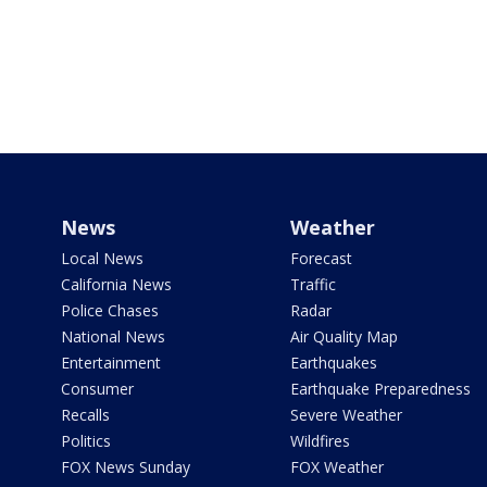
News
Weather
Local News
Forecast
California News
Traffic
Police Chases
Radar
National News
Air Quality Map
Entertainment
Earthquakes
Consumer
Earthquake Preparedness
Recalls
Severe Weather
Politics
Wildfires
FOX News Sunday
FOX Weather