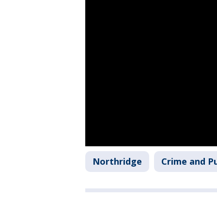
Northridge
Crime and Pu