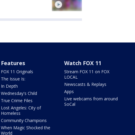
Features
Watch FOX 11
FOX 11 Originals
Stream FOX 11 on FOX
LOCAL
The Issue Is:
Newscasts & Replays
In Depth
Apps
Wednesday's Child
Live webcams from around
True Crime Files
SoCal
Lost Angeles: City of
Homeless
Community Champions
When Magic Shocked the
World