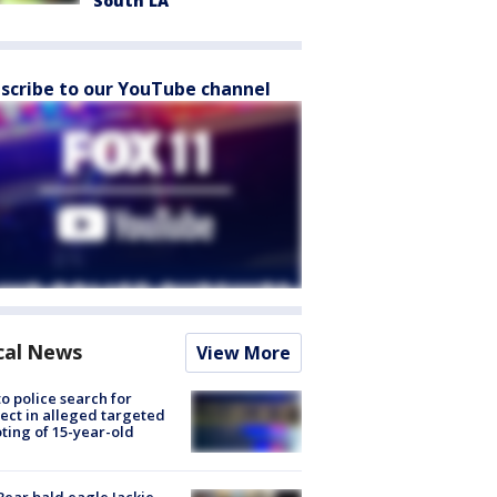
South LA
scribe to our YouTube channel
cal News
View More
to police search for
ect in alleged targeted
ting of 15-year-old