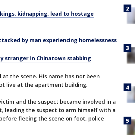
ckings, kidnapping, lead to hostage
 attacked by man experiencing homelessness
by stranger in Chinatown stabbing
at the scene. His name has not been
ot live at the apartment building.
victim and the suspect became involved in a
, leading the suspect to arm himself with a
efore fleeing the scene on foot, police