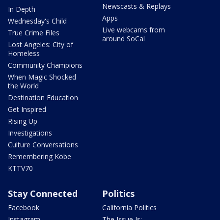
Newscasts & Replays
In Depth
Apps
Wednesday's Child
Live webcams from
True Crime Files
around SoCal
Lost Angeles: City of
Homeless
Community Champions
When Magic Shocked
the World
Destination Education
Get Inspired
Rising Up
Investigations
Culture Conversations
Remembering Kobe
KTTV70
Stay Connected
Politics
Facebook
California Politics
Instagram
The Issue Is: