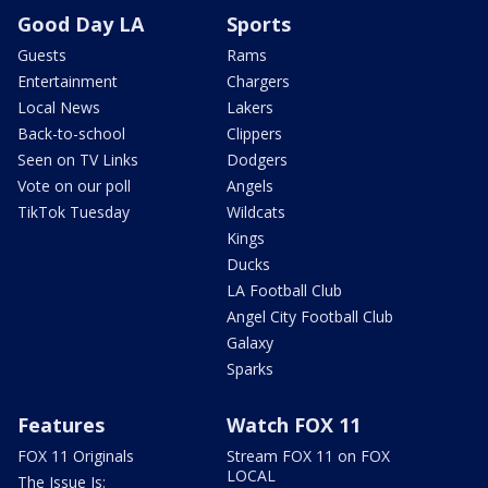
Good Day LA
Sports
Guests
Rams
Entertainment
Chargers
Local News
Lakers
Back-to-school
Clippers
Seen on TV Links
Dodgers
Vote on our poll
Angels
TikTok Tuesday
Wildcats
Kings
Ducks
LA Football Club
Angel City Football Club
Galaxy
Sparks
Features
Watch FOX 11
FOX 11 Originals
Stream FOX 11 on FOX
LOCAL
The Issue Is: