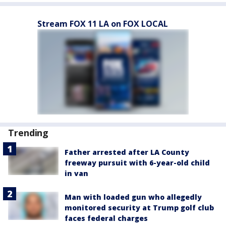
Stream FOX 11 LA on FOX LOCAL
Trending
Father arrested after LA County
freeway pursuit with 6-year-old child
in van
Man with loaded gun who allegedly
monitored security at Trump golf club
faces federal charges