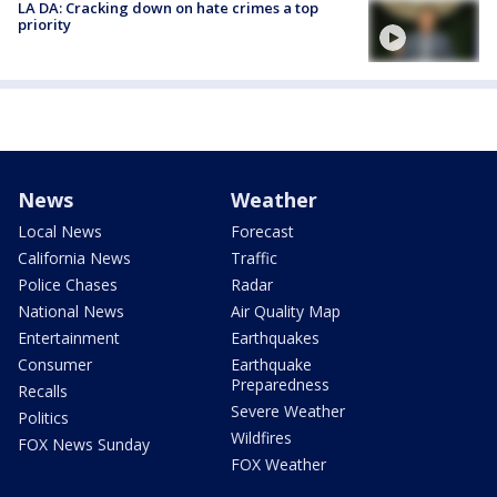
LA DA: Cracking down on hate crimes a top
priority
News
Weather
Local News
Forecast
California News
Traffic
Police Chases
Radar
National News
Air Quality Map
Entertainment
Earthquakes
Consumer
Earthquake
Preparedness
Recalls
Severe Weather
Politics
Wildfires
FOX News Sunday
FOX Weather