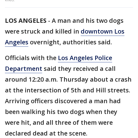
LOS ANGELES
-
A man and his two dogs
were struck and killed in
downtown Los
Angeles
overnight, authorities said.
Officials with the
Los Angeles Police
Department
said they received a call
around 12:20 a.m. Thursday about a crash
at the intersection of 5th and Hill streets.
Arriving officers discovered a man had
been walking his two dogs when they
were hit, and all three of them were
declared dead at the scene.