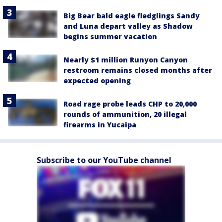
Big Bear bald eagle fledglings Sandy
and Luna depart valley as Shadow
begins summer vacation
Nearly $1 million Runyon Canyon
restroom remains closed months after
expected opening
Road rage probe leads CHP to 20,000
rounds of ammunition, 20 illegal
firearms in Yucaipa
Subscribe to our YouTube channel