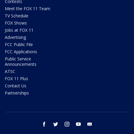
Contests
Meet the FOX 11 Team
TV Schedule
FOX Shows
Jobs at FOX 11
Advertising
FCC Public File
FCC Applications
Public Service
Announcements
ATSC
FOX 11 Plus
Contact Us
Partnerships
facebook
twitter
instagram
youtube
email