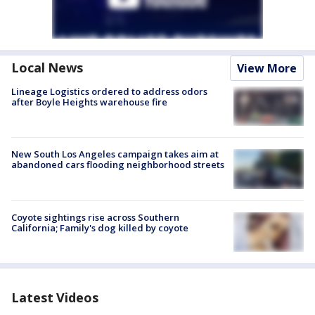
Local News
View More
Lineage Logistics ordered to address odors
after Boyle Heights warehouse fire
New South Los Angeles campaign takes aim at
abandoned cars flooding neighborhood streets
Coyote sightings rise across Southern
California; Family's dog killed by coyote
Latest Videos