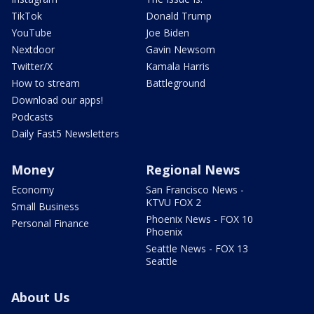
TikTok
Donald Trump
YouTube
Joe Biden
Nextdoor
Gavin Newsom
Twitter/X
Kamala Harris
How to stream
Battleground
Download our apps!
Podcasts
Daily Fast5 Newsletters
Money
Regional News
Economy
San Francisco News -
KTVU FOX 2
Small Business
Phoenix News - FOX 10
Personal Finance
Phoenix
Seattle News - FOX 13
Seattle
About Us