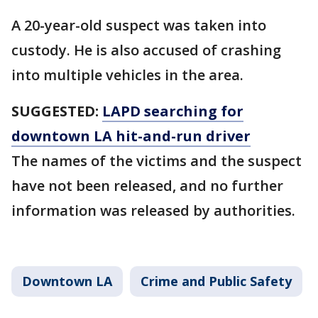
A 20-year-old suspect was taken into
custody. He is also accused of crashing
into multiple vehicles in the area.
SUGGESTED:
LAPD searching for
downtown LA hit-and-run driver
The names of the victims and the suspect
have not been released, and no further
information was released by authorities.
Downtown LA
Crime and Public Safety