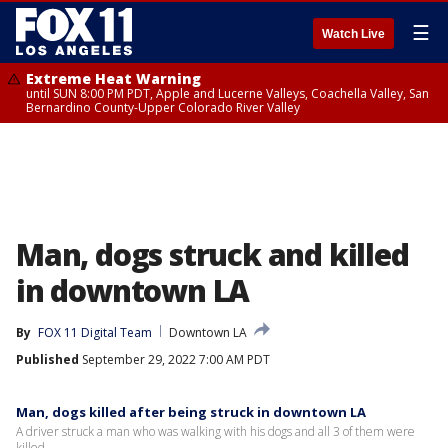
☰
Watch Live
Extreme Heat Warning
until SUN 8:00 PM PDT, Apple and Lucerne Valleys, Coachella Valley, San
Bernardino County-Upper Colorado River Valley
Man, dogs struck and killed
in downtown LA
By
FOX 11 Digital Team
Downtown LA
Published
September 29, 2022 7:00 AM PDT
Man, dogs killed after being struck in downtown LA
A driver struck a man who was walking with his dogs and all 3 of them were
killed.