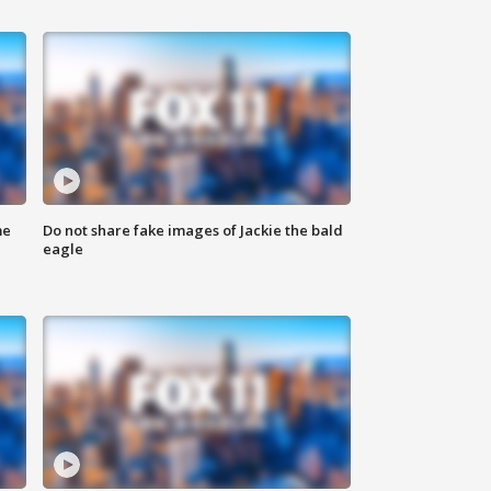
me
Do not share fake images of Jackie the bald
eagle