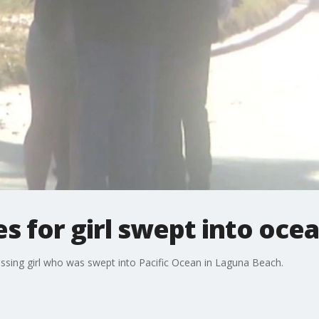
s for girl swept into oce
ssing girl who was swept into Pacific Ocean in Laguna Beach.