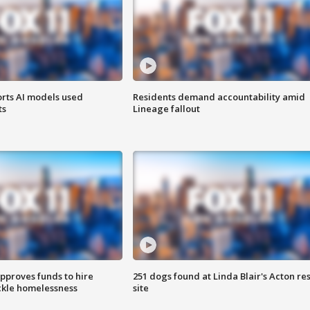
orts AI models used
Residents demand accountability amid
ts
Lineage fallout
approves funds to hire
251 dogs found at Linda Blair's Acton re
ackle homelessness
site