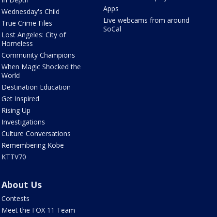
Apps
Wednesday's Child
Live webcams from around
True Crime Files
SoCal
Lost Angeles: City of
Homeless
Community Champions
When Magic Shocked the
World
Destination Education
Get Inspired
Rising Up
Investigations
Culture Conversations
Remembering Kobe
KTTV70
About Us
Contests
Meet the FOX 11 Team