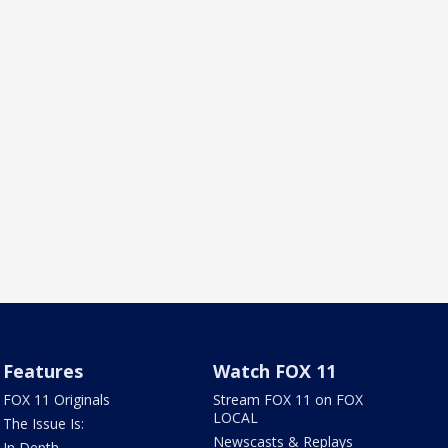
Features
Watch FOX 11
FOX 11 Originals
Stream FOX 11 on FOX
LOCAL
The Issue Is:
Newscasts & Replays
In Depth