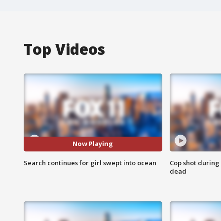
Top Videos
Now Playing
Search continues for girl swept into ocean
Cop shot during 
dead