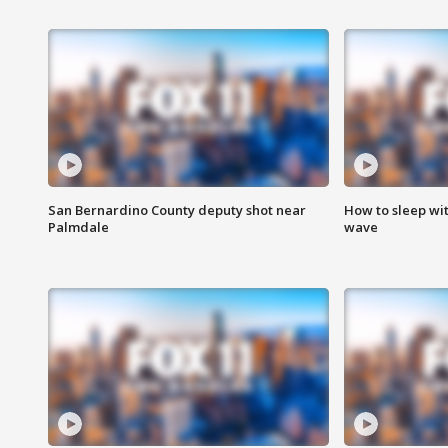
San Bernardino County deputy shot near
How to sleep wi
Palmdale
wave