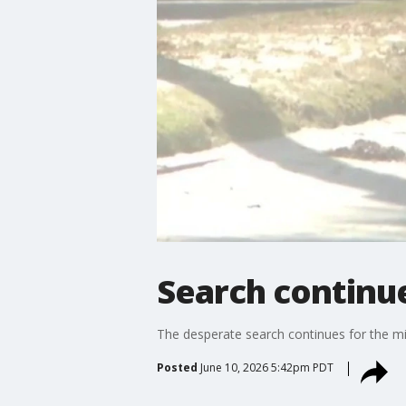
Search continue
The desperate search continues for the mi
Posted
June 10, 2026 5:42pm PDT