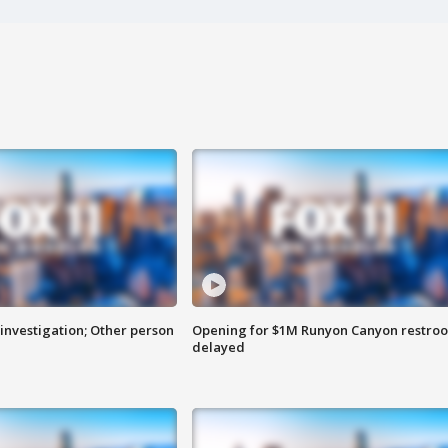
investigation; Other person
Opening for $1M Runyon Canyon restro
delayed