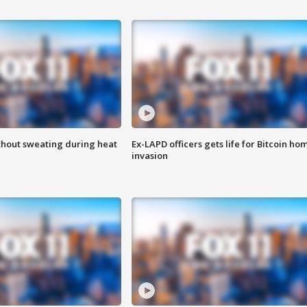
thout sweating during heat
Ex-LAPD officers gets life for Bitcoin ho
invasion