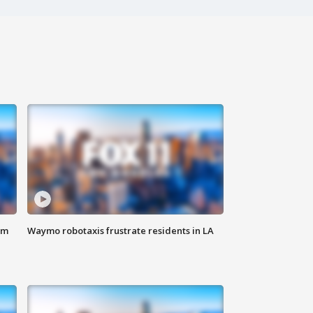
om
Waymo robotaxis frustrate residents in LA