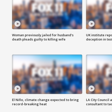
Woman previously jailed for husband's
UK institute rep
death pleads guilty to killing wife
deception in tes
El Niño, climate change expected to bring
LA City Council 
record-breaking heat
consultant to t