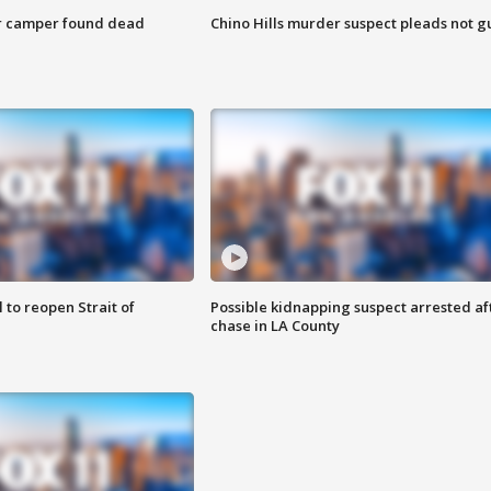
r camper found dead
Chino Hills murder suspect pleads not gu
 to reopen Strait of
Possible kidnapping suspect arrested af
chase in LA County