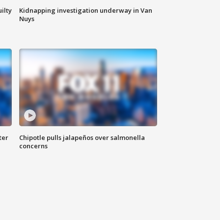
ilty
Kidnapping investigation underway in Van
Nuys
ter
Chipotle pulls jalapeños over salmonella
concerns