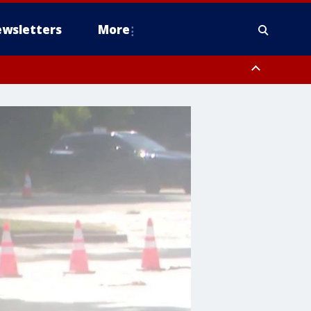
wsletters
More