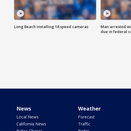
Long Beach installing 18 speed cameras
Man arrested wi
due in federal c
News
Weather
Local News
Forecast
California News
Traffic
Police Chases
Radar