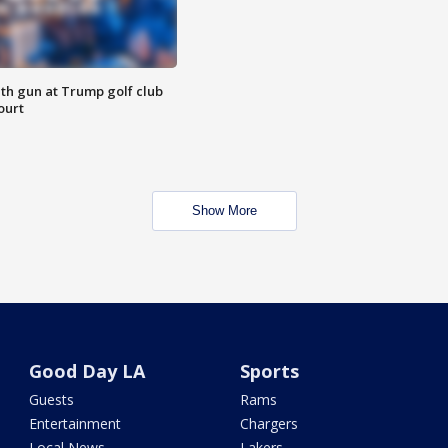
th gun at Trump golf club
ourt
Show More
Good Day LA
Sports
Guests
Rams
Entertainment
Chargers
Local News
Lakers