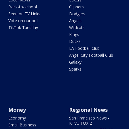
Back-to-school
Clippers
Seen on TV Links
Dodgers
Vote on our poll
Angels
TikTok Tuesday
Wildcats
Kings
Ducks
LA Football Club
Angel City Football Club
Galaxy
Sparks
Money
Regional News
Economy
San Francisco News -
KTVU FOX 2
Small Business