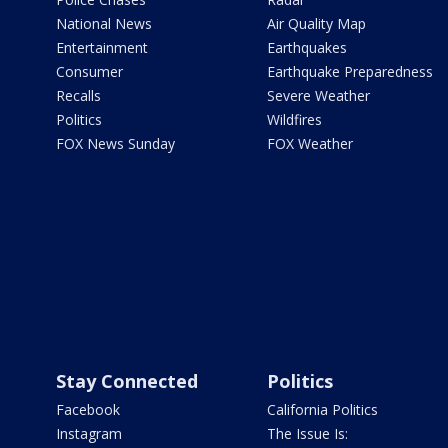
National News
Air Quality Map
Entertainment
Earthquakes
Consumer
Earthquake Preparedness
Recalls
Severe Weather
Politics
Wildfires
FOX News Sunday
FOX Weather
Stay Connected
Politics
Facebook
California Politics
Instagram
The Issue Is: