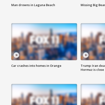
Man drowns in Laguna Beach
Missing Big Bea
Car crashes into homes in Orange
Trump: Iran deal
Hormuz is close