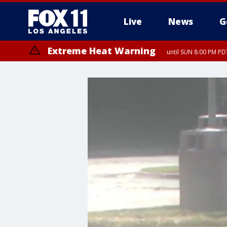
Live
News
G
Extreme Heat Warning
until SUN 8:00 PM PD
Extreme Heat Warning
until SAT 8:00 PM PDT