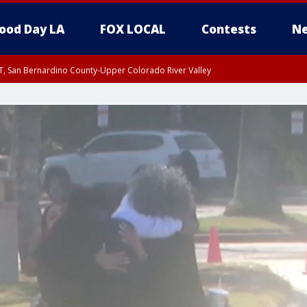
ood Day LA
FOX LOCAL
Contests
Ne
T, San Bernardino County-Upper Colorado River Valley
, Apple and Lucerne Valleys, Coachella Valley