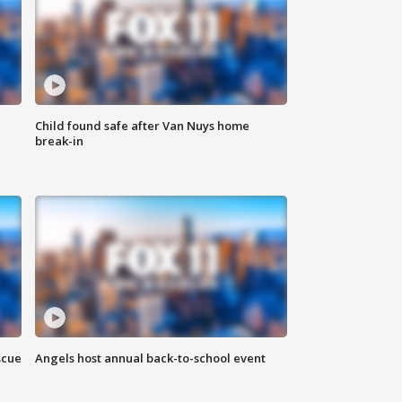
Child found safe after Van Nuys home
break-in
scue
Angels host annual back-to-school event