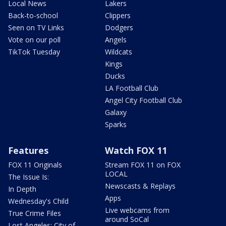
Local News
Lakers
Back-to-school
Clippers
Seen on TV Links
Dodgers
Vote on our poll
Angels
TikTok Tuesday
Wildcats
Kings
Ducks
LA Football Club
Angel City Football Club
Galaxy
Sparks
Features
Watch FOX 11
FOX 11 Originals
Stream FOX 11 on FOX
LOCAL
The Issue Is:
Newscasts & Replays
In Depth
Apps
Wednesday's Child
Live webcams from
True Crime Files
around SoCal
Lost Angeles: City of