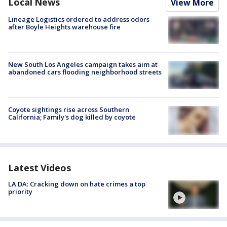
Local News
View More
Lineage Logistics ordered to address odors
after Boyle Heights warehouse fire
New South Los Angeles campaign takes aim at
abandoned cars flooding neighborhood streets
Coyote sightings rise across Southern
California; Family's dog killed by coyote
Latest Videos
LA DA: Cracking down on hate crimes a top
priority