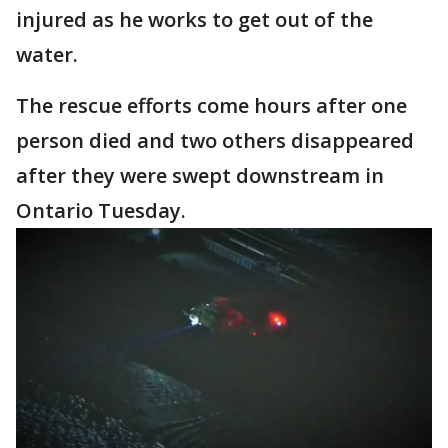
injured as he works to get out of the
water.
The rescue efforts come hours after one
person died and two others disappeared
after they were swept downstream in
Ontario Tuesday.