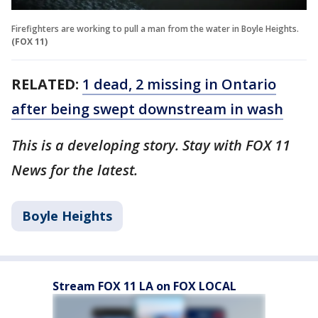
Firefighters are working to pull a man from the water in Boyle Heights.
(FOX 11)
RELATED:
1 dead, 2 missing in Ontario
after being swept downstream in wash
This is a developing story. Stay with FOX 11
News for the latest.
Boyle Heights
Stream FOX 11 LA on FOX LOCAL