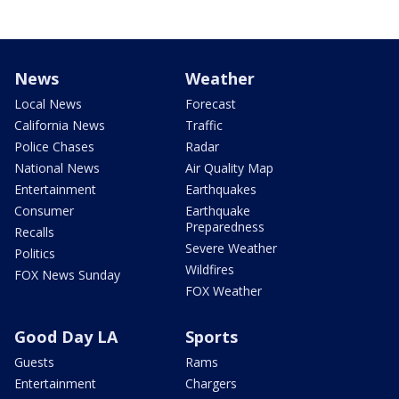
News
Weather
Local News
Forecast
California News
Traffic
Police Chases
Radar
National News
Air Quality Map
Entertainment
Earthquakes
Consumer
Earthquake
Preparedness
Recalls
Severe Weather
Politics
Wildfires
FOX News Sunday
FOX Weather
Good Day LA
Sports
Guests
Rams
Entertainment
Chargers