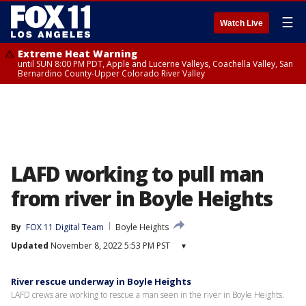
☰
Watch Live
Extreme Heat Warning
until SUN 8:00 PM PDT, Apple and Lucerne Valleys, Coachella Valley, San
Bernardino County-Upper Colorado River Valley
LAFD working to pull man
from river in Boyle Heights
By
FOX 11 Digital Team
Boyle Heights
Updated
November 8, 2022 5:53 PM PST
▾
River rescue underway in Boyle Heights
LAFD crews are working to rescue a man seen in the river in Boyle Heights.