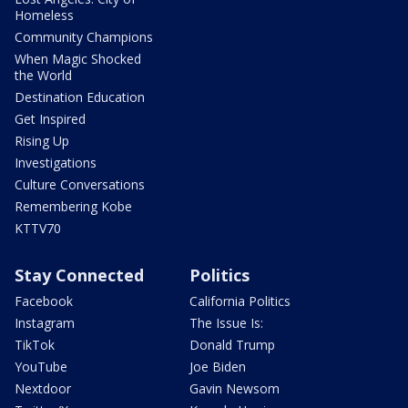
Homeless
Community Champions
When Magic Shocked
the World
Destination Education
Get Inspired
Rising Up
Investigations
Culture Conversations
Remembering Kobe
KTTV70
Stay Connected
Politics
Facebook
California Politics
Instagram
The Issue Is:
TikTok
Donald Trump
YouTube
Joe Biden
Nextdoor
Gavin Newsom