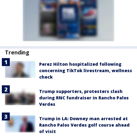
Trending
Perez Hilton hospitalized following
concerning TikTok livestream, wellness
check
Trump supporters, protesters clash
during RNC fundraiser in Rancho Palos
Verdes
Trump in LA: Downey man arrested at
Rancho Palos Verdes golf course ahead
of visit