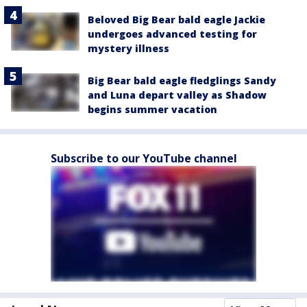
Beloved Big Bear bald eagle Jackie
undergoes advanced testing for
mystery illness
Big Bear bald eagle fledglings Sandy
and Luna depart valley as Shadow
begins summer vacation
Subscribe to our YouTube channel