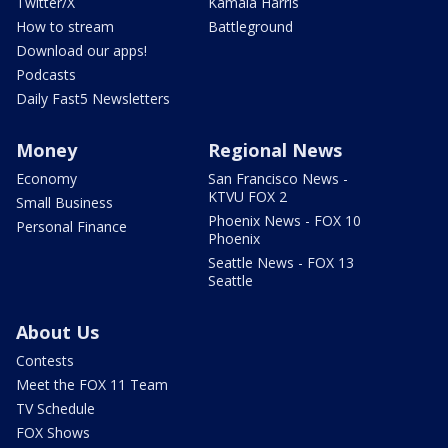
Twitter/X
Kamala Harris
How to stream
Battleground
Download our apps!
Podcasts
Daily Fast5 Newsletters
Money
Regional News
Economy
San Francisco News -
KTVU FOX 2
Small Business
Phoenix News - FOX 10
Personal Finance
Phoenix
Seattle News - FOX 13
Seattle
About Us
Contests
Meet the FOX 11 Team
TV Schedule
FOX Shows