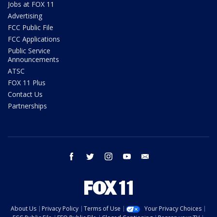
Jobs at FOX 11
Advertising
FCC Public File
FCC Applications
Public Service
Announcements
ATSC
FOX 11 Plus
Contact Us
Partnerships
facebook
twitter
instagram
youtube
email
About Us
Privacy Policy
Terms of Use
Your Privacy Choices