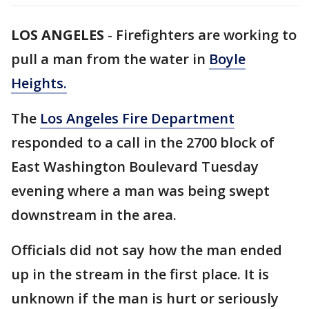
LOS ANGELES
-
Firefighters are working to
pull a man from the water in
Boyle
Heights.
The
Los Angeles Fire Department
responded to a call in the 2700 block of
East Washington Boulevard Tuesday
evening where a man was being swept
downstream in the area.
Officials did not say how the man ended
up in the stream in the first place. It is
unknown if the man is hurt or seriously