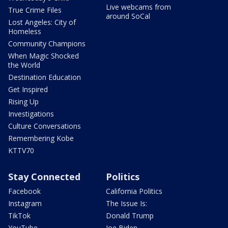
Live webcams from
True Crime Files
around SoCal
Lost Angeles: City of
Homeless
Community Champions
When Magic Shocked
the World
Destination Education
Get Inspired
Rising Up
Investigations
Culture Conversations
Remembering Kobe
KTTV70
Stay Connected
Politics
Facebook
California Politics
Instagram
The Issue Is:
TikTok
Donald Trump
YouTube
Joe Biden