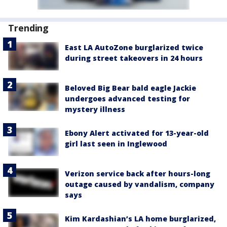
Trending
East LA AutoZone burglarized twice
during street takeovers in 24 hours
Beloved Big Bear bald eagle Jackie
undergoes advanced testing for
mystery illness
Ebony Alert activated for 13-year-old
girl last seen in Inglewood
Verizon service back after hours-long
outage caused by vandalism, company
says
Kim Kardashian’s LA home burglarized,