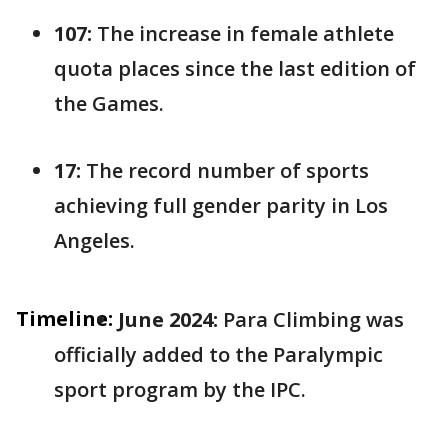
107:
The increase in female athlete
quota places since the last edition of
the Games.
17:
The record number of sports
achieving full gender parity in Los
Angeles.
Timeline:
June 2024:
Para Climbing was
officially added to the Paralympic
sport program by the IPC.