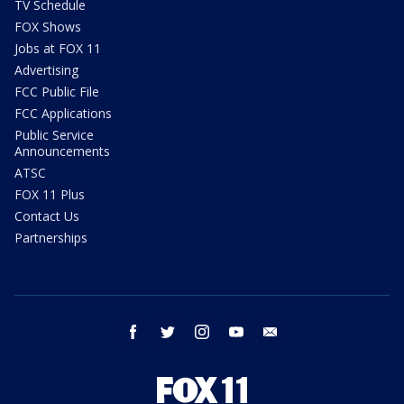
TV Schedule
FOX Shows
Jobs at FOX 11
Advertising
FCC Public File
FCC Applications
Public Service
Announcements
ATSC
FOX 11 Plus
Contact Us
Partnerships
facebook
twitter
instagram
youtube
email