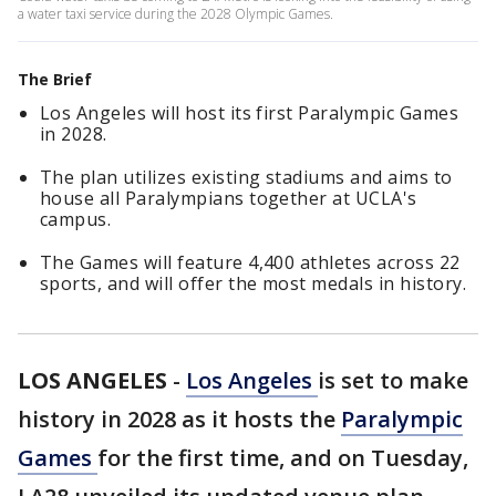
a water taxi service during the 2028 Olympic Games.
The Brief
Los Angeles will host its first Paralympic Games
in 2028.
The plan utilizes existing stadiums and aims to
house all Paralympians together at UCLA's
campus.
The Games will feature 4,400 athletes across 22
sports, and will offer the most medals in history.
LOS ANGELES
-
Los Angeles
is set to make
history in 2028 as it hosts the
Paralympic
Games
for the first time, and on Tuesday,