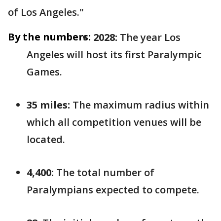
of Los Angeles."
By the numbers:
2028:
The year Los
Angeles will host its first Paralympic
Games.
35 miles:
The maximum radius within
which all competition venues will be
located.
4,400:
The total number of
Paralympians expected to compete.