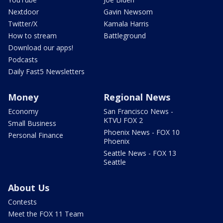
Nextdoor
Gavin Newsom
Twitter/X
Kamala Harris
How to stream
Battleground
Download our apps!
Podcasts
Daily Fast5 Newsletters
Money
Regional News
Economy
San Francisco News -
KTVU FOX 2
Small Business
Phoenix News - FOX 10
Personal Finance
Phoenix
Seattle News - FOX 13
Seattle
About Us
Contests
Meet the FOX 11 Team