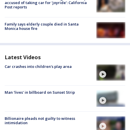
accused of taking car for ‘joyride’: California
Post reports
Family says elderly couple died in Santa
Monica house fire
Latest Videos
Car crashes into children's play area
Man 'lives' in billboard on Sunset Strip
Billionaire pleads not guilty to witness
intimidation