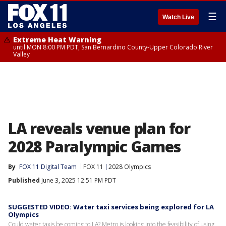
☰
Watch Live
Extreme Heat Warning
until MON 8:00 PM PDT, San Bernardino County-Upper Colorado River
Valley
LA reveals venue plan for
2028 Paralympic Games
By
FOX 11 Digital Team
FOX 11
2028 Olympics
Published
June 3, 2025 12:51 PM PDT
SUGGESTED VIDEO: Water taxi services being explored for LA
Olympics
Could water taxis be coming to LA? Metro is looking into the feasibility of using