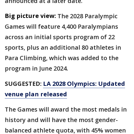
announced at a later date.
Big picture view:
The 2028 Paralympic
Games will feature 4,400 Paralympians
across an initial sports program of 22
sports, plus an additional 80 athletes in
Para Climbing, which was added to the
program in June 2024.
SUGGESTED:
LA 2028 Olympics: Updated
venue plan released
The Games will award the most medals in
history and will have the most gender-
balanced athlete quota, with 45% women