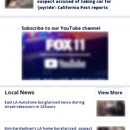
suspect accused of taking car for
‘joyride’: California Post reports
Subscribe to our YouTube channel
Local News
View More
East LA AutoZone burglarized twice during
street takeovers in 24 hours
Kim Kardashian’s LA home burglarized, suspect