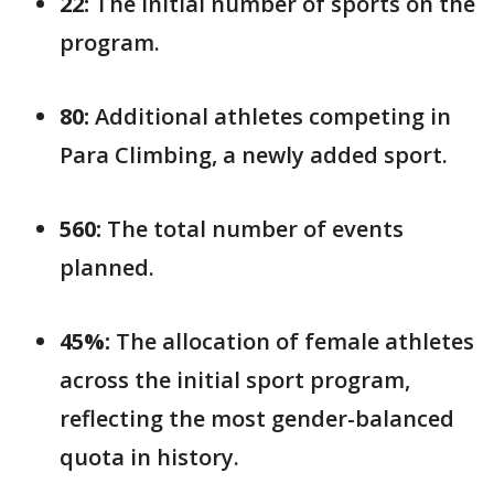
22:
The initial number of sports on the
program.
80:
Additional athletes competing in
Para Climbing, a newly added sport.
560:
The total number of events
planned.
45%:
The allocation of female athletes
across the initial sport program,
reflecting the most gender-balanced
quota in history.