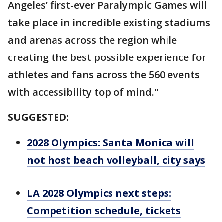
Angeles’ first-ever Paralympic Games will
take place in incredible existing stadiums
and arenas across the region while
creating the best possible experience for
athletes and fans across the 560 events
with accessibility top of mind."
SUGGESTED:
2028 Olympics: Santa Monica will
not host beach volleyball, city says
LA 2028 Olympics next steps:
Competition schedule, tickets