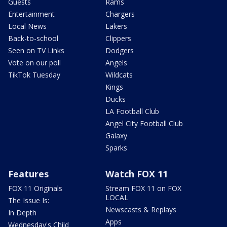
Guests
Rams
Entertainment
Chargers
Local News
Lakers
Back-to-school
Clippers
Seen on TV Links
Dodgers
Vote on our poll
Angels
TikTok Tuesday
Wildcats
Kings
Ducks
LA Football Club
Angel City Football Club
Galaxy
Sparks
Features
Watch FOX 11
FOX 11 Originals
Stream FOX 11 on FOX
LOCAL
The Issue Is:
Newscasts & Replays
In Depth
Apps
Wednesday's Child