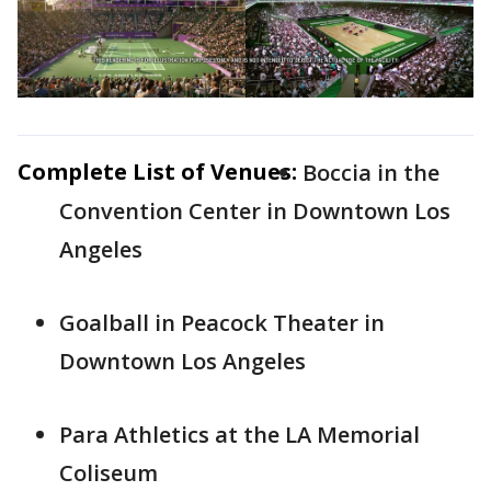
Complete List of Venues:
Boccia in the
Convention Center in Downtown Los
Angeles
Goalball in Peacock Theater in
Downtown Los Angeles
Para Athletics at the LA Memorial
Coliseum