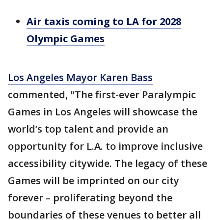
Air taxis coming to LA for 2028
Olympic Games
Los Angeles Mayor Karen Bass
commented, "The first-ever Paralympic
Games in Los Angeles will showcase the
world’s top talent and provide an
opportunity for L.A. to improve inclusive
accessibility citywide. The legacy of these
Games will be imprinted on our city
forever – proliferating beyond the
boundaries of these venues to better all