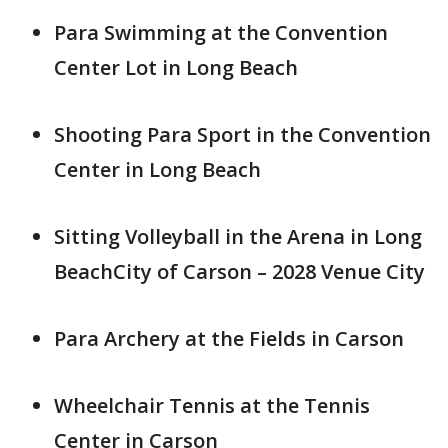
Para Swimming at the Convention
Center Lot in Long Beach
Shooting Para Sport in the Convention
Center in Long Beach
Sitting Volleyball in the Arena in Long
BeachCity of Carson – 2028 Venue City
Para Archery at the Fields in Carson
Wheelchair Tennis at the Tennis
Center in Carson