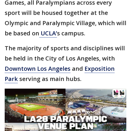
Games, all Paralympians across every
sport will be housed together at the
Olympic and Paralympic Village, which will
be based on
UCLA’
s campus.
The majority of sports and disciplines will
be held in the City of Los Angeles, with
Downtown Los Angeles
and
Exposition
Park
serving as main hubs.