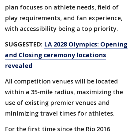
plan focuses on athlete needs, field of
play requirements, and fan experience,
with accessibility being a top priority.
SUGGESTED:
LA 2028 Olympics: Opening
and Closing ceremony locations
revealed
All competition venues will be located
within a 35-mile radius, maximizing the
use of existing premier venues and
minimizing travel times for athletes.
For the first time since the Rio 2016