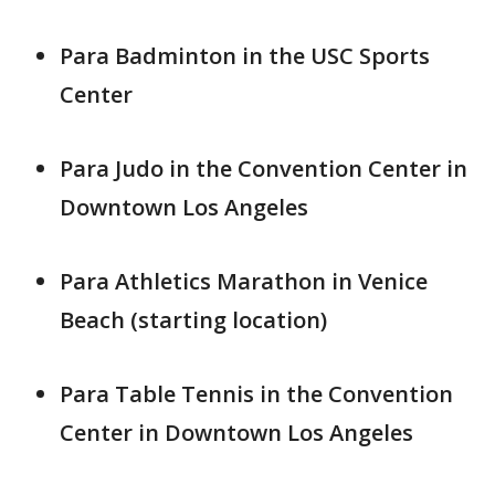
Para Badminton in the USC Sports
Center
Para Judo in the Convention Center in
Downtown Los Angeles
Para Athletics Marathon in Venice
Beach (starting location)
Para Table Tennis in the Convention
Center in Downtown Los Angeles