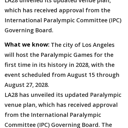
LA28 unveiled its updated venue plan,
which has received approval from the
International Paralympic Committee (IPC)
Governing Board.
What we know:
The city of Los Angeles
will host the Paralympic Games for the
first time in its history in 2028, with the
event scheduled from August 15 through
August 27, 2028.
LA28 has unveiled its updated Paralympic
venue plan, which has received approval
from the International Paralympic
Committee (IPC) Governing Board. The