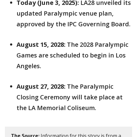
Today (June 3, 2025):
LA28 unveiled its
updated Paralympic venue plan,
approved by the IPC Governing Board.
August 15, 2028:
The 2028 Paralympic
Games are scheduled to begin in Los
Angeles.
August 27, 2028:
The Paralympic
Closing Ceremony will take place at
the LA Memorial Coliseum.
The Source:
Information for this story is from a