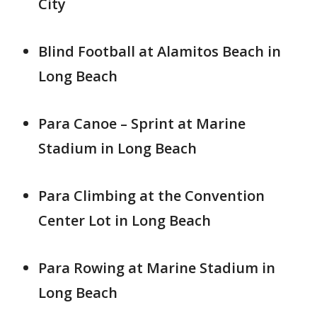
City
Blind Football at Alamitos Beach in
Long Beach
Para Canoe – Sprint at Marine
Stadium in Long Beach
Para Climbing at the Convention
Center Lot in Long Beach
Para Rowing at Marine Stadium in
Long Beach