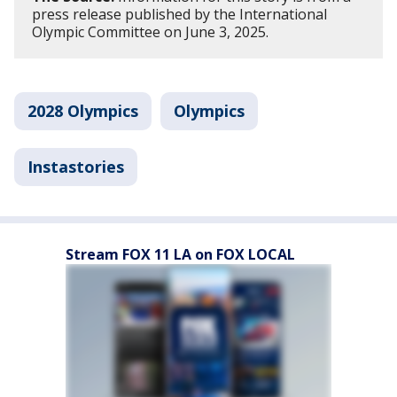
press release published by the International
Olympic Committee on June 3, 2025.
2028 Olympics
Olympics
Instastories
Stream FOX 11 LA on FOX LOCAL