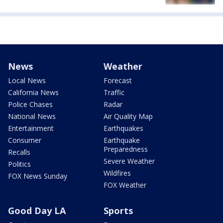
News
Weather
Local News
Forecast
California News
Traffic
Police Chases
Radar
National News
Air Quality Map
Entertainment
Earthquakes
Consumer
Earthquake
Preparedness
Recalls
Severe Weather
Politics
Wildfires
FOX News Sunday
FOX Weather
Good Day LA
Sports