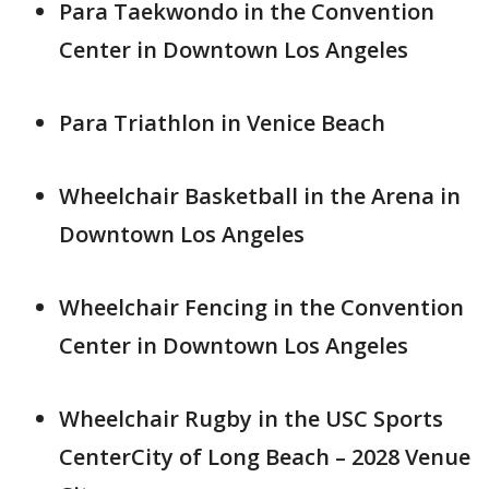
Para Taekwondo in the Convention
Center in Downtown Los Angeles
Para Triathlon in Venice Beach
Wheelchair Basketball in the Arena in
Downtown Los Angeles
Wheelchair Fencing in the Convention
Center in Downtown Los Angeles
Wheelchair Rugby in the USC Sports
CenterCity of Long Beach – 2028 Venue