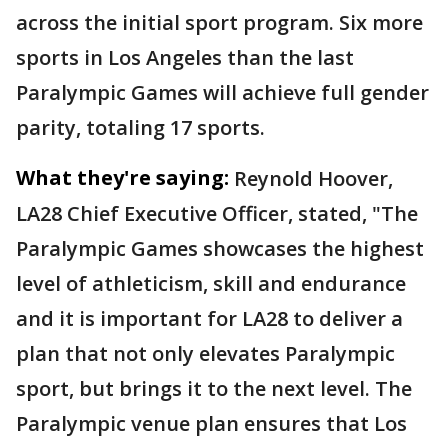
across the initial sport program. Six more
sports in Los Angeles than the last
Paralympic Games will achieve full gender
parity, totaling 17 sports.
What they're saying:
Reynold Hoover,
LA28 Chief Executive Officer, stated, "The
Paralympic Games showcases the highest
level of athleticism, skill and endurance
and it is important for LA28 to deliver a
plan that not only elevates Paralympic
sport, but brings it to the next level. The
Paralympic venue plan ensures that Los