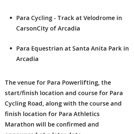
Para Cycling - Track at Velodrome in
CarsonCity of Arcadia
Para Equestrian at Santa Anita Park in
Arcadia
The venue for Para Powerlifting, the
start/finish location and course for Para
Cycling Road, along with the course and
finish location for Para Athletics
Marathon will be confirmed and