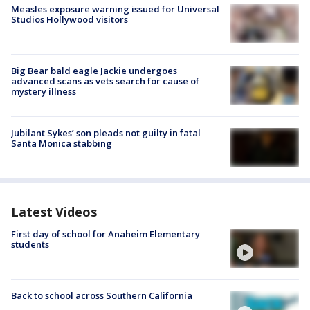
Measles exposure warning issued for Universal
Studios Hollywood visitors
Big Bear bald eagle Jackie undergoes
advanced scans as vets search for cause of
mystery illness
Jubilant Sykes’ son pleads not guilty in fatal
Santa Monica stabbing
Latest Videos
First day of school for Anaheim Elementary
students
Back to school across Southern California