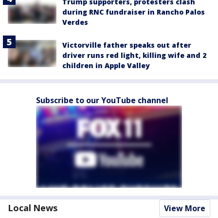
Trump supporters, protesters clash
during RNC fundraiser in Rancho Palos
Verdes
Victorville father speaks out after
driver runs red light, killing wife and 2
children in Apple Valley
Subscribe to our YouTube channel
Local News
View More