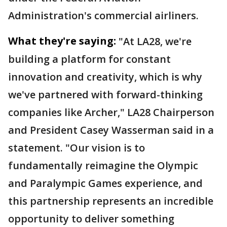
Administration's commercial airliners.
What they're saying:
"At LA28, we're
building a platform for constant
innovation and creativity, which is why
we've partnered with forward-thinking
companies like Archer," LA28 Chairperson
and President Casey Wasserman said in a
statement. "Our vision is to
fundamentally reimagine the Olympic
and Paralympic Games experience, and
this partnership represents an incredible
opportunity to deliver something