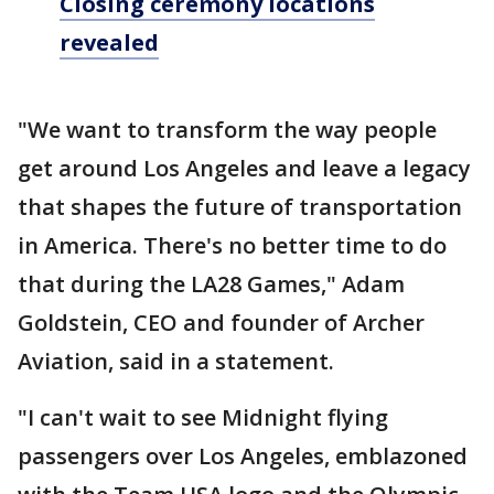
Closing ceremony locations
revealed
"We want to transform the way people
get around Los Angeles and leave a legacy
that shapes the future of transportation
in America. There's no better time to do
that during the LA28 Games," Adam
Goldstein, CEO and founder of Archer
Aviation, said in a statement.
"I can't wait to see Midnight flying
passengers over Los Angeles, emblazoned