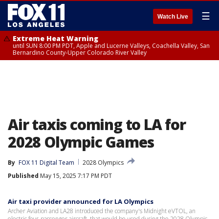
☰
Watch Live
Extreme Heat Warning
until SUN 8:00 PM PDT, Apple and Lucerne Valleys, Coachella Valley, San
Bernardino County-Upper Colorado River Valley
Air taxis coming to LA for
2028 Olympic Games
By
FOX 11 Digital Team
2028 Olympics
Published
May 15, 2025 7:17 PM PDT
Air taxi provider announced for LA Olympics
Archer Aviation and LA28 introduced the company's Midnight eVTOL, an
electric four-passenger aircraft, that would be used during the 2028 Olympic