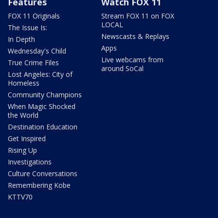
Features
Watch FOX 11
FOX 11 Originals
Stream FOX 11 on FOX
LOCAL
The Issue Is:
Newscasts & Replays
In Depth
Apps
Wednesday's Child
Live webcams from
True Crime Files
around SoCal
Lost Angeles: City of
Homeless
Community Champions
When Magic Shocked
the World
Destination Education
Get Inspired
Rising Up
Investigations
Culture Conversations
Remembering Kobe
KTTV70