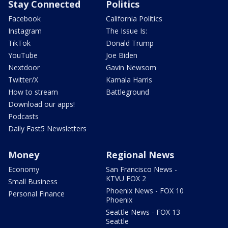
Stay Connected
Politics
Facebook
California Politics
Instagram
The Issue Is:
TikTok
Donald Trump
YouTube
Joe Biden
Nextdoor
Gavin Newsom
Twitter/X
Kamala Harris
How to stream
Battleground
Download our apps!
Podcasts
Daily Fast5 Newsletters
Money
Regional News
Economy
San Francisco News -
KTVU FOX 2
Small Business
Phoenix News - FOX 10
Personal Finance
Phoenix
Seattle News - FOX 13
Seattle