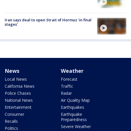
Iran says deal to open Strait of Hormuz 'in final
stages'
News
Weather
Local News
Forecast
California News
Traffic
Police Chases
Radar
National News
Air Quality Map
Entertainment
Earthquakes
Consumer
Earthquake
Preparedness
Recalls
Severe Weather
Politics