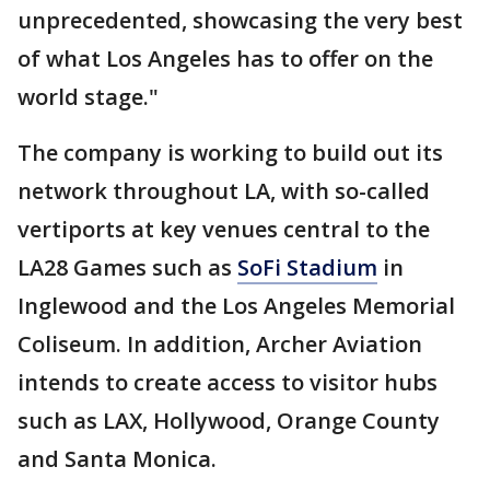
unprecedented, showcasing the very best
of what Los Angeles has to offer on the
world stage."
The company is working to build out its
network throughout LA, with so-called
vertiports at key venues central to the
LA28 Games such as
SoFi Stadium
in
Inglewood and the Los Angeles Memorial
Coliseum. In addition, Archer Aviation
intends to create access to visitor hubs
such as LAX, Hollywood, Orange County
and Santa Monica.