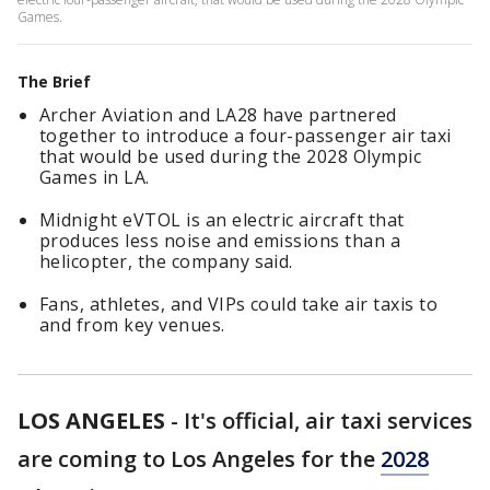
Games.
The Brief
Archer Aviation and LA28 have partnered
together to introduce a four-passenger air taxi
that would be used during the 2028 Olympic
Games in LA.
Midnight eVTOL is an electric aircraft that
produces less noise and emissions than a
helicopter, the company said.
Fans, athletes, and VIPs could take air taxis to
and from key venues.
LOS ANGELES
-
It's official, air taxi services
are coming to Los Angeles for the
2028