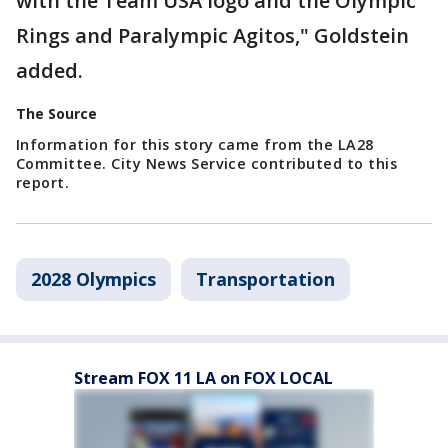
with the Team USA logo and the Olympic
Rings and Paralympic Agitos," Goldstein
added.
The Source
Information for this story came from the LA28
Committee. City News Service contributed to this
report.
2028 Olympics
Transportation
Stream FOX 11 LA on FOX LOCAL