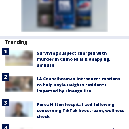
Trending
Surviving suspect charged with
murder in Chino Hills kidnapping,
ambush
LA Councilwoman introduces motions
to help Boyle Heights residents
impacted by Lineage fire
Perez Hilton hospitalized following
concerning TikTok livestream, wellness
check