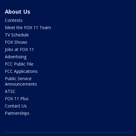
About Us
Contests
Meet the FOX 11 Team
TV Schedule
FOX Shows
Jobs at FOX 11
Advertising
FCC Public File
FCC Applications
Public Service
Announcements
ATSC
FOX 11 Plus
Contact Us
Partnerships