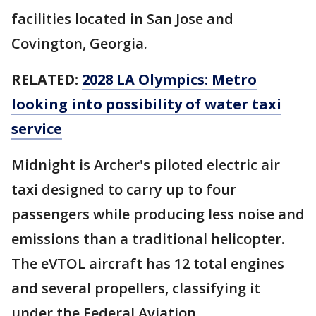
facilities located in San Jose and
Covington, Georgia.
RELATED:
2028 LA Olympics: Metro
looking into possibility of water taxi
service
Midnight is Archer's piloted electric air
taxi designed to carry up to four
passengers while producing less noise and
emissions than a traditional helicopter.
The eVTOL aircraft has 12 total engines
and several propellers, classifying it
under the Federal Aviation