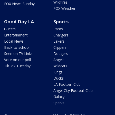
Wildfires
FOX News Sunday
FOX Weather
Good Day LA
Sports
Guests
Rams
Entertainment
Chargers
Local News
Lakers
Back-to-school
Clippers
Seen on TV Links
Dodgers
Vote on our poll
Angels
TikTok Tuesday
Wildcats
Kings
Ducks
LA Football Club
Angel City Football Club
Galaxy
Sparks