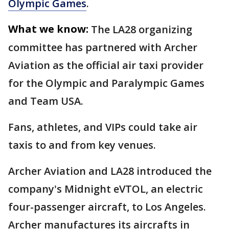
Olympic Games
.
What we know:
The LA28 organizing
committee has partnered with Archer
Aviation as the official air taxi provider
for the Olympic and Paralympic Games
and Team USA.
Fans, athletes, and VIPs could take air
taxis to and from key venues.
Archer Aviation and LA28 introduced the
company's Midnight eVTOL, an electric
four-passenger aircraft, to Los Angeles.
Archer manufactures its aircrafts in