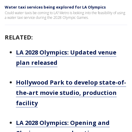
Water taxi services being explored for LA Olympics
Could water taxis be coming to LA? Metro is looking into the feasibility of using
a water taxi service during the 2028 Olympic Games.
RELATED:
LA 2028 Olympics: Updated venue
plan released
Hollywood Park to develop state-of-
the-art movie studio, production
facility
LA 2028 Olympics: Opening and