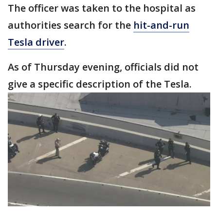
The officer was taken to the hospital as
authorities search for the
hit-and-run
Tesla driver
.
As of Thursday evening, officials did not
give a specific description of the Tesla.