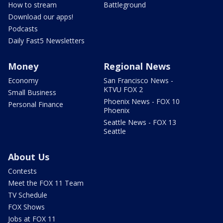
How to stream
Battleground
Download our apps!
Podcasts
Daily Fast5 Newsletters
Money
Regional News
Economy
San Francisco News -
KTVU FOX 2
Small Business
Phoenix News - FOX 10
Personal Finance
Phoenix
Seattle News - FOX 13
Seattle
About Us
Contests
Meet the FOX 11 Team
TV Schedule
FOX Shows
Jobs at FOX 11