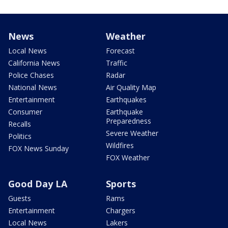
News
Weather
Local News
Forecast
California News
Traffic
Police Chases
Radar
National News
Air Quality Map
Entertainment
Earthquakes
Consumer
Earthquake
Preparedness
Recalls
Severe Weather
Politics
Wildfires
FOX News Sunday
FOX Weather
Good Day LA
Sports
Guests
Rams
Entertainment
Chargers
Local News
Lakers