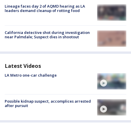
Lineage faces day 2 of AQMD hearing as LA
leaders demand cleanup of rotting food
California detective shot during investigation
near Palmdale; Suspect dies in shootout
Latest Videos
LA Metro one-car challenge
Possible kidnap suspect, accomplices arrested
after pursuit