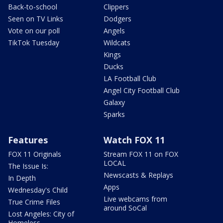
Back-to-school
Clippers
Seen on TV Links
Dodgers
Vote on our poll
Angels
TikTok Tuesday
Wildcats
Kings
Ducks
LA Football Club
Angel City Football Club
Galaxy
Sparks
Features
Watch FOX 11
FOX 11 Originals
Stream FOX 11 on FOX
LOCAL
The Issue Is:
Newscasts & Replays
In Depth
Apps
Wednesday's Child
Live webcams from
True Crime Files
around SoCal
Lost Angeles: City of
Homeless