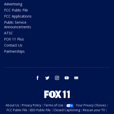
Advertising
FCC Public File
FCC Applications
Public Service
Announcements
ATSC
FOX 11 Plus
Contact Us
Partnerships
facebook
twitter
instagram
youtube
email
About Us
Privacy Policy
Terms of Use
Your Privacy Choices
FCC Public File
EEO Public File
Closed Captioning
Rescan your TV