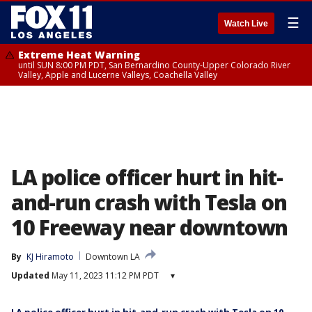
☰
Watch Live
Extreme Heat Warning
until SUN 8:00 PM PDT, San Bernardino County-Upper Colorado River
Valley, Apple and Lucerne Valleys, Coachella Valley
LA police officer hurt in hit-
and-run crash with Tesla on
10 Freeway near downtown
By
KJ Hiramoto
Downtown LA
Updated
May 11, 2023 11:12 PM PDT
▾