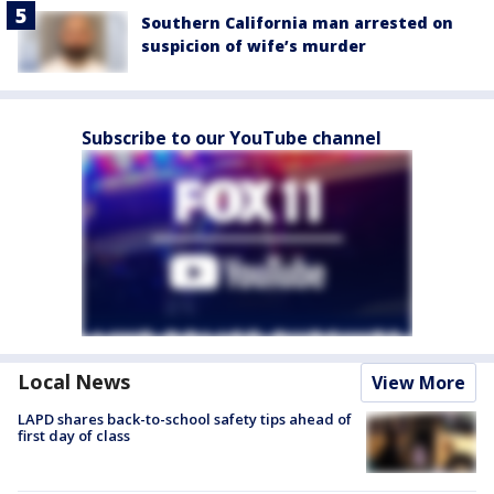
Southern California man arrested on
suspicion of wife’s murder
Subscribe to our YouTube channel
Local News
View More
LAPD shares back-to-school safety tips ahead of
first day of class