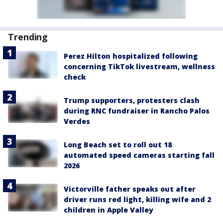
Trending
Perez Hilton hospitalized following
concerning TikTok livestream, wellness
check
Trump supporters, protesters clash
during RNC fundraiser in Rancho Palos
Verdes
Long Beach set to roll out 18
automated speed cameras starting fall
2026
Victorville father speaks out after
driver runs red light, killing wife and 2
children in Apple Valley