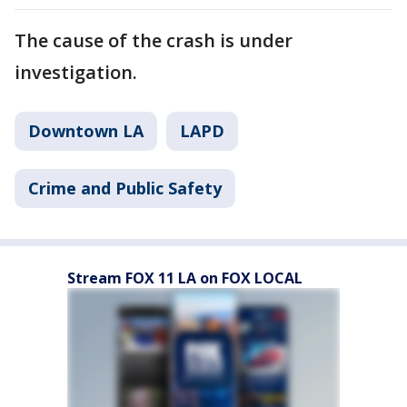
The cause of the crash is under
investigation.
Downtown LA
LAPD
Crime and Public Safety
Stream FOX 11 LA on FOX LOCAL