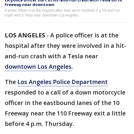
LA police officer hurt in hit-and-run crash with Tesla on 10
Freeway near downtown
A police officer is at the hospital after they were involved in a hit-and-run
crash with a Tesla near downtown Los Angeles.
LOS ANGELES
-
A police officer is at the
hospital after they were involved in a hit-
and-run crash with a Tesla near
downtown Los Angeles
.
The
Los Angeles Police Department
responded to a call of a down motorcycle
officer in the eastbound lanes of the 10
Freeway near the 110 Freeway exit a little
before 4 p.m. Thursday.