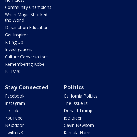
Community Champions
When Magic Shocked
the World
Destination Education
Get Inspired
Rising Up
Investigations
Culture Conversations
Remembering Kobe
KTTV70
Stay Connected
Politics
Facebook
California Politics
Instagram
The Issue Is:
TikTok
Donald Trump
YouTube
Joe Biden
Nextdoor
Gavin Newsom
Twitter/X
Kamala Harris