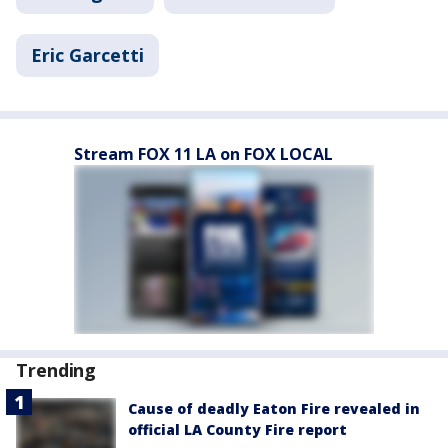
Eric Garcetti
Stream FOX 11 LA on FOX LOCAL
Trending
Cause of deadly Eaton Fire revealed in
official LA County Fire report