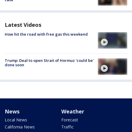
Latest Videos
How hit the road with free gas this weekend
Trump: Deal to open Strait of Hormuz 'could be'
done soon
News
Weather
Local News
Forecast
California News
Traffic