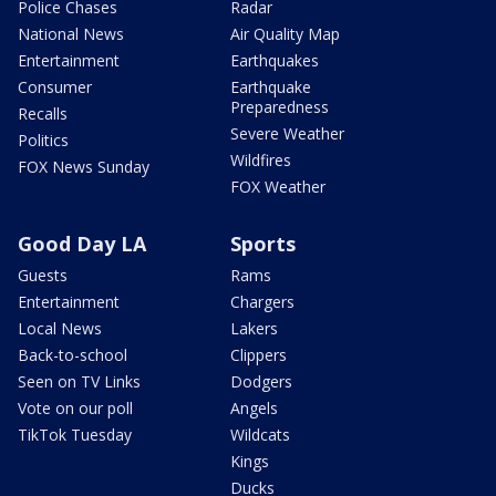
Police Chases
Radar
National News
Air Quality Map
Entertainment
Earthquakes
Consumer
Earthquake
Preparedness
Recalls
Severe Weather
Politics
Wildfires
FOX News Sunday
FOX Weather
Good Day LA
Sports
Guests
Rams
Entertainment
Chargers
Local News
Lakers
Back-to-school
Clippers
Seen on TV Links
Dodgers
Vote on our poll
Angels
TikTok Tuesday
Wildcats
Kings
Ducks