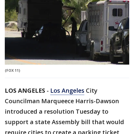
(FOX 11)
LOS ANGELES
-
Los Angeles
City
Councilman Marqueece Harris-Dawson
introduced a resolution Tuesday to
support a state Assembly bill that would
require cities to create a parking ticket