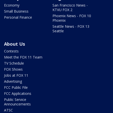
Economy
San Francisco News -
KTVU FOX 2
Small Business
Phoenix News - FOX 10
Personal Finance
Phoenix
Seattle News - FOX 13
Seattle
About Us
Contests
Meet the FOX 11 Team
TV Schedule
FOX Shows
Jobs at FOX 11
Advertising
FCC Public File
FCC Applications
Public Service
Announcements
ATSC