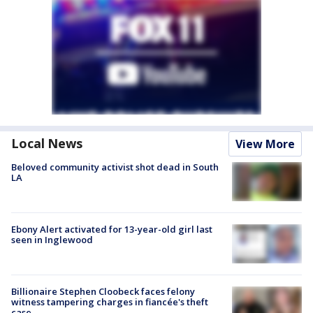
Local News
View More
Beloved community activist shot dead in South
LA
Ebony Alert activated for 13-year-old girl last
seen in Inglewood
Billionaire Stephen Cloobeck faces felony
witness tampering charges in fiancée's theft
case