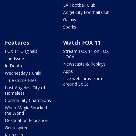
LA Football Club
Angel City Football Club
Galaxy
Sparks
Features
Watch FOX 11
FOX 11 Originals
Stream FOX 11 on FOX
LOCAL
The Issue Is:
Newscasts & Replays
In Depth
Apps
Wednesday's Child
Live webcams from
True Crime Files
around SoCal
Lost Angeles: City of
Homeless
Community Champions
When Magic Shocked
the World
Destination Education
Get Inspired
Rising Up