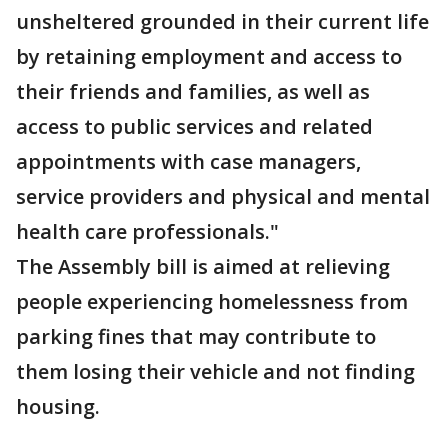
unsheltered grounded in their current life
by retaining employment and access to
their friends and families, as well as
access to public services and related
appointments with case managers,
service providers and physical and mental
health care professionals."
The Assembly bill is aimed at relieving
people experiencing homelessness from
parking fines that may contribute to
them losing their vehicle and not finding
housing.