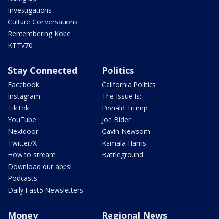
Investigations
Culture Conversations
Remembering Kobe
KTTV70
Stay Connected
Politics
Facebook
California Politics
Instagram
The Issue Is:
TikTok
Donald Trump
YouTube
Joe Biden
Nextdoor
Gavin Newsom
Twitter/X
Kamala Harris
How to stream
Battleground
Download our apps!
Podcasts
Daily Fast5 Newsletters
Money
Regional News