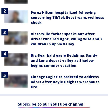
Perez Hilton hospitalized following
concerning TikTok livestream, wellness
check
Victorville father speaks out after
driver runs red light, killing wife and 2
children in Apple Valley
Big Bear bald eagle fledglings Sandy
and Luna depart valley as Shadow
begins summer vacation
Lineage Logistics ordered to address
odors after Boyle Heights warehouse
fire
Subscribe to our YouTube channel