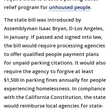
relief program for
unhoused people
.
The state bill was introduced by
Assemblyman Isaac Bryan, D-Los Angeles,
in January. If passed and signed into law,
the bill would require processing agencies
to offer qualified people payment plans
for unpaid parking citations. It would also
require the agency to forgive at least
$1,500 in parking fines annually for people
experiencing homelessness. In compliance
with the California Constitution, the state
would reimburse local agencies for state-