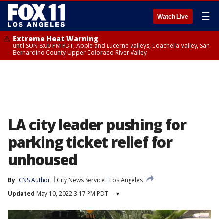
☰
Watch Live
Extreme Heat Warning
until SUN 8:00 PM PDT, Apple and Lucerne Valleys, Coachella Valley, San
Bernardino County-Upper Colorado River Valley
LA city leader pushing for
parking ticket relief for
unhoused
By
CNS Author
City News Service
Los Angeles
Updated
May 10, 2022 3:17 PM PDT
▾