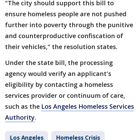
"The city should support this bill to
ensure homeless people are not pushed
further into poverty through the punitive
and counterproductive confiscation of
their vehicles," the resolution states.
Under the state bill, the processing
agency would verify an applicant's
eligibility by contacting a homeless
services provider or continuum of care,
such as the
Los Angeles Homeless Services
Authority
.
Los Angeles
Homeless Crisis