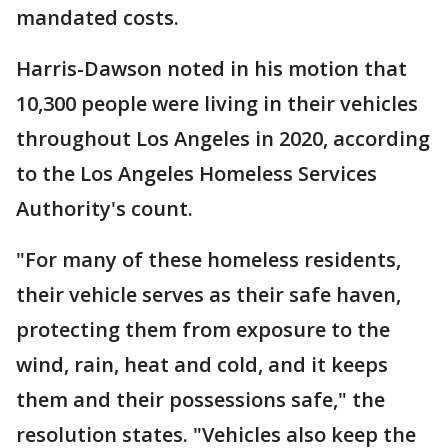
mandated costs.
Harris-Dawson noted in his motion that
10,300 people were living in their vehicles
throughout Los Angeles in 2020, according
to the Los Angeles Homeless Services
Authority's count.
"For many of these homeless residents,
their vehicle serves as their safe haven,
protecting them from exposure to the
wind, rain, heat and cold, and it keeps
them and their possessions safe," the
resolution states. "Vehicles also keep the