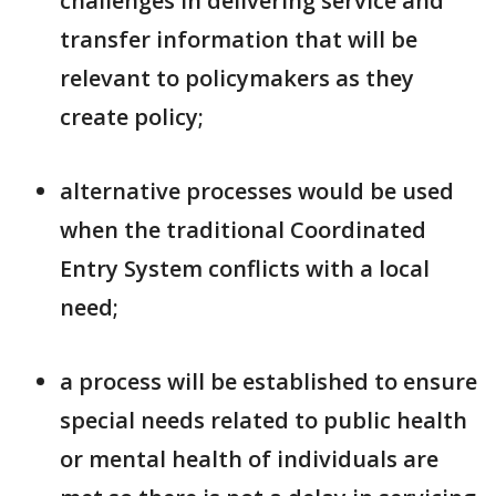
challenges in delivering service and
transfer information that will be
relevant to policymakers as they
create policy;
alternative processes would be used
when the traditional Coordinated
Entry System conflicts with a local
need;
a process will be established to ensure
special needs related to public health
or mental health of individuals are