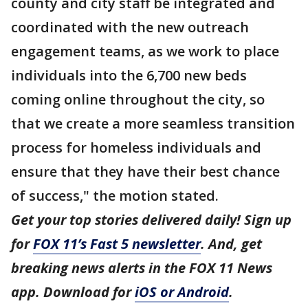
county and city staff be integrated and
coordinated with the new outreach
engagement teams, as we work to place
individuals into the 6,700 new beds
coming online throughout the city, so
that we create a more seamless transition
process for homeless individuals and
ensure that they have their best chance
of success," the motion stated.
Get your top stories delivered daily! Sign up
for
FOX 11’s Fast 5 newsletter
. And, get
breaking news alerts in the FOX 11 News
app. Download for
iOS or Android
.