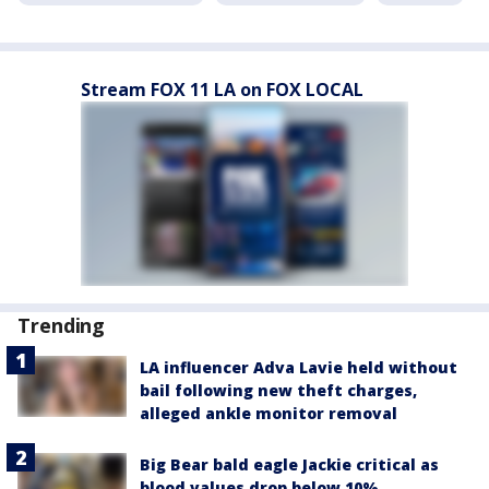
Stream FOX 11 LA on FOX LOCAL
Trending
LA influencer Adva Lavie held without
bail following new theft charges,
alleged ankle monitor removal
Big Bear bald eagle Jackie critical as
blood values drop below 10%