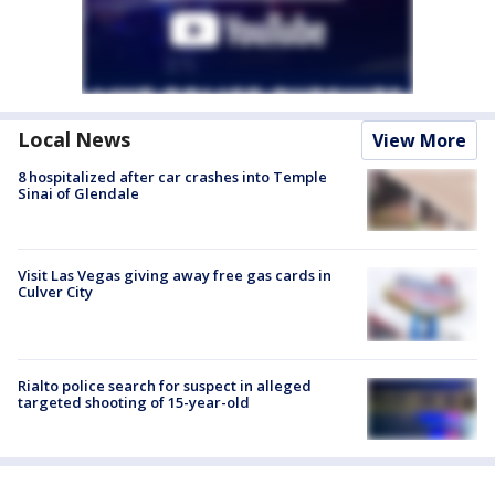
Local News
View More
8 hospitalized after car crashes into Temple
Sinai of Glendale
Visit Las Vegas giving away free gas cards in
Culver City
Rialto police search for suspect in alleged
targeted shooting of 15-year-old