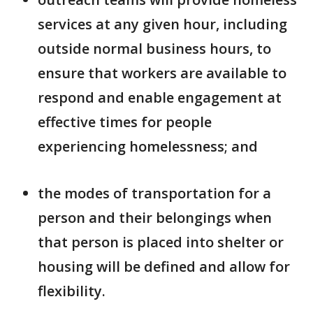
services at any given hour, including
outside normal business hours, to
ensure that workers are available to
respond and enable engagement at
effective times for people
experiencing homelessness; and
the modes of transportation for a
person and their belongings when
that person is placed into shelter or
housing will be defined and allow for
flexibility.