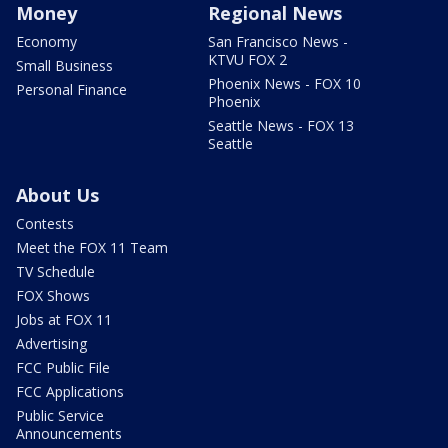
Money
Regional News
Economy
San Francisco News -
KTVU FOX 2
Small Business
Phoenix News - FOX 10
Personal Finance
Phoenix
Seattle News - FOX 13
Seattle
About Us
Contests
Meet the FOX 11 Team
TV Schedule
FOX Shows
Jobs at FOX 11
Advertising
FCC Public File
FCC Applications
Public Service
Announcements