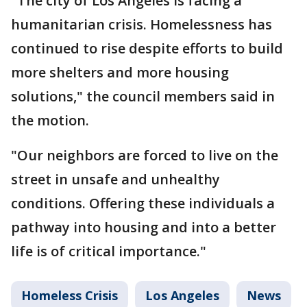
"The city of Los Angeles is facing a
humanitarian crisis. Homelessness has
continued to rise despite efforts to build
more shelters and more housing
solutions," the council members said in
the motion.
"Our neighbors are forced to live on the
street in unsafe and unhealthy
conditions. Offering these individuals a
pathway into housing and into a better
life is of critical importance."
Homeless Crisis
Los Angeles
News