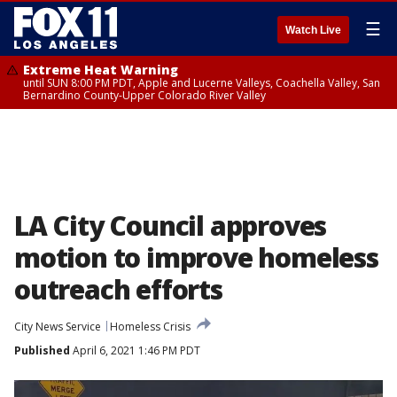
☰
Watch Live
Extreme Heat Warning
until SUN 8:00 PM PDT, Apple and Lucerne Valleys, Coachella Valley, San
Bernardino County-Upper Colorado River Valley
LA City Council approves
motion to improve homeless
outreach efforts
City News Service
Homeless Crisis
Published
April 6, 2021 1:46 PM PDT