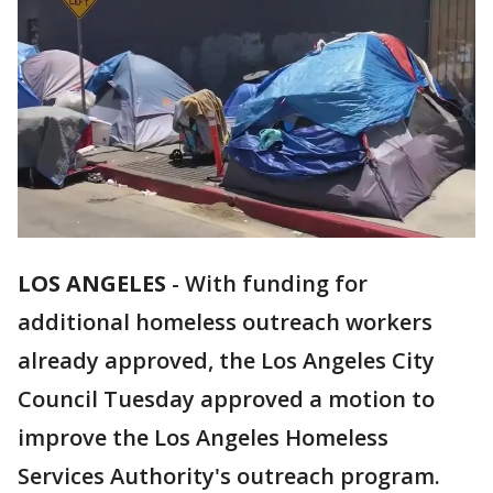
LOS ANGELES
-
With funding for
additional homeless outreach workers
already approved, the Los Angeles City
Council Tuesday approved a motion to
improve the Los Angeles Homeless
Services Authority's outreach program.