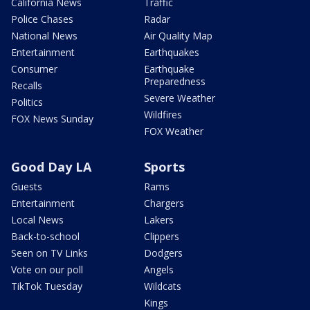
California News
Traffic
Police Chases
Radar
National News
Air Quality Map
Entertainment
Earthquakes
Consumer
Earthquake
Preparedness
Recalls
Severe Weather
Politics
Wildfires
FOX News Sunday
FOX Weather
Good Day LA
Sports
Guests
Rams
Entertainment
Chargers
Local News
Lakers
Back-to-school
Clippers
Seen on TV Links
Dodgers
Vote on our poll
Angels
TikTok Tuesday
Wildcats
Kings