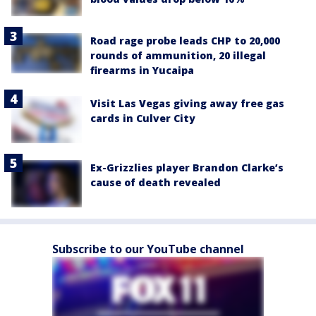
Road rage probe leads CHP to 20,000
rounds of ammunition, 20 illegal
firearms in Yucaipa
Visit Las Vegas giving away free gas
cards in Culver City
Ex-Grizzlies player Brandon Clarke’s
cause of death revealed
Subscribe to our YouTube channel