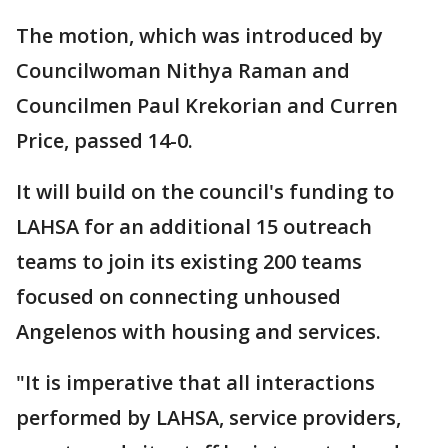
The motion, which was introduced by
Councilwoman Nithya Raman and
Councilmen Paul Krekorian and Curren
Price, passed 14-0.
It will build on the council's funding to
LAHSA for an additional 15 outreach
teams to join its existing 200 teams
focused on connecting unhoused
Angelenos with housing and services.
"It is imperative that all interactions
performed by LAHSA, service providers,