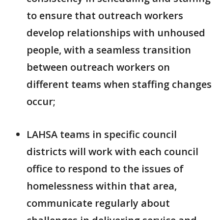
to ensure that outreach workers
develop relationships with unhoused
people, with a seamless transition
between outreach workers on
different teams when staffing changes
occur;
LAHSA teams in specific council
districts will work with each council
office to respond to the issues of
homelessness within that area,
communicate regularly about