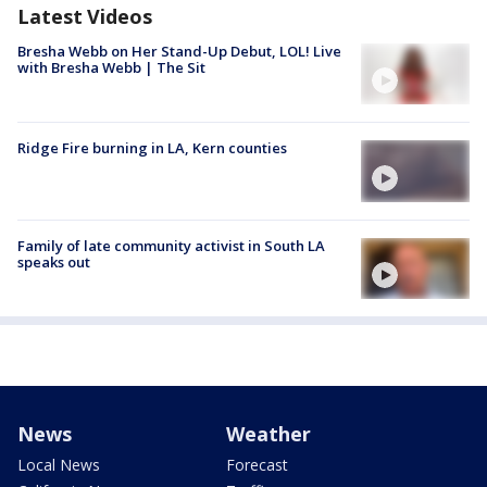
Latest Videos
Bresha Webb on Her Stand-Up Debut, LOL! Live
with Bresha Webb | The Sit
Ridge Fire burning in LA, Kern counties
Family of late community activist in South LA
speaks out
News
Weather
Local News
Forecast