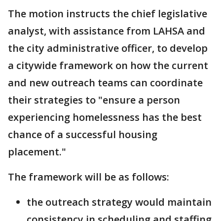
The motion instructs the chief legislative
analyst, with assistance from LAHSA and
the city administrative officer, to develop
a citywide framework on how the current
and new outreach teams can coordinate
their strategies to "ensure a person
experiencing homelessness has the best
chance of a successful housing
placement."
The framework will be as follows:
the outreach strategy would maintain
consistency in scheduling and staffing