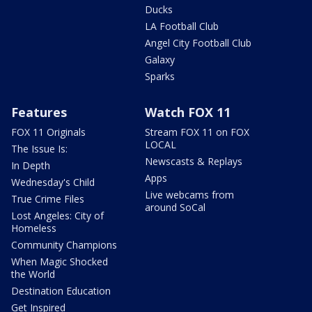
Ducks
LA Football Club
Angel City Football Club
Galaxy
Sparks
Features
Watch FOX 11
FOX 11 Originals
Stream FOX 11 on FOX
LOCAL
The Issue Is:
Newscasts & Replays
In Depth
Apps
Wednesday's Child
Live webcams from
True Crime Files
around SoCal
Lost Angeles: City of
Homeless
Community Champions
When Magic Shocked
the World
Destination Education
Get Inspired