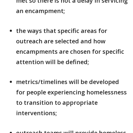
met so there is not a delay in servicing
an encampment;
the ways that specific areas for
outreach are selected and how
encampments are chosen for specific
attention will be defined;
metrics/timelines will be developed
for people experiencing homelessness
to transition to appropriate
interventions;
outreach teams will provide homeless