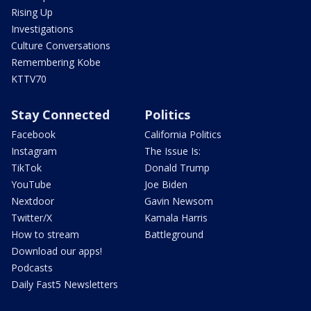
Rising Up
Investigations
Culture Conversations
Remembering Kobe
KTTV70
Stay Connected
Politics
Facebook
California Politics
Instagram
The Issue Is:
TikTok
Donald Trump
YouTube
Joe Biden
Nextdoor
Gavin Newsom
Twitter/X
Kamala Harris
How to stream
Battleground
Download our apps!
Podcasts
Daily Fast5 Newsletters