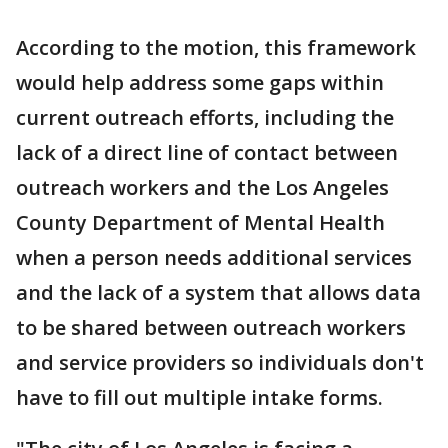
According to the motion, this framework
would help address some gaps within
current outreach efforts, including the
lack of a direct line of contact between
outreach workers and the Los Angeles
County Department of Mental Health
when a person needs additional services
and the lack of a system that allows data
to be shared between outreach workers
and service providers so individuals don't
have to fill out multiple intake forms.