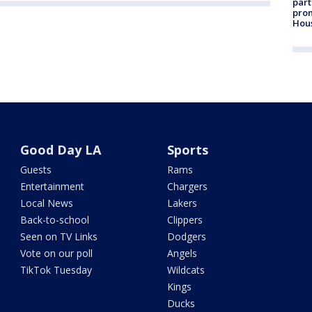
part
prom
Hou
Good Day LA
Sports
Guests
Rams
Entertainment
Chargers
Local News
Lakers
Back-to-school
Clippers
Seen on TV Links
Dodgers
Vote on our poll
Angels
TikTok Tuesday
Wildcats
Kings
Ducks