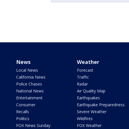
News
Weather
Local News
Forecast
California News
Traffic
Police Chases
Radar
National News
Air Quality Map
Entertainment
Earthquakes
Consumer
Earthquake Preparedness
Recalls
Severe Weather
Politics
Wildfires
FOX News Sunday
FOX Weather