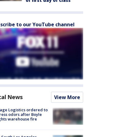
of first day of class
scribe to our YouTube channel
cal News
View More
age Logistics ordered to
ess odors after Boyle
hts warehouse fire