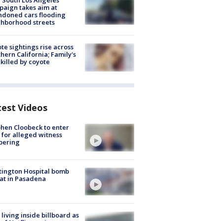
 South Los Angeles
aign takes aim at
doned cars flooding
hborhood streets
te sightings rise across
hern California; Family's
killed by coyote
test Videos
hen Cloobeck to enter
 for alleged witness
pering
ington Hospital bomb
at in Pasadena
living inside billboard as