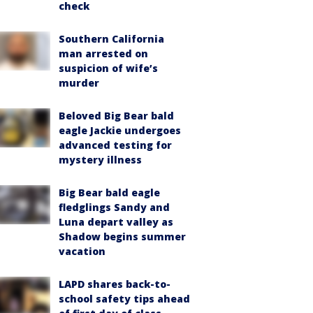
check
Southern California
man arrested on
suspicion of wife’s
murder
Beloved Big Bear bald
eagle Jackie undergoes
advanced testing for
mystery illness
Big Bear bald eagle
fledglings Sandy and
Luna depart valley as
Shadow begins summer
vacation
LAPD shares back-to-
school safety tips ahead