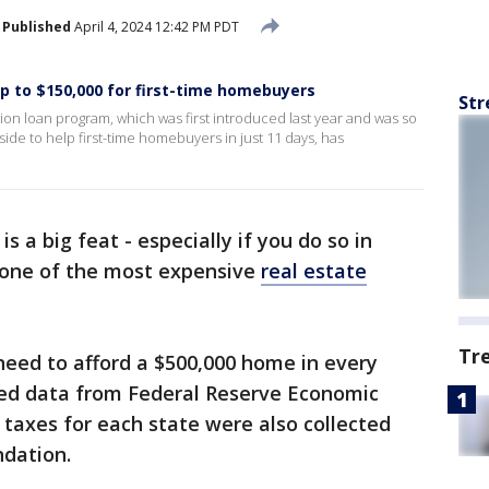
Published
April 4, 2024 12:42 PM PDT
 to $150,000 for first-time homebuyers
Str
ion loan program, which was first introduced last year and was so
aside to help first-time homebuyers in just 11 days, has
s a big feat - especially if you do so in
 one of the most expensive
real estate
Tr
eed to afford a $500,000 home in every
ed data from Federal Reserve Economic
 taxes for each state were also collected
ndation.