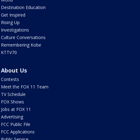
Destination Education
Get Inspired
Rising Up
Investigations
Culture Conversations
Remembering Kobe
KTTV70
About Us
Contests
Meet the FOX 11 Team
TV Schedule
FOX Shows
Jobs at FOX 11
Advertising
FCC Public File
FCC Applications
Public Service