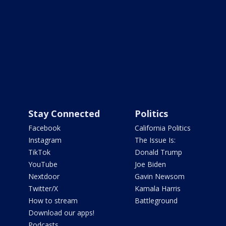
Stay Connected
Politics
Facebook
California Politics
Instagram
The Issue Is:
TikTok
Donald Trump
YouTube
Joe Biden
Nextdoor
Gavin Newsom
Twitter/X
Kamala Harris
How to stream
Battleground
Download our apps!
Podcasts