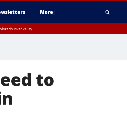
wsletters
More
olorado River Valley
need to
in