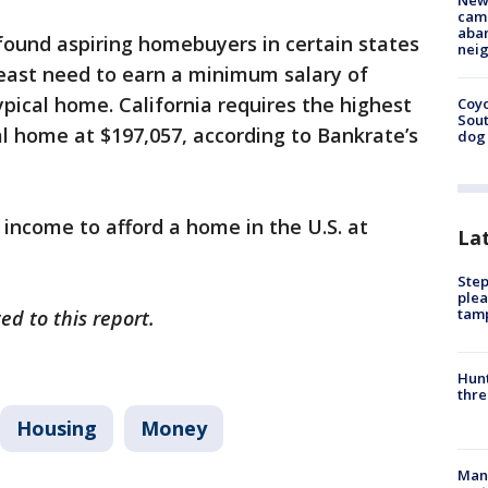
New
camp
aban
ound aspiring homebuyers in certain states
neig
east need to earn a minimum salary of
ypical home. California requires the highest
Coyo
Sout
al home at $197,057, according to Bankrate’s
dog 
 income to afford a home in the U.S. at
La
Step
plea
tam
ed to this report.
Hunt
thre
Housing
Money
Man 