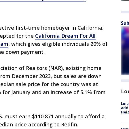
Sub
pective first-time homebuyer in California,
cepted for the
California Dream For All
gram
, which gives eligible individuals 20% of
the down payment.
ciation of Realtors (NAR), existing home
 from December 2023, but sales are down
dian sale price for the country was at
Lo
h for January and an increase of 5.1% from
Line
addr
Heig
. must earn $110,871 annually to afford a
dian price according to Redfin.