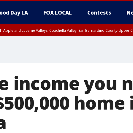
ood Day LA
FOX LOCAL
Contests
Ne
T, Apple and Lucerne Valleys, Coachella Valley, San Bernardino County-Upper C
the income you 
 $500,000 home 
a