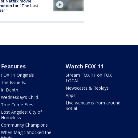
 of Netflix movie
otion for "The Last
se"
Features
Watch FOX 11
FOX 11 Originals
Stream FOX 11 on FOX
LOCAL
The Issue Is:
Newscasts & Replays
In Depth
Apps
Wednesday's Child
Live webcams from around
True Crime Files
SoCal
Lost Angeles: City of
Homeless
Community Champions
When Magic Shocked the
World