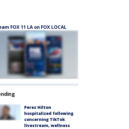
eam FOX 11 LA on FOX LOCAL
ending
Perez Hilton
hospitalized following
concerning TikTok
livestream, wellness