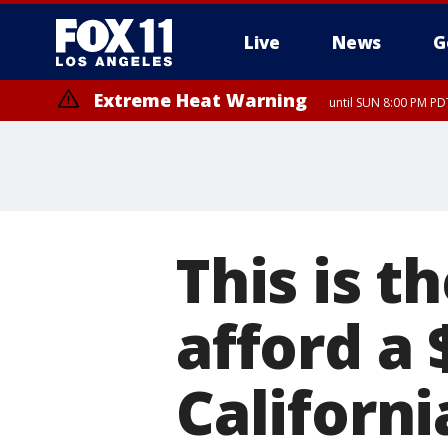
Live
News
G
Extreme Heat Warning
until SUN 8:00 PM PD
This is 
afford a
Californi