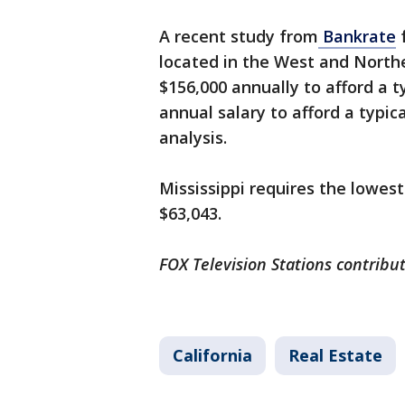
A recent study from
Bankrate
f
located in the West and North
$156,000 annually to afford a t
annual salary to afford a typic
analysis.
Mississippi requires the lowest
$63,043.
FOX Television Stations contribut
California
Real Estate