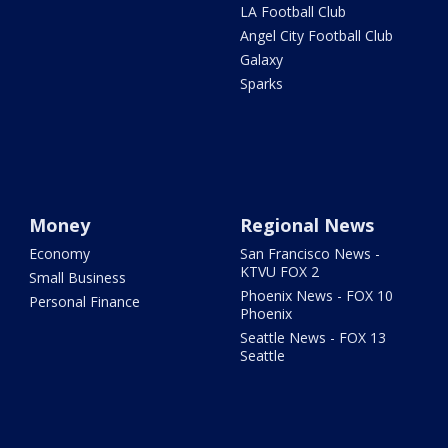
LA Football Club
Angel City Football Club
Galaxy
Sparks
Money
Regional News
Economy
San Francisco News -
KTVU FOX 2
Small Business
Phoenix News - FOX 10
Personal Finance
Phoenix
Seattle News - FOX 13
Seattle