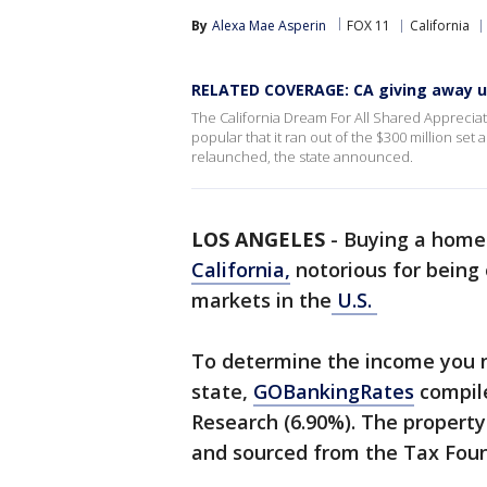
By
Alexa Mae Asperin
FOX 11
California
RELATED COVERAGE: CA giving away up
The California Dream For All Shared Appreciat
popular that it ran out of the $300 million set 
relaunched, the state announced.
LOS ANGELES
-
Buying a home i
California,
notorious for being
markets in the
U.S.
To determine the income you n
state,
GOBankingRates
compil
Research (6.90%). The property
and sourced from the Tax Fou