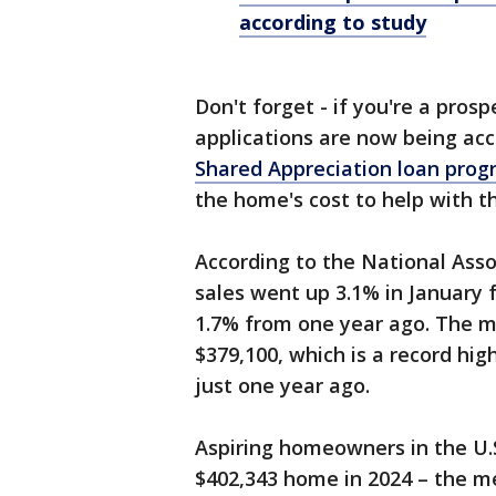
according to study
Don't forget - if you're a pros
applications are now being ac
Shared Appreciation loan pro
the home's cost to help with 
According to the National Asso
sales went up 3.1% in January
1.7% from one year ago. The me
$379,100, which is a record hig
just one year ago.
Aspiring homeowners in the U.S
$402,343 home in 2024 – the me