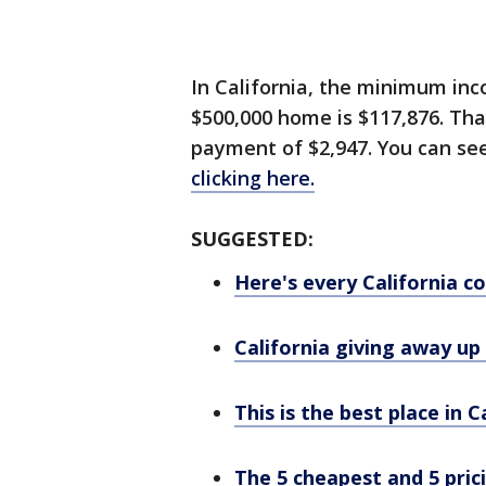
In California, the minimum i
$500,000 home is $117,876. Th
payment of $2,947. You can se
clicking here.
SUGGESTED:
Here's every California 
California giving away up
This is the best place in C
The 5 cheapest and 5 pric