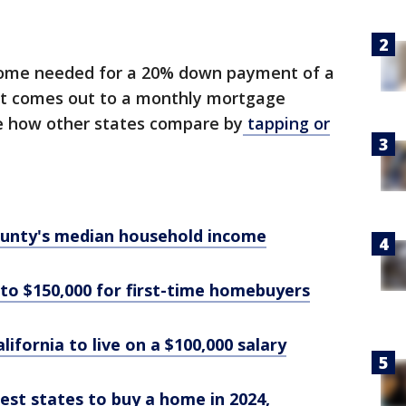
ncome needed for a 20% down payment of a
at comes out to a monthly mortgage
e how other states compare by
tapping or
county's median household income
 to $150,000 for first-time homebuyers
alifornia to live on a $100,000 salary
iest states to buy a home in 2024,