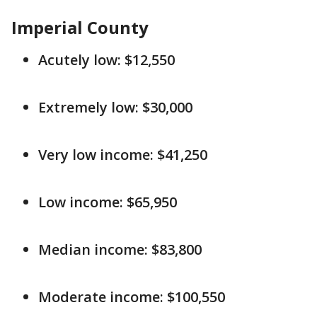
Imperial County
Acutely low: $12,550
Extremely low: $30,000
Very low income: $41,250
Low income: $65,950
Median income: $83,800
Moderate income: $100,550