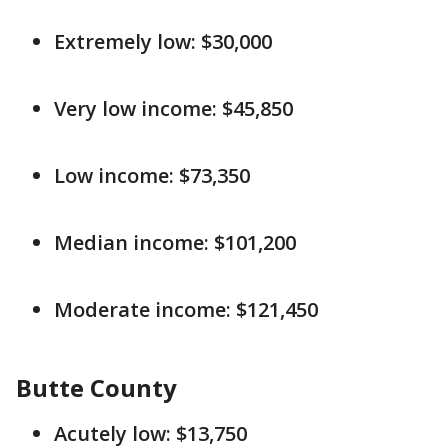
Extremely low: $30,000
Very low income: $45,850
Low income: $73,350
Median income: $101,200
Moderate income: $121,450
Butte County
Acutely low: $13,750