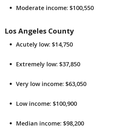
Moderate income: $100,550
Los Angeles County
Acutely low: $14,750
Extremely low: $37,850
Very low income: $63,050
Low income: $100,900
Median income: $98,200