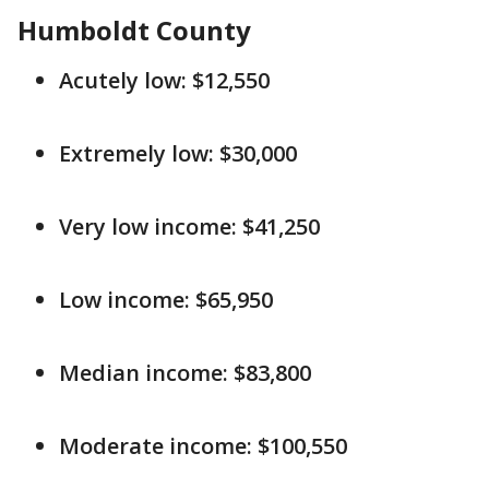
Humboldt County
Acutely low: $12,550
Extremely low: $30,000
Very low income: $41,250
Low income: $65,950
Median income: $83,800
Moderate income: $100,550