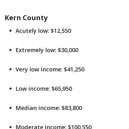
Kern County
Acutely low: $12,550
Extremely low: $30,000
Very low income: $41,250
Low income: $65,950
Median income: $83,800
Moderate income: $100,550