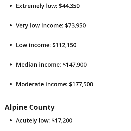
Extremely low: $44,350
Very low income: $73,950
Low income: $112,150
Median income: $147,900
Moderate income: $177,500
Alpine County
Acutely low: $17,200