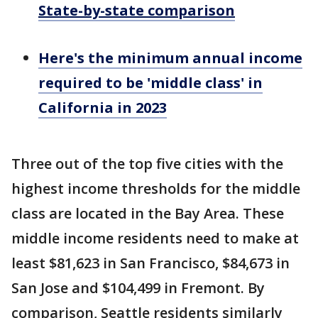
State-by-state comparison
Here's the minimum annual income
required to be 'middle class' in
California in 2023
Three out of the top five cities with the
highest income thresholds for the middle
class are located in the Bay Area. These
middle income residents need to make at
least $81,623 in San Francisco, $84,673 in
San Jose and $104,499 in Fremont. By
comparison, Seattle residents similarly