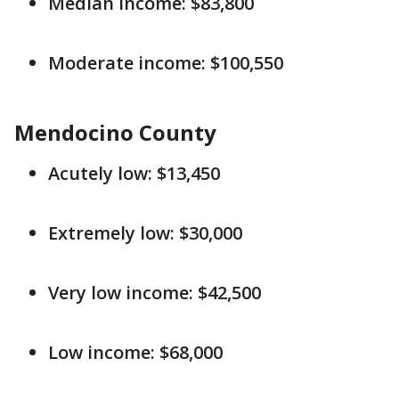
Median income: $83,800
Moderate income: $100,550
Mendocino County
Acutely low: $13,450
Extremely low: $30,000
Very low income: $42,500
Low income: $68,000