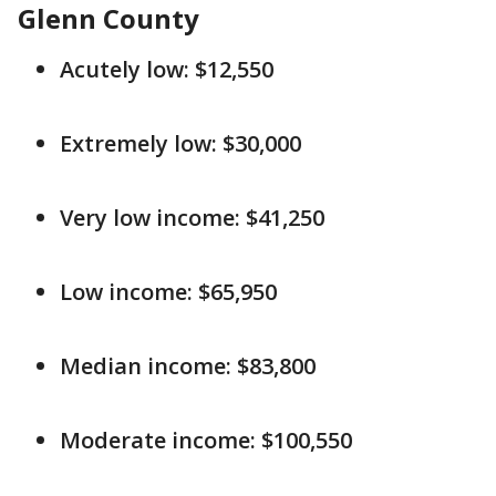
Glenn County
Acutely low: $12,550
Extremely low: $30,000
Very low income: $41,250
Low income: $65,950
Median income: $83,800
Moderate income: $100,550