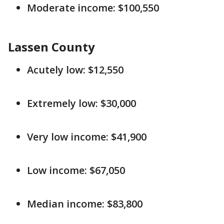
Moderate income: $100,550
Lassen County
Acutely low: $12,550
Extremely low: $30,000
Very low income: $41,900
Low income: $67,050
Median income: $83,800