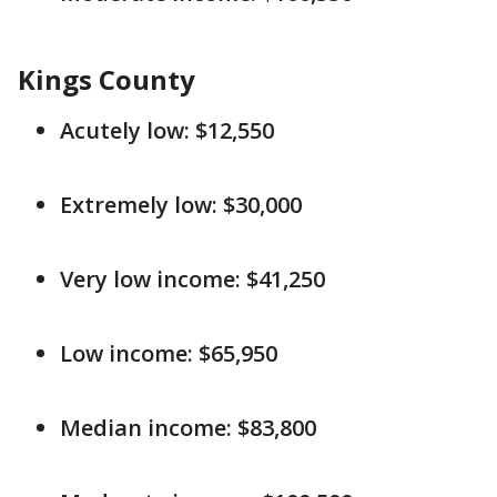
Kings County
Acutely low: $12,550
Extremely low: $30,000
Very low income: $41,250
Low income: $65,950
Median income: $83,800