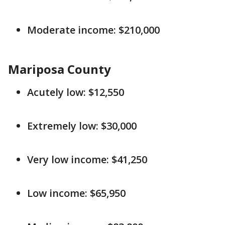
Moderate income: $210,000
Mariposa County
Acutely low: $12,550
Extremely low: $30,000
Very low income: $41,250
Low income: $65,950