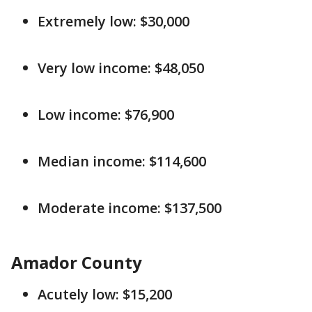
Extremely low: $30,000
Very low income: $48,050
Low income: $76,900
Median income: $114,600
Moderate income: $137,500
Amador County
Acutely low: $15,200