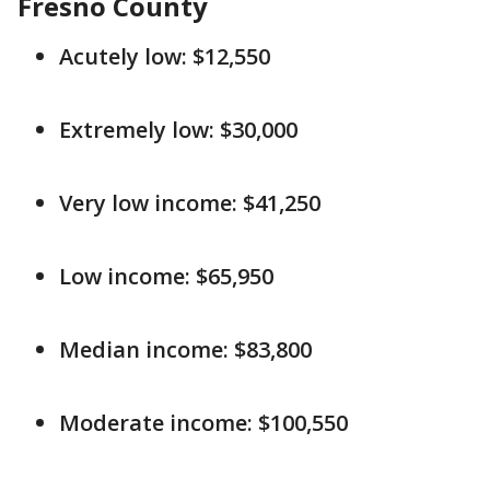
Fresno County
Acutely low: $12,550
Extremely low: $30,000
Very low income: $41,250
Low income: $65,950
Median income: $83,800
Moderate income: $100,550