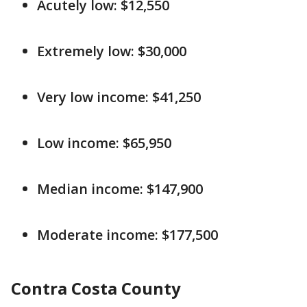
Acutely low: $12,550
Extremely low: $30,000
Very low income: $41,250
Low income: $65,950
Median income: $147,900
Moderate income: $177,500
Contra Costa County