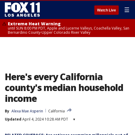
☰
Watch Live
Extreme Heat Warning
until SUN 8:00 PM PDT, Apple and Lucerne Valleys, Coachella Valley, San
Bernardino County-Upper Colorado River Valley
Here's every California
county's median household
income
By
Alexa Mae Asperin
California
Updated
April 4, 2024 10:28 AM PDT
▾