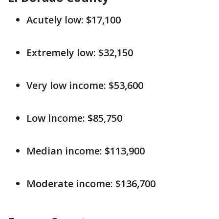
Acutely low: $17,100
Extremely low: $32,150
Very low income: $53,600
Low income: $85,750
Median income: $113,900
Moderate income: $136,700