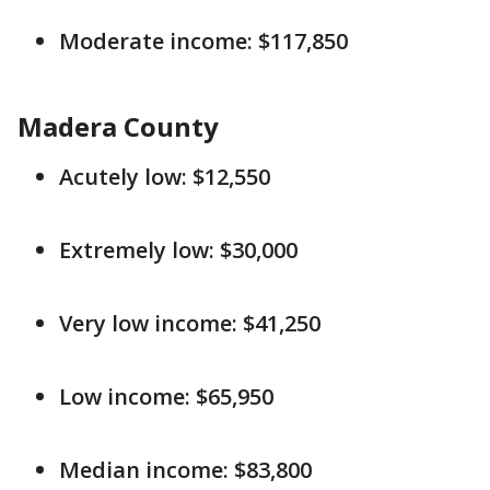
Moderate income: $117,850
Madera County
Acutely low: $12,550
Extremely low: $30,000
Very low income: $41,250
Low income: $65,950
Median income: $83,800