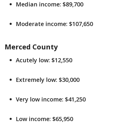
Median income: $89,700
Moderate income: $107,650
Merced County
Acutely low: $12,550
Extremely low: $30,000
Very low income: $41,250
Low income: $65,950