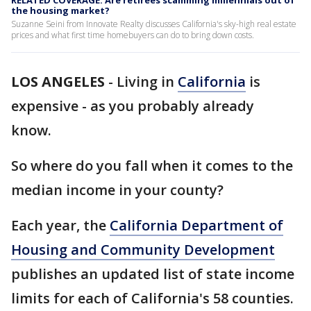
RELATED COVERAGE: Are retirees scamming millennials out of
the housing market?
Suzanne Seini from Innovate Realty discusses California's sky-high real estate
prices and what first time homebuyers can do to bring down costs.
LOS ANGELES
-
Living in
California
is
expensive - as you probably already
know.
So where do you fall when it comes to the
median income in your county?
Each year, the
California Department of
Housing and Community Development
publishes an updated list of state income
limits for each of California's 58 counties.