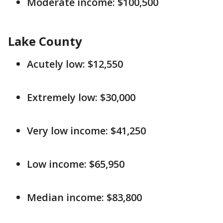
Moderate income: $100,500
Lake County
Acutely low: $12,550
Extremely low: $30,000
Very low income: $41,250
Low income: $65,950
Median income: $83,800