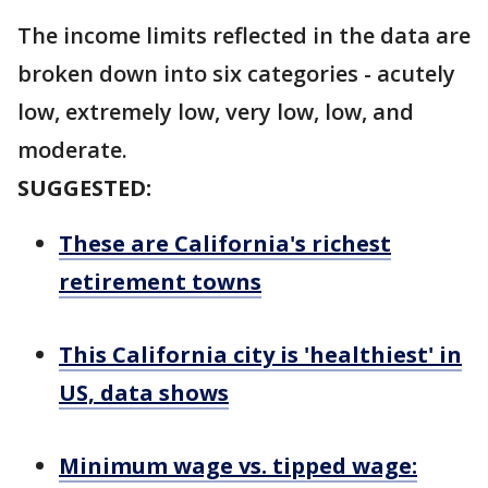
The income limits reflected in the data are
broken down into six categories - acutely
low, extremely low, very low, low, and
moderate.
SUGGESTED:
These are California's richest
retirement towns
This California city is 'healthiest' in
US, data shows
Minimum wage vs. tipped wage: