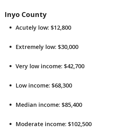
Inyo County
Acutely low: $12,800
Extremely low: $30,000
Very low income: $42,700
Low income: $68,300
Median income: $85,400
Moderate income: $102,500