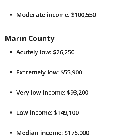
Moderate income: $100,550
Marin County
Acutely low: $26,250
Extremely low: $55,900
Very low income: $93,200
Low income: $149,100
Median income: $175,000