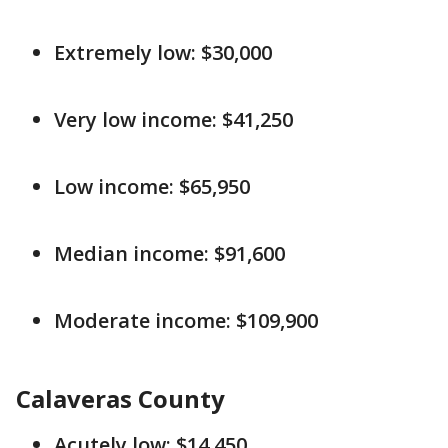
Extremely low: $30,000
Very low income: $41,250
Low income: $65,950
Median income: $91,600
Moderate income: $109,900
Calaveras County
Acutely low: $14,450