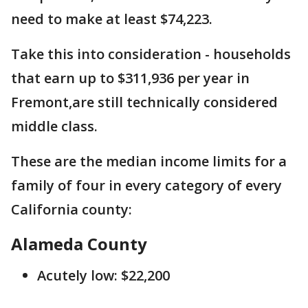
need to make at least $74,223.
Take this into consideration - households
that earn up to $311,936 per year in
Fremont,are still technically considered
middle class.
These are the median income limits for a
family of four in every category of every
California county:
Alameda County
Acutely low: $22,200