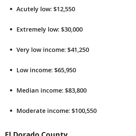
Acutely low: $12,550
Extremely low: $30,000
Very low income: $41,250
Low income: $65,950
Median income: $83,800
Moderate income: $100,550
El Dorado County