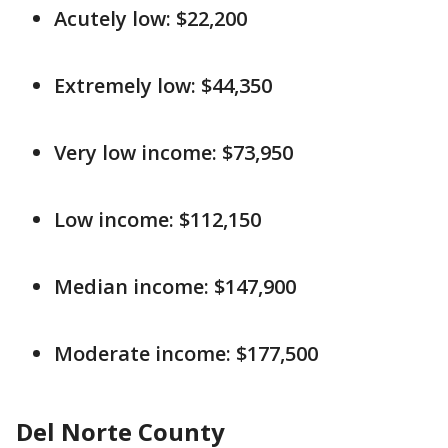
Acutely low: $22,200
Extremely low: $44,350
Very low income: $73,950
Low income: $112,150
Median income: $147,900
Moderate income: $177,500
Del Norte County