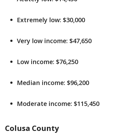
Extremely low: $30,000
Very low income: $47,650
Low income: $76,250
Median income: $96,200
Moderate income: $115,450
Colusa County