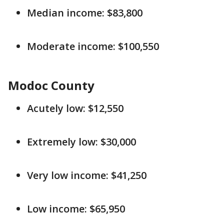
Median income: $83,800
Moderate income: $100,550
Modoc County
Acutely low: $12,550
Extremely low: $30,000
Very low income: $41,250
Low income: $65,950