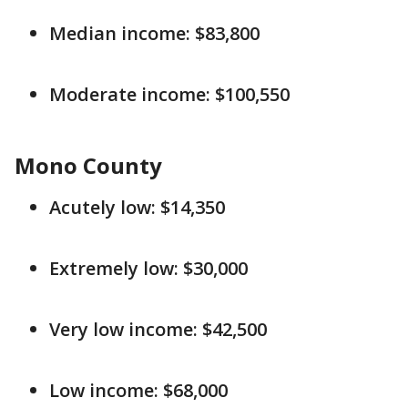
Median income: $83,800
Moderate income: $100,550
Mono County
Acutely low: $14,350
Extremely low: $30,000
Very low income: $42,500
Low income: $68,000