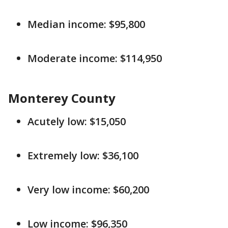
Median income: $95,800
Moderate income: $114,950
Monterey County
Acutely low: $15,050
Extremely low: $36,100
Very low income: $60,200
Low income: $96,350