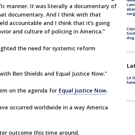
New
camp
fic manner. It was literally a documentary of
aban
hat documentary. And I think with that
neig
eld accountable and I think that it’s going
Coyo
vior and culture of policing in America.”
Sout
dog 
ighted the need for systemic reform
La
with Ben Shields and Equal Justice Now.”
LA D
hate
item on the agenda for
Equal Justice Now
.
have occurred worldwide in a way America
tter outcome this time around.