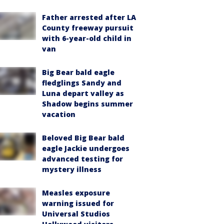
Father arrested after LA
County freeway pursuit
with 6-year-old child in
van
Big Bear bald eagle
fledglings Sandy and
Luna depart valley as
Shadow begins summer
vacation
Beloved Big Bear bald
eagle Jackie undergoes
advanced testing for
mystery illness
Measles exposure
warning issued for
Universal Studios