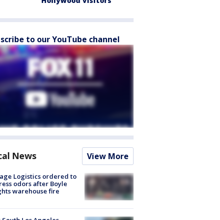
Hollywood visitors
scribe to our YouTube channel
cal News
View More
age Logistics ordered to
ess odors after Boyle
hts warehouse fire