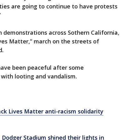
ties are going to continue to have protests
”
n demonstrations across Sothern California,
ives Matter,” march on the streets of
d.
have been peaceful after some
 with looting and vandalism.
ack Lives Matter anti-racism solidarity
, Dodger Stadium shined their lights in