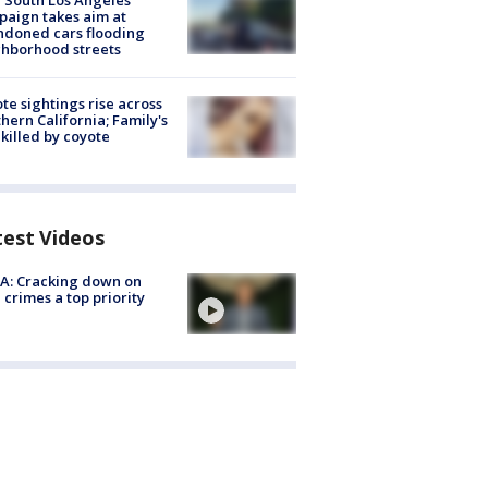
 South Los Angeles
aign takes aim at
doned cars flooding
hborhood streets
te sightings rise across
hern California; Family's
killed by coyote
test Videos
A: Cracking down on
 crimes a top priority