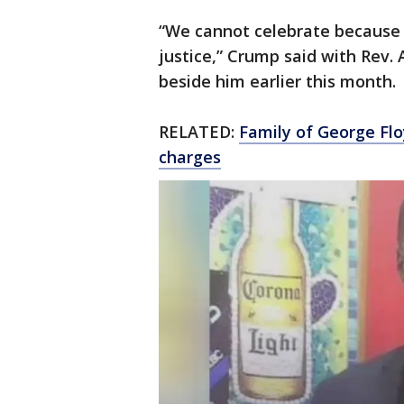
“We cannot celebrate because 
justice,” Crump said with Rev. 
beside him earlier this month.
RELATED:
Family of George Flo
charges