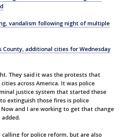
yd
ing, vandalism following night of multiple
s County, additional cities for Wednesday
ght. They said it was the protests that
 cities across America. It was police
riminal justice system that started these
to extinguish those fires is police
ce Now and I are working to get that change
p added.
calling for police reform, but are also