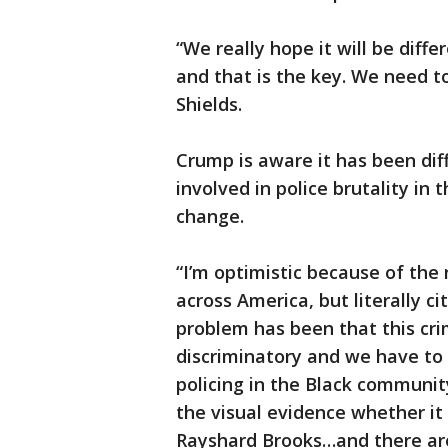
“We really hope it will be diff
and that is the key. We need t
Shields.
Crump is aware it has been dif
involved in police brutality in
change.
“I’m optimistic because of the 
across America, but literally cit
problem has been that this crim
discriminatory and we have to
policing in the Black communi
the visual evidence whether it
Rayshard Brooks…and there ar