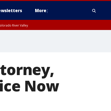
wsletters
More
olorado River Valley
ttorney,
tice Now