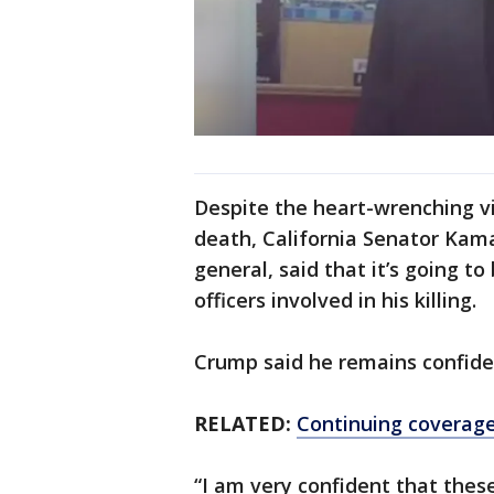
Despite the heart-wrenching vi
death, California Senator Kama
general, said that it’s going to
officers involved in his killing.
Crump said he remains confident
RELATED:
Continuing coverage
“I am very confident that these 