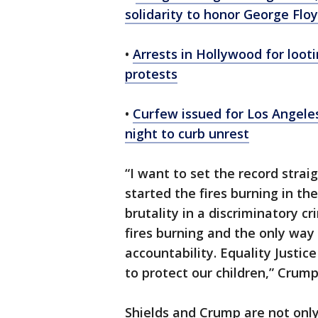
solidarity to honor George Flo
•
Arrests in Hollywood for loot
protests
•
Curfew issued for Los Angele
night to curb unrest
“I want to set the record strai
started the fires burning in the
brutality in a discriminatory c
fires burning and the only way 
accountability. Equality Justi
to protect our children,” Crum
Shields and Crump are not only 