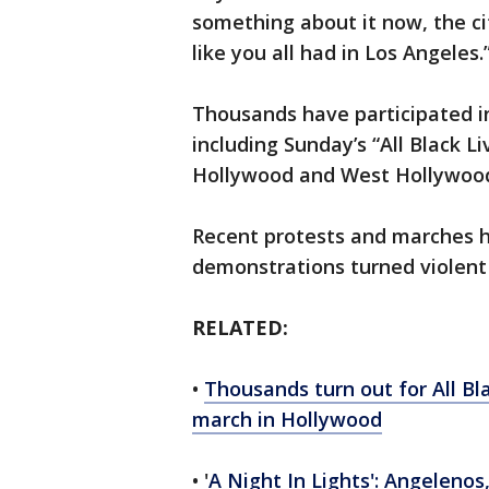
something about it now, the ci
like you all had in Los Angeles.
Thousands have participated i
including Sunday’s “All Black L
Hollywood and West Hollywoo
Recent protests and marches 
demonstrations turned violent
RELATED:
•
Thousands turn out for All Bl
march in Hollywood
• '
A Night In Lights': Angelenos