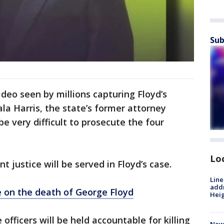
Sub
deo seen by millions capturing Floyd’s
la Harris, the state’s former attorney
 be very difficult to prosecute the four
Lo
 justice will be served in Floyd’s case.
Line
addr
 on the death of George Floyd
Heig
officers will be held accountable for killing