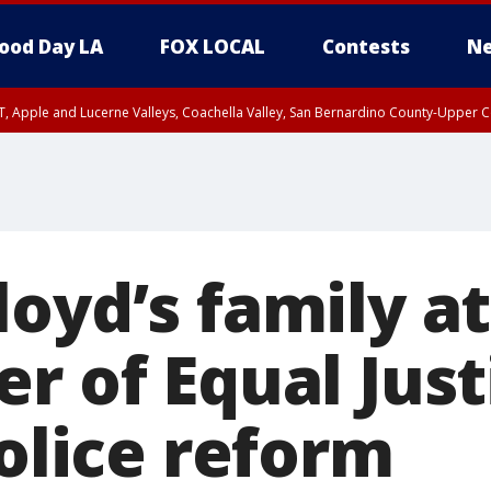
ood Day LA
FOX LOCAL
Contests
Ne
T, Apple and Lucerne Valleys, Coachella Valley, San Bernardino County-Upper C
loyd’s family a
er of Equal Jus
police reform