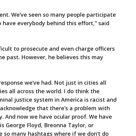
erent. We’ve seen so many people participate
o have everybody behind this effort,” said
ficult to prosecute and even charge officers
 the past. However, he believes this may
response we’ve had. Not just in cities all
ies all across the world. I do think the
inal justice system in America is racist and
 acknowledge that there’s a problem with
ty. And now we have ocular proof. We have
 is George Floyd, Breonna Taylor, or
e so many hashtags where if we don’t do