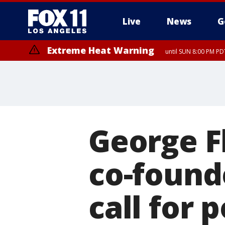
Live
News
G
Extreme Heat Warning
until SUN 8:00 PM PD
George F
co-found
call for 