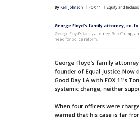
By
Kelli Johnson
FOX 11
Equity and Inclusi
George Floyd’s family attorney, co-fo
George Floyd's family attorney, Ben Crump, and
need for police reform.
George Floyd's family attorney,
founder of Equal Justice Now d
Good Day LA with FOX 11's Ton
systemic change, neither supp
When four officers were charge
warned that his case is far fro