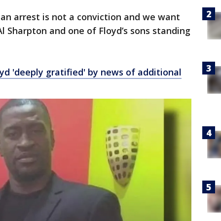
an arrest is not a conviction and we want
Al Sharpton and one of Floyd’s sons standing
yd 'deeply gratified' by news of additional