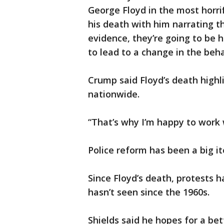
George Floyd in the most horri
his death with him narrating t
evidence, they’re going to be h
to lead to a change in the beha
Crump said Floyd’s death highl
nationwide.
“That’s why I’m happy to work 
Police reform has been a big 
Since Floyd’s death, protests 
hasn’t seen since the 1960s.
Shields said he hopes for a be