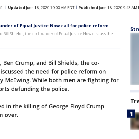
on
Updated
June 18, 2020 10:00 AM PDT
Published
June 18, 2020 9:43 AM
under of Equal Justice Now call for police reform
Str
 Bill Shields, the co-founder of Equal Justice Now discuss the
 Ben Crump, and Bill Shields, the co-
iscussed the need for police reform on
y McEwing. While both men are fighting for
orts defunding the police.
Tr
d in the killing of George Floyd Crump
m over.