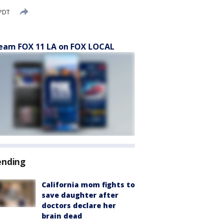
 PDT
eam FOX 11 LA on FOX LOCAL
ending
California mom fights to
save daughter after
doctors declare her
brain dead