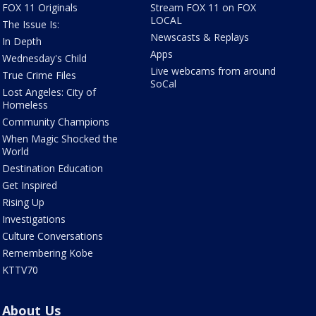
FOX 11 Originals
Stream FOX 11 on FOX
LOCAL
The Issue Is:
Newscasts & Replays
In Depth
Apps
Wednesday's Child
Live webcams from around
True Crime Files
SoCal
Lost Angeles: City of
Homeless
Community Champions
When Magic Shocked the
World
Destination Education
Get Inspired
Rising Up
Investigations
Culture Conversations
Remembering Kobe
KTTV70
About Us