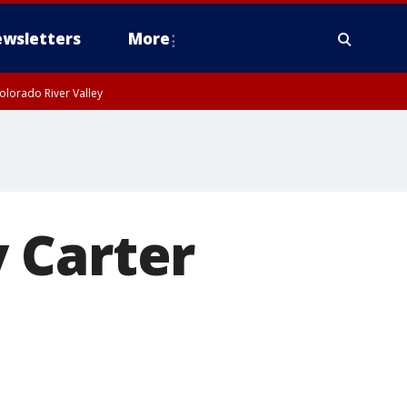
wsletters
More
olorado River Valley
 Carter