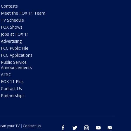
Contests
Meet the FOX 11 Team
TV Schedule
FOX Shows
Jobs at FOX 11
Advertising
FCC Public File
FCC Applications
Public Service
Announcements
ATSC
FOX 11 Plus
Contact Us
Partnerships
can your TV
Contact Us
facebook
twitter
instagram
youtube
email