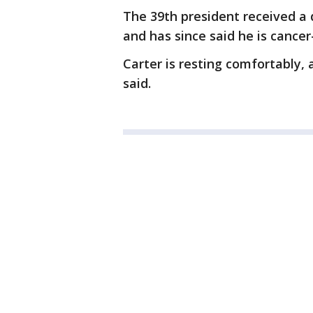
The 39th president received a 
and has since said he is cancer
Carter is resting comfortably, 
said.