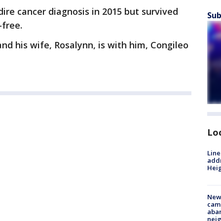
dire cancer diagnosis in 2015 but survived
Sub
-free.
and his wife, Rosalynn, is with him, Congileo
Lo
Line
addr
Heig
New
camp
aban
neig