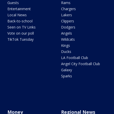
Guests
Rams
Entertainment
Chargers
Local News
Lakers
Back-to-school
Clippers
Seen on TV Links
Dodgers
Vote on our poll
Angels
TikTok Tuesday
Wildcats
Kings
Ducks
LA Football Club
Angel City Football Club
Galaxy
Sparks
Money
Regional News