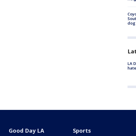
Coyo
Sout
dog 
La
LA D
hate
Good Day LA
Sports