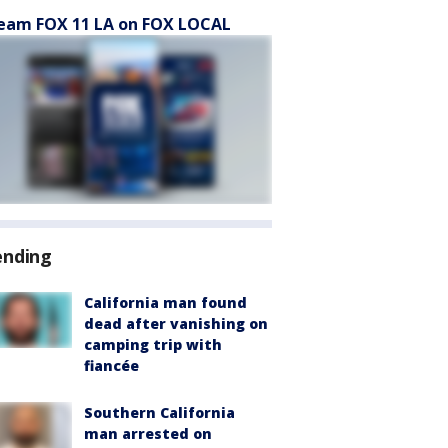
eam FOX 11 LA on FOX LOCAL
ending
California man found
dead after vanishing on
camping trip with
fiancée
Southern California
man arrested on