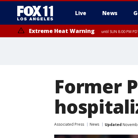
Live
News
G
Extreme Heat Warning
until SUN 8:00 PM PD
Former P
hospitali
Associated Press
News
Updated
November