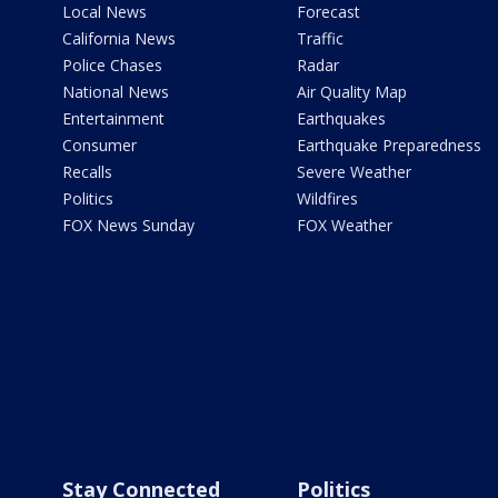
Local News
Forecast
California News
Traffic
Police Chases
Radar
National News
Air Quality Map
Entertainment
Earthquakes
Consumer
Earthquake Preparedness
Recalls
Severe Weather
Politics
Wildfires
FOX News Sunday
FOX Weather
Stay Connected
Politics