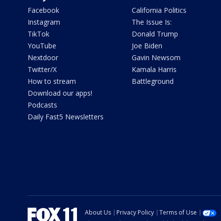
Facebook
California Politics
Instagram
The Issue Is:
TikTok
Donald Trump
YouTube
Joe Biden
Nextdoor
Gavin Newsom
Twitter/X
Kamala Harris
How to stream
Battleground
Download our apps!
Podcasts
Daily Fast5 Newsletters
About Us
Privacy Policy
Terms of Use