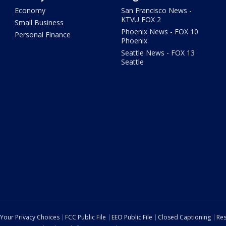
Economy
San Francisco News -
KTVU FOX 2
Small Business
Phoenix News - FOX 10
Personal Finance
Phoenix
Seattle News - FOX 13
Seattle
Your Privacy Choices
FCC Public File
EEO Public File
Closed Captioning
Res