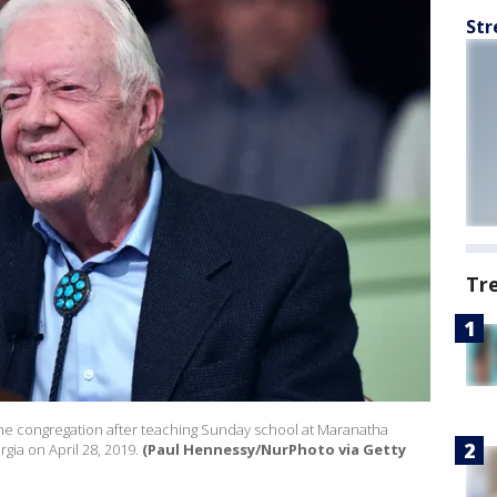
Str
Tr
the congregation after teaching Sunday school at Maranatha
gia on April 28, 2019.
(Paul Hennessy/NurPhoto via Getty