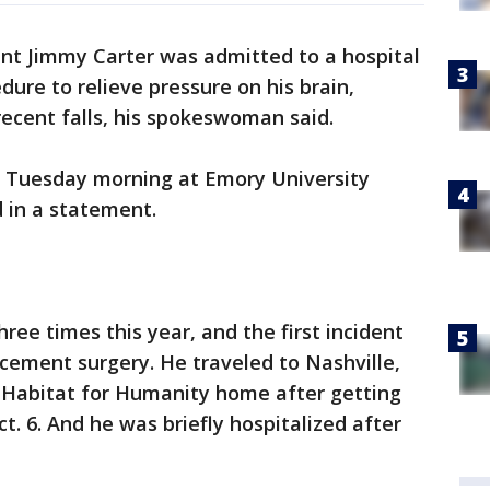
ent Jimmy Carter was admitted to a hospital
ure to relieve pressure on his brain,
recent falls, his spokeswoman said.
r Tuesday morning at Emory University
 in a statement.
three times this year, and the first incident
acement surgery. He traveled to Nashville,
 Habitat for Humanity home after getting
ct. 6. And he was briefly hospitalized after