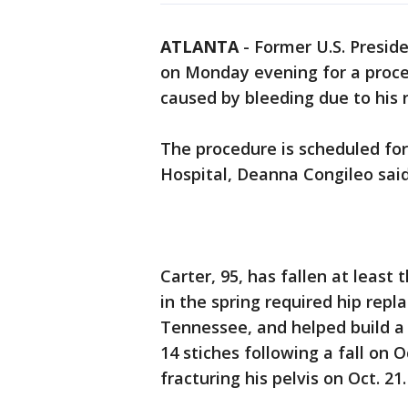
ATLANTA
-
Former U.S. Presid
on Monday evening for a proced
caused by bleeding due to his 
The procedure is scheduled fo
Hospital, Deanna Congileo said
Carter, 95, has fallen at least 
in the spring required hip repl
Tennessee, and helped build a
14 stiches following a fall on O
fracturing his pelvis on Oct. 21.