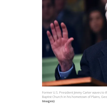
Former U.S. President Jimmy Carter waves to 
Baptist Church in his hometown of Plains, Geor
Images)