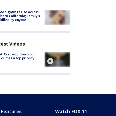
te sightings rise across
hern California; Family's
killed by coyote
test Videos
A: Cracking down on
 crimes a top priority
Features
Watch FOX 11