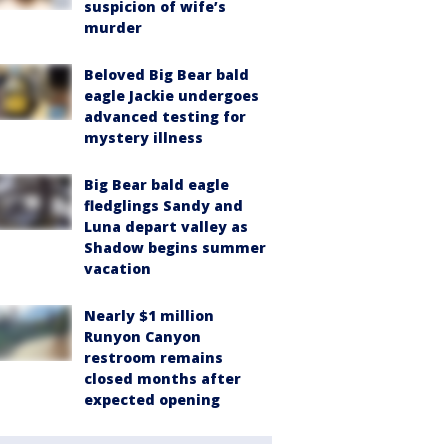
suspicion of wife’s
murder
Beloved Big Bear bald
eagle Jackie undergoes
advanced testing for
mystery illness
Big Bear bald eagle
fledglings Sandy and
Luna depart valley as
Shadow begins summer
vacation
Nearly $1 million
Runyon Canyon
restroom remains
closed months after
expected opening