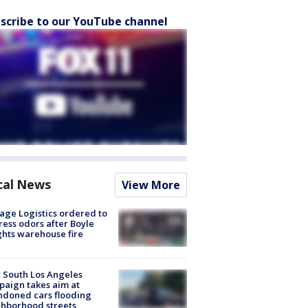
scribe to our YouTube channel
cal News
View More
age Logistics ordered to
ess odors after Boyle
hts warehouse fire
 South Los Angeles
aign takes aim at
doned cars flooding
hborhood streets