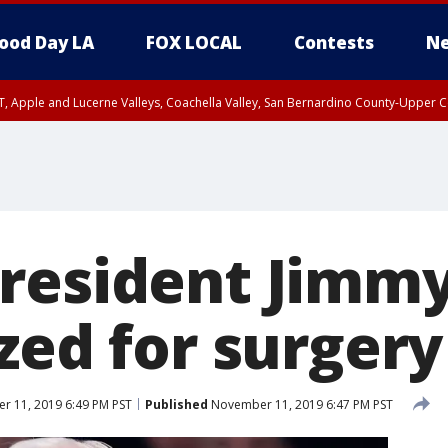
ood Day LA
FOX LOCAL
Contests
Ne
T, Apple and Lucerne Valleys, Coachella Valley, San Bernardino County-Upper C
resident Jimmy
zed for surgery
 11, 2019 6:49 PM PST
Published
November 11, 2019 6:47 PM PST