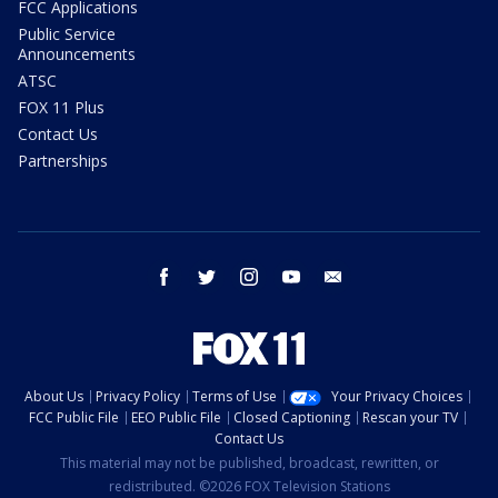
FCC Applications
Public Service
Announcements
ATSC
FOX 11 Plus
Contact Us
Partnerships
facebook
twitter
instagram
youtube
email
About Us
Privacy Policy
Terms of Use
Your Privacy Choices
FCC Public File
EEO Public File
Closed Captioning
Rescan your TV
Contact Us
This material may not be published, broadcast, rewritten, or
redistributed. ©2026 FOX Television Stations