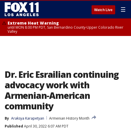
☰
Watch Live
Extreme Heat Warning
until MON 8:00 PM PDT, San Bernardino County-Upper Colorado River
Valley
Dr. Eric Esrailian continuing
advocacy work with
Armenian-American
community
By
Araksya Karapetyan
Armenian History Month
Published
April 30, 2022 6:07 AM PDT