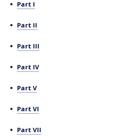
Part I
Part II
Part III
Part IV
Part V
Part VI
Part VII