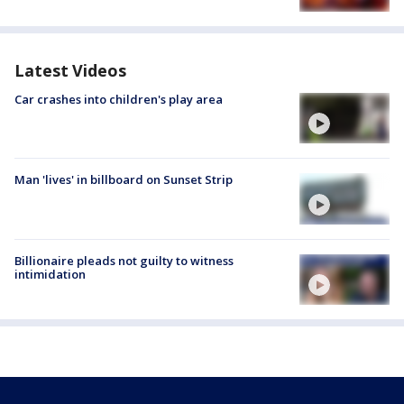
Latest Videos
Car crashes into children's play area
Man 'lives' in billboard on Sunset Strip
Billionaire pleads not guilty to witness
intimidation