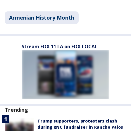
Armenian History Month
Stream FOX 11 LA on FOX LOCAL
Trending
Trump supporters, protesters clash
during RNC fundraiser in Rancho Palos