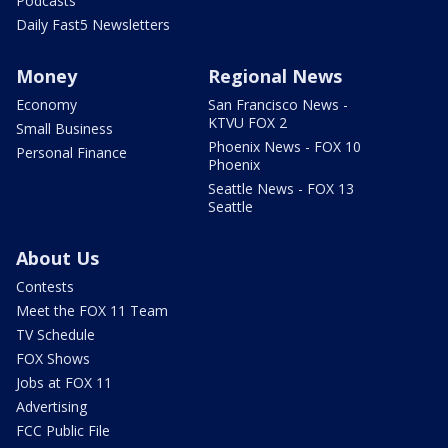
Podcasts
Daily Fast5 Newsletters
Money
Regional News
Economy
San Francisco News -
KTVU FOX 2
Small Business
Phoenix News - FOX 10
Personal Finance
Phoenix
Seattle News - FOX 13
Seattle
About Us
Contests
Meet the FOX 11 Team
TV Schedule
FOX Shows
Jobs at FOX 11
Advertising
FCC Public File