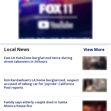
Local News
View More
East LA AutoZone burglarized twice during
street takeovers in 24 hours
Kim Kardashian’s LA home burglarized, suspect
accused of taking car for ‘joyride’: California
Post reports
Family says elderly couple died in Santa
Monica house fire