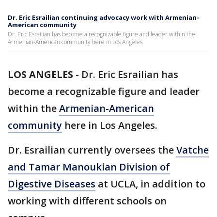
Dr. Eric Esrailian continuing advocacy work with Armenian-
American community
Dr. Eric Esrailian has become a recognizable figure and leader within the
Armenian-American community here in Los Angeles.
LOS ANGELES
-
Dr. Eric Esrailian has
become a recognizable figure and leader
within the
Armenian-American
community
here in Los Angeles.
Dr. Esrailian currently oversees the
Vatche
and Tamar Manoukian Division of
Digestive Diseases
at UCLA, in addition to
working with different schools on