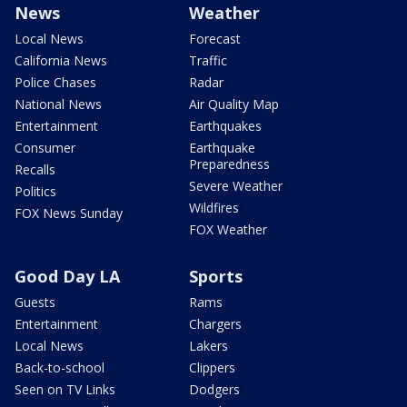
News
Weather
Local News
Forecast
California News
Traffic
Police Chases
Radar
National News
Air Quality Map
Entertainment
Earthquakes
Consumer
Earthquake
Preparedness
Recalls
Severe Weather
Politics
Wildfires
FOX News Sunday
FOX Weather
Good Day LA
Sports
Guests
Rams
Entertainment
Chargers
Local News
Lakers
Back-to-school
Clippers
Seen on TV Links
Dodgers