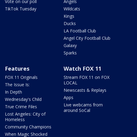
Vote on our poll
Angels
TikTok Tuesday
Wildcats
Kings
Ducks
LA Football Club
Angel City Football Club
Galaxy
Sparks
Features
Watch FOX 11
FOX 11 Originals
Stream FOX 11 on FOX
LOCAL
The Issue Is:
Newscasts & Replays
In Depth
Apps
Wednesday's Child
Live webcams from
True Crime Files
around SoCal
Lost Angeles: City of
Homeless
Community Champions
When Magic Shocked