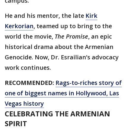
campus.
He and his mentor, the late
Kirk
Kerkorian
, teamed up to bring to the
world the movie,
The Promise
, an epic
historical drama about the Armenian
Genocide. Now, Dr. Esrailian’s advocacy
work continues.
RECOMMENDED:
Rags-to-riches story of
one of biggest names in Hollywood, Las
Vegas history
CELEBRATING THE ARMENIAN
SPIRIT