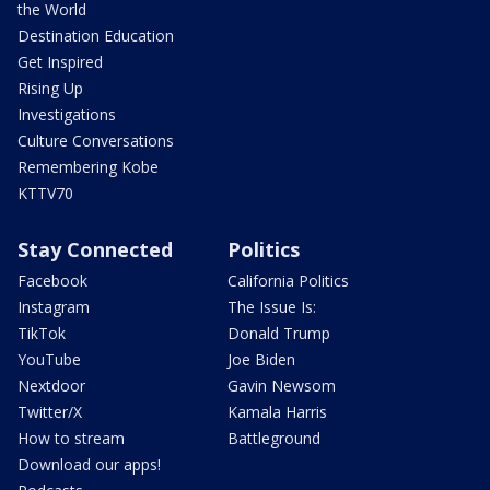
the World
Destination Education
Get Inspired
Rising Up
Investigations
Culture Conversations
Remembering Kobe
KTTV70
Stay Connected
Politics
Facebook
California Politics
Instagram
The Issue Is:
TikTok
Donald Trump
YouTube
Joe Biden
Nextdoor
Gavin Newsom
Twitter/X
Kamala Harris
How to stream
Battleground
Download our apps!