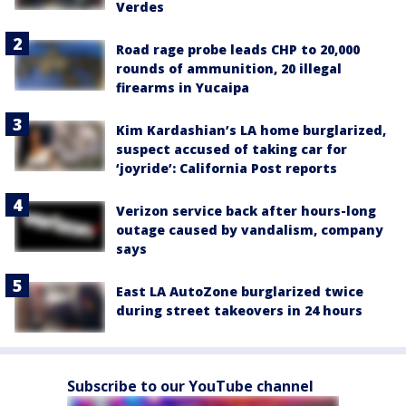
Verdes
Road rage probe leads CHP to 20,000
rounds of ammunition, 20 illegal
firearms in Yucaipa
Kim Kardashian’s LA home burglarized,
suspect accused of taking car for
‘joyride’: California Post reports
Verizon service back after hours-long
outage caused by vandalism, company
says
East LA AutoZone burglarized twice
during street takeovers in 24 hours
Subscribe to our YouTube channel