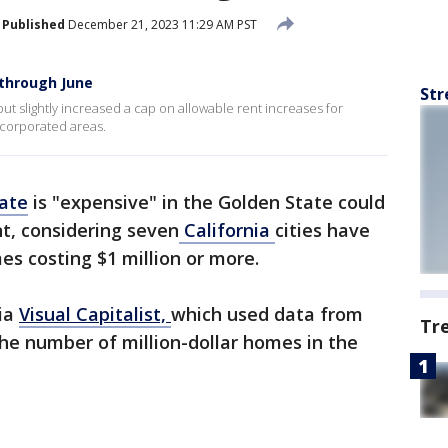
Published
December 21, 2023 11:29 AM PST
 through June
Str
 slightly increased a cap on allowable rent increases for
ncorporated areas.
tate
is "expensive" in the Golden State could
t, considering seven
California
cities have
es costing $1 million or more.
via
Visual Capitalist,
which used data from
Tr
he number of million-dollar homes in the