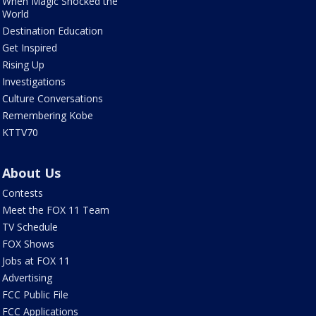
When Magic Shocked the
World
Destination Education
Get Inspired
Rising Up
Investigations
Culture Conversations
Remembering Kobe
KTTV70
About Us
Contests
Meet the FOX 11 Team
TV Schedule
FOX Shows
Jobs at FOX 11
Advertising
FCC Public File
FCC Applications