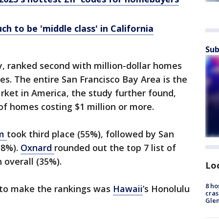
h to be 'middle class' in California
Sub
ey, ranked second with million-dollar homes
es. The entire San Francisco Bay Area is the
ket in America, the study further found,
f homes costing $1 million or more.
im
took third place (55%), followed by San
38%).
Oxnard
rounded out the top 7 list of
h overall (35%).
Lo
8 ho
o to make the rankings was
Hawaii
’s Honolulu
cras
Gle