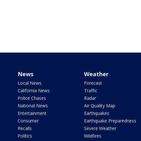
News
Weather
Local News
Forecast
California News
Traffic
Police Chases
Radar
National News
Air Quality Map
Entertainment
Earthquakes
Consumer
Earthquake Preparedness
Recalls
Severe Weather
Politics
Wildfires