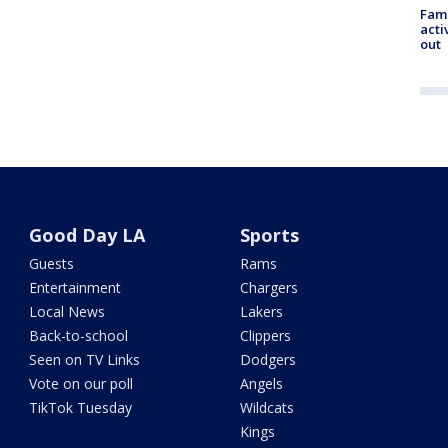
Fami
acti
out
Good Day LA
Sports
Guests
Rams
Entertainment
Chargers
Local News
Lakers
Back-to-school
Clippers
Seen on TV Links
Dodgers
Vote on our poll
Angels
TikTok Tuesday
Wildcats
Kings