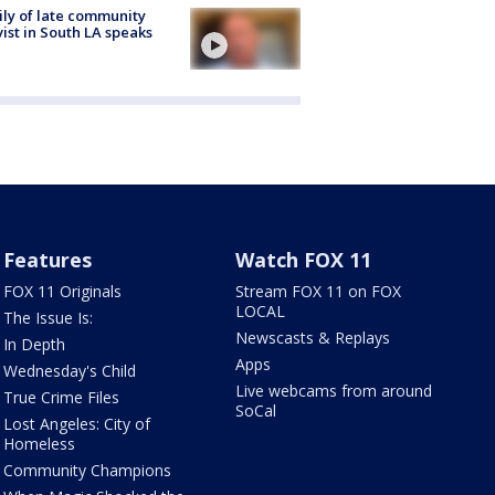
ly of late community
vist in South LA speaks
Features
Watch FOX 11
FOX 11 Originals
Stream FOX 11 on FOX
LOCAL
The Issue Is:
Newscasts & Replays
In Depth
Apps
Wednesday's Child
Live webcams from around
True Crime Files
SoCal
Lost Angeles: City of
Homeless
Community Champions