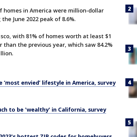
f homes in America were million-dollar
 the June 2022 peak of 8.6%.
isco, with 81% of homes worth at least $1
er than the previous year, which saw 84.2%
lion.
e ‘most envied’ lifestyle in America, survey
h to be 'wealthy' in California, survey
 2023's hottest ZIP codes for homebuyers