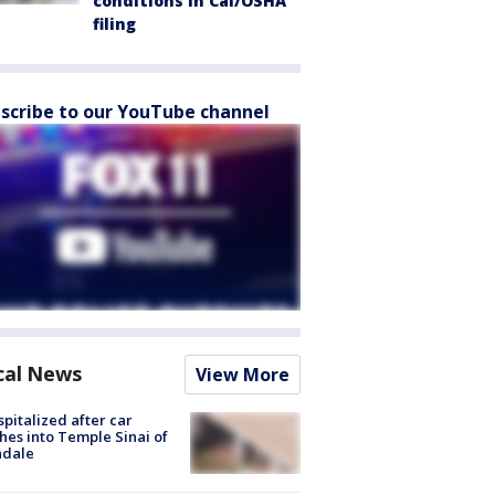
conditions in Cal/OSHA
filing
scribe to our YouTube channel
cal News
View More
spitalized after car
hes into Temple Sinai of
ndale