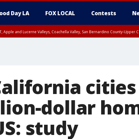
ood Day LA
FOX LOCAL
Contests
Ne
T, Apple and Lucerne Valleys, Coachella Valley, San Bernardino County-Upper C
alifornia citie
lion-dollar ho
US: study