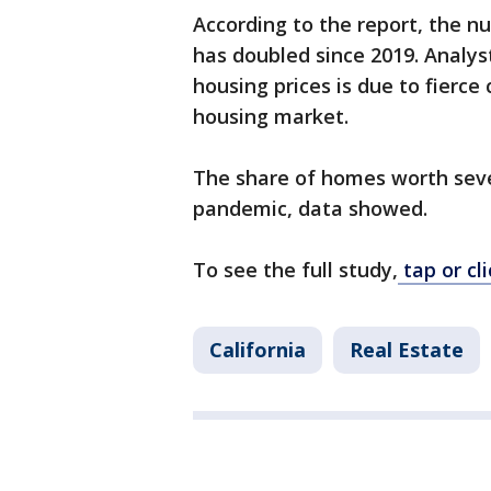
According to the report, the n
has doubled since 2019. Analyst
housing prices is due to fierce
housing market.
The share of homes worth seve
pandemic, data showed.
To see the full study,
tap or cli
California
Real Estate