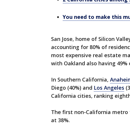
You need to make this muc
San Jose, home of Silicon Vall
accounting for 80% of residenc
most expensive real estate mar
with Oakland also having 49% o
In Southern California,
Anahe
Diego (40%) and
Los Angeles
(
California cities, ranking eight
The first non-California metr
at 38%.