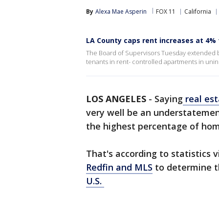
By
Alexa Mae Asperin
FOX 11
California
LA County caps rent increases at 4%
The Board of Supervisors Tuesday extended but
tenants in rent- controlled apartments in uni
LOS ANGELES
-
Saying
real es
very well be an understatemen
the highest percentage of hom
That's according to statistics 
Redfin and MLS
to determine t
U.S.