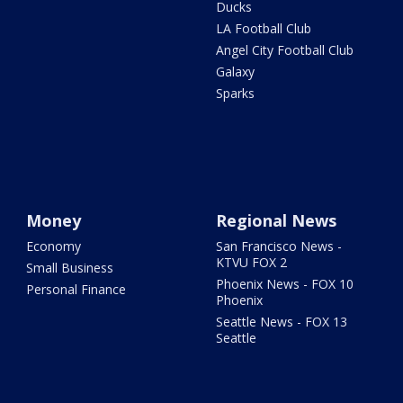
Ducks
LA Football Club
Angel City Football Club
Galaxy
Sparks
Money
Regional News
Economy
San Francisco News -
KTVU FOX 2
Small Business
Phoenix News - FOX 10
Personal Finance
Phoenix
Seattle News - FOX 13
Seattle