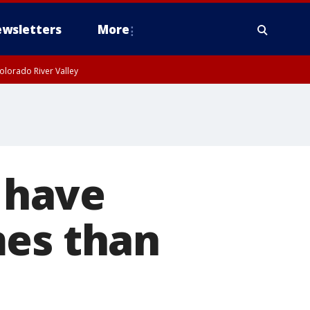
wsletters
More
olorado River Valley
s have
mes than