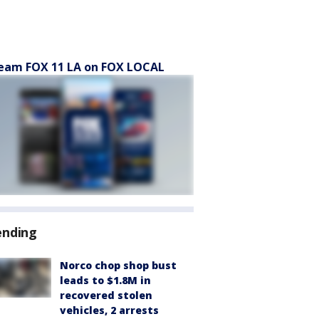
eam FOX 11 LA on FOX LOCAL
ending
Norco chop shop bust
leads to $1.8M in
recovered stolen
vehicles, 2 arrests