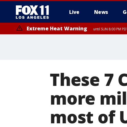
Live
News
G
Extreme Heat Warning
until SUN 8:00 PM PD
These 7 C
more mil
most of 