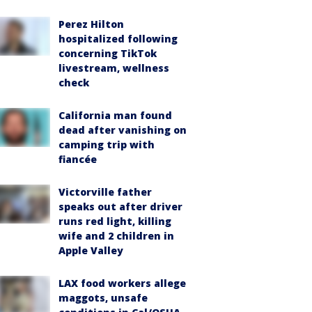
Perez Hilton
hospitalized following
concerning TikTok
livestream, wellness
check
California man found
dead after vanishing on
camping trip with
fiancée
Victorville father
speaks out after driver
runs red light, killing
wife and 2 children in
Apple Valley
LAX food workers allege
maggots, unsafe