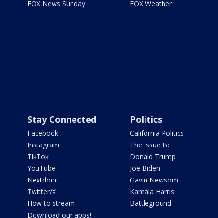
FOX News Sunday
FOX Weather
Stay Connected
Politics
Facebook
California Politics
Instagram
The Issue Is:
TikTok
Donald Trump
YouTube
Joe Biden
Nextdoor
Gavin Newsom
Twitter/X
Kamala Harris
How to stream
Battleground
Download our apps!