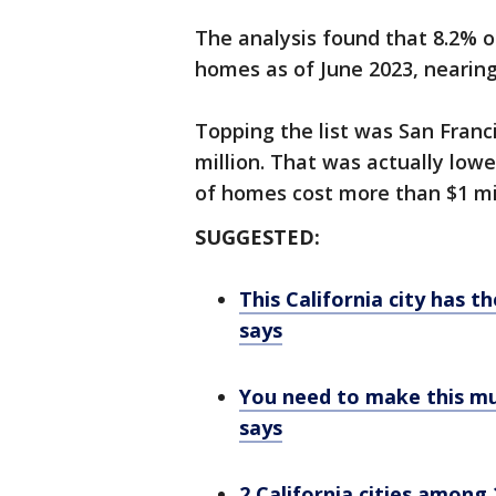
The analysis found that 8.2% o
homes as of June 2023, nearing
Topping the list was San Franc
million. That was actually low
of homes cost more than $1 mil
SUGGESTED:
This California city has th
says
You need to make this muc
says
2 California cities among