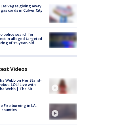
t Las Vegas giving away
 gas cards in Culver City
to police search for
ect in alleged targeted
ting of 15-year-old
test Videos
ha Webb on Her Stand-
ebut, LOL! Live with
ha Webb | The Sit
e Fire burning in LA,
 counties