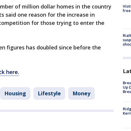
umber of million dollar homes in the country
Visi
free
s said one reason for the increase in
 competition for those trying to enter the
Rial
susp
shoo
n figures has doubled since before the
La
ck here.
Bres
Up D
Bres
Housing
Lifestyle
Money
Ridg
Kern