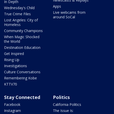
Newscasts & Replays
In Depth
Apps
Wednesday's Child
Live webcams from
True Crime Files
around SoCal
Lost Angeles: City of
Homeless
Community Champions
When Magic Shocked
the World
Destination Education
Get Inspired
Rising Up
Investigations
Culture Conversations
Remembering Kobe
KTTV70
Stay Connected
Politics
Facebook
California Politics
Instagram
The Issue Is: