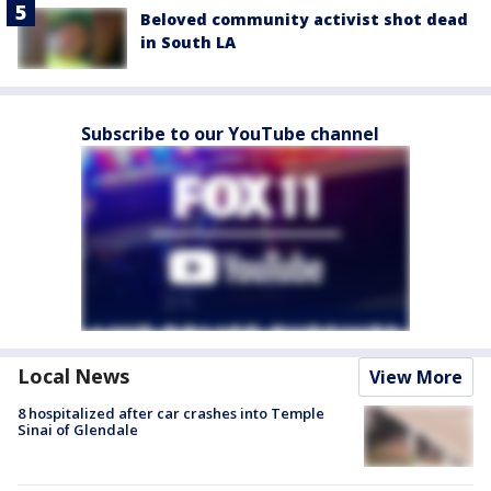
Beloved community activist shot dead
in South LA
Subscribe to our YouTube channel
Local News
View More
8 hospitalized after car crashes into Temple
Sinai of Glendale