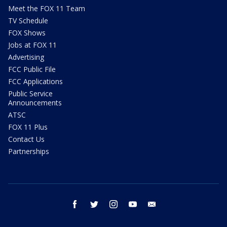
Meet the FOX 11 Team
TV Schedule
FOX Shows
Jobs at FOX 11
Advertising
FCC Public File
FCC Applications
Public Service
Announcements
ATSC
FOX 11 Plus
Contact Us
Partnerships
facebook
twitter
instagram
youtube
email