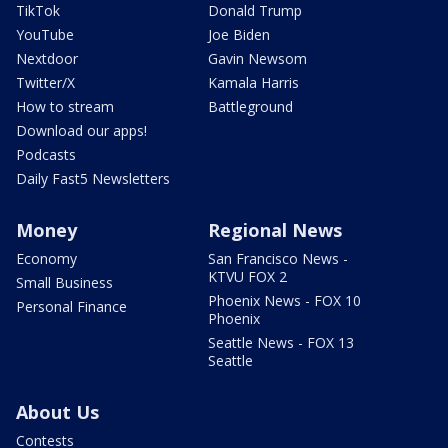
TikTok
Donald Trump
YouTube
Joe Biden
Nextdoor
Gavin Newsom
Twitter/X
Kamala Harris
How to stream
Battleground
Download our apps!
Podcasts
Daily Fast5 Newsletters
Money
Regional News
Economy
San Francisco News -
KTVU FOX 2
Small Business
Phoenix News - FOX 10
Personal Finance
Phoenix
Seattle News - FOX 13
Seattle
About Us
Contests