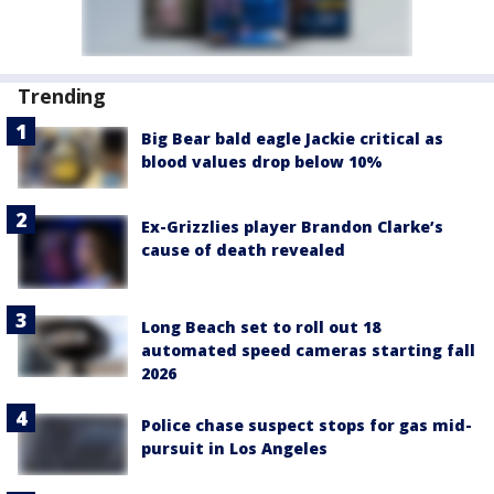
Trending
Big Bear bald eagle Jackie critical as
blood values drop below 10%
Ex-Grizzlies player Brandon Clarke’s
cause of death revealed
Long Beach set to roll out 18
automated speed cameras starting fall
2026
Police chase suspect stops for gas mid-
pursuit in Los Angeles