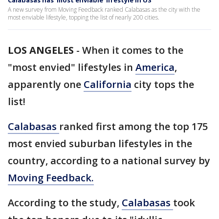
Calabasas has 'most enviable' lifestyle in US
A new survey from Moving Feedback ranked Calabasas as the city with the
most enviable lifestyle, topping the list of nearly 200 cities.
LOS ANGELES
-
When it comes to the
"most envied" lifestyles in
America
,
apparently one
California
city tops the
list!
Calabasas
ranked first among the top 175
most envied suburban lifestyles in the
country, according to a national survey by
Moving Feedback.
According to the study,
Calabasas
took