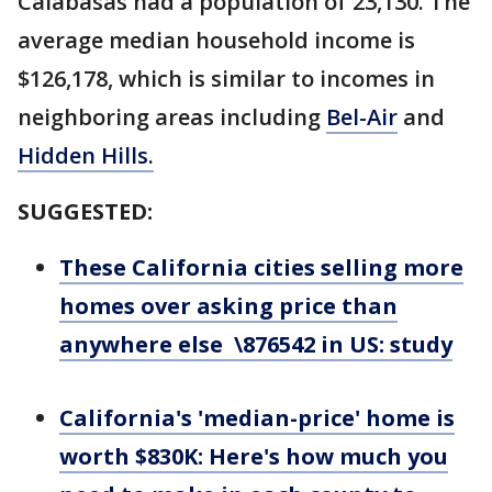
Calabasas had a population of 23,130. The
average median household income is
$126,178, which is similar to incomes in
neighboring areas including
Bel-Air
and
Hidden Hills.
SUGGESTED:
These California cities selling more
homes over asking price than
anywhere else \876542 in US: study
California's 'median-price' home is
worth $830K: Here's how much you