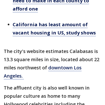
need to make in each county to
afford one
California has least amount of
vacant housing in US, study shows
The city's website estimates Calabasas is
13.3 square miles in size, located about 22
miles northwest of
downtown Los
Angeles.
The affluent city is also well known in
popular culture as home to many
Hollywood celebrities including the