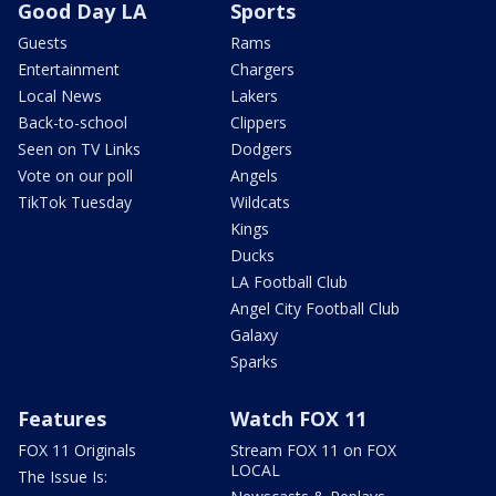
Good Day LA
Sports
Guests
Rams
Entertainment
Chargers
Local News
Lakers
Back-to-school
Clippers
Seen on TV Links
Dodgers
Vote on our poll
Angels
TikTok Tuesday
Wildcats
Kings
Ducks
LA Football Club
Angel City Football Club
Galaxy
Sparks
Features
Watch FOX 11
FOX 11 Originals
Stream FOX 11 on FOX
LOCAL
The Issue Is: