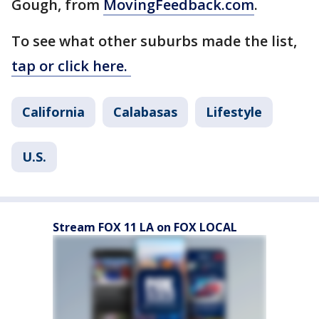
Gough, from
MovingFeedback.com
.
To see what other suburbs made the list,
tap or click here.
California
Calabasas
Lifestyle
U.S.
Stream FOX 11 LA on FOX LOCAL