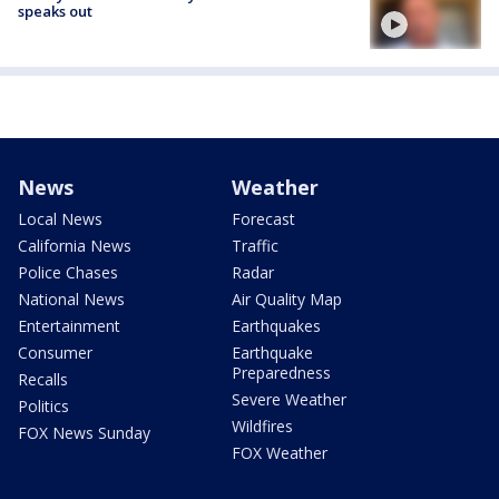
speaks out
News
Weather
Local News
Forecast
California News
Traffic
Police Chases
Radar
National News
Air Quality Map
Entertainment
Earthquakes
Consumer
Earthquake
Preparedness
Recalls
Severe Weather
Politics
Wildfires
FOX News Sunday
FOX Weather