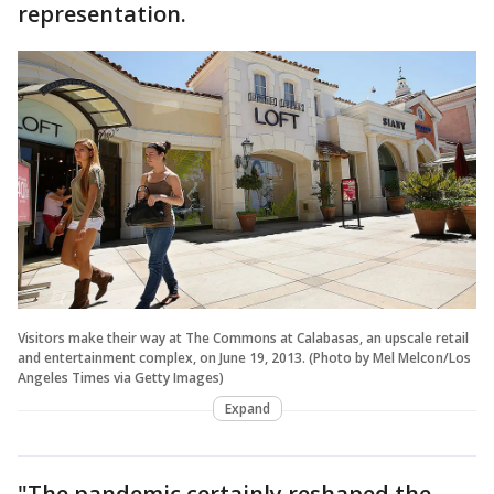
representation.
Visitors make their way at The Commons at Calabasas, an upscale retail
and entertainment complex, on June 19, 2013. (Photo by Mel Melcon/Los
Angeles Times via Getty Images)
Expand
"The pandemic certainly reshaped the