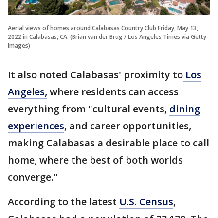
Aerial views of homes around Calabasas Country Club Friday, May 13,
2022 in Calabasas, CA. (Brian van der Brug / Los Angeles Times via Getty
Images)
It also noted Calabasas' proximity to
Los
Angeles,
where residents can access
everything from "cultural events,
dining
experiences
, and career opportunities,
making Calabasas a desirable place to call
home, where the best of both worlds
converge."
According to the latest
U.S. Census
,