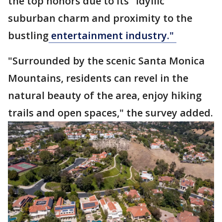
the top honors due to its "idyllic
suburban charm and proximity to the
bustling
entertainment industry."
"Surrounded by the scenic Santa Monica
Mountains, residents can revel in the
natural beauty of the area, enjoy hiking
trails and open spaces," the survey added.