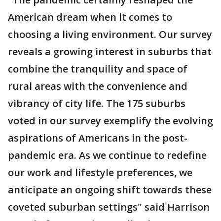
American dream when it comes to
choosing a living environment. Our survey
reveals a growing interest in suburbs that
combine the tranquility and space of
rural areas with the convenience and
vibrancy of city life. The 175 suburbs
voted in our survey exemplify the evolving
aspirations of Americans in the post-
pandemic era. As we continue to redefine
our work and lifestyle preferences, we
anticipate an ongoing shift towards these
coveted suburban settings" said Harrison