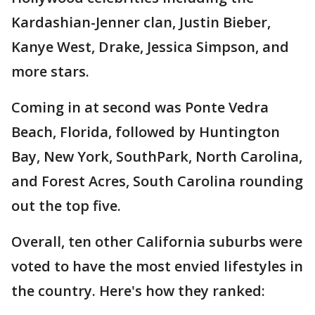
Kardashian-Jenner clan, Justin Bieber,
Kanye West, Drake, Jessica Simpson, and
more stars.
Coming in at second was Ponte Vedra
Beach, Florida, followed by Huntington
Bay, New York, SouthPark, North Carolina,
and Forest Acres, South Carolina rounding
out the top five.
Overall, ten other California suburbs were
voted to have the most envied lifestyles in
the country. Here's how they ranked: