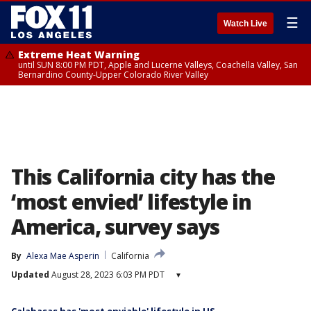
☰
Watch Live
Extreme Heat Warning
until SUN 8:00 PM PDT, Apple and Lucerne Valleys, Coachella Valley, San
Bernardino County-Upper Colorado River Valley
This California city has the
‘most envied’ lifestyle in
America, survey says
By
Alexa Mae Asperin
California
Updated
August 28, 2023 6:03 PM PDT
▾