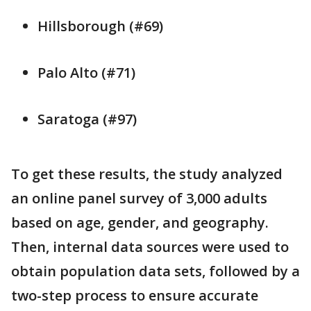
Hillsborough (#69)
Palo Alto (#71)
Saratoga (#97)
To get these results, the study analyzed
an online panel survey of 3,000 adults
based on age, gender, and geography.
Then, internal data sources were used to
obtain population data sets, followed by a
two-step process to ensure accurate