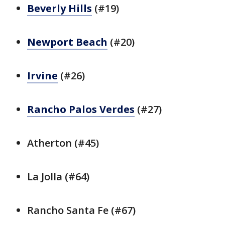
Beverly Hills
(#19)
Newport Beach
(#20)
Irvine
(#26)
Rancho Palos Verdes
(#27)
Atherton (#45)
La Jolla (#64)
Rancho Santa Fe (#67)