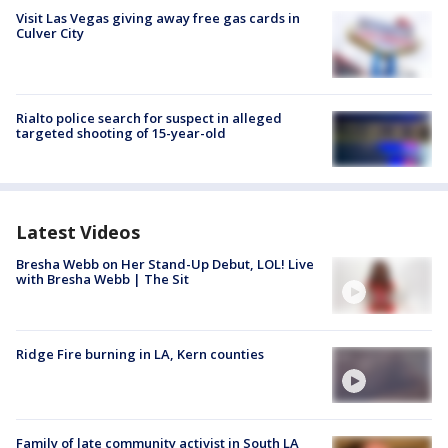
Visit Las Vegas giving away free gas cards in
Culver City
Rialto police search for suspect in alleged
targeted shooting of 15-year-old
Latest Videos
Bresha Webb on Her Stand-Up Debut, LOL! Live
with Bresha Webb | The Sit
Ridge Fire burning in LA, Kern counties
Family of late community activist in South LA