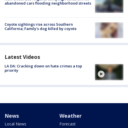
abandoned cars flooding neighborhood streets
Coyote sightings rise across Southern
California; Family's dog killed by coyote
Latest Videos
LA DA: Cracking down on hate crimes a top
priority
News
Weather
Local News
Forecast