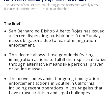
Church tells community stay home after ICE raids
The Diocese of San Bernardino is letting parishioners miss weekly Mass
because of concerns over ICE raids near churches.
The Brief
San Bernardino Bishop Alberto Rojas has issued
a decree dispensing parishioners from Sunday
mass obligations due to fear of immigration
enforcement.
This decree allows those genuinely fearing
immigration actions to fulfill their spiritual duties
through alternative means like personal prayer
or online masses.
The move comes amidst ongoing immigration
enforcement actions in Southern California,
including recent operations in Los Angeles that
have drawn criticism and legal challenges.