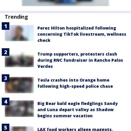
Trending
Perez Hilton hospitalized following
concerning TikTok livestream, wellness
check
Trump supporters, protesters clash
during RNC fundraiser in Rancho Palos
Verdes
Tesla crashes into Orange home
following high-speed police chase
Big Bear bald eagle fledglings Sandy
and Luna depart valley as Shadow
begins summer vacation
LAX food workers allege maggots,