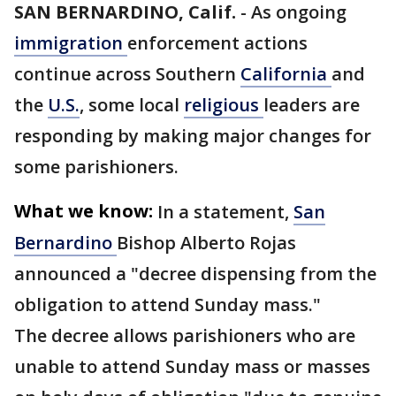
SAN BERNARDINO, Calif.
-
As ongoing
immigration
enforcement actions
continue across Southern
California
and
the
U.S.
, some local
religious
leaders are
responding by making major changes for
some parishioners.
What we know:
In a statement,
San
Bernardino
Bishop Alberto Rojas
announced a "decree dispensing from the
obligation to attend Sunday mass."
The decree allows parishioners who are
unable to attend Sunday mass or masses