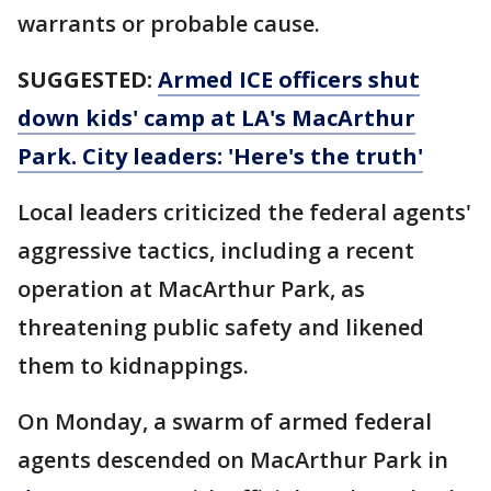
warrants or probable cause.
SUGGESTED:
Armed ICE officers shut
down kids' camp at LA's MacArthur
Park. City leaders: 'Here's the truth'
Local leaders criticized the federal agents'
aggressive tactics, including a recent
operation at MacArthur Park, as
threatening public safety and likened
them to kidnappings.
On Monday, a swarm of armed federal
agents descended on MacArthur Park in