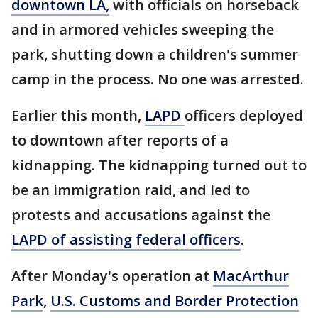
downtown LA,
with officials on horseback
and in armored vehicles sweeping the
park, shutting down a children's summer
camp in the process. No one was arrested.
Earlier this month,
LAPD
officers deployed
to downtown after reports of a
kidnapping. The kidnapping turned out to
be an immigration raid, and led to
protests and accusations against the
LAPD of assisting federal officers
.
After Monday's operation at
MacArthur
Park
,
U.S. Customs and Border Protection