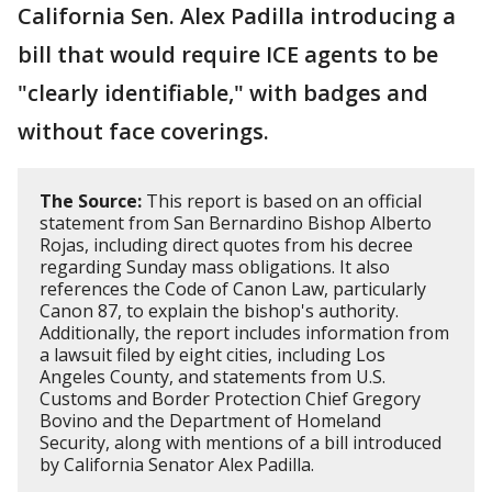
California Sen. Alex Padilla introducing a
bill that would require ICE agents to be
"clearly identifiable," with badges and
without face coverings.
The Source:
This report is based on an official
statement from San Bernardino Bishop Alberto
Rojas, including direct quotes from his decree
regarding Sunday mass obligations. It also
references the Code of Canon Law, particularly
Canon 87, to explain the bishop's authority.
Additionally, the report includes information from
a lawsuit filed by eight cities, including Los
Angeles County, and statements from U.S.
Customs and Border Protection Chief Gregory
Bovino and the Department of Homeland
Security, along with mentions of a bill introduced
by California Senator Alex Padilla.