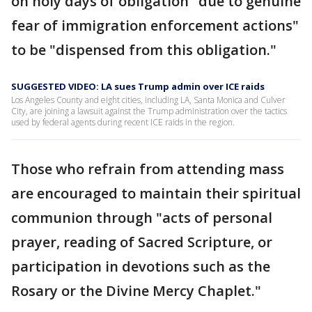
on holy days of obligation "due to genuine
fear of immigration enforcement actions"
to be "dispensed from this obligation."
SUGGESTED VIDEO: LA sues Trump admin over ICE raids
Los Angeles County and eight cities, including LA, Santa Monica and Culver
City, are joining a lawsuit against the Trump administration over the tactics
used by federal agents during recent ICE raids in the region.
Those who refrain from attending mass
are encouraged to maintain their spiritual
communion through "acts of personal
prayer, reading of Sacred Scripture, or
participation in devotions such as the
Rosary or the Divine Mercy Chaplet."