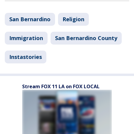
San Bernardino
Religion
Immigration
San Bernardino County
Instastories
Stream FOX 11 LA on FOX LOCAL