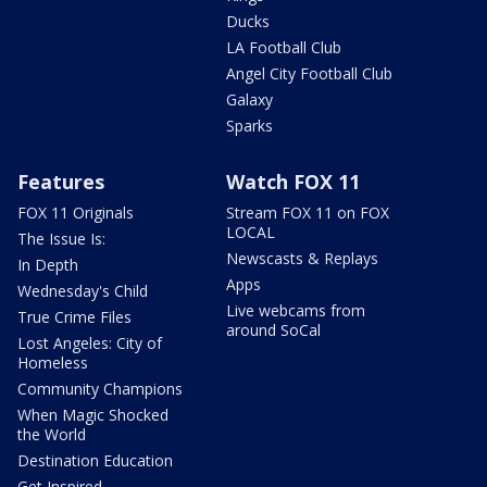
Ducks
LA Football Club
Angel City Football Club
Galaxy
Sparks
Features
Watch FOX 11
FOX 11 Originals
Stream FOX 11 on FOX
LOCAL
The Issue Is:
Newscasts & Replays
In Depth
Apps
Wednesday's Child
Live webcams from
True Crime Files
around SoCal
Lost Angeles: City of
Homeless
Community Champions
When Magic Shocked
the World
Destination Education
Get Inspired