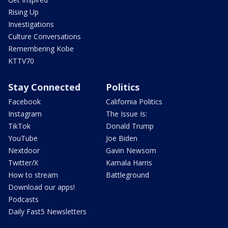
Rising Up
Investigations
Culture Conversations
Remembering Kobe
KTTV70
Stay Connected
Politics
Facebook
California Politics
Instagram
The Issue Is:
TikTok
Donald Trump
YouTube
Joe Biden
Nextdoor
Gavin Newsom
Twitter/X
Kamala Harris
How to stream
Battleground
Download our apps!
Podcasts
Daily Fast5 Newsletters