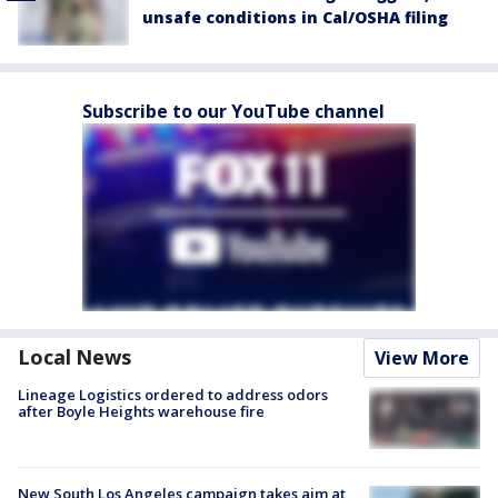
unsafe conditions in Cal/OSHA filing
Subscribe to our YouTube channel
Local News
View More
Lineage Logistics ordered to address odors
after Boyle Heights warehouse fire
New South Los Angeles campaign takes aim at