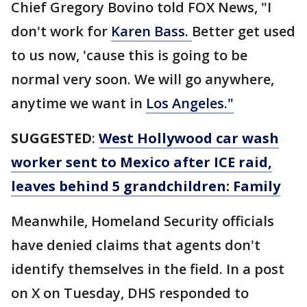
Chief Gregory Bovino told FOX News, "I
don't work for
Karen Bass.
Better get used
to us now, 'cause this is going to be
normal very soon. We will go anywhere,
anytime we want in
Los Angeles."
SUGGESTED
:
West Hollywood car wash
worker sent to Mexico after ICE raid,
leaves behind 5 grandchildren: Family
Meanwhile, Homeland Security officials
have denied claims that agents don't
identify themselves in the field. In a post
on X on Tuesday, DHS responded to