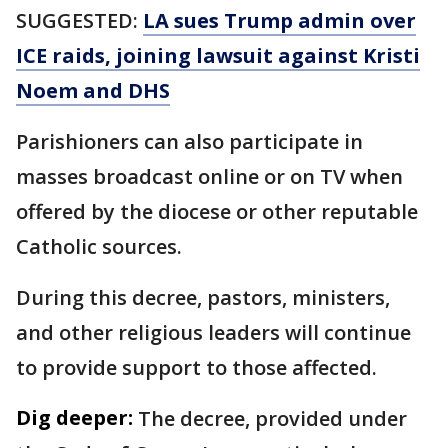
SUGGESTED:
LA sues Trump admin over
ICE raids, joining lawsuit against Kristi
Noem and DHS
Parishioners can also participate in
masses broadcast online or on TV when
offered by the diocese or other reputable
Catholic sources.
During this decree, pastors, ministers,
and other religious leaders will continue
to provide support to those affected.
Dig deeper:
The decree, provided under