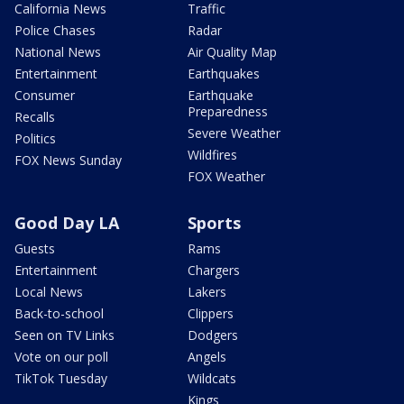
California News
Traffic
Police Chases
Radar
National News
Air Quality Map
Entertainment
Earthquakes
Consumer
Earthquake
Preparedness
Recalls
Severe Weather
Politics
Wildfires
FOX News Sunday
FOX Weather
Good Day LA
Sports
Guests
Rams
Entertainment
Chargers
Local News
Lakers
Back-to-school
Clippers
Seen on TV Links
Dodgers
Vote on our poll
Angels
TikTok Tuesday
Wildcats
Kings