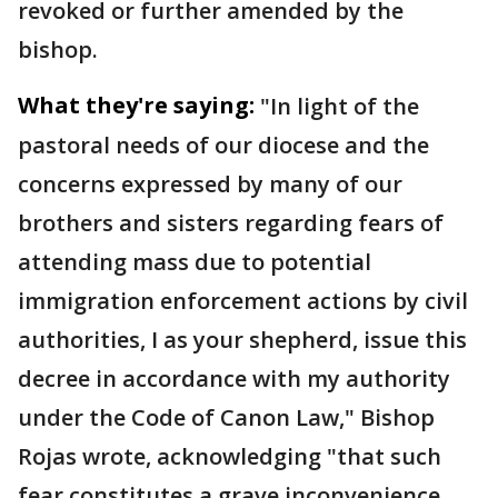
revoked or further amended by the
bishop.
What they're saying:
"In light of the
pastoral needs of our diocese and the
concerns expressed by many of our
brothers and sisters regarding fears of
attending mass due to potential
immigration enforcement actions by civil
authorities, I as your shepherd, issue this
decree in accordance with my authority
under the Code of Canon Law," Bishop
Rojas wrote, acknowledging "that such
fear constitutes a grave inconvenience