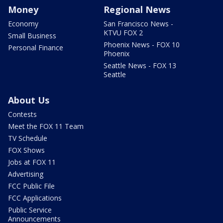
Money
Regional News
Economy
San Francisco News -
KTVU FOX 2
Small Business
Phoenix News - FOX 10
Personal Finance
Phoenix
Seattle News - FOX 13
Seattle
About Us
Contests
Meet the FOX 11 Team
TV Schedule
FOX Shows
Jobs at FOX 11
Advertising
FCC Public File
FCC Applications
Public Service
Announcements