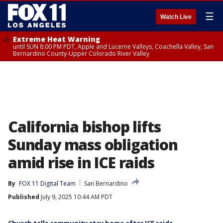
☰
Watch Live
Extreme Heat Warning
until SUN 8:00 PM PDT, Apple and Lucerne Valleys, Coachella Valley, San
Bernardino County-Upper Colorado River Valley
California bishop lifts
Sunday mass obligation
amid rise in ICE raids
By
FOX 11 Digital Team
San Bernardino
Published
July 9, 2025 10:44 AM PDT