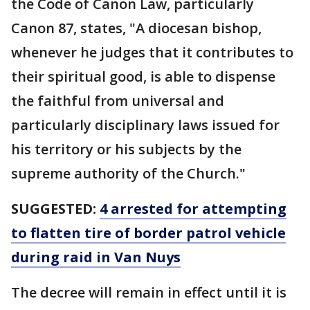
the Code of Canon Law, particularly
Canon 87, states, "A diocesan bishop,
whenever he judges that it contributes to
their spiritual good, is able to dispense
the faithful from universal and
particularly disciplinary laws issued for
his territory or his subjects by the
supreme authority of the Church."
SUGGESTED:
4 arrested for attempting
to flatten tire of border patrol vehicle
during raid in Van Nuys
The decree will remain in effect until it is