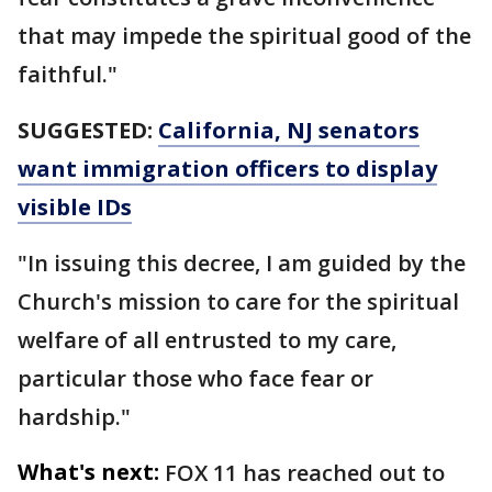
that may impede the spiritual good of the
faithful."
SUGGESTED:
California, NJ senators
want immigration officers to display
visible IDs
"In issuing this decree, I am guided by the
Church's mission to care for the spiritual
welfare of all entrusted to my care,
particular those who face fear or
hardship."
What's next:
FOX 11 has reached out to