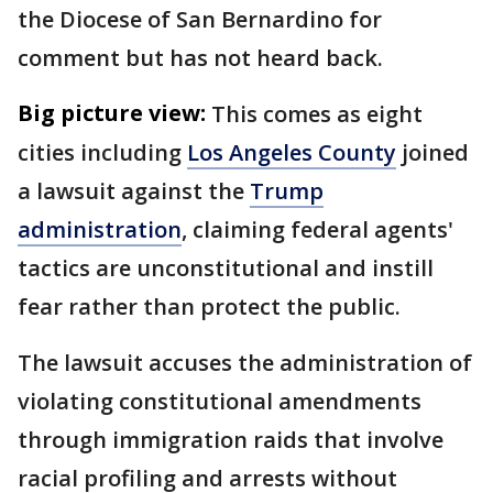
the Diocese of San Bernardino for
comment but has not heard back.
Big picture view:
This comes as eight
cities including
Los Angeles County
joined
a lawsuit against the
Trump
administration
, claiming federal agents'
tactics are unconstitutional and instill
fear rather than protect the public.
The lawsuit accuses the administration of
violating constitutional amendments
through immigration raids that involve
racial profiling and arrests without