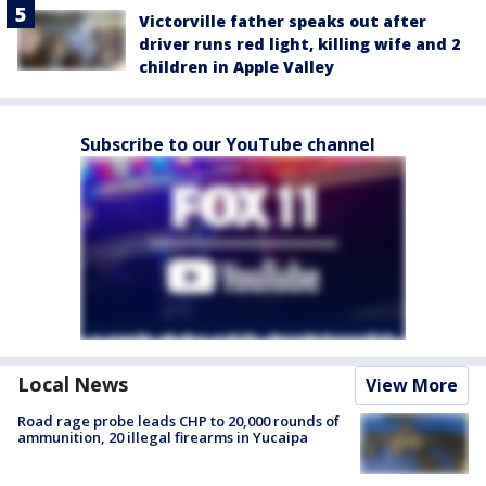
Victorville father speaks out after
driver runs red light, killing wife and 2
children in Apple Valley
Subscribe to our YouTube channel
Local News
View More
Road rage probe leads CHP to 20,000 rounds of
ammunition, 20 illegal firearms in Yucaipa