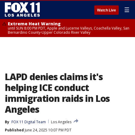
☰
Watch Live
Extreme Heat Warning
until SUN 8:00 PM PDT, Apple and Lucerne Valleys, Coachella Valley, San
Bernardino County-Upper Colorado River Valley
LAPD denies claims it's
helping ICE conduct
immigration raids in Los
Angeles
By
FOX 11 Digital Team
Los Angeles
Published
June 24, 2025 10:07 PM PDT