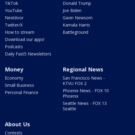
TikTok
Donald Trump
YouTube
Joe Biden
Nextdoor
Gavin Newsom
Twitter/X
Kamala Harris
How to stream
Battleground
Download our apps!
Podcasts
Daily Fast5 Newsletters
Money
Regional News
Economy
San Francisco News -
KTVU FOX 2
Small Business
Phoenix News - FOX 10
Personal Finance
Phoenix
Seattle News - FOX 13
Seattle
About Us
Contests