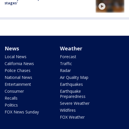
stages'
News
Weather
Local News
Forecast
California News
Traffic
Police Chases
Radar
National News
Air Quality Map
Entertainment
Earthquakes
Consumer
Earthquake
Preparedness
Recalls
Severe Weather
Politics
Wildfires
FOX News Sunday
FOX Weather