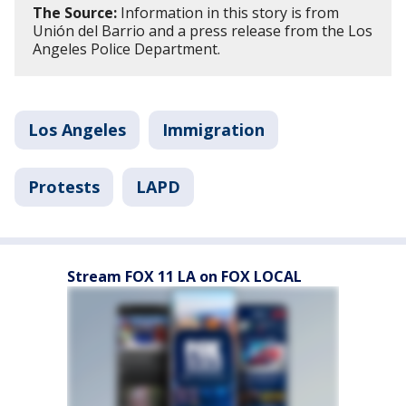
The Source:
Information in this story is from
Unión del Barrio and a press release from the Los
Angeles Police Department.
Los Angeles
Immigration
Protests
LAPD
Stream FOX 11 LA on FOX LOCAL