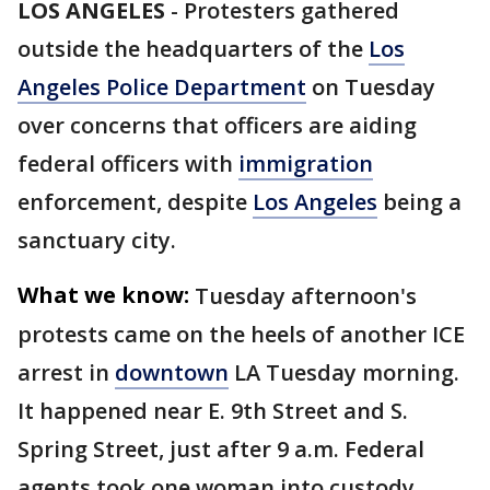
LOS ANGELES
-
Protesters gathered
outside the headquarters of the
Los
Angeles Police Department
on Tuesday
over concerns that officers are aiding
federal officers with
immigration
enforcement, despite
Los Angeles
being a
sanctuary city.
What we know:
Tuesday afternoon's
protests came on the heels of another ICE
arrest in
downtown
LA Tuesday morning.
It happened near E. 9th Street and S.
Spring Street, just after 9 a.m. Federal
agents took one woman into custody,