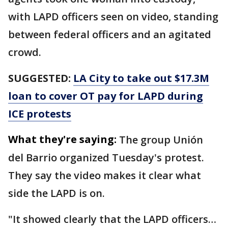
with LAPD officers seen on video, standing
between federal officers and an agitated
crowd.
SUGGESTED:
LA City to take out $17.3M
loan to cover OT pay for LAPD during
ICE protests
What they're saying:
The group Unión
del Barrio organized Tuesday's protest.
They say the video makes it clear what
side the LAPD is on.
"It showed clearly that the LAPD officers…