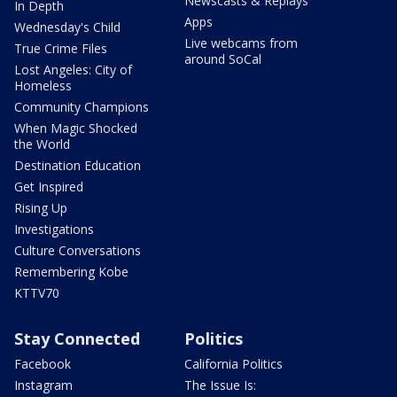
Newscasts & Replays
In Depth
Apps
Wednesday's Child
Live webcams from
True Crime Files
around SoCal
Lost Angeles: City of
Homeless
Community Champions
When Magic Shocked
the World
Destination Education
Get Inspired
Rising Up
Investigations
Culture Conversations
Remembering Kobe
KTTV70
Stay Connected
Politics
Facebook
California Politics
Instagram
The Issue Is: