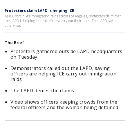
Protesters claim LAPD is helping ICE
As ICE continues immigration raids across Los Angeles, protesters claim that
the LAPD is helping federal officers carry out their raids. The LAPD says
otherwise.
The Brief
Protesters gathered outside LAPD headquarters
on Tuesday.
Demonstrators called out the LAPD, saying
officers are helping ICE carry out immigration
raids.
The LAPD denies the claims.
Video shows officers keeping crowds from the
federal officers and the woman being detained.