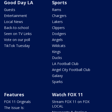
Good Day LA
Sports
Guests
Rams
Entertainment
Chargers
Local News
Lakers
Back-to-school
Clippers
Seen on TV Links
Dodgers
Vote on our poll
Angels
TikTok Tuesday
Wildcats
Kings
Ducks
LA Football Club
Angel City Football Club
Galaxy
Sparks
Features
Watch FOX 11
FOX 11 Originals
Stream FOX 11 on FOX
LOCAL
The Issue Is: