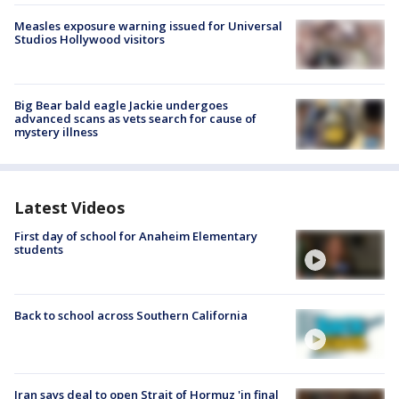
Measles exposure warning issued for Universal
Studios Hollywood visitors
Big Bear bald eagle Jackie undergoes
advanced scans as vets search for cause of
mystery illness
Latest Videos
First day of school for Anaheim Elementary
students
Back to school across Southern California
Iran says deal to open Strait of Hormuz 'in final