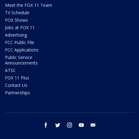
Meet the FOX 11 Team
TV Schedule
FOX Shows
Jobs at FOX 11
Advertising
FCC Public File
FCC Applications
Public Service
Announcements
ATSC
FOX 11 Plus
Contact Us
Partnerships
facebook
twitter
instagram
youtube
email