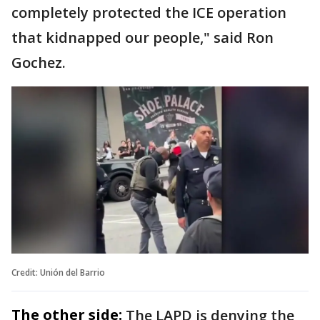
completely protected the ICE operation
that kidnapped our people," said Ron
Gochez.
Credit: Unión del Barrio
The other side:
The LAPD is denying the