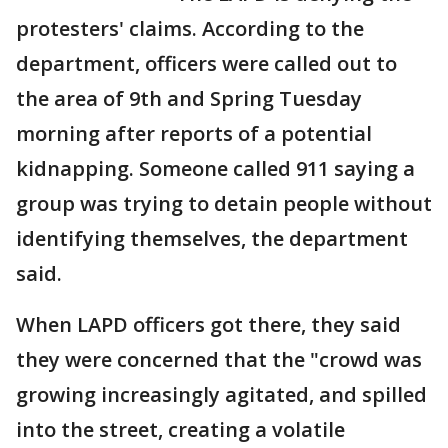
protesters' claims. According to the
department, officers were called out to
the area of 9th and Spring Tuesday
morning after reports of a potential
kidnapping. Someone called 911 saying a
group was trying to detain people without
identifying themselves, the department
said.
When LAPD officers got there, they said
they were concerned that the "crowd was
growing increasingly agitated, and spilled
into the street, creating a volatile