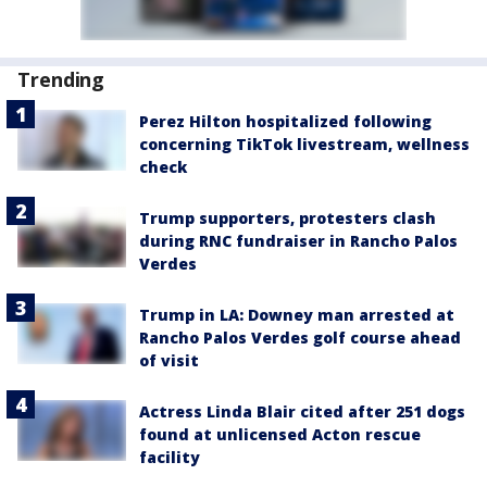
Trending
Perez Hilton hospitalized following
concerning TikTok livestream, wellness
check
Trump supporters, protesters clash
during RNC fundraiser in Rancho Palos
Verdes
Trump in LA: Downey man arrested at
Rancho Palos Verdes golf course ahead
of visit
Actress Linda Blair cited after 251 dogs
found at unlicensed Acton rescue
facility