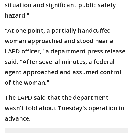
situation and significant public safety
hazard."
"At one point, a partially handcuffed
woman approached and stood near a
LAPD officer," a department press release
said. "After several minutes, a federal
agent approached and assumed control
of the woman."
The LAPD said that the department
wasn't told about Tuesday's operation in
advance.