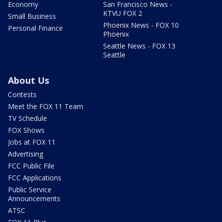
Economy
San Francisco News -
KTVU FOX 2
Small Business
Phoenix News - FOX 10
Personal Finance
Phoenix
Seattle News - FOX 13
Seattle
About Us
Contests
Meet the FOX 11 Team
TV Schedule
FOX Shows
Jobs at FOX 11
Advertising
FCC Public File
FCC Applications
Public Service
Announcements
ATSC