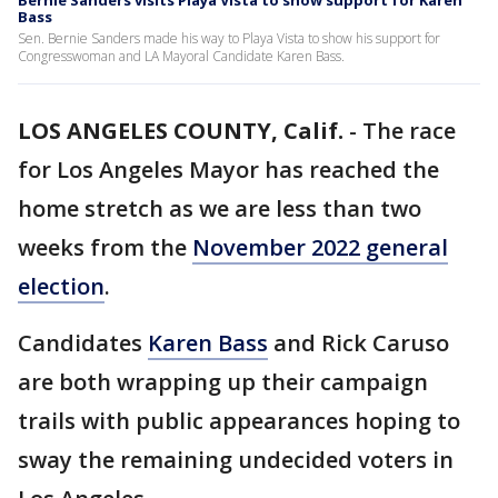
Bernie Sanders visits Playa Vista to show support for Karen
Bass
Sen. Bernie Sanders made his way to Playa Vista to show his support for
Congresswoman and LA Mayoral Candidate Karen Bass.
LOS ANGELES COUNTY, Calif.
-
The race
for Los Angeles Mayor has reached the
home stretch as we are less than two
weeks from the
November 2022 general
election
.
Candidates
Karen Bass
and Rick Caruso
are both wrapping up their campaign
trails with public appearances hoping to
sway the remaining undecided voters in