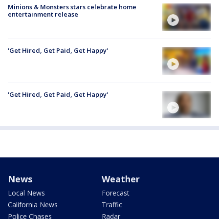
Minions & Monsters stars celebrate home
entertainment release
'Get Hired, Get Paid, Get Happy'
'Get Hired, Get Paid, Get Happy'
News
Weather
Local News
Forecast
California News
Traffic
Police Chases
Radar