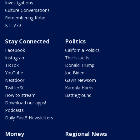
Investigations
Culture Conversations
Remembering Kobe
KTTV70
Stay Connected
Politics
Facebook
California Politics
Instagram
The Issue Is:
TikTok
Donald Trump
YouTube
Joe Biden
Nextdoor
Gavin Newsom
Twitter/X
Kamala Harris
How to stream
Battleground
Download our apps!
Podcasts
Daily Fast5 Newsletters
Money
Regional News