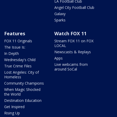
LA Football Club
Angel City Football Club
Galaxy
Sparks
Features
Watch FOX 11
FOX 11 Originals
Stream FOX 11 on FOX
LOCAL
The Issue Is:
Newscasts & Replays
In Depth
Apps
Wednesday's Child
Live webcams from
True Crime Files
around SoCal
Lost Angeles: City of
Homeless
Community Champions
When Magic Shocked
the World
Destination Education
Get Inspired
Rising Up