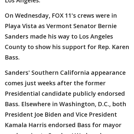
Los Angeles.
On Wednesday, FOX 11's crews were in
Playa Vista as Vermont Senator Bernie
Sanders made his way to Los Angeles
County to show his support for Rep. Karen
Bass.
Sanders' Southern California appearance
comes just weeks after the former
Presidential candidate publicly endorsed
Bass. Elsewhere in Washington, D.C., both
President Joe Biden and Vice President
Kamala Harris endorsed Bass for mayor