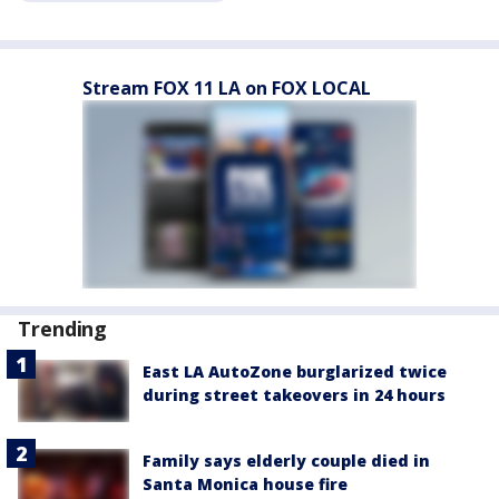
Stream FOX 11 LA on FOX LOCAL
Trending
East LA AutoZone burglarized twice
during street takeovers in 24 hours
Family says elderly couple died in
Santa Monica house fire