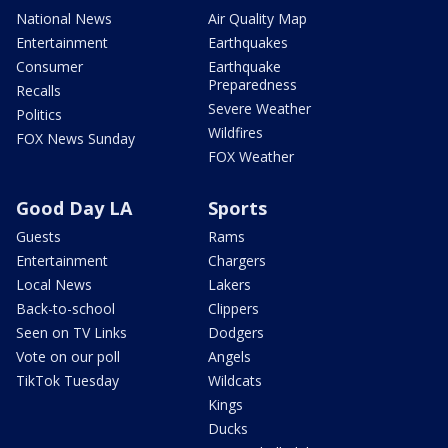
National News
Air Quality Map
Entertainment
Earthquakes
Consumer
Earthquake
Preparedness
Recalls
Severe Weather
Politics
Wildfires
FOX News Sunday
FOX Weather
Good Day LA
Sports
Guests
Rams
Entertainment
Chargers
Local News
Lakers
Back-to-school
Clippers
Seen on TV Links
Dodgers
Vote on our poll
Angels
TikTok Tuesday
Wildcats
Kings
Ducks