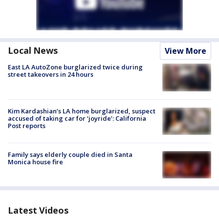
Local News
View More
East LA AutoZone burglarized twice during
street takeovers in 24 hours
Kim Kardashian’s LA home burglarized, suspect
accused of taking car for ‘joyride’: California
Post reports
Family says elderly couple died in Santa
Monica house fire
Latest Videos