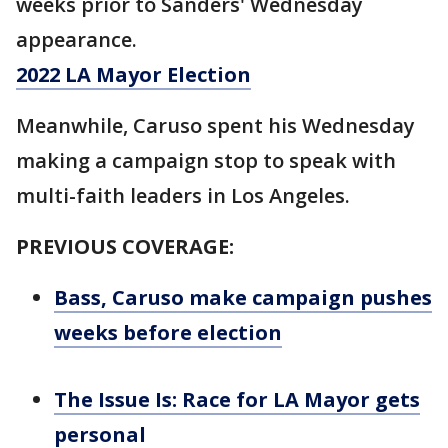
weeks prior to Sanders' Wednesday
appearance.
2022 LA Mayor Election
Meanwhile, Caruso spent his Wednesday
making a campaign stop to speak with
multi-faith leaders in Los Angeles.
PREVIOUS COVERAGE:
Bass, Caruso make campaign pushes
weeks before election
The Issue Is: Race for LA Mayor gets
personal