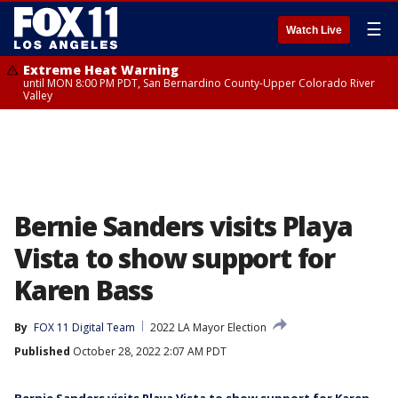
☰
Watch Live
Extreme Heat Warning
until MON 8:00 PM PDT, San Bernardino County-Upper Colorado River
Valley
Bernie Sanders visits Playa
Vista to show support for
Karen Bass
By
FOX 11 Digital Team
2022 LA Mayor Election
Published
October 28, 2022 2:07 AM PDT