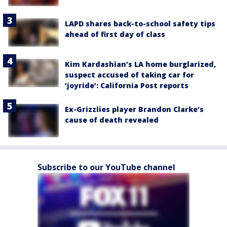
LAPD shares back-to-school safety tips
ahead of first day of class
Kim Kardashian’s LA home burglarized,
suspect accused of taking car for
‘joyride’: California Post reports
Ex-Grizzlies player Brandon Clarke’s
cause of death revealed
Subscribe to our YouTube channel