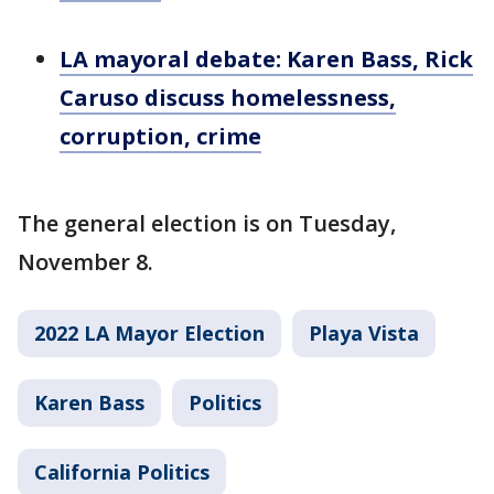
LA mayoral debate: Karen Bass, Rick
Caruso discuss homelessness,
corruption, crime
The general election is on Tuesday,
November 8.
2022 LA Mayor Election
Playa Vista
Karen Bass
Politics
California Politics