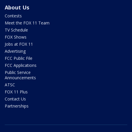
About Us
Contests
Meet the FOX 11 Team
TV Schedule
FOX Shows
Jobs at FOX 11
Advertising
FCC Public File
FCC Applications
Public Service
Announcements
ATSC
FOX 11 Plus
Contact Us
Partnerships