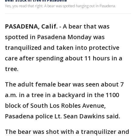
Bear stuck in tree in Pasadena
Yes, you read that right. A bear was spotted hanging out in Pasadena.
PASADENA, Calif.
-
A bear that was
spotted in Pasadena Monday was
tranquilized and taken into protective
care after spending about 11 hours in a
tree.
The adult female bear was seen about 7
a.m. in a tree in a backyard in the 1100
block of South Los Robles Avenue,
Pasadena police Lt. Sean Dawkins said.
The bear was shot with a tranquilizer and