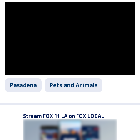
Pasadena
Pets and Animals
Stream FOX 11 LA on FOX LOCAL