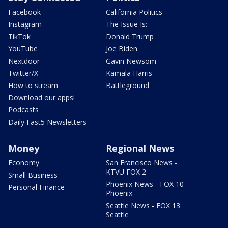
Facebook
California Politics
Instagram
The Issue Is:
TikTok
Donald Trump
YouTube
Joe Biden
Nextdoor
Gavin Newsom
Twitter/X
Kamala Harris
How to stream
Battleground
Download our apps!
Podcasts
Daily Fast5 Newsletters
Money
Regional News
Economy
San Francisco News -
KTVU FOX 2
Small Business
Phoenix News - FOX 10
Personal Finance
Phoenix
Seattle News - FOX 13
Seattle