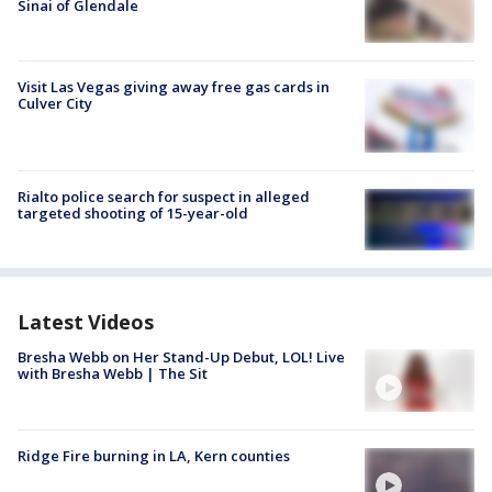
Sinai of Glendale
Visit Las Vegas giving away free gas cards in
Culver City
Rialto police search for suspect in alleged
targeted shooting of 15-year-old
Latest Videos
Bresha Webb on Her Stand-Up Debut, LOL! Live
with Bresha Webb | The Sit
Ridge Fire burning in LA, Kern counties