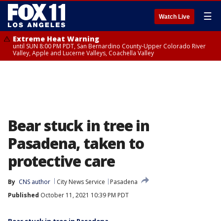
☰
Watch Live
Extreme Heat Warning
until SUN 8:00 PM PDT, San Bernardino County-Upper Colorado River
Valley, Apple and Lucerne Valleys, Coachella Valley
Bear stuck in tree in
Pasadena, taken to
protective care
By
CNS author
City News Service
Pasadena
Published
October 11, 2021 10:39 PM PDT