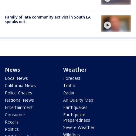
Family of late community activist in South LA
speaks out
News
Weather
Local News
Forecast
California News
Traffic
Police Chases
Radar
National News
Air Quality Map
Entertainment
Earthquakes
Consumer
Earthquake
Preparedness
Recalls
Severe Weather
Politics
Wildfires