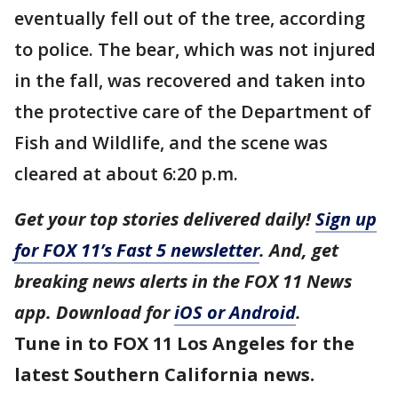
eventually fell out of the tree, according
to police. The bear, which was not injured
in the fall, was recovered and taken into
the protective care of the Department of
Fish and Wildlife, and the scene was
cleared at about 6:20 p.m.
Get your top stories delivered daily!
Sign up
for FOX 11’s Fast 5 newsletter
. And, get
breaking news alerts in the FOX 11 News
app. Download for
iOS or Android
.
Tune in to FOX 11 Los Angeles for the
latest Southern California news.