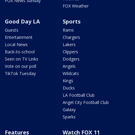
FOX News Sunday
FOX Weather
Good Day LA
Sports
Guests
Rams
Entertainment
Chargers
Local News
Lakers
Back-to-school
Clippers
Seen on TV Links
Dodgers
Vote on our poll
Angels
TikTok Tuesday
Wildcats
Kings
Ducks
LA Football Club
Angel City Football Club
Galaxy
Sparks
Features
Watch FOX 11