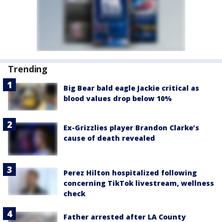
Trending
Big Bear bald eagle Jackie critical as
blood values drop below 10%
Ex-Grizzlies player Brandon Clarke’s
cause of death revealed
Perez Hilton hospitalized following
concerning TikTok livestream, wellness
check
Father arrested after LA County