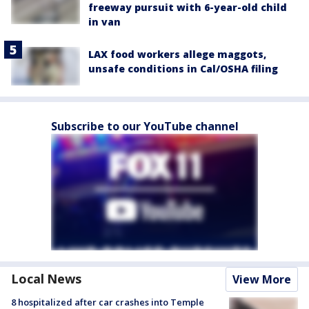
freeway pursuit with 6-year-old child
in van
LAX food workers allege maggots,
unsafe conditions in Cal/OSHA filing
Subscribe to our YouTube channel
Local News
View More
8 hospitalized after car crashes into Temple