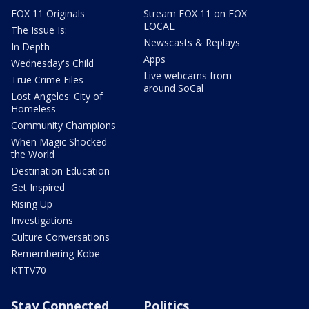
FOX 11 Originals
Stream FOX 11 on FOX
LOCAL
The Issue Is:
Newscasts & Replays
In Depth
Apps
Wednesday's Child
Live webcams from
True Crime Files
around SoCal
Lost Angeles: City of
Homeless
Community Champions
When Magic Shocked
the World
Destination Education
Get Inspired
Rising Up
Investigations
Culture Conversations
Remembering Kobe
KTTV70
Stay Connected
Politics