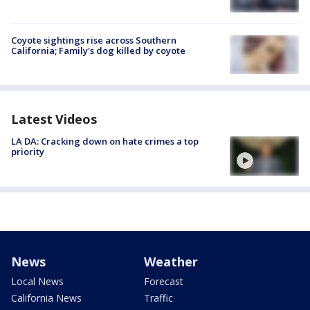
Coyote sightings rise across Southern
California; Family's dog killed by coyote
Latest Videos
LA DA: Cracking down on hate crimes a top
priority
News
Weather
Local News
Forecast
California News
Traffic