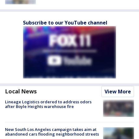
Subscribe to our YouTube channel
Local News
View More
Lineage Logistics ordered to address odors
after Boyle Heights warehouse fire
New South Los Angeles campaign takes aim at
abandoned cars flooding neighborhood streets