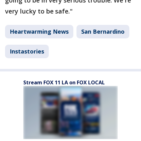
going to be in very serious trouble. We're
very lucky to be safe."
Heartwarming News
San Bernardino
Instastories
Stream FOX 11 LA on FOX LOCAL