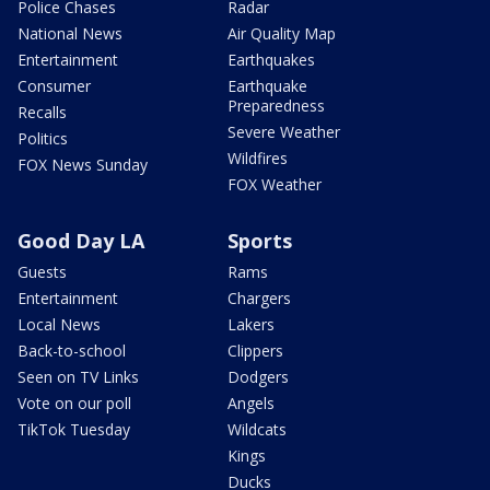
Police Chases
Radar
National News
Air Quality Map
Entertainment
Earthquakes
Consumer
Earthquake
Preparedness
Recalls
Severe Weather
Politics
Wildfires
FOX News Sunday
FOX Weather
Good Day LA
Sports
Guests
Rams
Entertainment
Chargers
Local News
Lakers
Back-to-school
Clippers
Seen on TV Links
Dodgers
Vote on our poll
Angels
TikTok Tuesday
Wildcats
Kings
Ducks