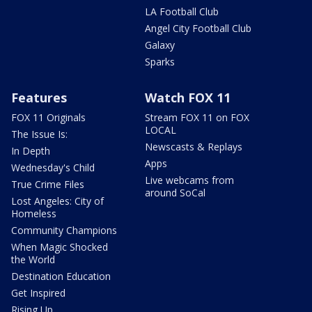
LA Football Club
Angel City Football Club
Galaxy
Sparks
Features
Watch FOX 11
FOX 11 Originals
Stream FOX 11 on FOX
LOCAL
The Issue Is:
Newscasts & Replays
In Depth
Apps
Wednesday's Child
Live webcams from
True Crime Files
around SoCal
Lost Angeles: City of
Homeless
Community Champions
When Magic Shocked
the World
Destination Education
Get Inspired
Rising Up