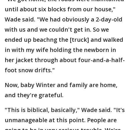
until about six blocks from our house,"
Wade said. "We had obviously a 2-day-old
with us and we couldn't get in. So we
ended up beachng the [truck] and walked
in with my wife holding the newborn in
her jacket through about four-and-a-half-
foot snow drifts."
Now, baby Winter and family are home,
and they're grateful.
"This is biblical, basically," Wade said. "It's
unmanageable at this point. People are