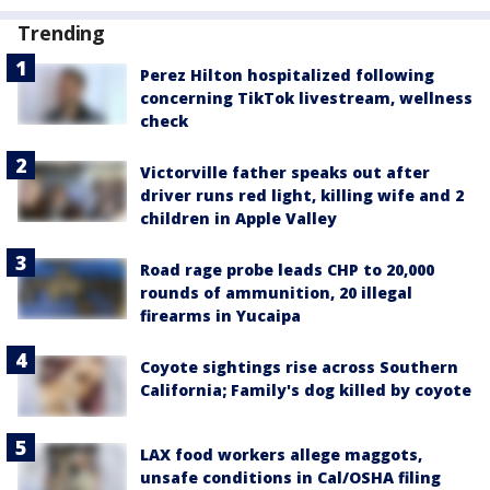
Trending
Perez Hilton hospitalized following
concerning TikTok livestream, wellness
check
Victorville father speaks out after
driver runs red light, killing wife and 2
children in Apple Valley
Road rage probe leads CHP to 20,000
rounds of ammunition, 20 illegal
firearms in Yucaipa
Coyote sightings rise across Southern
California; Family's dog killed by coyote
LAX food workers allege maggots,
unsafe conditions in Cal/OSHA filing