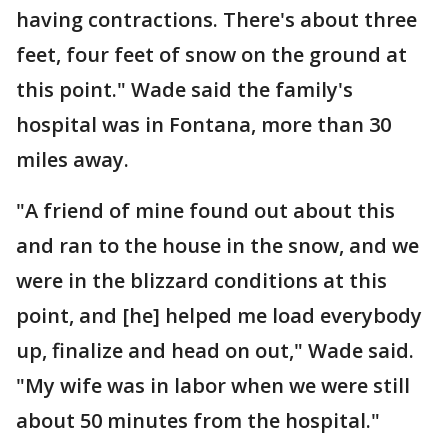
having contractions. There's about three
feet, four feet of snow on the ground at
this point." Wade said the family's
hospital was in Fontana, more than 30
miles away.
"A friend of mine found out about this
and ran to the house in the snow, and we
were in the blizzard conditions at this
point, and [he] helped me load everybody
up, finalize and head on out," Wade said.
"My wife was in labor when we were still
about 50 minutes from the hospital."