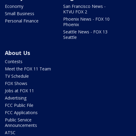
Economy
San Francisco News -
KTVU FOX 2
Small Business
Phoenix News - FOX 10
Personal Finance
Phoenix
Seattle News - FOX 13
Seattle
About Us
Contests
Meet the FOX 11 Team
TV Schedule
FOX Shows
Jobs at FOX 11
Advertising
FCC Public File
FCC Applications
Public Service
Announcements
ATSC