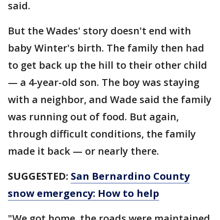
said.
But the Wades' story doesn't end with
baby Winter's birth. The family then had
to get back up the hill to their other child
— a 4-year-old son. The boy was staying
with a neighbor, and Wade said the family
was running out of food. But again,
through difficult conditions, the family
made it back — or nearly there.
SUGGESTED:
San Bernardino County
snow emergency: How to help
"We got home, the roads were maintained