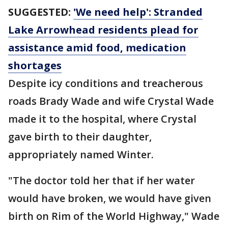
SUGGESTED:
'We need help': Stranded
Lake Arrowhead residents plead for
assistance amid food, medication
shortages
Despite icy conditions and treacherous
roads Brady Wade and wife Crystal Wade
made it to the hospital, where Crystal
gave birth to their daughter,
appropriately named Winter.
"The doctor told her that if her water
would have broken, we would have given
birth on Rim of the World Highway," Wade