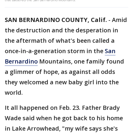
SAN BERNARDINO COUNTY, Calif.
-
Amid
the destruction and the desperation in
the aftermath of what's been called a
once-in-a-generation storm in the
San
Bernardino
Mountains, one family found
a glimmer of hope, as against all odds
they welcomed a new baby girl into the
world.
It all happened on Feb. 23. Father Brady
Wade said when he got back to his home
in Lake Arrowhead, "my wife says she's