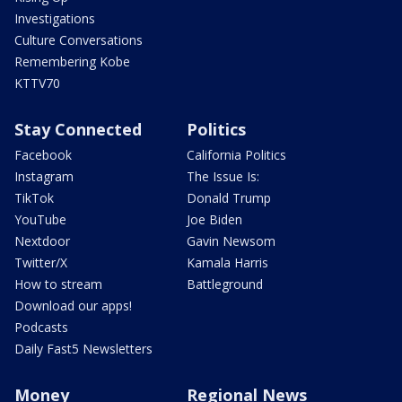
Investigations
Culture Conversations
Remembering Kobe
KTTV70
Stay Connected
Politics
Facebook
California Politics
Instagram
The Issue Is:
TikTok
Donald Trump
YouTube
Joe Biden
Nextdoor
Gavin Newsom
Twitter/X
Kamala Harris
How to stream
Battleground
Download our apps!
Podcasts
Daily Fast5 Newsletters
Money
Regional News