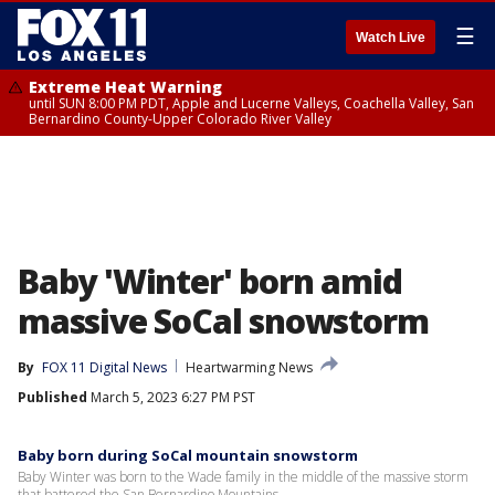
☰
Watch Live
Extreme Heat Warning
until SUN 8:00 PM PDT, Apple and Lucerne Valleys, Coachella Valley, San
Bernardino County-Upper Colorado River Valley
Baby 'Winter' born amid
massive SoCal snowstorm
By
FOX 11 Digital News
Heartwarming News
Published
March 5, 2023 6:27 PM PST
Baby born during SoCal mountain snowstorm
Baby Winter was born to the Wade family in the middle of the massive storm
that battered the San Bernardino Mountains.