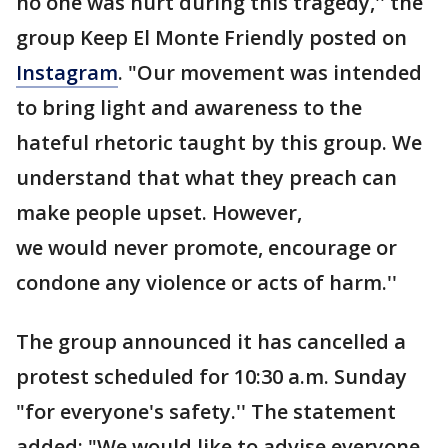
no one was hurt during this tragedy,'' the
group Keep El Monte Friendly posted on
Instagram
. "Our movement was intended
to bring light and awareness to the
hateful rhetoric taught by this group. We
understand that what they preach can
make people upset. However,
we would never promote, encourage or
condone any violence or acts of harm.''
The group announced it has cancelled a
protest scheduled for 10:30 a.m. Sunday
"for everyone's safety.'' The statement
added: "We would like to advise everyone