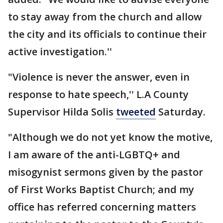
to stay away from the church and allow
the city and its officials to continue their
active investigation.''
"Violence is never the answer, even in
response to hate speech,'' L.A County
Supervisor Hilda Solis
tweeted
Saturday.
"Although we do not yet know the motive,
I am aware of the anti-LGBTQ+ and
misogynist sermons given by the pastor
of First Works Baptist Church; and my
office has referred concerning matters