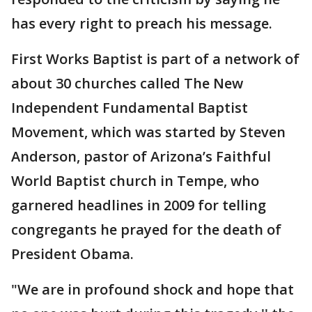
has every right to preach his message.
First Works Baptist is part of a network of
about 30 churches called The New
Independent Fundamental Baptist
Movement, which was started by Steven
Anderson, pastor of Arizona’s Faithful
World Baptist church in Tempe, who
garnered headlines in 2009 for telling
congregants he prayed for the death of
President Obama.
"We are in profound shock and hope that