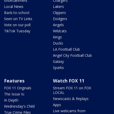
Entertainment
Chargers
Local News
Lakers
Back-to-school
Clippers
Seen on TV Links
Dodgers
Vote on our poll
Angels
TikTok Tuesday
Wildcats
Kings
Ducks
LA Football Club
Angel City Football Club
Galaxy
Sparks
Features
Watch FOX 11
FOX 11 Originals
Stream FOX 11 on FOX
LOCAL
The Issue Is:
Newscasts & Replays
In Depth
Apps
Wednesday's Child
Live webcams from
True Crime Files