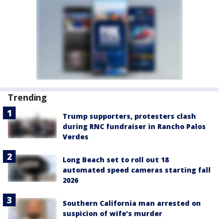
Trending
Trump supporters, protesters clash
during RNC fundraiser in Rancho Palos
Verdes
Long Beach set to roll out 18
automated speed cameras starting fall
2026
Southern California man arrested on
suspicion of wife’s murder