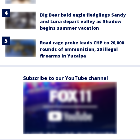
Big Bear bald eagle fledglings Sandy
and Luna depart valley as Shadow
begins summer vacation
Road rage probe leads CHP to 20,000
rounds of ammunition, 20 illegal
firearms in Yucaipa
Subscribe to our YouTube channel