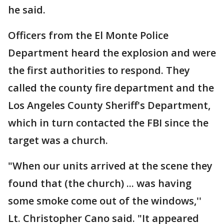
he said.
Officers from the El Monte Police
Department heard the explosion and were
the first authorities to respond. They
called the county fire department and the
Los Angeles County Sheriff's Department,
which in turn contacted the FBI since the
target was a church.
"When our units arrived at the scene they
found that (the church) ... was having
some smoke come out of the windows,''
Lt. Christopher Cano said. "It appeared