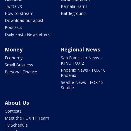
Twitter/X
Kamala Harris
How to stream
Battleground
Download our apps!
Podcasts
Daily Fast5 Newsletters
Money
Regional News
Economy
San Francisco News -
KTVU FOX 2
Small Business
Phoenix News - FOX 10
Personal Finance
Phoenix
Seattle News - FOX 13
Seattle
About Us
Contests
Meet the FOX 11 Team
TV Schedule