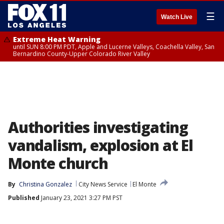
☰
Watch Live
Extreme Heat Warning
until SUN 8:00 PM PDT, Apple and Lucerne Valleys, Coachella Valley, San
Bernardino County-Upper Colorado River Valley
Authorities investigating
vandalism, explosion at El
Monte church
By
Christina Gonzalez
City News Service
El Monte
Published
January 23, 2021 3:27 PM PST