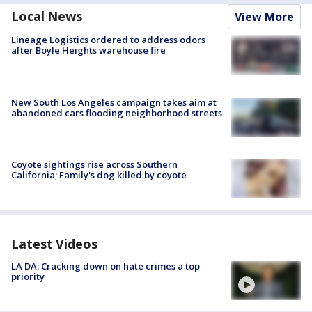
Local News
View More
Lineage Logistics ordered to address odors
after Boyle Heights warehouse fire
New South Los Angeles campaign takes aim at
abandoned cars flooding neighborhood streets
Coyote sightings rise across Southern
California; Family's dog killed by coyote
Latest Videos
LA DA: Cracking down on hate crimes a top
priority