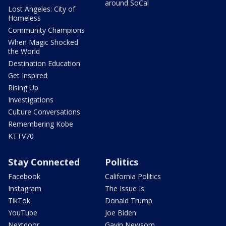
around SoCal
Lost Angeles: City of
Homeless
Community Champions
When Magic Shocked
the World
Destination Education
Get Inspired
Rising Up
Investigations
Culture Conversations
Remembering Kobe
KTTV70
Stay Connected
Politics
Facebook
California Politics
Instagram
The Issue Is:
TikTok
Donald Trump
YouTube
Joe Biden
Nextdoor
Gavin Newsom