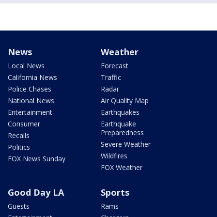
News
Weather
Local News
Forecast
California News
Traffic
Police Chases
Radar
National News
Air Quality Map
Entertainment
Earthquakes
Consumer
Earthquake
Preparedness
Recalls
Severe Weather
Politics
Wildfires
FOX News Sunday
FOX Weather
Good Day LA
Sports
Guests
Rams