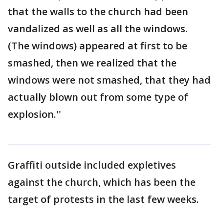
that the walls to the church had been
vandalized as well as all the windows.
(The windows) appeared at first to be
smashed, then we realized that the
windows were not smashed, that they had
actually blown out from some type of
explosion.''
Graffiti outside included expletives
against the church, which has been the
target of protests in the last few weeks.