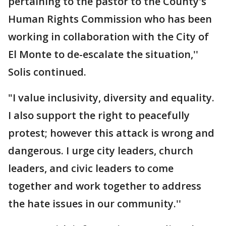
pertaining to the pastor to the County's
Human Rights Commission who has been
working in collaboration with the City of
El Monte to de-escalate the situation,''
Solis continued.
"I value inclusivity, diversity and equality.
I also support the right to peacefully
protest; however this attack is wrong and
dangerous. I urge city leaders, church
leaders, and civic leaders to come
together and work together to address
the hate issues in our community.''