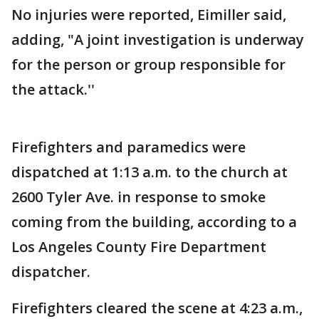
No injuries were reported, Eimiller said,
adding, "A joint investigation is underway
for the person or group responsible for
the attack.''
Firefighters and paramedics were
dispatched at 1:13 a.m. to the church at
2600 Tyler Ave. in response to smoke
coming from the building, according to a
Los Angeles County Fire Department
dispatcher.
Firefighters cleared the scene at 4:23 a.m.,