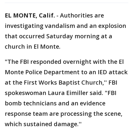
EL MONTE, Calif.
-
Authorities are
investigating vandalism and an explosion
that occurred Saturday morning at a
church in El Monte.
"The FBI responded overnight with the El
Monte Police Department to an IED attack
at the First Works Baptist Church,'' FBI
spokeswoman Laura Eimiller said. "FBI
bomb technicians and an evidence
response team are processing the scene,
which sustained damage.''