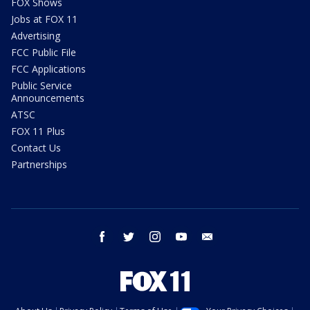
FOX Shows
Jobs at FOX 11
Advertising
FCC Public File
FCC Applications
Public Service
Announcements
ATSC
FOX 11 Plus
Contact Us
Partnerships
facebook
twitter
instagram
youtube
email