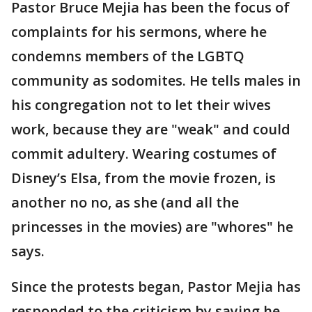
Pastor Bruce Mejia has been the focus of
complaints for his sermons, where he
condemns members of the LGBTQ
community as sodomites. He tells males in
his congregation not to let their wives
work, because they are "weak" and could
commit adultery. Wearing costumes of
Disney’s Elsa, from the movie frozen, is
another no no, as she (and all the
princesses in the movies) are "whores" he
says.
Since the protests began, Pastor Mejia has
responded to the criticism by saying he