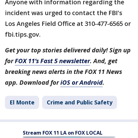
Anyone with information regarding the
incident was urged to contact the FBI's
Los Angeles Field Office at 310-477-6565 or
fbi.tips.gov.
Get your top stories delivered daily! Sign up
for
FOX 11’s Fast 5 newsletter
. And, get
breaking news alerts in the FOX 11 News
app. Download for
iOS or Android
.
El Monte
Crime and Public Safety
Stream FOX 11 LA on FOX LOCAL