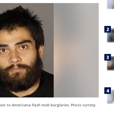
tion to Americana flash mob burglaries. Photo curtesy