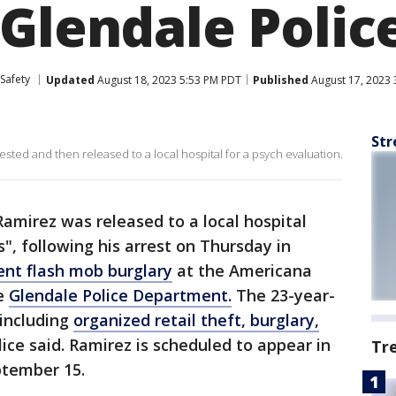
 Glendale Polic
Safety
Updated
August 18, 2023 5:53 PM PDT
Published
August 17, 2023 
Str
sted and then released to a local hospital for a psych evaluation.
Ramirez was released to a local hospital
", following his arrest on Thursday in
ent flash mob burglary
at the Americana
he
Glendale Police Department.
The 23-year-
 including
organized retail theft, burglary,
lice said. Ramirez is scheduled to appear in
Tr
ptember 15.