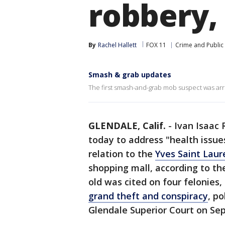
robbery,
By
Rachel Hallett
FOX 11
Crime and Public 
Smash & grab updates
The first smash-and-grab mob suspect was arre
GLENDALE, Calif.
-
Ivan Isaac 
today to address "health issues
relation to the
Yves Saint Laur
shopping mall, according to t
old was cited on four felonies,
grand theft and conspiracy
, po
Glendale Superior Court on Se