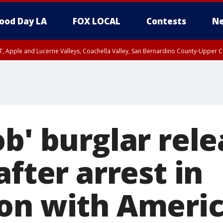
ood Day LA
FOX LOCAL
Contests
Ne
T, Apple and Lucerne Valleys, Coachella Valley, San Bernardino County-Upper C
b' burglar rele
after arrest in
on with Ameri