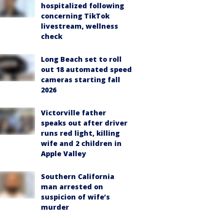
hospitalized following
concerning TikTok
livestream, wellness
check
Long Beach set to roll
out 18 automated speed
cameras starting fall
2026
Victorville father
speaks out after driver
runs red light, killing
wife and 2 children in
Apple Valley
Southern California
man arrested on
suspicion of wife’s
murder