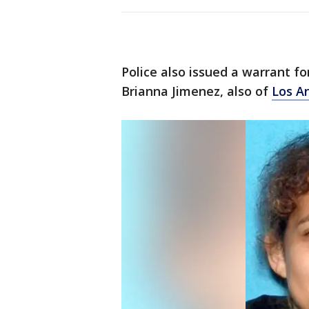
Police also issued a warrant fo
Brianna Jimenez, also of
Los A