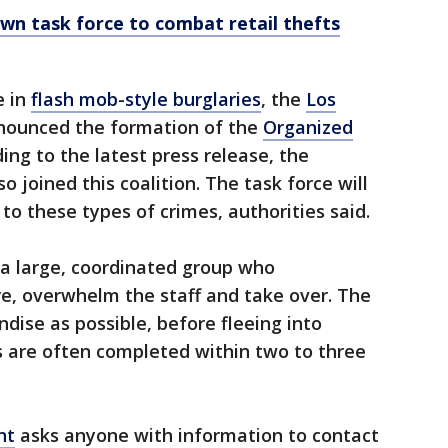
wn task force to combat retail thefts
e in
flash mob-style burglaries
, the
Los
ounced the formation of the
Organized
ding to the latest press release, the
 joined this coalition. The task force will
to these types of crimes, authorities said.
 a large, coordinated group who
re, overwhelm the staff and take over. The
ise as possible, before fleeing into
s are often completed within two to three
nt
asks anyone with information to contact