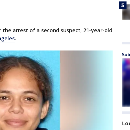
r the arrest of a second suspect, 21-year-old
ngeles
.
Sub
Lo