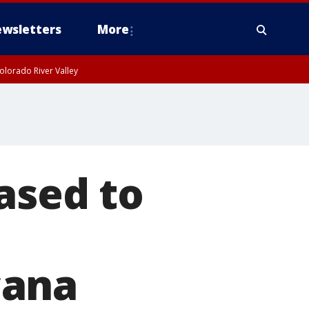
wsletters
More
olorado River Valley
ased to
cana