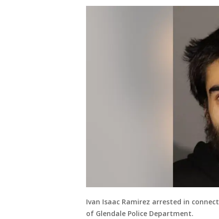
Ivan Isaac Ramirez arrested in connec
of Glendale Police Department.