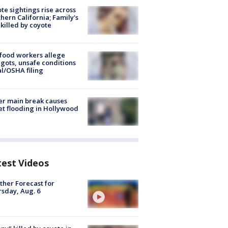
te sightings rise across
hern California; Family's
killed by coyote
food workers allege
ots, unsafe conditions
al/OSHA filing
r main break causes
et flooding in Hollywood
test Videos
her Forecast for
sday, Aug. 6