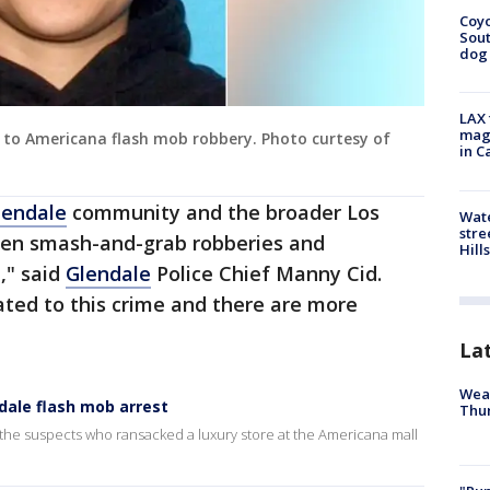
Coyo
Sout
dog 
LAX 
magg
 to Americana flash mob robbery. Photo curtesy of
in C
lendale
community and the broader Los
Wate
stre
zen smash-and-grab robberies and
Hills
d," said
Glendale
Police Chief Manny Cid.
lated to this crime and there are more
La
Weat
ale flash mob arrest
Thur
e the suspects who ransacked a luxury store at the Americana mall