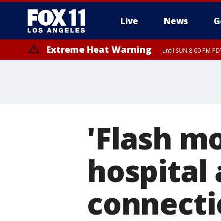
Live
News
G
Extreme Heat Warning
until SUN 8:00 PM PD
'Flash mo
hospital 
connecti