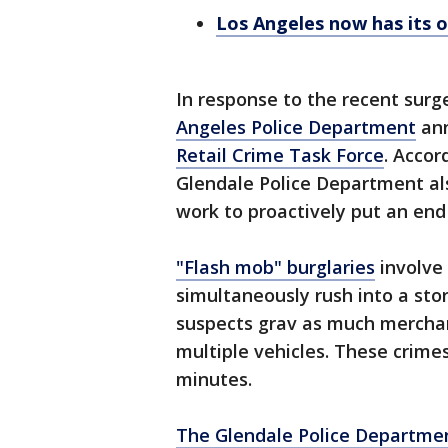
Los Angeles now has its o
In response to the recent surg
Angeles Police Department
ann
Retail Crime Task Force
. Accor
Glendale Police Department also
work to proactively put an end 
"Flash mob" burglaries
involve
simultaneously rush into a sto
suspects grav as much merchand
multiple vehicles. These crime
minutes.
The Glendale Police Departme