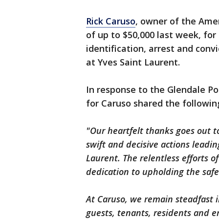
Rick Caruso
, owner of the Ame
of up to $50,000 last week, for
identification, arrest and conv
at Yves Saint Laurent.
In response to the Glendale Po
for Caruso shared the followi
"Our heartfelt thanks goes out t
swift and decisive actions leading
Laurent. The relentless efforts 
dedication to upholding the saf
At Caruso, we remain steadfast 
guests, tenants, residents and e