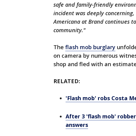
safe and family-friendly environ
incident was deeply concerning, 
Americana at Brand continues to
community."
The
flash mob burglary
unfolde
on camera by numerous witness
shop and fled with an estimat
RELATED:
'Flash mob' robs Costa Me
After 3 'flash mob' robber
answers