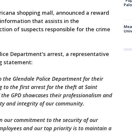
"Pup
Palo
ricana shopping mall, announced a reward
 information that assists in the
Meas
iction of suspects responsible for the crime
Univ
lice Department's arrest, a representative
ng statement:
o the Glendale Police Department for their
 to the first arrest for the theft at Saint
of the GPD showcases their professionalism and
ety and integrity of our community.
in our commitment to the security of our
mployees and our top priority is to maintain a