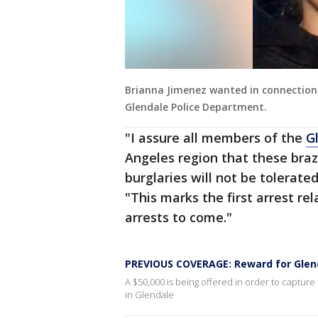
Brianna Jimenez wanted in connection
Glendale Police Department.
"I assure all members of the
G
Angeles region that these bra
burglaries will not be tolerate
"This marks the first arrest re
arrests to come."
PREVIOUS COVERAGE: Reward for Glend
A $50,000 is being offered in order to captur
in Glendale