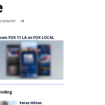
e
3:18 PM PDT
eam FOX 11 LA on FOX LOCAL
ending
Perez Hilton