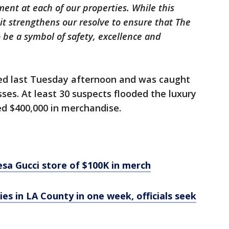
ment at each of our properties. While this
it strengthens our resolve to ensure that The
 be a symbol of safety, excellence and
d last Tuesday afternoon and was caught
es. At least 30 suspects flooded the luxury
ed $400,000 in merchandise.
sa Gucci store of $100K in merch
ies in LA County in one week, officials seek