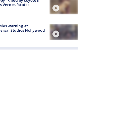
py" killed by coyote in
s Verdes Estates
les warning at
ersal Studios Hollywood