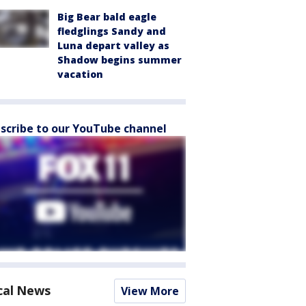
Big Bear bald eagle
fledglings Sandy and
Luna depart valley as
Shadow begins summer
vacation
scribe to our YouTube channel
cal News
View More