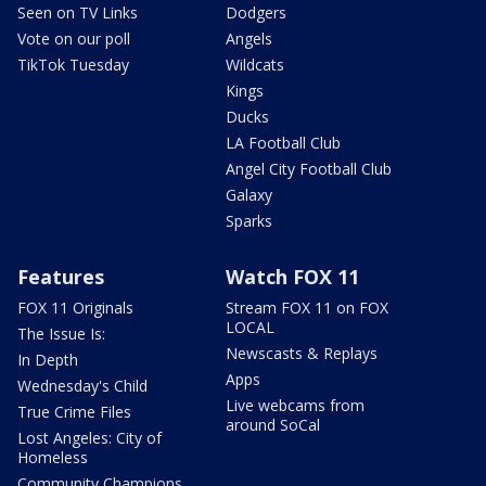
Seen on TV Links
Dodgers
Vote on our poll
Angels
TikTok Tuesday
Wildcats
Kings
Ducks
LA Football Club
Angel City Football Club
Galaxy
Sparks
Features
Watch FOX 11
FOX 11 Originals
Stream FOX 11 on FOX
LOCAL
The Issue Is:
Newscasts & Replays
In Depth
Apps
Wednesday's Child
Live webcams from
True Crime Files
around SoCal
Lost Angeles: City of
Homeless
Community Champions