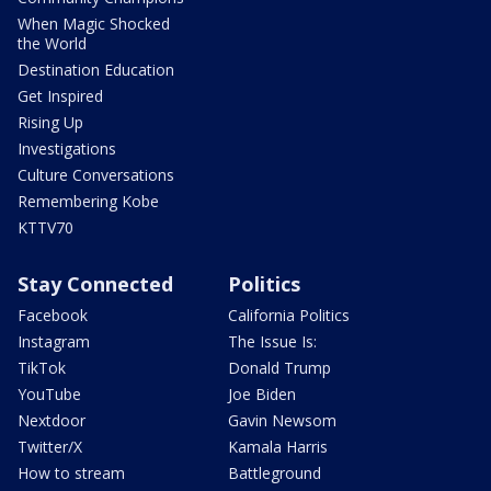
When Magic Shocked
the World
Destination Education
Get Inspired
Rising Up
Investigations
Culture Conversations
Remembering Kobe
KTTV70
Stay Connected
Politics
Facebook
California Politics
Instagram
The Issue Is:
TikTok
Donald Trump
YouTube
Joe Biden
Nextdoor
Gavin Newsom
Twitter/X
Kamala Harris
How to stream
Battleground