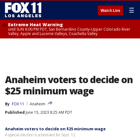
☰
Watch Live
Extreme Heat Warning
until SUN 8:00 PM PDT, San Bernardino County-Upper Colorado River
Valley, Apple and Lucerne Valleys, Coachella Valley
Anaheim voters to decide on
$25 minimum wage
By
FOX 11
Anaheim
Published
June 15, 2023 8:25 AM PDT
Anaheim voters to decide on $25 minimum wage
A special election is scheduled for Sept. 12.