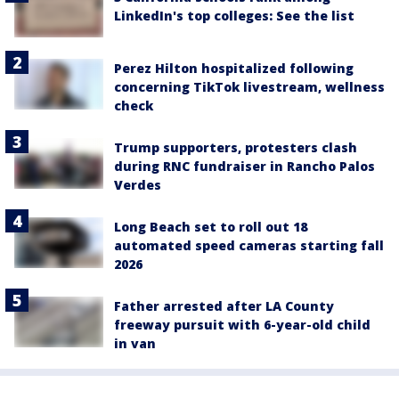
LinkedIn's top colleges: See the list
Perez Hilton hospitalized following
concerning TikTok livestream, wellness
check
Trump supporters, protesters clash
during RNC fundraiser in Rancho Palos
Verdes
Long Beach set to roll out 18
automated speed cameras starting fall
2026
Father arrested after LA County
freeway pursuit with 6-year-old child
in van