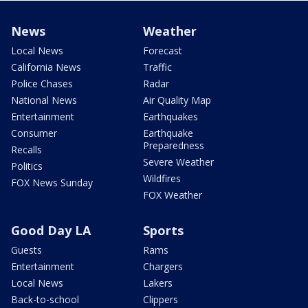
News
Weather
Local News
Forecast
California News
Traffic
Police Chases
Radar
National News
Air Quality Map
Entertainment
Earthquakes
Consumer
Earthquake
Preparedness
Recalls
Severe Weather
Politics
Wildfires
FOX News Sunday
FOX Weather
Good Day LA
Sports
Guests
Rams
Entertainment
Chargers
Local News
Lakers
Back-to-school
Clippers