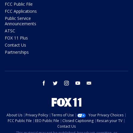
FCC Public File
FCC Applications
Public Service
Announcements
ATSC
FOX 11 Plus
Contact Us
Partnerships
facebook
twitter
instagram
youtube
email
About Us
Privacy Policy
Terms of Use
Your Privacy Choices
FCC Public File
EEO Public File
Closed Captioning
Rescan your TV
Contact Us
This material may not be published, broadcast, rewritten, or