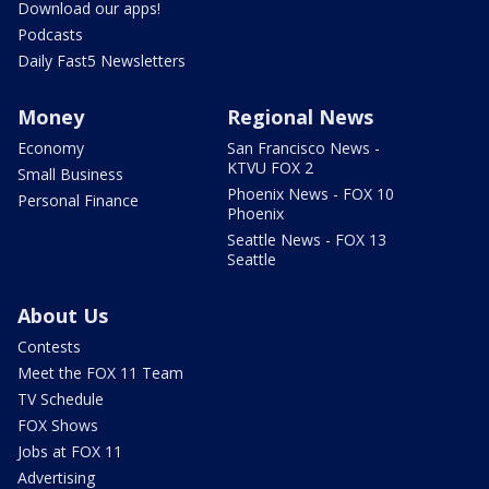
Download our apps!
Podcasts
Daily Fast5 Newsletters
Money
Regional News
Economy
San Francisco News -
KTVU FOX 2
Small Business
Phoenix News - FOX 10
Personal Finance
Phoenix
Seattle News - FOX 13
Seattle
About Us
Contests
Meet the FOX 11 Team
TV Schedule
FOX Shows
Jobs at FOX 11
Advertising