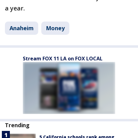
a year.
Anaheim
Money
Stream FOX 11 LA on FOX LOCAL
Trending
5 California schools rank among