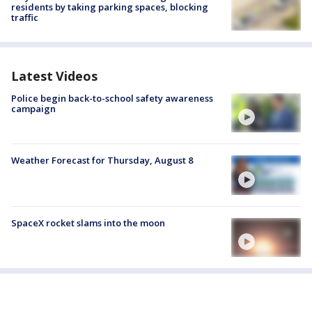
residents by taking parking spaces, blocking
traffic
Latest Videos
Police begin back-to-school safety awareness
campaign
Weather Forecast for Thursday, August 8
SpaceX rocket slams into the moon