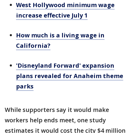
West Hollywood minimum wage
increase effective July 1
How much is a living wage in
California?
'Disneyland Forward' expansion
plans revealed for Anaheim theme
parks
While supporters say it would make
workers help ends meet, one study
estimates it would cost the city $4 million