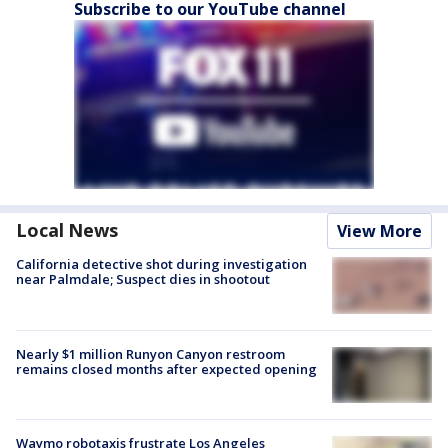
Subscribe to our YouTube channel
Local News
View More
California detective shot during investigation
near Palmdale; Suspect dies in shootout
Nearly $1 million Runyon Canyon restroom
remains closed months after expected opening
Waymo robotaxis frustrate Los Angeles