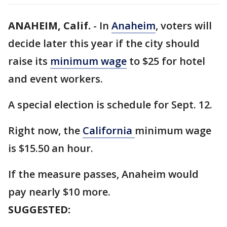
ANAHEIM, Calif.
-
In
Anaheim
, voters will
decide later this year if the city should
raise its
minimum wage
to $25 for hotel
and event workers.
A special election is schedule for Sept. 12.
Right now, the
California
minimum wage
is $15.50 an hour.
If the measure passes, Anaheim would
pay nearly $10 more.
SUGGESTED: