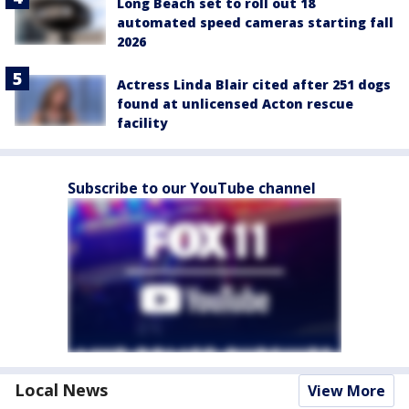
Long Beach set to roll out 18
automated speed cameras starting fall
2026
Actress Linda Blair cited after 251 dogs
found at unlicensed Acton rescue
facility
Subscribe to our YouTube channel
Local News
View More