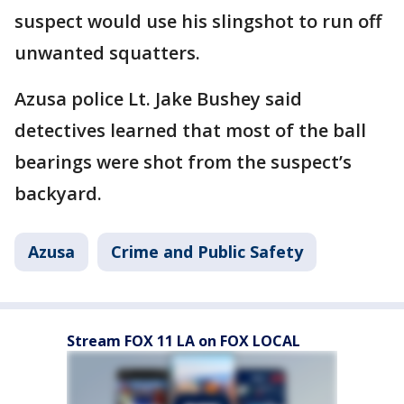
suspect would use his slingshot to run off
unwanted squatters.
Azusa police Lt. Jake Bushey said
detectives learned that most of the ball
bearings were shot from the suspect’s
backyard.
Azusa
Crime and Public Safety
Stream FOX 11 LA on FOX LOCAL