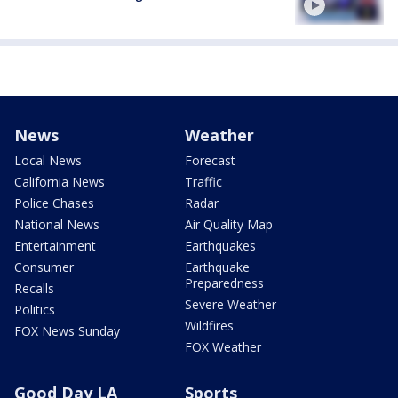
News
Weather
Local News
Forecast
California News
Traffic
Police Chases
Radar
National News
Air Quality Map
Entertainment
Earthquakes
Consumer
Earthquake
Preparedness
Recalls
Severe Weather
Politics
Wildfires
FOX News Sunday
FOX Weather
Good Day LA
Sports