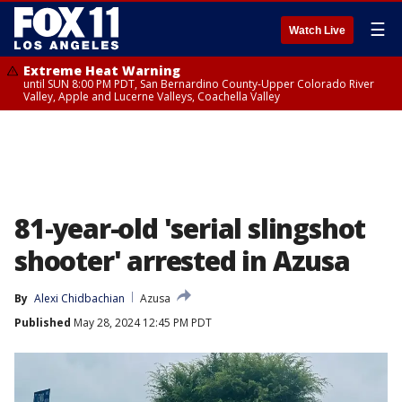
☰
Watch Live
Extreme Heat Warning
until SUN 8:00 PM PDT, San Bernardino County-Upper Colorado River
Valley, Apple and Lucerne Valleys, Coachella Valley
81-year-old 'serial slingshot
shooter' arrested in Azusa
By
Alexi Chidbachian
Azusa
Published
May 28, 2024 12:45 PM PDT