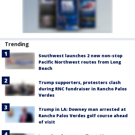
Trending
Southwest launches 2 new non-stop
Pacific Northwest routes from Long
Beach
Trump supporters, protesters clash
during RNC fundraiser in Rancho Palos
Verdes
Trump in LA: Downey man arrested at
Rancho Palos Verdes golf course ahead
of visit