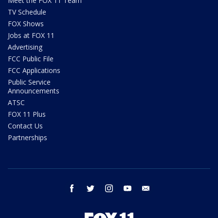
Meet the FOX 11 Team
TV Schedule
FOX Shows
Jobs at FOX 11
Advertising
FCC Public File
FCC Applications
Public Service
Announcements
ATSC
FOX 11 Plus
Contact Us
Partnerships
facebook
twitter
instagram
youtube
email