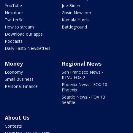
YouTube
Joe Biden
Nextdoor
Gavin Newsom
Twitter/X
Kamala Harris
How to stream
Battleground
Download our apps!
Podcasts
Daily Fast5 Newsletters
Money
Regional News
Economy
San Francisco News -
KTVU FOX 2
Small Business
Phoenix News - FOX 10
Personal Finance
Phoenix
Seattle News - FOX 13
Seattle
About Us
Contests