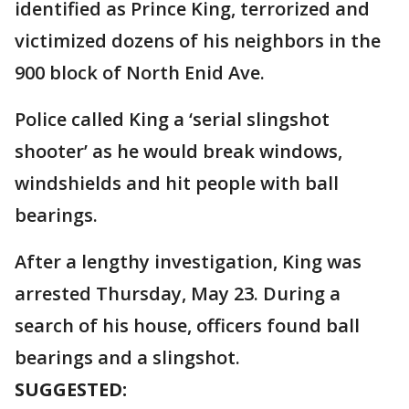
identified as Prince King, terrorized and
victimized dozens of his neighbors in the
900 block of North Enid Ave.
Police called King a ‘serial slingshot
shooter’ as he would break windows,
windshields and hit people with ball
bearings.
After a lengthy investigation, King was
arrested Thursday, May 23. During a
search of his house, officers found ball
bearings and a slingshot.
SUGGESTED: