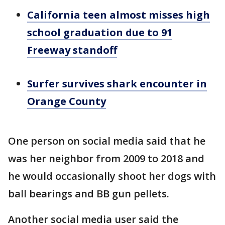
California teen almost misses high
school graduation due to 91
Freeway standoff
Surfer survives shark encounter in
Orange County
One person on social media said that he
was her neighbor from 2009 to 2018 and
he would occasionally shoot her dogs with
ball bearings and BB gun pellets.
Another social media user said the