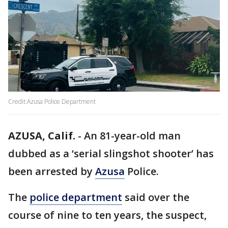
Credit:Azusa Police Department
AZUSA, Calif.
-
An 81-year-old man
dubbed as a ‘serial slingshot shooter’ has
been arrested by
Azusa
Police.
The
police department
said over the
course of nine to ten years, the suspect,