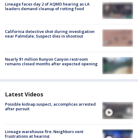
Lineage faces day 2 of AQMD hearing as LA
leaders demand cleanup of rotting food
California detective shot during investigation
near Palmdale; Suspect dies in shootout
Nearly $1 million Runyon Canyon restroom
remains closed months after expected opening
Latest Videos
Possible kidnap suspect, accomplices arrested
after pursuit
Lineage warehouse fire: Neighbors vent
frustrations at hearing