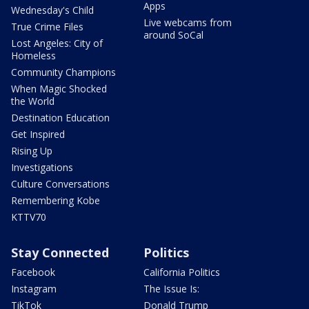
Apps
Wednesday's Child
Live webcams from
True Crime Files
around SoCal
Lost Angeles: City of
Homeless
Community Champions
When Magic Shocked
the World
Destination Education
Get Inspired
Rising Up
Investigations
Culture Conversations
Remembering Kobe
KTTV70
Stay Connected
Politics
Facebook
California Politics
Instagram
The Issue Is:
TikTok
Donald Trump