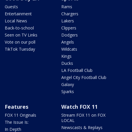
Guests
Rams
Entertainment
Chargers
Local News
Lakers
Back-to-school
Clippers
Seen on TV Links
Dodgers
Vote on our poll
Angels
TikTok Tuesday
Wildcats
Kings
Ducks
LA Football Club
Angel City Football Club
Galaxy
Sparks
Features
Watch FOX 11
FOX 11 Originals
Stream FOX 11 on FOX
LOCAL
The Issue Is:
Newscasts & Replays
In Depth