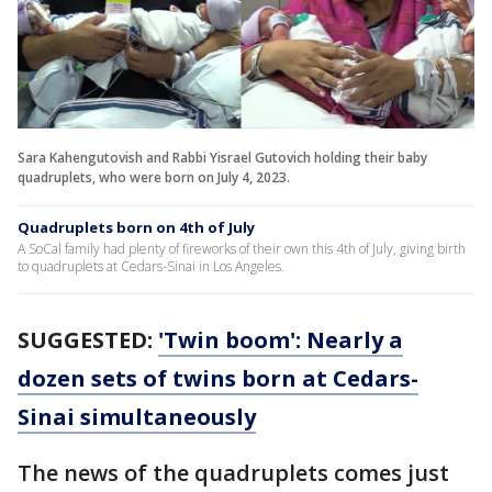
Sara Kahengutovish and Rabbi Yisrael Gutovich holding their baby
quadruplets, who were born on July 4, 2023.
Quadruplets born on 4th of July
A SoCal family had plenty of fireworks of their own this 4th of July, giving birth
to quadruplets at Cedars-Sinai in Los Angeles.
SUGGESTED:
'Twin boom': Nearly a
dozen sets of twins born at Cedars-
Sinai simultaneously
The news of the quadruplets comes just