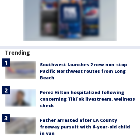
Trending
Southwest launches 2 new non-stop
Pacific Northwest routes from Long
Beach
Perez Hilton hospitalized following
concerning TikTok livestream, wellness
check
Father arrested after LA County
freeway pursuit with 6-year-old child
in van