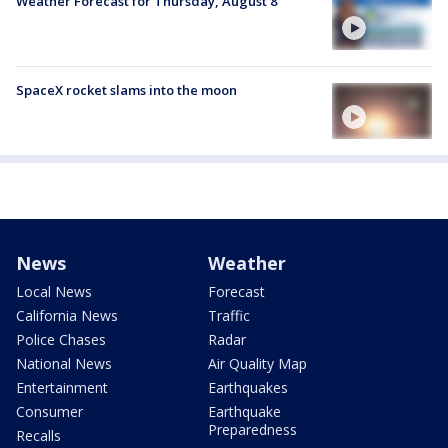
Weather Forecast for Thursday, August 8
SpaceX rocket slams into the moon
News
Weather
Local News
Forecast
California News
Traffic
Police Chases
Radar
National News
Air Quality Map
Entertainment
Earthquakes
Consumer
Earthquake
Preparedness
Recalls