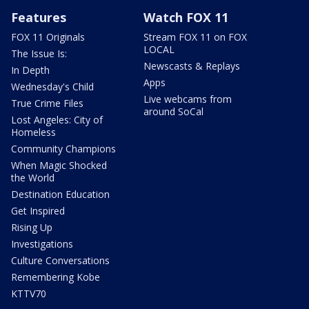
Features
Watch FOX 11
FOX 11 Originals
Stream FOX 11 on FOX
LOCAL
The Issue Is:
Newscasts & Replays
In Depth
Apps
Wednesday's Child
Live webcams from
True Crime Files
around SoCal
Lost Angeles: City of
Homeless
Community Champions
When Magic Shocked
the World
Destination Education
Get Inspired
Rising Up
Investigations
Culture Conversations
Remembering Kobe
KTTV70