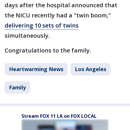
days after the hospital announced that
the NICU recently had a "twin boom,"
delivering 10 sets of twins
simultaneously.
Congratulations to the family.
Heartwarming News
Los Angeles
Family
Stream FOX 11 LA on FOX LOCAL