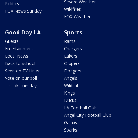
Severe Weather
Politics
Wildfires
FOX News Sunday
FOX Weather
Good Day LA
Sports
Guests
Rams
Entertainment
Chargers
Local News
Lakers
Back-to-school
Clippers
Seen on TV Links
Dodgers
Vote on our poll
Angels
TikTok Tuesday
Wildcats
Kings
Ducks
LA Football Club
Angel City Football Club
Galaxy
Sparks