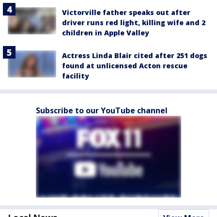
Victorville father speaks out after
driver runs red light, killing wife and 2
children in Apple Valley
Actress Linda Blair cited after 251 dogs
found at unlicensed Acton rescue
facility
Subscribe to our YouTube channel