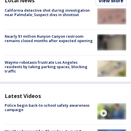
Local News
View More
California detective shot during investigation
near Palmdale; Suspect dies in shootout
Nearly $1 million Runyon Canyon restroom
remains closed months after expected opening
Waymo robotaxis frustrate Los Angeles
residents by taking parking spaces, blocking
traffic
Latest Videos
Police begin back-to-school safety awareness
campaign