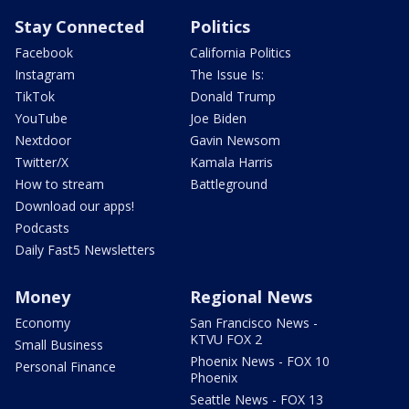
Stay Connected
Politics
Facebook
California Politics
Instagram
The Issue Is:
TikTok
Donald Trump
YouTube
Joe Biden
Nextdoor
Gavin Newsom
Twitter/X
Kamala Harris
How to stream
Battleground
Download our apps!
Podcasts
Daily Fast5 Newsletters
Money
Regional News
Economy
San Francisco News -
KTVU FOX 2
Small Business
Phoenix News - FOX 10
Personal Finance
Phoenix
Seattle News - FOX 13