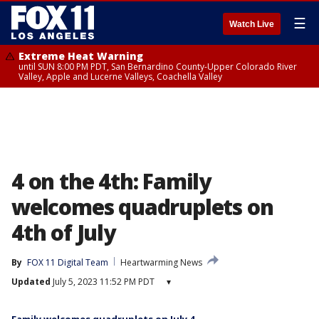
☰
Watch Live
Extreme Heat Warning
until SUN 8:00 PM PDT, San Bernardino County-Upper Colorado River
Valley, Apple and Lucerne Valleys, Coachella Valley
4 on the 4th: Family
welcomes quadruplets on
4th of July
By
FOX 11 Digital Team
Heartwarming News
Updated
July 5, 2023 11:52 PM PDT
▾