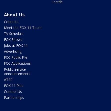
Seattle
About Us
Contests
Meet the FOX 11 Team
TV Schedule
FOX Shows
Jobs at FOX 11
Advertising
FCC Public File
FCC Applications
Public Service
Announcements
ATSC
FOX 11 Plus
Contact Us
Partnerships