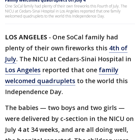
Family welcomes quadruplets on July 4
One SoCal family had plenty of their own fireworks this Fourth of July. The
NICU at Cedars-Sinai Hospital in Los Angeles reported that one family
welcomed quadruplets to the world this Independence Day.
LOS ANGELES
-
One SoCal family had
plenty of their own fireworks this
4th of
July
. The NICU at Cedars-Sinai Hospital in
Los Angeles
reported that one
family
welcomed quadruplets
to the world this
Independence Day.
The babies — two boys and two girls —
were delivered by c-section in the NICU on
July 4 at 34 weeks, and are all doing well,