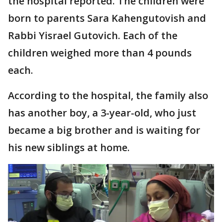
the hospital reported. The children were
born to parents Sara Kahengutovish and
Rabbi Yisrael Gutovich. Each of the
children weighed more than 4 pounds
each.
According to the hospital, the family also
has another boy, a 3-year-old, who just
became a big brother and is waiting for
his new siblings at home.