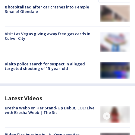
8 hospitalized after car crashes into Temple
Sinai of Glendale
Visit Las Vegas giving away free gas cards in
Culver City
Rialto police search for suspect in alleged
targeted shooting of 15-year-old
Latest Videos
Bresha Webb on Her Stand-Up Debut, LOL! Live
with Bresha Webb | The Sit
Ridge Fire burning in LA, Kern counties