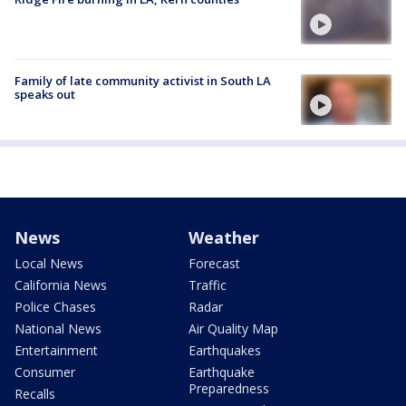
Family of late community activist in South LA
speaks out
News
Weather
Local News
Forecast
California News
Traffic
Police Chases
Radar
National News
Air Quality Map
Entertainment
Earthquakes
Consumer
Earthquake
Preparedness
Recalls