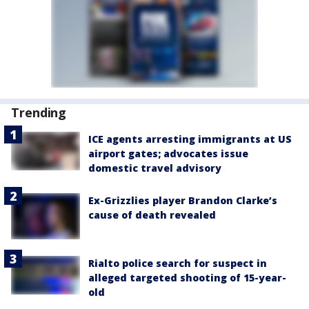
Trending
ICE agents arresting immigrants at US
airport gates; advocates issue
domestic travel advisory
Ex-Grizzlies player Brandon Clarke’s
cause of death revealed
Rialto police search for suspect in
alleged targeted shooting of 15-year-
old