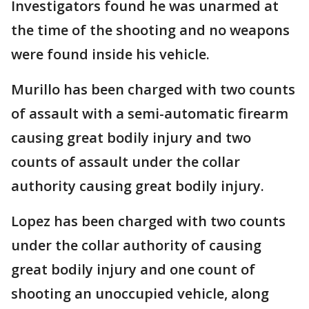
Investigators found he was unarmed at
the time of the shooting and no weapons
were found inside his vehicle.
Murillo has been charged with two counts
of assault with a semi-automatic firearm
causing great bodily injury and two
counts of assault under the collar
authority causing great bodily injury.
Lopez has been charged with two counts
under the collar authority of causing
great bodily injury and one count of
shooting an unoccupied vehicle, along