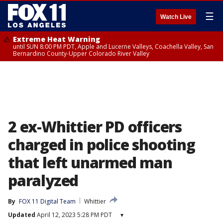
☰
Watch Live
Extreme Heat Warning
until SUN 8:00 PM PDT, Apple and Lucerne Valleys, Coachella Valley, San
Bernardino County-Upper Colorado River Valley
2 ex-Whittier PD officers
charged in police shooting
that left unarmed man
paralyzed
By
FOX 11 Digital Team
Whittier
Updated
April 12, 2023 5:28 PM PDT
▾