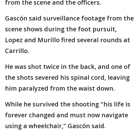
from the scene and the officers.
Gascón said surveillance footage from the
scene shows during the foot pursuit,
Lopez and Murillo fired several rounds at
Carrillo.
He was shot twice in the back, and one of
the shots severed his spinal cord, leaving
him paralyzed from the waist down.
While he survived the shooting "his life is
forever changed and must now navigate
using a wheelchair," Gascón said.