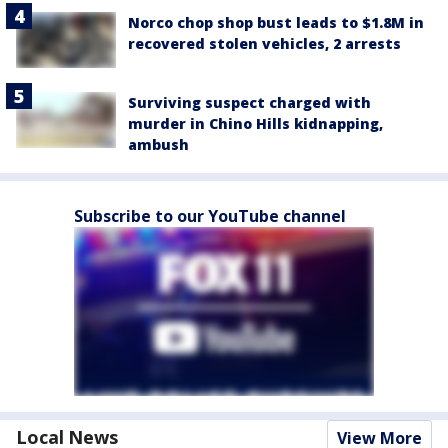
Norco chop shop bust leads to $1.8M in
recovered stolen vehicles, 2 arrests
Surviving suspect charged with
murder in Chino Hills kidnapping,
ambush
Subscribe to our YouTube channel
Local News
View More