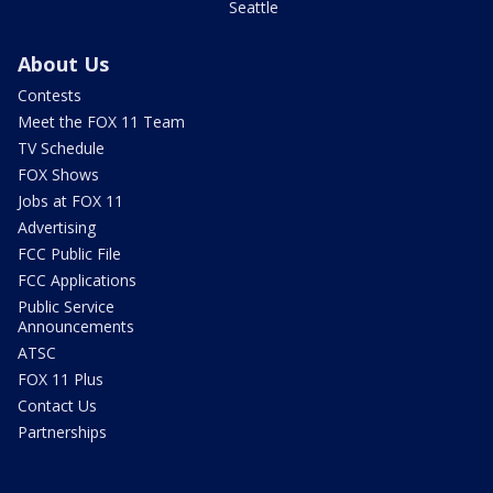
Seattle
About Us
Contests
Meet the FOX 11 Team
TV Schedule
FOX Shows
Jobs at FOX 11
Advertising
FCC Public File
FCC Applications
Public Service
Announcements
ATSC
FOX 11 Plus
Contact Us
Partnerships