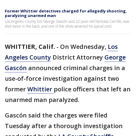
Former Whittier detectives charged for allegedly shooting,
paralyzing unarmed man
Los Angeles County DA George Gascón said 32-year-old Nicholas Carrillo, was
shot twice in the back, and one of the shots severed his spinal cord.
WHITTIER, Calif.
-
On Wednesday,
Los
Angeles County
District Attorney
George
Gascón
announced criminal charges in a
use-of-force investigation against two
former
Whittier
police officers that left an
unarmed man paralyzed.
Gascón said the charges were filed
Tuesday after a thorough investigation