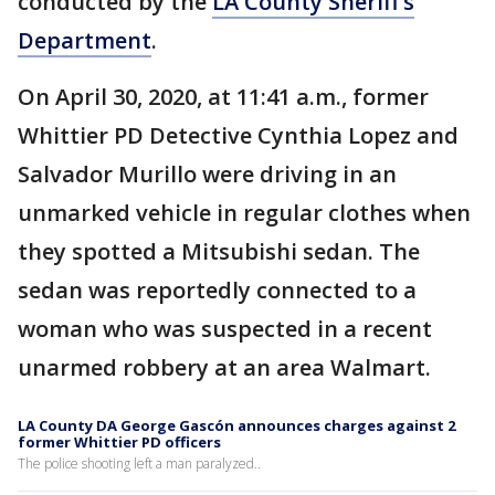
conducted by the
LA County Sheriff’s
Department
.
On April 30, 2020, at 11:41 a.m., former
Whittier PD Detective Cynthia Lopez and
Salvador Murillo were driving in an
unmarked vehicle in regular clothes when
they spotted a Mitsubishi sedan. The
sedan was reportedly connected to a
woman who was suspected in a recent
unarmed robbery at an area Walmart.
LA County DA George Gascón announces charges against 2
former Whittier PD officers
The police shooting left a man paralyzed..