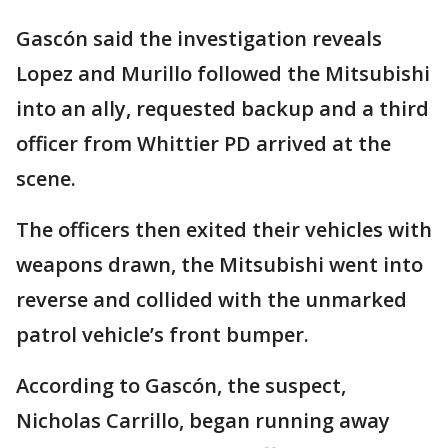
Gascón said the investigation reveals
Lopez and Murillo followed the Mitsubishi
into an ally, requested backup and a third
officer from Whittier PD arrived at the
scene.
The officers then exited their vehicles with
weapons drawn, the Mitsubishi went into
reverse and collided with the unmarked
patrol vehicle’s front bumper.
According to Gascón, the suspect,
Nicholas Carrillo, began running away