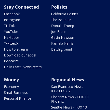
Stay Connected
Politics
Facebook
California Politics
Instagram
The Issue Is:
TikTok
Donald Trump
YouTube
Joe Biden
Nextdoor
Gavin Newsom
Twitter/X
Kamala Harris
How to stream
Battleground
Download our apps!
Podcasts
Daily Fast5 Newsletters
Money
Regional News
Economy
San Francisco News -
KTVU FOX 2
Small Business
Phoenix News - FOX 10
Personal Finance
Phoenix
Seattle News - FOX 13