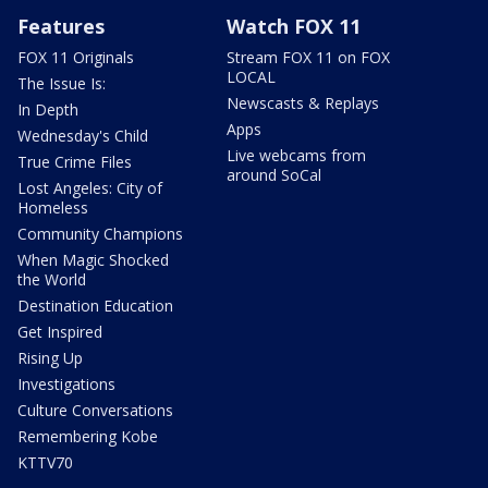
Features
Watch FOX 11
FOX 11 Originals
Stream FOX 11 on FOX
LOCAL
The Issue Is:
Newscasts & Replays
In Depth
Apps
Wednesday's Child
Live webcams from
True Crime Files
around SoCal
Lost Angeles: City of
Homeless
Community Champions
When Magic Shocked
the World
Destination Education
Get Inspired
Rising Up
Investigations
Culture Conversations
Remembering Kobe
KTTV70