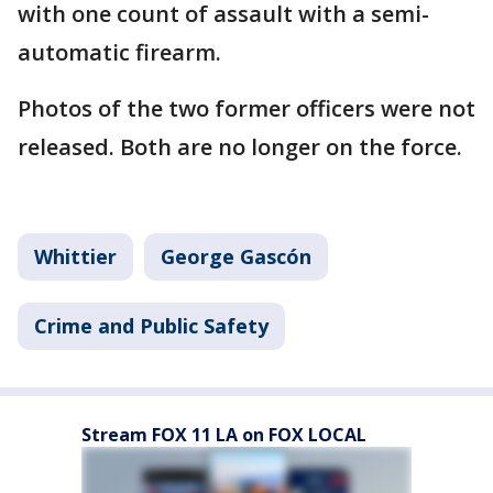
with one count of assault with a semi-
automatic firearm.
Photos of the two former officers were not
released. Both are no longer on the force.
Whittier
George Gascón
Crime and Public Safety
Stream FOX 11 LA on FOX LOCAL