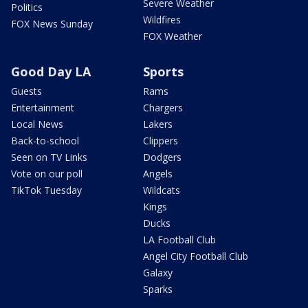
Severe Weather
Politics
Wildfires
FOX News Sunday
FOX Weather
Good Day LA
Sports
Guests
Rams
Entertainment
Chargers
Local News
Lakers
Back-to-school
Clippers
Seen on TV Links
Dodgers
Vote on our poll
Angels
TikTok Tuesday
Wildcats
Kings
Ducks
LA Football Club
Angel City Football Club
Galaxy
Sparks