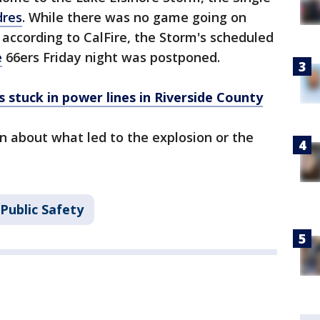
dres
. While there was no game going on
according to CalFire, the Storm's scheduled
e
66ers Friday night was postponed.
 stuck in power lines in Riverside County
n about what led to the explosion or the
Public Safety