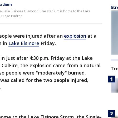
stadium
Str
he Lake Elsinore Diamond. The stadium is home to the Lake
an Diego Padres
ople were injured after an
explosion
at a
m in
Lake Elsinore
Friday.
n just after 4:30 p.m. Friday at the Lake
 CalFire, the explosion came from a natural
Tr
Two people were "moderately" burned,
ft was called for the two people injured,
.
ome to the Lake Elsinore Storm, the Single-