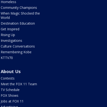
Homeless
Community Champions
When Magic Shocked the
World
Destination Education
Get Inspired
Rising Up
Investigations
Culture Conversations
Remembering Kobe
KTTV70
About Us
Contests
Meet the FOX 11 Team
TV Schedule
FOX Shows
Jobs at FOX 11
Advertising