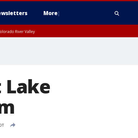
wsletters
More
olorado River Valley
t Lake
um
PDT