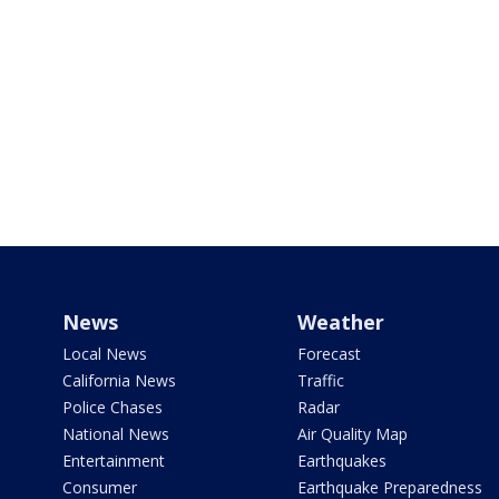
News
Weather
Local News
Forecast
California News
Traffic
Police Chases
Radar
National News
Air Quality Map
Entertainment
Earthquakes
Consumer
Earthquake Preparedness