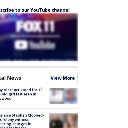
scribe to our YouTube channel
cal News
View More
y Alert activated for 13-
-old girl last seen in
lewood
ionaire Stephen Cloobeck
s felony witness
ering charges in