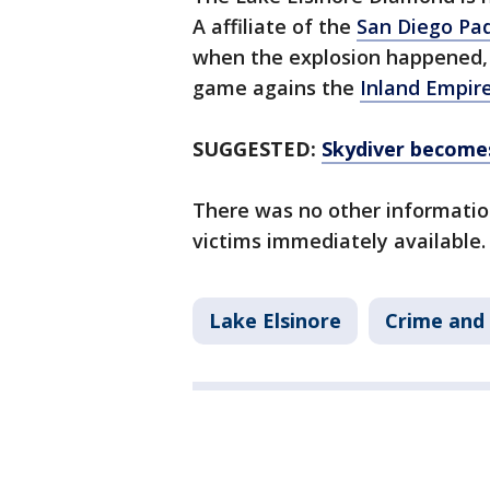
A affiliate of the
San Diego Pa
when the explosion happened, 
game agains the
Inland Empir
SUGGESTED:
Skydiver becomes
There was no other informatio
victims immediately available.
Lake Elsinore
Crime and 