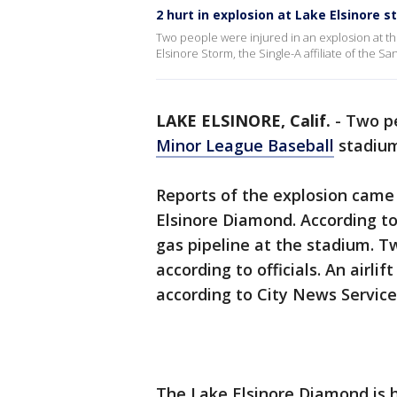
2 hurt in explosion at Lake Elsinore 
Two people were injured in an explosion at t
Elsinore Storm, the Single-A affiliate of the S
LAKE ELSINORE, Calif.
-
Two pe
Minor League Baseball
stadiu
Reports of the explosion came i
Elsinore Diamond. According to
gas pipeline at the stadium. 
according to officials. An airli
according to City News Service
The Lake Elsinore Diamond is h