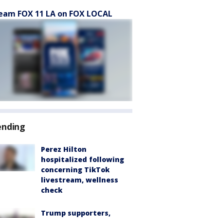
eam FOX 11 LA on FOX LOCAL
ending
Perez Hilton
hospitalized following
concerning TikTok
livestream, wellness
check
Trump supporters,