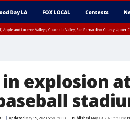
ood Day LA
FOX LOCAL
Contests
Ne
T, Apple and Lucerne Valleys, Coachella Valley, San Bernardino County-Upper C
 in explosion a
 baseball stadi
ore
Updated
May 19, 2023 5:58 PM PDT
Published
May 19, 2023 5:53 PM 