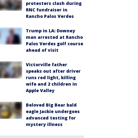
protesters clash during
RNC fundraiser in
Rancho Palos Verdes
Trump in LA: Downey
man arrested at Rancho
Palos Verdes golf course
ahead of visit
Victorville father
speaks out after driver
runs red light, killing
wife and 2 children in
Apple Valley
Beloved Big Bear bald
eagle Jackie undergoes
advanced testing for
mystery illness