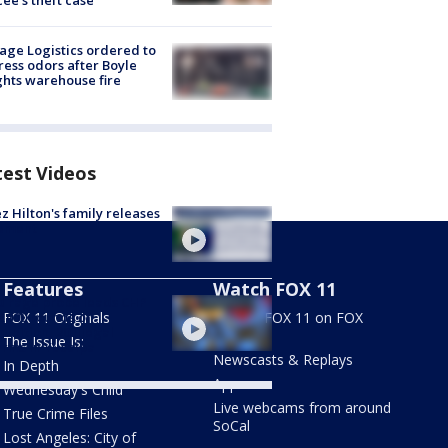
cée's theft case
age Logistics ordered to
ess odors after Boyle
hts warehouse fire
test Videos
z Hilton's family releases
tement
Features
Watch FOX 11
 rage probe leads CHP
0,000 rounds of
FOX 11 Originals
Stream FOX 11 on FOX
nition, 20 illegal
LOCAL
The Issue Is:
arms in Yucaipa
Newscasts & Replays
In Depth
Apps
Wednesday's Child
Live webcams from around
True Crime Files
SoCal
Lost Angeles: City of