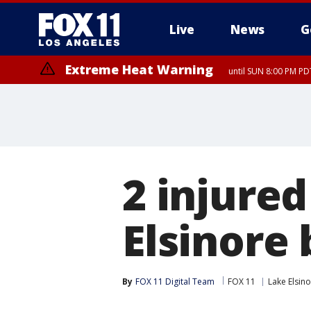
Live
News
G
Extreme Heat Warning
until SUN 8:00 PM PD
2 injured
Elsinore
By
FOX 11 Digital Team
FOX 11
Lake Elsin