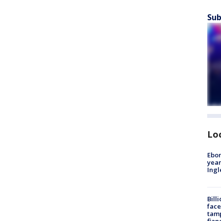
Sub
Lo
Ebon
year
Ing
Bill
face
tamp