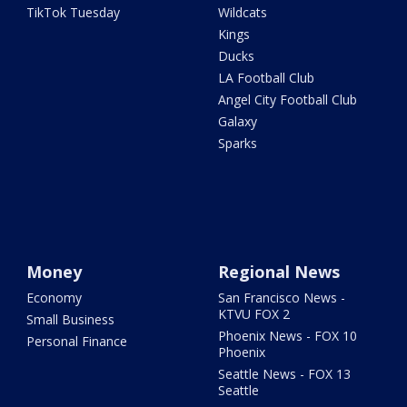
TikTok Tuesday
Wildcats
Kings
Ducks
LA Football Club
Angel City Football Club
Galaxy
Sparks
Money
Regional News
Economy
San Francisco News -
KTVU FOX 2
Small Business
Phoenix News - FOX 10
Personal Finance
Phoenix
Seattle News - FOX 13
Seattle