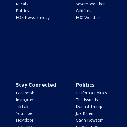
Recalls
Severe Weather
Politics
Wildfires
FOX News Sunday
FOX Weather
Stay Connected
Politics
Facebook
California Politics
Instagram
The Issue Is:
TikTok
Donald Trump
YouTube
Joe Biden
Nextdoor
Gavin Newsom
Twitter/X
Kamala Harris