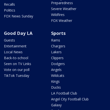
Preparedness
Recalls
Severe Weather
Politics
Wildfires
FOX News Sunday
FOX Weather
Good Day LA
Sports
Guests
Rams
Entertainment
Chargers
Local News
Lakers
Back-to-school
Clippers
Seen on TV Links
Dodgers
Vote on our poll
Angels
TikTok Tuesday
Wildcats
Kings
Ducks
LA Football Club
Angel City Football Club
Galaxy