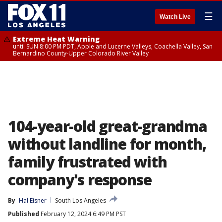
☰
Watch Live
Extreme Heat Warning
until SUN 8:00 PM PDT, Apple and Lucerne Valleys, Coachella Valley, San
Bernardino County-Upper Colorado River Valley
104-year-old great-grandma
without landline for month,
family frustrated with
company's response
By
Hal Eisner
South Los Angeles
Published
February 12, 2024 6:49 PM PST