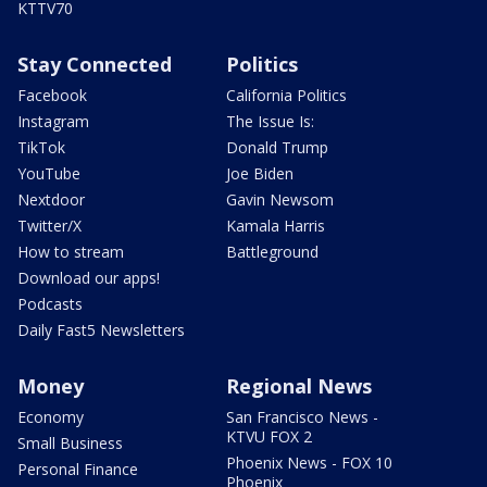
KTTV70
Stay Connected
Politics
Facebook
California Politics
Instagram
The Issue Is:
TikTok
Donald Trump
YouTube
Joe Biden
Nextdoor
Gavin Newsom
Twitter/X
Kamala Harris
How to stream
Battleground
Download our apps!
Podcasts
Daily Fast5 Newsletters
Money
Regional News
Economy
San Francisco News -
KTVU FOX 2
Small Business
Phoenix News - FOX 10
Personal Finance
Phoenix