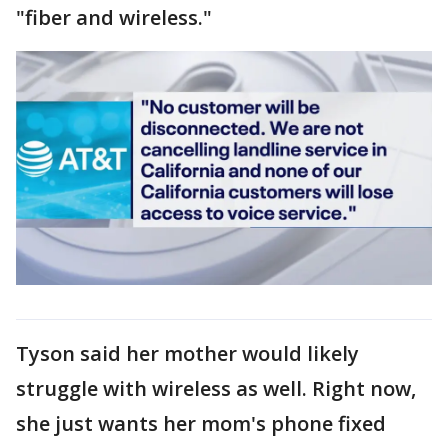
"fiber and wireless."
Tyson said her mother would likely
struggle with wireless as well. Right now,
she just wants her mom's phone fixed