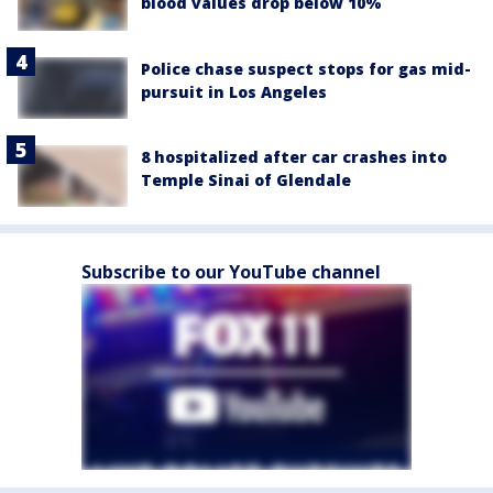
blood values drop below 10%
Police chase suspect stops for gas mid-
pursuit in Los Angeles
8 hospitalized after car crashes into
Temple Sinai of Glendale
Subscribe to our YouTube channel