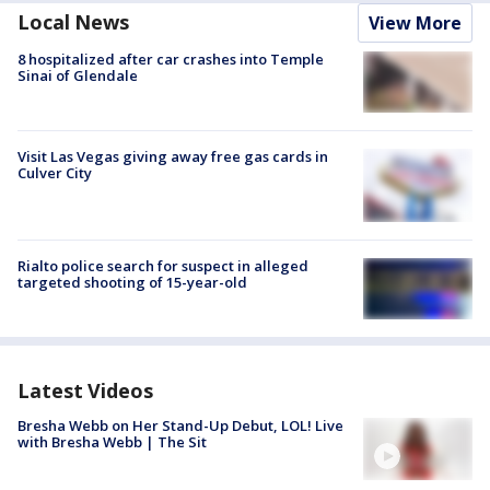
Local News
View More
8 hospitalized after car crashes into Temple
Sinai of Glendale
Visit Las Vegas giving away free gas cards in
Culver City
Rialto police search for suspect in alleged
targeted shooting of 15-year-old
Latest Videos
Bresha Webb on Her Stand-Up Debut, LOL! Live
with Bresha Webb | The Sit