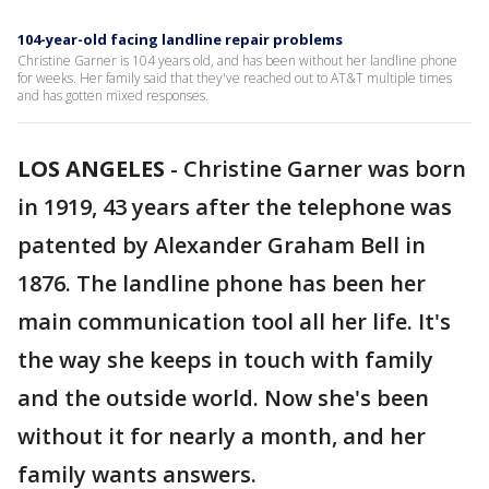
104-year-old facing landline repair problems
Christine Garner is 104 years old, and has been without her landline phone
for weeks. Her family said that they've reached out to AT&T multiple times
and has gotten mixed responses.
LOS ANGELES
-
Christine Garner was born
in 1919, 43 years after the telephone was
patented by Alexander Graham Bell in
1876. The landline phone has been her
main communication tool all her life. It's
the way she keeps in touch with family
and the outside world. Now she's been
without it for nearly a month, and her
family wants answers.