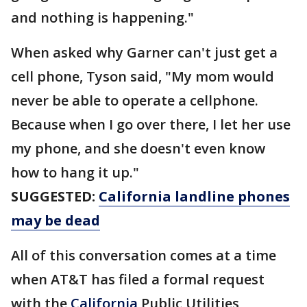
and nothing is happening."
When asked why Garner can't just get a
cell phone, Tyson said, "My mom would
never be able to operate a cellphone.
Because when I go over there, I let her use
my phone, and she doesn't even know
how to hang it up."
SUGGESTED:
California landline phones
may be dead
All of this conversation comes at a time
when AT&T has filed a formal request
with the
California
Public Utilities