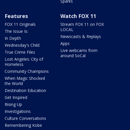
Sparks
Features
Watch FOX 11
FOX 11 Originals
Stream FOX 11 on FOX
LOCAL
The Issue Is:
Newscasts & Replays
In Depth
Apps
Wednesday's Child
Live webcams from
True Crime Files
around SoCal
Lost Angeles: City of
Homeless
Community Champions
When Magic Shocked
the World
Destination Education
Get Inspired
Rising Up
Investigations
Culture Conversations
Remembering Kobe