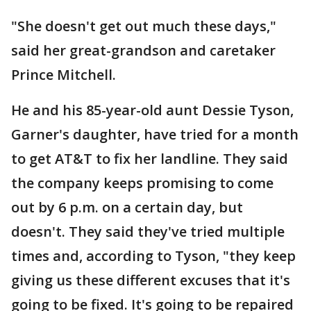
"She doesn't get out much these days,"
said her great-grandson and caretaker
Prince Mitchell.
He and his 85-year-old aunt Dessie Tyson,
Garner's daughter, have tried for a month
to get AT&T to fix her landline. They said
the company keeps promising to come
out by 6 p.m. on a certain day, but
doesn't. They said they've tried multiple
times and, according to Tyson, "they keep
giving us these different excuses that it's
going to be fixed. It's going to be repaired