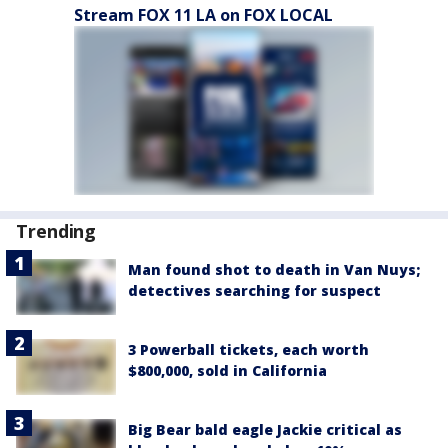
Stream FOX 11 LA on FOX LOCAL
Trending
Man found shot to death in Van Nuys;
detectives searching for suspect
3 Powerball tickets, each worth
$800,000, sold in California
Big Bear bald eagle Jackie critical as