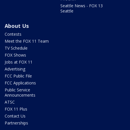
Seattle News - FOX 13
Seattle
About Us
Contests
Meet the FOX 11 Team
TV Schedule
FOX Shows
Jobs at FOX 11
Advertising
FCC Public File
FCC Applications
Public Service
Announcements
ATSC
FOX 11 Plus
Contact Us
Partnerships