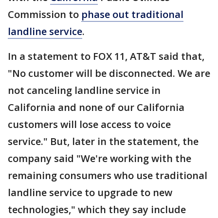
Commission to
phase out traditional
landline service
.
In a statement to FOX 11, AT&T said that,
"No customer will be disconnected. We are
not canceling landline service in
California and none of our California
customers will lose access to voice
service." But, later in the statement, the
company said "We're working with the
remaining consumers who use traditional
landline service to upgrade to new
technologies," which they say include