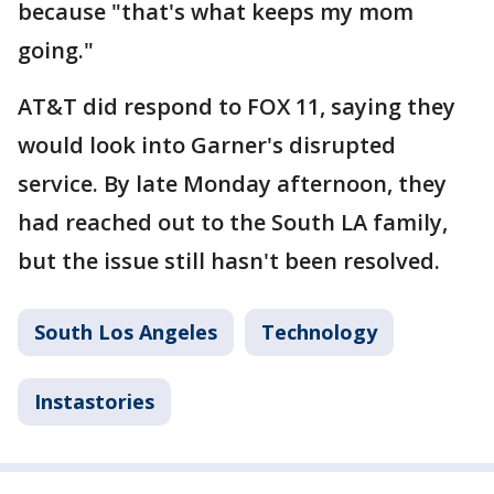
because "that's what keeps my mom
going."
AT&T did respond to FOX 11, saying they
would look into Garner's disrupted
service. By late Monday afternoon, they
had reached out to the South LA family,
but the issue still hasn't been resolved.
South Los Angeles
Technology
Instastories