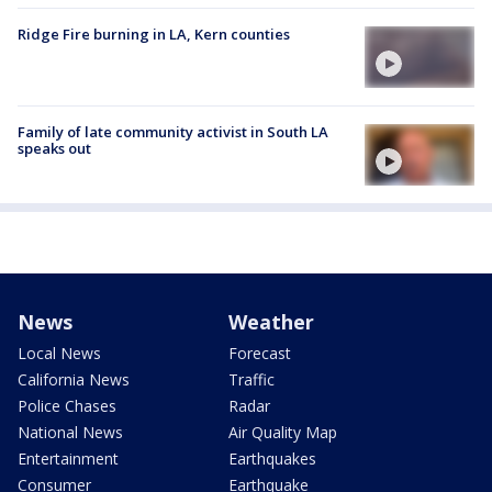
Ridge Fire burning in LA, Kern counties
Family of late community activist in South LA
speaks out
News
Weather
Local News
Forecast
California News
Traffic
Police Chases
Radar
National News
Air Quality Map
Entertainment
Earthquakes
Consumer
Earthquake