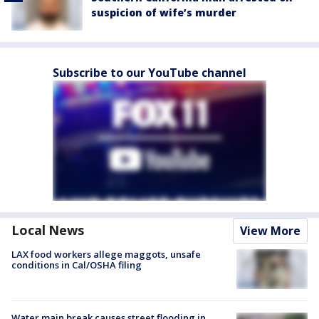
suspicion of wife’s murder
Subscribe to our YouTube channel
Local News
View More
LAX food workers allege maggots, unsafe
conditions in Cal/OSHA filing
Water main break causes street flooding in