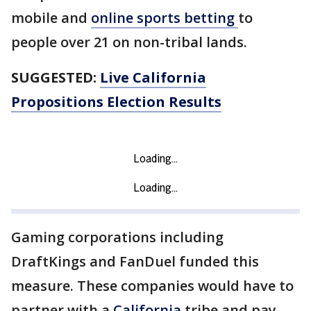
mobile and
online sports betting
to
people over 21 on non-tribal lands.
SUGGESTED:
Live California
Propositions Election Results
Gaming corporations including
DraftKings and FanDuel funded this
measure. These companies would have to
partner with a
California
tribe and pay