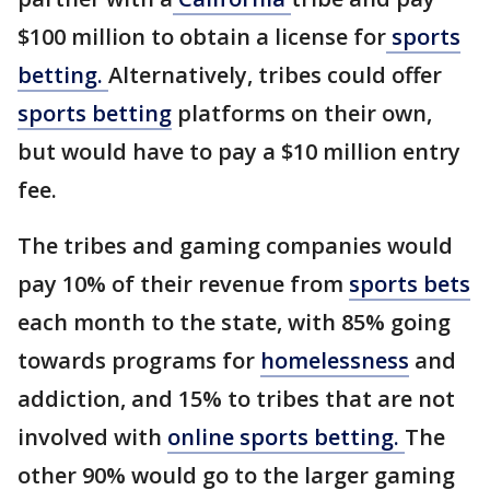
$100 million to obtain a license for
sports
betting.
Alternatively, tribes could offer
sports betting
platforms on their own,
but would have to pay a $10 million entry
fee.
The tribes and gaming companies would
pay 10% of their revenue from
sports bets
each month to the state, with 85% going
towards programs for
homelessness
and
addiction, and 15% to tribes that are not
involved with
online sports betting.
The
other 90% would go to the larger gaming