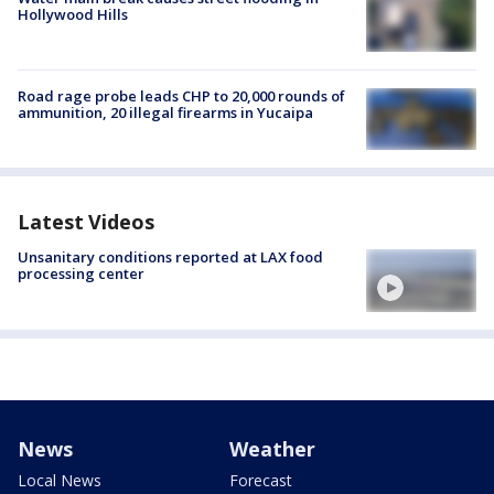
Hollywood Hills
Road rage probe leads CHP to 20,000 rounds of
ammunition, 20 illegal firearms in Yucaipa
Latest Videos
Unsanitary conditions reported at LAX food
processing center
News
Weather
Local News
Forecast