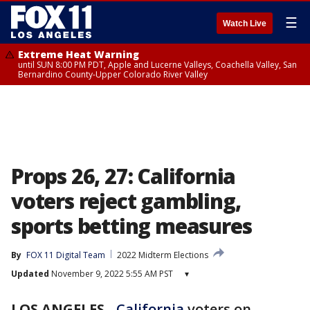
☰
Watch Live
Extreme Heat Warning
until SUN 8:00 PM PDT, Apple and Lucerne Valleys, Coachella Valley, San
Bernardino County-Upper Colorado River Valley
Props 26, 27: California
voters reject gambling,
sports betting measures
By
FOX 11 Digital Team
2022 Midterm Elections
Updated
November 9, 2022 5:55 AM PST
▾
LOS ANGELES
-
California
voters on