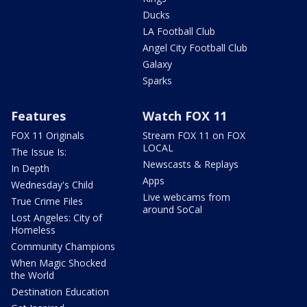
Ducks
LA Football Club
Angel City Football Club
Galaxy
Sparks
Features
Watch FOX 11
FOX 11 Originals
Stream FOX 11 on FOX
LOCAL
The Issue Is:
Newscasts & Replays
In Depth
Apps
Wednesday's Child
Live webcams from
True Crime Files
around SoCal
Lost Angeles: City of
Homeless
Community Champions
When Magic Shocked
the World
Destination Education