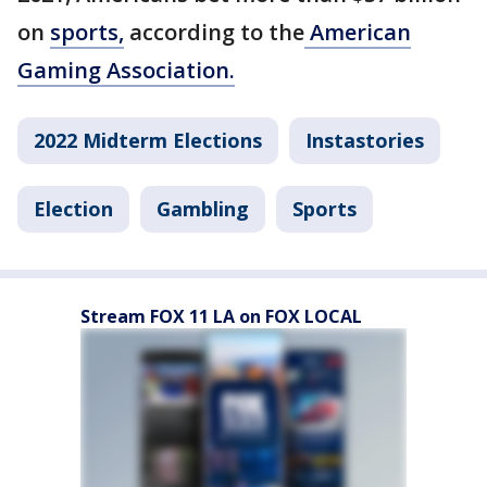
on
sports,
according to the
American
Gaming Association.
2022 Midterm Elections
Instastories
Election
Gambling
Sports
Stream FOX 11 LA on FOX LOCAL