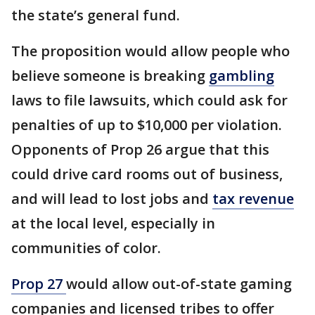
the state’s general fund.
The proposition would allow people who
believe someone is breaking
gambling
laws to file lawsuits, which could ask for
penalties of up to $10,000 per violation.
Opponents of Prop 26 argue that this
could drive card rooms out of business,
and will lead to lost jobs and
tax revenue
at the local level, especially in
communities of color.
Prop 27
would allow out-of-state gaming
companies and licensed tribes to offer