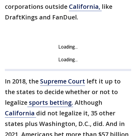
corporations outside
California,
like
DraftKings and FanDuel.
In 2018, the
Supreme Court
left it up to
the states to decide whether or not to
legalize
sports betting.
Although
California
did not legalize it, 35 other
states plus Washington, D.C., did. And in
2021, Americans bet more than $57 billion