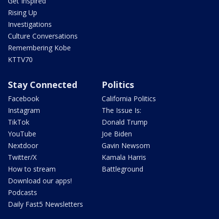
Get Inspired
Rising Up
Investigations
Culture Conversations
Remembering Kobe
KTTV70
Stay Connected
Politics
Facebook
California Politics
Instagram
The Issue Is:
TikTok
Donald Trump
YouTube
Joe Biden
Nextdoor
Gavin Newsom
Twitter/X
Kamala Harris
How to stream
Battleground
Download our apps!
Podcasts
Daily Fast5 Newsletters