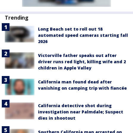
Trending
Long Beach set to roll out 18
automated speed cameras starting fall
2026
Victorville father speaks out after
driver runs red light, killing wife and 2
children in Apple Valley
California man found dead after
vanishing on camping trip with fiancée
California detective shot during
investigation near Palmdale; Suspect
dies in shootout
Southern California man arrested on