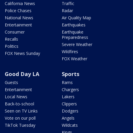
California News
Traffic
Police Chases
Radar
National News
Air Quality Map
Entertainment
Earthquakes
Consumer
Earthquake
Preparedness
Recalls
Severe Weather
Politics
Wildfires
FOX News Sunday
FOX Weather
Good Day LA
Sports
Guests
Rams
Entertainment
Chargers
Local News
Lakers
Back-to-school
Clippers
Seen on TV Links
Dodgers
Vote on our poll
Angels
TikTok Tuesday
Wildcats
Kings