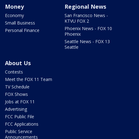
Money
Regional News
Economy
San Francisco News -
KTVU FOX 2
Small Business
Phoenix News - FOX 10
Personal Finance
Phoenix
Seattle News - FOX 13
Seattle
About Us
Contests
Meet the FOX 11 Team
TV Schedule
FOX Shows
Jobs at FOX 11
Advertising
FCC Public File
FCC Applications
Public Service
Announcements