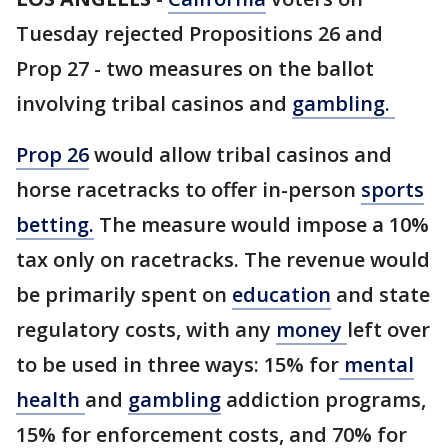
Tuesday rejected Propositions 26 and
Prop 27 - two measures on the ballot
involving tribal casinos and
gambling.
Prop 26
would allow tribal casinos and
horse racetracks to offer in-person
sports
betting.
The measure would impose a 10%
tax only on racetracks. The revenue would
be primarily spent on
education
and state
regulatory costs, with any
money
left over
to be used in three ways: 15% for
mental
health
and
gambling
addiction programs,
15% for enforcement costs, and 70% for