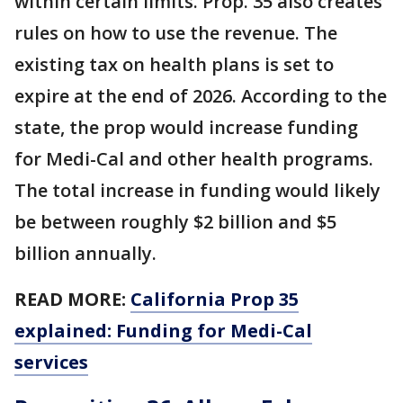
within certain limits. Prop. 35 also creates
rules on how to use the revenue. The
existing tax on health plans is set to
expire at the end of 2026. According to the
state, the prop would increase funding
for Medi-Cal and other health programs.
The total increase in funding would likely
be between roughly $2 billion and $5
billion annually.
READ MORE:
California Prop 35
explained: Funding for Medi-Cal
services