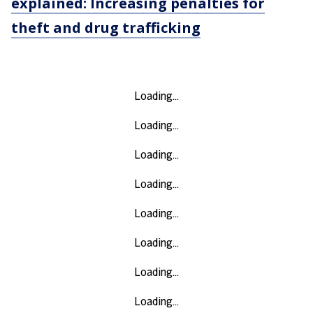
explained: Increasing penalties for
theft and drug trafficking