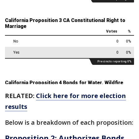
RELATED:
Click here for more election
results
Below is a breakdown of each proposition:
Proposition 2: Authorizes Bonds