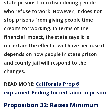
state prisons from disciplining people
who refuse to work. However, it does not
stop prisons from giving people time
credits for working. In terms of the
financial impact, the state says it is
uncertain the effect it will have because it
depends on how people in state prison
and county jail will respond to the
changes.
READ MORE:
California Prop 6
explained: Ending forced labor in prison
Proposition 32: Raises Minimum