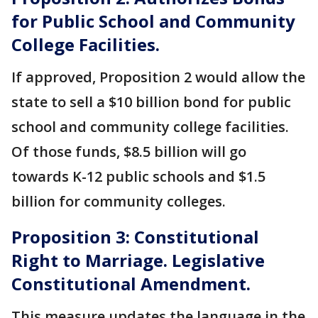
for Public School and Community
College Facilities.
If approved, Proposition 2 would allow the
state to sell a $10 billion bond for public
school and community college facilities.
Of those funds, $8.5 billion will go
towards K-12 public schools and $1.5
billion for community colleges.
Proposition 3: Constitutional
Right to Marriage. Legislative
Constitutional Amendment.
This measure updates the language in the