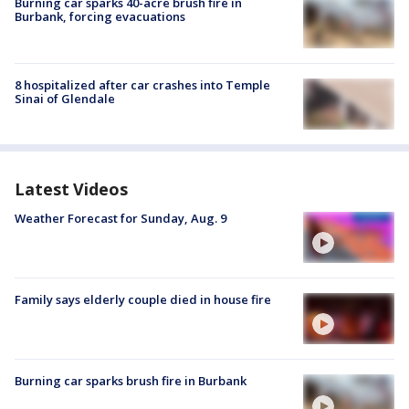
Burning car sparks 40-acre brush fire in
Burbank, forcing evacuations
8 hospitalized after car crashes into Temple
Sinai of Glendale
Latest Videos
Weather Forecast for Sunday, Aug. 9
Family says elderly couple died in house fire
Burning car sparks brush fire in Burbank