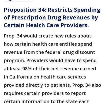
Proposition 34: Restricts Spending
of Prescription Drug Revenues by
Certain Health Care Providers.
Prop. 34 would create new rules about
how certain health care entities spend
revenue from the federal drug discount
program. Providers would have to spend
at least 98% of their net revenue earned
in California on health care services
provided directly to patients. Prop. 34 also
requires certain providers to report
certain information to the state each