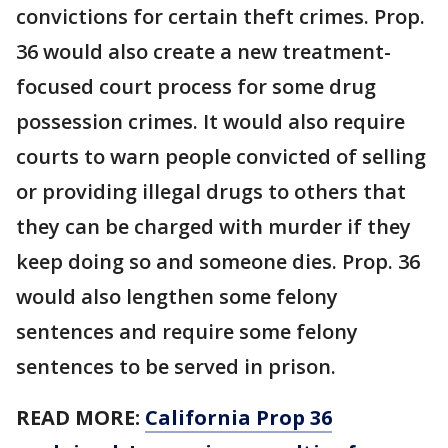
convictions for certain theft crimes. Prop.
36 would also create a new treatment-
focused court process for some drug
possession crimes. It would also require
courts to warn people convicted of selling
or providing illegal drugs to others that
they can be charged with murder if they
keep doing so and someone dies. Prop. 36
would also lengthen some felony
sentences and require some felony
sentences to be served in prison.
READ MORE:
California Prop 36