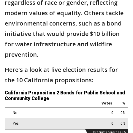
regardless of race or gender, reflecting
modern values of equality. Others tackle
environmental concerns, such as a bond
initiative that would provide $10 billion
for water infrastructure and wildfire
prevention.
Here's a look at live election results for
the 10 California propositions: