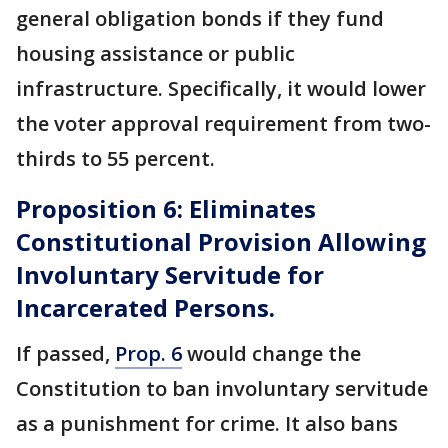
general obligation bonds if they fund
housing assistance or public
infrastructure. Specifically, it would lower
the voter approval requirement from two-
thirds to 55 percent.
Proposition 6: Eliminates
Constitutional Provision Allowing
Involuntary Servitude for
Incarcerated Persons.
If passed,
Prop. 6
would change the
Constitution to ban involuntary servitude
as a punishment for crime. It also bans