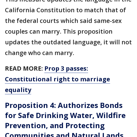
California Constitution to match that of
the federal courts which said same-sex
couples can marry. This proposition
updates the outdated language, it will not
change who can marry.
READ MORE:
Prop 3 passes:
Constitutional right to marriage
equality
Proposition 4: Authorizes Bonds
for Safe Drinking Water, Wildfire
Prevention, and Protecting
Communities and Natural Lands