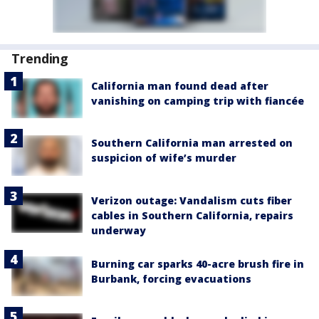
Trending
California man found dead after
vanishing on camping trip with fiancée
Southern California man arrested on
suspicion of wife’s murder
Verizon outage: Vandalism cuts fiber
cables in Southern California, repairs
underway
Burning car sparks 40-acre brush fire in
Burbank, forcing evacuations