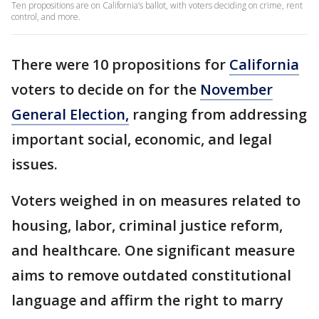
Ten propositions are on California’s ballot, with voters deciding on crime, rent
control, and more.
There were 10 propositions for
California
voters to decide on for the
November
General Election,
ranging from addressing
important social, economic, and legal
issues.
Voters weighed in on measures related to
housing, labor, criminal justice reform,
and healthcare. One significant measure
aims to remove outdated constitutional
language and affirm the right to marry