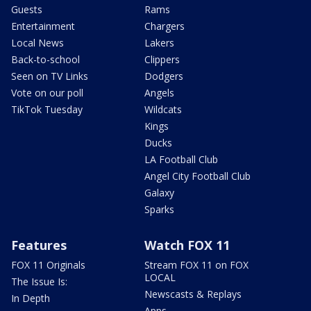
Guests
Rams
Entertainment
Chargers
Local News
Lakers
Back-to-school
Clippers
Seen on TV Links
Dodgers
Vote on our poll
Angels
TikTok Tuesday
Wildcats
Kings
Ducks
LA Football Club
Angel City Football Club
Galaxy
Sparks
Features
Watch FOX 11
FOX 11 Originals
Stream FOX 11 on FOX
LOCAL
The Issue Is:
Newscasts & Replays
In Depth
Apps