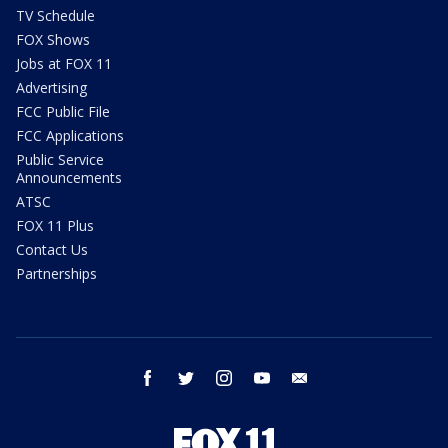
TV Schedule
FOX Shows
Jobs at FOX 11
Advertising
FCC Public File
FCC Applications
Public Service
Announcements
ATSC
FOX 11 Plus
Contact Us
Partnerships
facebook
twitter
instagram
youtube
email