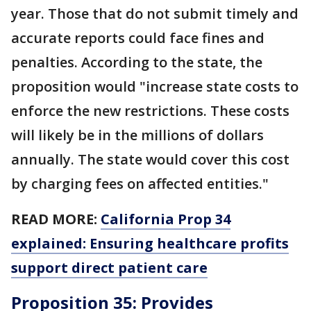
year. Those that do not submit timely and
accurate reports could face fines and
penalties. According to the state, the
proposition would "increase state costs to
enforce the new restrictions. These costs
will likely be in the millions of dollars
annually. The state would cover this cost
by charging fees on affected entities."
READ MORE:
California Prop 34
explained: Ensuring healthcare profits
support direct patient care
Proposition 35: Provides