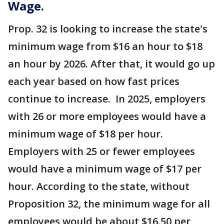
Wage.
Prop. 32 is looking to increase the state's
minimum wage from $16 an hour to $18
an hour by 2026. After that, it would go up
each year based on how fast prices
continue to increase. In 2025, employers
with 26 or more employees would have a
minimum wage of $18 per hour.
Employers with 25 or fewer employees
would have a minimum wage of $17 per
hour. According to the state, without
Proposition 32, the minimum wage for all
employees would be about $16.50 per