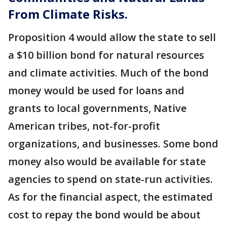
From Climate Risks.
Proposition 4 would allow the state to sell
a $10 billion bond for natural resources
and climate activities. Much of the bond
money would be used for loans and
grants to local governments, Native
American tribes, not-for-profit
organizations, and businesses. Some bond
money also would be available for state
agencies to spend on state-run activities.
As for the financial aspect, the estimated
cost to repay the bond would be about