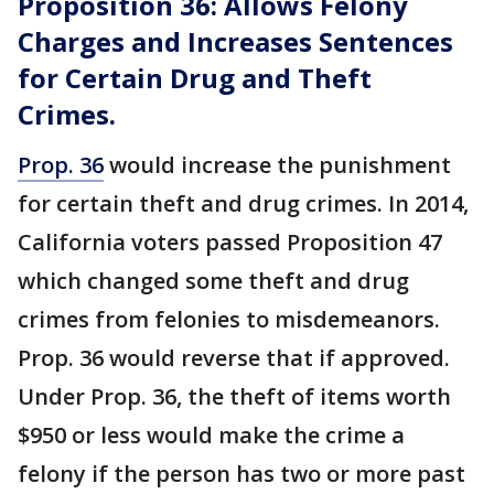
Proposition 36: Allows Felony
Charges and Increases Sentences
for Certain Drug and Theft
Crimes.
Prop. 36
would increase the punishment
for certain theft and drug crimes. In 2014,
California voters passed Proposition 47
which changed some theft and drug
crimes from felonies to misdemeanors.
Prop. 36 would reverse that if approved.
Under Prop. 36, the theft of items worth
$950 or less would make the crime a
felony if the person has two or more past