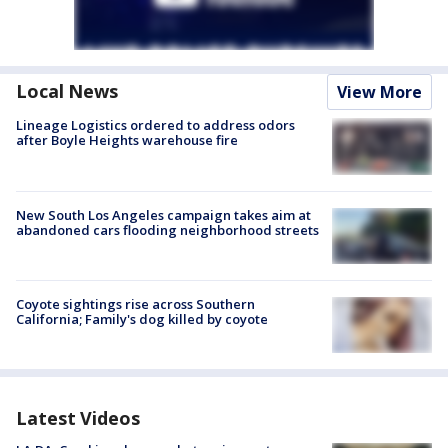
Local News
View More
Lineage Logistics ordered to address odors
after Boyle Heights warehouse fire
New South Los Angeles campaign takes aim at
abandoned cars flooding neighborhood streets
Coyote sightings rise across Southern
California; Family's dog killed by coyote
Latest Videos