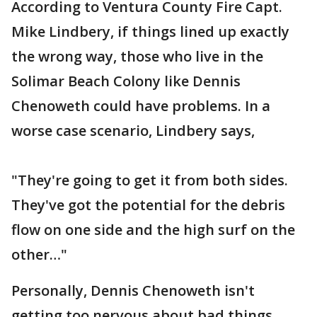
According to Ventura County Fire Capt.
Mike Lindbery, if things lined up exactly
the wrong way, those who live in the
Solimar Beach Colony like Dennis
Chenoweth could have problems. In a
worse case scenario, Lindbery says,
"They're going to get it from both sides.
They've got the potential for the debris
flow on one side and the high surf on the
other…"
Personally, Dennis Chenoweth isn't
getting too nervous about bad things