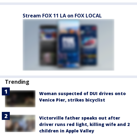
Stream FOX 11 LA on FOX LOCAL
Trending
Woman suspected of DUI drives onto
Venice Pier, strikes bicyclist
Victorville father speaks out after
driver runs red light, killing wife and 2
children in Apple Valley