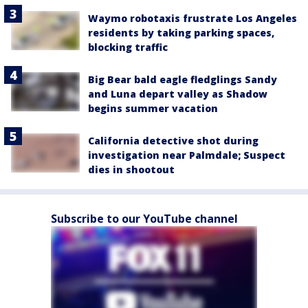
Waymo robotaxis frustrate Los Angeles
residents by taking parking spaces,
blocking traffic
Big Bear bald eagle fledglings Sandy
and Luna depart valley as Shadow
begins summer vacation
California detective shot during
investigation near Palmdale; Suspect
dies in shootout
Subscribe to our YouTube channel