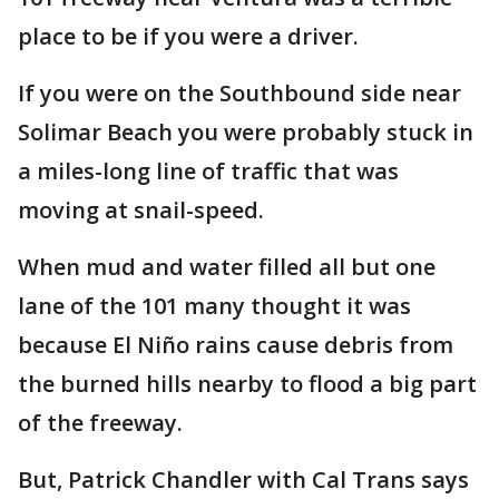
place to be if you were a driver.
If you were on the Southbound side near
Solimar Beach you were probably stuck in
a miles-long line of traffic that was
moving at snail-speed.
When mud and water filled all but one
lane of the 101 many thought it was
because El Niño rains cause debris from
the burned hills nearby to flood a big part
of the freeway.
But, Patrick Chandler with Cal Trans says