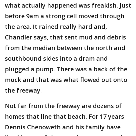
what actually happened was freakish. Just
before 9am a strong cell moved through
the area. It rained really hard and,
Chandler says, that sent mud and debris
from the median between the north and
southbound sides into a dram and
plugged a pump. There was a back of the
muck and that was what flowed out onto
the freeway.
Not far from the freeway are dozens of
homes that line that beach. For 17 years
Dennis Chenoweth and his family have