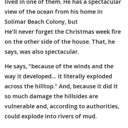
lived in one of them. He has a spectacular
view of the ocean from his home in
Solimar Beach Colony, but
He'll never forget the Christmas week fire
on the other side of the house. That, he
says, was also spectacular.
He says, "because of the winds and the
way it developed… it literally exploded
across the hilltop." And, because it did it
so much damage the hillsides are
vulnerable and, according to authorities,
could explode into rivers of mud.