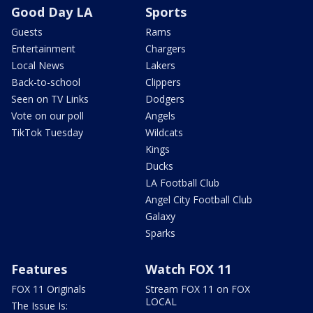
Good Day LA
Sports
Guests
Rams
Entertainment
Chargers
Local News
Lakers
Back-to-school
Clippers
Seen on TV Links
Dodgers
Vote on our poll
Angels
TikTok Tuesday
Wildcats
Kings
Ducks
LA Football Club
Angel City Football Club
Galaxy
Sparks
Features
Watch FOX 11
FOX 11 Originals
Stream FOX 11 on FOX
LOCAL
The Issue Is: