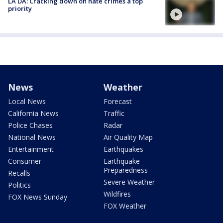
LA DA: Cracking down on hate crimes a top
priority
News
Weather
Local News
Forecast
California News
Traffic
Police Chases
Radar
National News
Air Quality Map
Entertainment
Earthquakes
Consumer
Earthquake
Preparedness
Recalls
Severe Weather
Politics
Wildfires
FOX News Sunday
FOX Weather