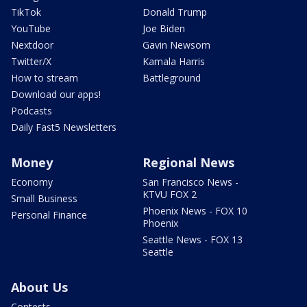
TikTok
Donald Trump
YouTube
Joe Biden
Nextdoor
Gavin Newsom
Twitter/X
Kamala Harris
How to stream
Battleground
Download our apps!
Podcasts
Daily Fast5 Newsletters
Money
Regional News
Economy
San Francisco News -
KTVU FOX 2
Small Business
Phoenix News - FOX 10
Personal Finance
Phoenix
Seattle News - FOX 13
Seattle
About Us
Contests