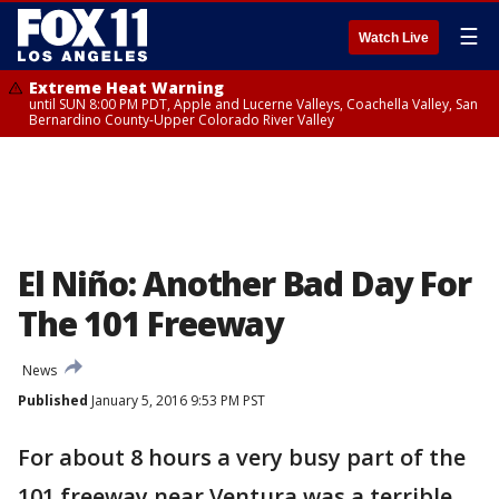
☰
Watch Live
Extreme Heat Warning
until SUN 8:00 PM PDT, Apple and Lucerne Valleys, Coachella Valley, San
Bernardino County-Upper Colorado River Valley
El Niño: Another Bad Day For
The 101 Freeway
News
Published
January 5, 2016 9:53 PM PST
For about 8 hours a very busy part of the
101 freeway near Ventura was a terrible