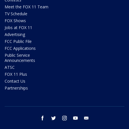
Meet the FOX 11 Team
TV Schedule
FOX Shows
Jobs at FOX 11
Advertising
FCC Public File
FCC Applications
Public Service
Announcements
ATSC
FOX 11 Plus
Contact Us
Partnerships
facebook
twitter
instagram
youtube
email