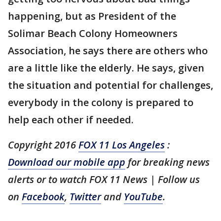
happening, but as President of the
Solimar Beach Colony Homeowners
Association, he says there are others who
are a little like the elderly. He says, given
the situation and potential for challenges,
everybody in the colony is prepared to
help each other if needed.
Copyright 2016
FOX 11 Los Angeles
:
Download our mobile app
for breaking news
alerts or to watch FOX 11 News | Follow us
on
Facebook
,
Twitter
and
YouTube
.