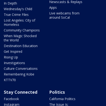
Newscasts & Replays
In Depth
Apps
Wednesday's Child
Live webcams from
True Crime Files
around SoCal
Lost Angeles: City of
Homeless
Community Champions
When Magic Shocked
the World
Destination Education
Get Inspired
Rising Up
Investigations
Culture Conversations
Remembering Kobe
KTTV70
Stay Connected
Politics
Facebook
California Politics
Instagram
The Issue Is: