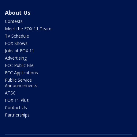
About Us
Contests
Meet the FOX 11 Team
TV Schedule
FOX Shows
Jobs at FOX 11
Advertising
FCC Public File
FCC Applications
Public Service
Announcements
ATSC
FOX 11 Plus
Contact Us
Partnerships