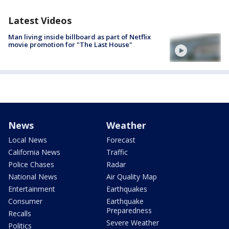
Latest Videos
Man living inside billboard as part of Netflix
movie promotion for "The Last House"
News
Weather
Local News
Forecast
California News
Traffic
Police Chases
Radar
National News
Air Quality Map
Entertainment
Earthquakes
Consumer
Earthquake
Preparedness
Recalls
Severe Weather
Politics