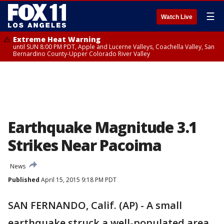
☰
Watch Live
Extreme Heat Warning
until SUN 8:00 PM PDT, Apple and Lucerne Valleys, Coachella Valley, San
Bernardino County-Upper Colorado River Valley
Earthquake Magnitude 3.1
Strikes Near Pacoima
News
Published
April 15, 2015 9:18 PM PDT
SAN FERNANDO, Calif. (AP) - A small
earthquake struck a well-populated area