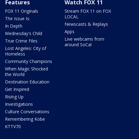
Features
Watch FOX 11
FOX 11 Originals
Stream FOX 11 on FOX
LOCAL
The Issue Is:
Newscasts & Replays
In Depth
Apps
Wednesday's Child
Live webcams from
True Crime Files
around SoCal
Lost Angeles: City of
Homeless
Community Champions
When Magic Shocked
the World
Destination Education
Get Inspired
Rising Up
Investigations
Culture Conversations
Remembering Kobe
KTTV70