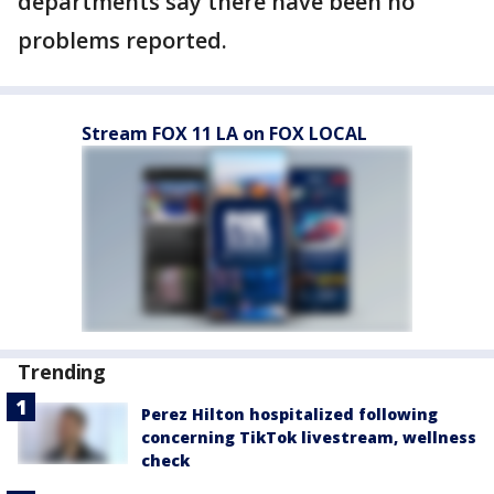
departments say there have been no
problems reported.
Stream FOX 11 LA on FOX LOCAL
Trending
Perez Hilton hospitalized following
concerning TikTok livestream, wellness
check