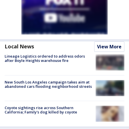
Local News
View More
Lineage Logistics ordered to address odors
after Boyle Heights warehouse fire
New South Los Angeles campaign takes aim at
abandoned cars flooding neighborhood streets
Coyote sightings rise across Southern
California; Family's dog killed by coyote