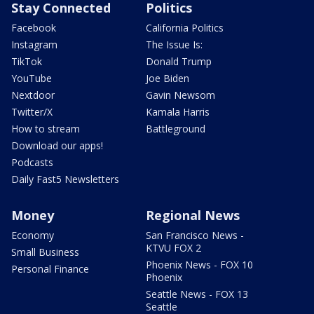
Stay Connected
Politics
Facebook
California Politics
Instagram
The Issue Is:
TikTok
Donald Trump
YouTube
Joe Biden
Nextdoor
Gavin Newsom
Twitter/X
Kamala Harris
How to stream
Battleground
Download our apps!
Podcasts
Daily Fast5 Newsletters
Money
Regional News
Economy
San Francisco News -
KTVU FOX 2
Small Business
Phoenix News - FOX 10
Personal Finance
Phoenix
Seattle News - FOX 13
Seattle