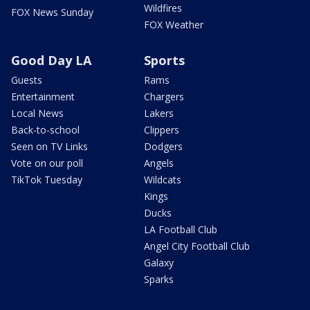
Wildfires
FOX News Sunday
FOX Weather
Good Day LA
Sports
Guests
Rams
Entertainment
Chargers
Local News
Lakers
Back-to-school
Clippers
Seen on TV Links
Dodgers
Vote on our poll
Angels
TikTok Tuesday
Wildcats
Kings
Ducks
LA Football Club
Angel City Football Club
Galaxy
Sparks