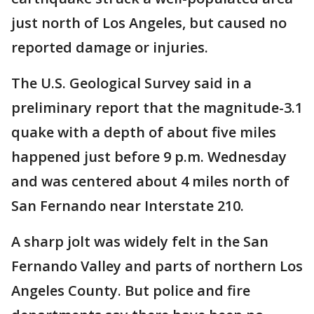
just north of Los Angeles, but caused no
reported damage or injuries.
The U.S. Geological Survey said in a
preliminary report that the magnitude-3.1
quake with a depth of about five miles
happened just before 9 p.m. Wednesday
and was centered about 4 miles north of
San Fernando near Interstate 210.
A sharp jolt was widely felt in the San
Fernando Valley and parts of northern Los
Angeles County. But police and fire