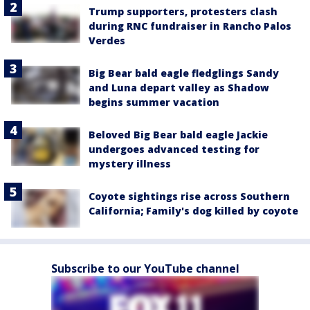
Trump supporters, protesters clash
during RNC fundraiser in Rancho Palos
Verdes
Big Bear bald eagle fledglings Sandy
and Luna depart valley as Shadow
begins summer vacation
Beloved Big Bear bald eagle Jackie
undergoes advanced testing for
mystery illness
Coyote sightings rise across Southern
California; Family's dog killed by coyote
Subscribe to our YouTube channel