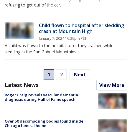
refusing to get out of the car.
Child flown to hospital after sledding
crash at Mountain High
January 7, 2024 10:39pm PST
A child was flown to the hospital after they crashed while
sledding in the San Gabriel Mountains.
1
2
Next
Latest News
View More
Roger Craig reveals vascular dementia
diagnosis during Hall of Fame speech
Over 50 decomposing bodies found inside
Chicago funeral home