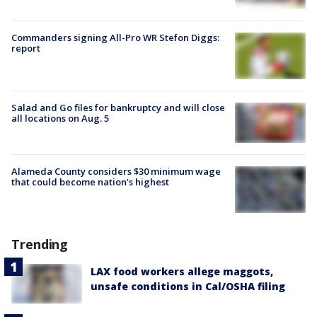
Commanders signing All-Pro WR Stefon Diggs:
report
Salad and Go files for bankruptcy and will close
all locations on Aug. 5
Alameda County considers $30 minimum wage
that could become nation's highest
Trending
LAX food workers allege maggots,
unsafe conditions in Cal/OSHA filing