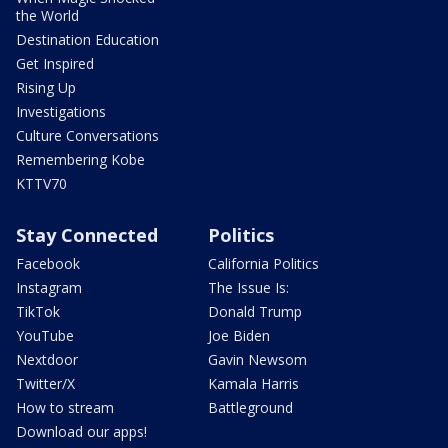
the World
Destination Education
Get Inspired
Rising Up
Investigations
Culture Conversations
Remembering Kobe
KTTV70
Stay Connected
Politics
Facebook
California Politics
Instagram
The Issue Is:
TikTok
Donald Trump
YouTube
Joe Biden
Nextdoor
Gavin Newsom
Twitter/X
Kamala Harris
How to stream
Battleground
Download our apps!