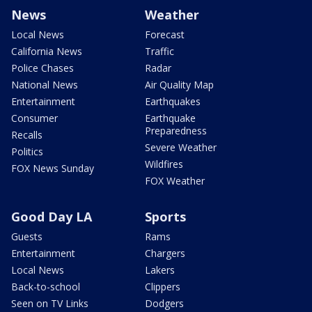
News
Weather
Local News
Forecast
California News
Traffic
Police Chases
Radar
National News
Air Quality Map
Entertainment
Earthquakes
Consumer
Earthquake
Preparedness
Recalls
Severe Weather
Politics
Wildfires
FOX News Sunday
FOX Weather
Good Day LA
Sports
Guests
Rams
Entertainment
Chargers
Local News
Lakers
Back-to-school
Clippers
Seen on TV Links
Dodgers