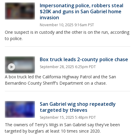
Impersonating police, robbers steal
$20K and guns in San Gabriel home
invasion
November 10, 2025 9:16am PST
One suspect is in custody and the other is on the run, according
to police.
Box truck leads 2-county police chase
September 28, 2025 6:25pm PDT
A box truck led the California Highway Patrol and the San
Bernardino County Sheriff's Department on a chase.
San Gabriel wig shop repeatedly
targeted by thieves
September 15, 2025 5:48pm PDT
The owners of Terry's Wigs in San Gabriel say they've been
targeted by burglars at least 10 times since 2020.