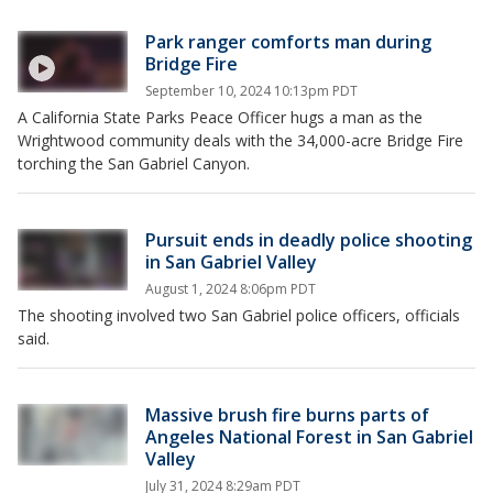
Park ranger comforts man during
Bridge Fire
September 10, 2024 10:13pm PDT
A California State Parks Peace Officer hugs a man as the
Wrightwood community deals with the 34,000-acre Bridge Fire
torching the San Gabriel Canyon.
Pursuit ends in deadly police shooting
in San Gabriel Valley
August 1, 2024 8:06pm PDT
The shooting involved two San Gabriel police officers, officials
said.
Massive brush fire burns parts of
Angeles National Forest in San Gabriel
Valley
July 31, 2024 8:29am PDT