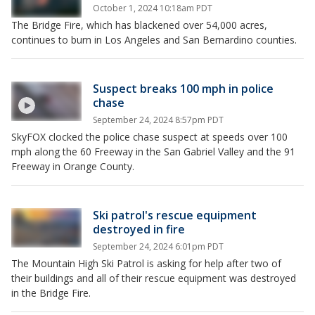
October 1, 2024 10:18am PDT
The Bridge Fire, which has blackened over 54,000 acres,
continues to burn in Los Angeles and San Bernardino counties.
Suspect breaks 100 mph in police
chase
September 24, 2024 8:57pm PDT
SkyFOX clocked the police chase suspect at speeds over 100
mph along the 60 Freeway in the San Gabriel Valley and the 91
Freeway in Orange County.
Ski patrol's rescue equipment
destroyed in fire
September 24, 2024 6:01pm PDT
The Mountain High Ski Patrol is asking for help after two of
their buildings and all of their rescue equipment was destroyed
in the Bridge Fire.