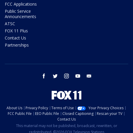
FCC Applications
Public Service
Announcements
ATSC
FOX 11 Plus
Contact Us
Partnerships
facebook
twitter
instagram
youtube
email
About Us
Privacy Policy
Terms of Use
Your Privacy Choices
FCC Public File
EEO Public File
Closed Captioning
Rescan your TV
Contact Us
This material may not be published, broadcast, rewritten, or
redistributed. ©2026 FOX Television Stations