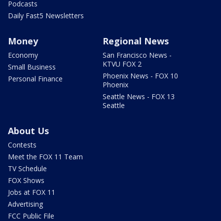
Podcasts
Daily Fast5 Newsletters
Money
Regional News
Economy
San Francisco News -
KTVU FOX 2
Small Business
Phoenix News - FOX 10
Personal Finance
Phoenix
Seattle News - FOX 13
Seattle
About Us
Contests
Meet the FOX 11 Team
TV Schedule
FOX Shows
Jobs at FOX 11
Advertising
FCC Public File