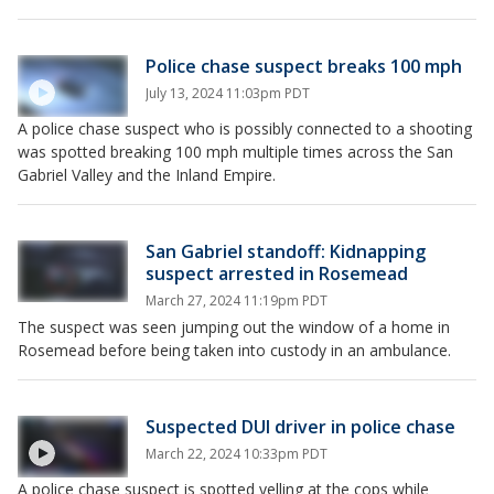
Police chase suspect breaks 100 mph
July 13, 2024 11:03pm PDT
A police chase suspect who is possibly connected to a shooting
was spotted breaking 100 mph multiple times across the San
Gabriel Valley and the Inland Empire.
San Gabriel standoff: Kidnapping
suspect arrested in Rosemead
March 27, 2024 11:19pm PDT
The suspect was seen jumping out the window of a home in
Rosemead before being taken into custody in an ambulance.
Suspected DUI driver in police chase
March 22, 2024 10:33pm PDT
A police chase suspect is spotted yelling at the cops while