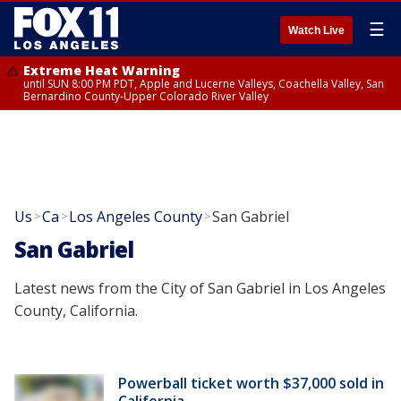
☰
Watch Live
Extreme Heat Warning
until SUN 8:00 PM PDT, Apple and Lucerne Valleys, Coachella Valley, San
Bernardino County-Upper Colorado River Valley
Us
Ca
Los Angeles County
San Gabriel
>
>
>
San Gabriel
Latest news from the City of San Gabriel in Los Angeles
County, California.
Powerball ticket worth $37,000 sold in