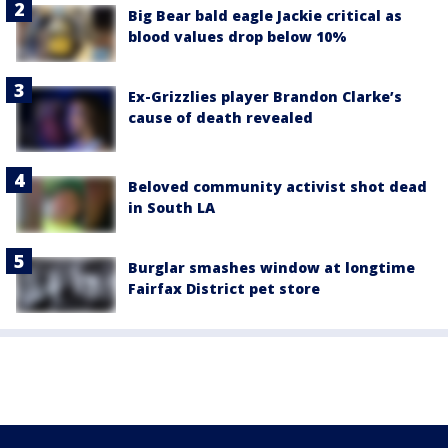
Big Bear bald eagle Jackie critical as
blood values drop below 10%
Ex-Grizzlies player Brandon Clarke’s
cause of death revealed
Beloved community activist shot dead
in South LA
Burglar smashes window at longtime
Fairfax District pet store