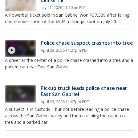
California
July 21, 2026 11:50am PDT
A Powerball ticket sold in San Gabriel won $37,339 after falling
one number short of the $544 million jackpot on July 20.
Police chase suspect crashes into tree
April 23, 2026 11:27pm PDT
A driver at the center of a police chase crashed into a tree and a
parked car near East San Gabriel.
Pickup truck leads police chase near
East San Gabriel
April 23, 2026 11:07pm PDT
A suspect is in custody – but not before leading a police chase
across the San Gabriel Valley and then crashing the car into a
tree and a parked car.