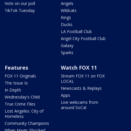
Vote on our poll
Angels
TikTok Tuesday
Wildcats
Kings
Ducks
LA Football Club
Angel City Football Club
Galaxy
Sparks
Features
Watch FOX 11
FOX 11 Originals
Stream FOX 11 on FOX
LOCAL
The Issue Is:
Newscasts & Replays
In Depth
Apps
Wednesday's Child
Live webcams from
True Crime Files
around SoCal
Lost Angeles: City of
Homeless
Community Champions
When Magic Shocked