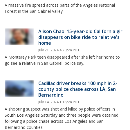
A massive fire spread across parts of the Angeles National
Forest in the San Gabriel Valley.
Alison Chao: 15-year-old California girl
disappears on bike ride to relative's
home
July 21, 2024 4:20pm PDT
A Monterey Park teen disappeared after she left her home to
go see a relative in San Gabriel, police say.
Cadillac driver breaks 100 mph in 2-
county police chase across LA, San
Bernardino
July 14, 2024 1:18pm PDT
A shooting suspect was shot and killed by police officers in
South Los Angeles Saturday and three people were detained
following a police chase across Los Angeles and San
Bernardino counties.