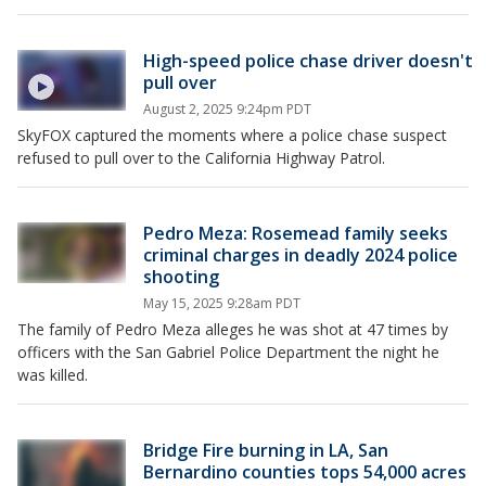
High-speed police chase driver doesn't
pull over
August 2, 2025 9:24pm PDT
SkyFOX captured the moments where a police chase suspect
refused to pull over to the California Highway Patrol.
Pedro Meza: Rosemead family seeks
criminal charges in deadly 2024 police
shooting
May 15, 2025 9:28am PDT
The family of Pedro Meza alleges he was shot at 47 times by
officers with the San Gabriel Police Department the night he
was killed.
Bridge Fire burning in LA, San
Bernardino counties tops 54,000 acres